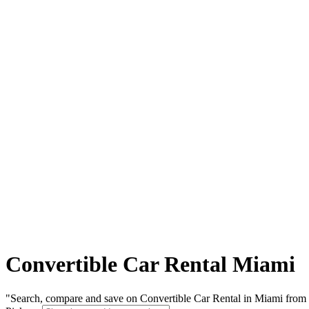
Convertible Car Rental Miami
"Search, compare and save on Convertible Car Rental in Miami from l