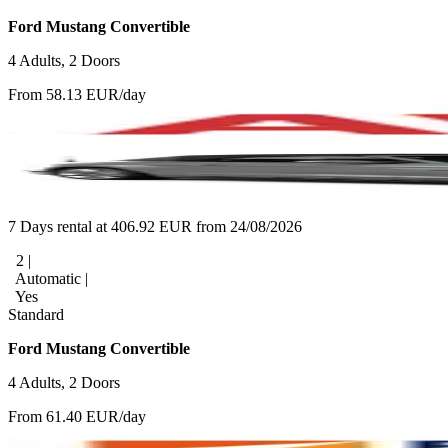
Ford Mustang Convertible
4 Adults, 2 Doors
From 58.13 EUR/day
7 Days rental at 406.92 EUR from 24/08/2026
2 |
Automatic |
Yes
Standard
Ford Mustang Convertible
4 Adults, 2 Doors
From 61.40 EUR/day