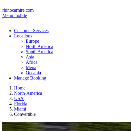
rhinocarhire.com
Menu mobile
Customer Services
Locations
Europe
North America
South America
Asia
Africa
Mena
Oceania
Manage Booking
Home
North-America
USA
Florida
Miami
Convertible