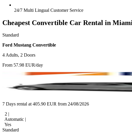
24/7 Multi Lingual Customer Service
Cheapest Convertible Car Rental in Miam
Standard
Ford Mustang Convertible
4 Adults, 2 Doors
From 57.98 EUR/day
7 Days rental at 405.90 EUR from 24/08/2026
2 |
Automatic |
Yes
Standard