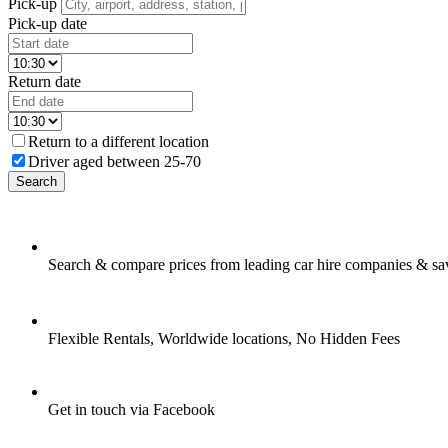
Pick-up
Pick-up date
Return date
Return to a different location
Driver aged between 25-70
Search
Search & compare prices from leading car hire companies & sa
Flexible Rentals, Worldwide locations, No Hidden Fees
Get in touch via Facebook