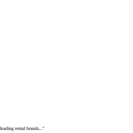
eading rental brands..."