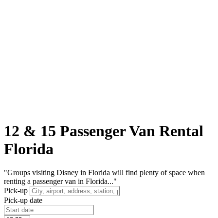
12 & 15 Passenger Van Rental
Florida
"Groups visiting Disney in Florida will find plenty of space when
renting a passenger van in Florida..."
Pick-up
Pick-up date