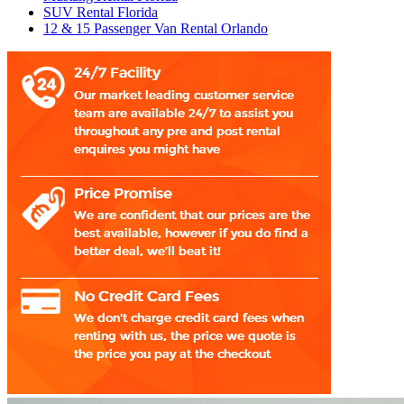
SUV Rental Florida
12 & 15 Passenger Van Rental Orlando