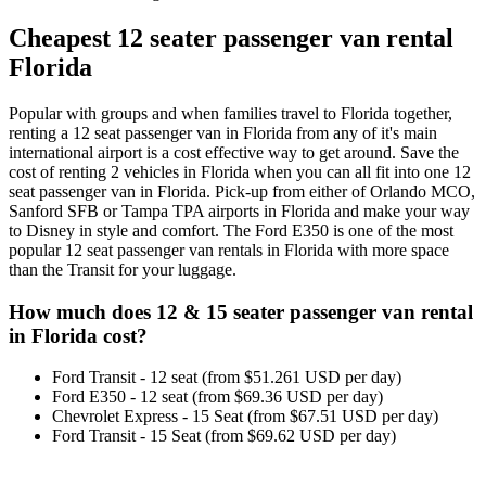
Cheapest 12 seater passenger van rental
Florida
Popular with groups and when families travel to Florida together,
renting a 12 seat passenger van in Florida from any of it's main
international airport is a cost effective way to get around. Save the
cost of renting 2 vehicles in Florida when you can all fit into one 12
seat passenger van in Florida. Pick-up from either of Orlando MCO,
Sanford SFB or Tampa TPA airports in Florida and make your way
to Disney in style and comfort. The Ford E350 is one of the most
popular 12 seat passenger van rentals in Florida with more space
than the Transit for your luggage.
How much does 12 & 15 seater passenger van rental
in Florida cost?
Ford Transit - 12 seat (from $51.261 USD per day)
Ford E350 - 12 seat (from $69.36 USD per day)
Chevrolet Express - 15 Seat (from $67.51 USD per day)
Ford Transit - 15 Seat (from $69.62 USD per day)