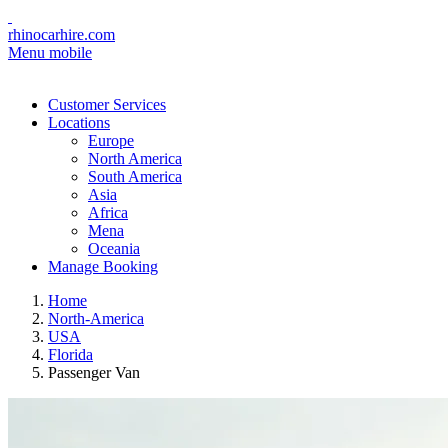
rhinocarhire.com
Menu mobile
Customer Services
Locations
Europe
North America
South America
Asia
Africa
Mena
Oceania
Manage Booking
Home
North-America
USA
Florida
Passenger Van