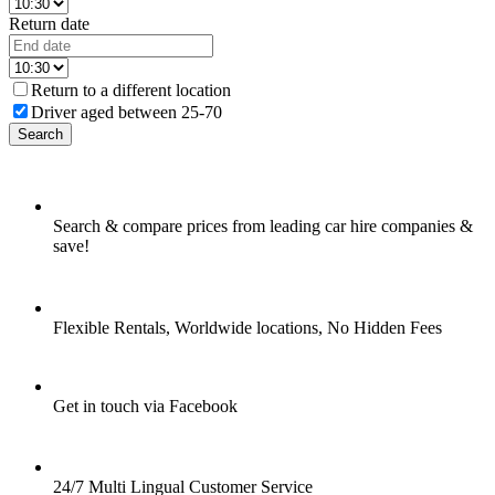
Return date
Return to a different location
Driver aged between 25-70
Search
Search & compare prices from leading car hire companies &
save!
Flexible Rentals, Worldwide locations, No Hidden Fees
Get in touch via Facebook
24/7 Multi Lingual Customer Service