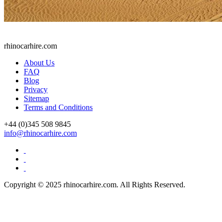
rhinocarhire.
com
About Us
FAQ
Blog
Privacy
Sitemap
Terms and Conditions
+44 (0)
345 508 9845
info@rhinocarhire.com
Copyright © 2025 rhinocarhire.com. All Rights Reserved.