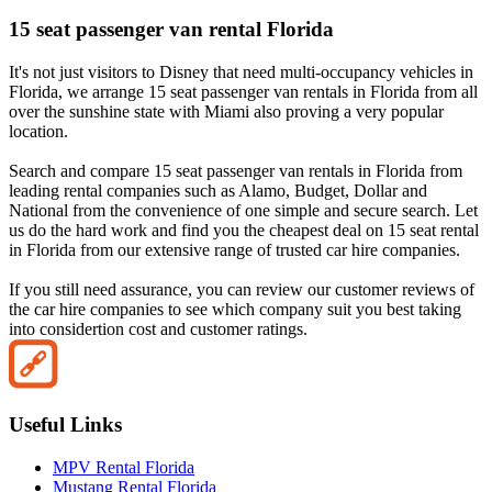
15 seat passenger van rental Florida
It's not just visitors to Disney that need multi-occupancy vehicles in
Florida, we arrange 15 seat passenger van rentals in Florida from all
over the sunshine state with Miami also proving a very popular
location.
Search and compare 15 seat passenger van rentals in Florida from
leading rental companies such as Alamo, Budget, Dollar and
National from the convenience of one simple and secure search. Let
us do the hard work and find you the cheapest deal on 15 seat rental
in Florida from our extensive range of trusted car hire companies.
If you still need assurance, you can review our customer reviews of
the car hire companies to see which company suit you best taking
into considertion cost and customer ratings.
Useful Links
MPV Rental Florida
Mustang Rental Florida