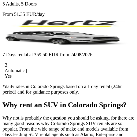
5 Adults, 5 Doors
From 51.35 EUR/day
7 Days rental at 359.50 EUR from 24/08/2026
3 |
Automatic |
Yes
*daily rates in Colorado Springs based on a 1 day rental (24hr
period) and for guidance purposes only.
Why rent an SUV in Colorado Springs?
Why not is probably the question you should be asking, for there are
many good reasons why Colorado Springs SUV rentals are so
popular. From the wide range of make and models available from
class-leading SUV rental agents such as Alamo, Enterprise and