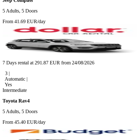
Jeep Compass
5 Adults, 5 Doors
From 41.69 EUR/day
7 Days rental at 291.87 EUR from 24/08/2026
3 |
Automatic |
Yes
Intermediate
Toyota Rav4
5 Adults, 5 Doors
From 45.40 EUR/day