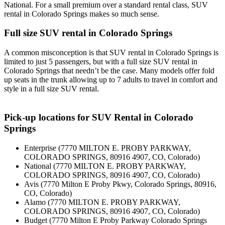
National. For a small premium over a standard rental class, SUV
rental in Colorado Springs makes so much sense.
Full size SUV rental in Colorado Springs
A common misconception is that SUV rental in Colorado Springs is
limited to just 5 passengers, but with a full size SUV rental in
Colorado Springs that needn’t be the case. Many models offer fold
up seats in the trunk allowing up to 7 adults to travel in comfort and
style in a full size SUV rental.
Pick-up locations for SUV Rental in Colorado
Springs
Enterprise (7770 MILTON E. PROBY PARKWAY,
COLORADO SPRINGS, 80916 4907, CO, Colorado)
National (7770 MILTON E. PROBY PARKWAY,
COLORADO SPRINGS, 80916 4907, CO, Colorado)
Avis (7770 Milton E Proby Pkwy, Colorado Springs, 80916,
CO, Colorado)
Alamo (7770 MILTON E. PROBY PARKWAY,
COLORADO SPRINGS, 80916 4907, CO, Colorado)
Budget (7770 Milton E Proby Parkway Colorado Springs