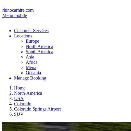
rhinocarhire.com
Menu mobile
Customer Services
Locations
Europe
North America
South America
Asia
Africa
Mena
Oceania
Manage Booking
Home
North-America
USA
Colorado
Colorado Springs Airport
SUV