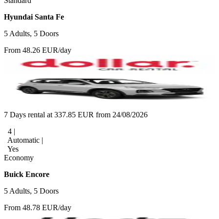
Standard
Hyundai Santa Fe
5 Adults, 5 Doors
From 48.26 EUR/day
7 Days rental at 337.85 EUR from 24/08/2026
4 |
Automatic |
Yes
Economy
Buick Encore
5 Adults, 5 Doors
From 48.78 EUR/day