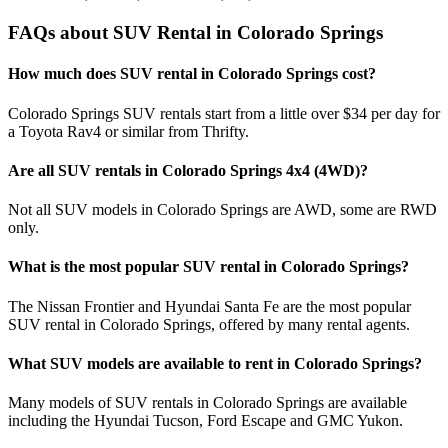
FAQs about SUV Rental in Colorado Springs
How much does SUV rental in Colorado Springs cost?
Colorado Springs SUV rentals start from a little over $34 per day for
a Toyota Rav4 or similar from Thrifty.
Are all SUV rentals in Colorado Springs 4x4 (4WD)?
Not all SUV models in Colorado Springs are AWD, some are RWD
only.
What is the most popular SUV rental in Colorado Springs?
The Nissan Frontier and Hyundai Santa Fe are the most popular
SUV rental in Colorado Springs, offered by many rental agents.
What SUV models are available to rent in Colorado Springs?
Many models of SUV rentals in Colorado Springs are available
including the Hyundai Tucson, Ford Escape and GMC Yukon.