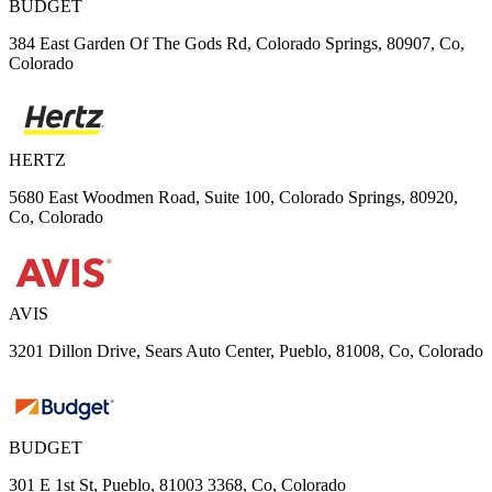
BUDGET
384 East Garden Of The Gods Rd, Colorado Springs, 80907, Co,
Colorado
HERTZ
5680 East Woodmen Road, Suite 100, Colorado Springs, 80920,
Co, Colorado
AVIS
3201 Dillon Drive, Sears Auto Center, Pueblo, 81008, Co, Colorado
BUDGET
301 E 1st St, Pueblo, 81003 3368, Co, Colorado