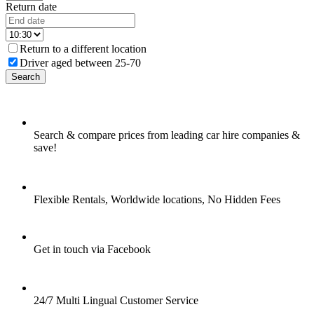
Return date
Return to a different location
Driver aged between 25-70
Search
Search & compare prices from leading car hire companies &
save!
Flexible Rentals, Worldwide locations, No Hidden Fees
Get in touch via Facebook
24/7 Multi Lingual Customer Service