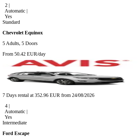
2 |
Automatic |
Yes
Standard
Chevrolet Equinox
5 Adults, 5 Doors
From 50.42 EUR/day
7 Days rental at 352.96 EUR from 24/08/2026
4 |
Automatic |
Yes
Intermediate
Ford Escape