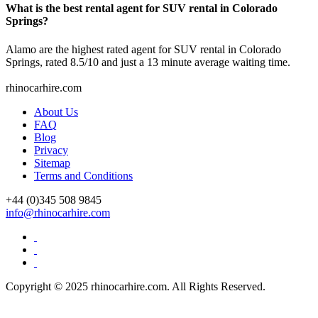
What is the best rental agent for SUV rental in Colorado
Springs?
Alamo are the highest rated agent for SUV rental in Colorado
Springs, rated 8.5/10 and just a 13 minute average waiting time.
rhinocarhire.
com
About Us
FAQ
Blog
Privacy
Sitemap
Terms and Conditions
+44 (0)
345 508 9845
info@rhinocarhire.com
Copyright © 2025 rhinocarhire.com. All Rights Reserved.