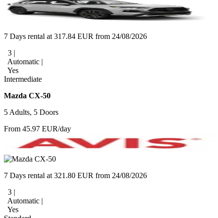
7 Days rental at 317.84 EUR from 24/08/2026
3 |
Automatic |
Yes
Intermediate
Mazda CX-50
5 Adults, 5 Doors
From 45.97 EUR/day
7 Days rental at 321.80 EUR from 24/08/2026
3 |
Automatic |
Yes