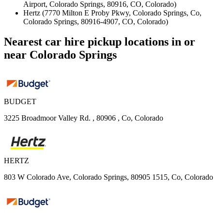
Airport, Colorado Springs, 80916, CO, Colorado)
Hertz (7770 Milton E Proby Pkwy, Colorado Springs, Co,
Colorado Springs, 80916-4907, CO, Colorado)
Nearest car hire pickup locations in or
near Colorado Springs
BUDGET
3225 Broadmoor Valley Rd. , 80906 , Co, Colorado
HERTZ
803 W Colorado Ave, Colorado Springs, 80905 1515, Co, Colorado