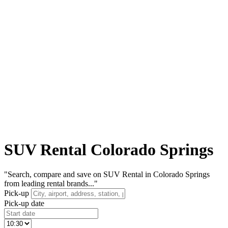
SUV Rental Colorado Springs
"Search, compare and save on SUV Rental in Colorado Springs
from leading rental brands..."
Pick-up
Pick-up date