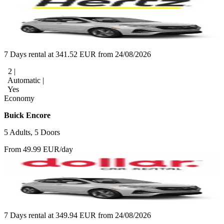
7 Days rental at 341.52 EUR from 24/08/2026
2 |
Automatic |
Yes
Economy
Buick Encore
5 Adults, 5 Doors
From 49.99 EUR/day
7 Days rental at 349.94 EUR from 24/08/2026