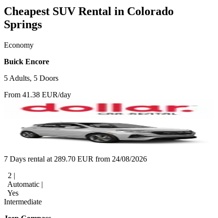
Cheapest SUV Rental in Colorado
Springs
Economy
Buick Encore
5 Adults, 5 Doors
From 41.38 EUR/day
7 Days rental at 289.70 EUR from 24/08/2026
2 |
Automatic |
Yes
Intermediate