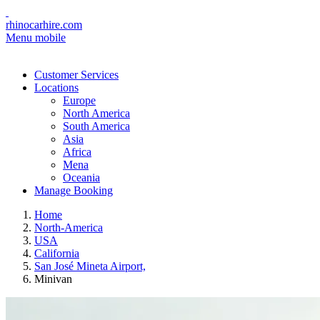
rhinocarhire.com
Menu mobile
Customer Services
Locations
Europe
North America
South America
Asia
Africa
Mena
Oceania
Manage Booking
Home
North-America
USA
California
San José Mineta Airport,
Minivan