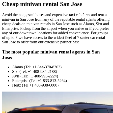
Cheap minivan rental San Jose
Avoid the congested buses and expensive taxi cab fares and rent a
minivan in San Jose from any of the reputable rental agents offering
cheap deals on minivan rentals in San Jose such as Alamo, Sixt and
Enterprise. Pickup from the airport when you arrive or if you prefer
any of our downtown locations for added convenience. For groups
of up to 7 we have access to the widest fleet of 7 seater car rental
San Jose to offer from our extensive partner base.
The most popular minivan rental agents in San
Jose:
Alamo (Tel: +1 844-370-8303)
Sixt (Tel: +1 408-935-2188)
Avis (Tel: +1 408-993-2224)
Enterprise (Tel: +1 833-813-5264)
Hertz (Tel +1 408-938-6000)