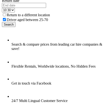
Return date
Return to a different location
Driver aged between 25-70
Search
Search & compare prices from leading car hire companies &
save!
Flexible Rentals, Worldwide locations, No Hidden Fees
Get in touch via Facebook
24/7 Multi Lingual Customer Service