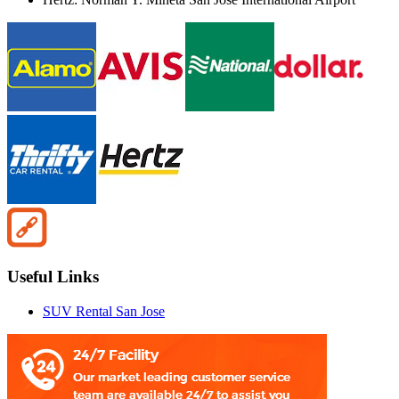
Useful Links
SUV Rental San Jose