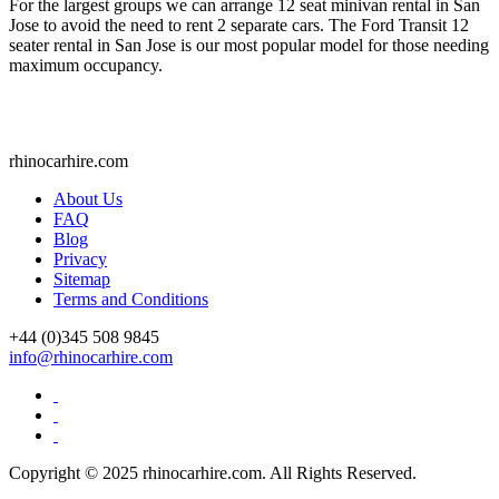
For the largest groups we can arrange 12 seat minivan rental in San
Jose to avoid the need to rent 2 separate cars. The Ford Transit 12
seater rental in San Jose is our most popular model for those needing
maximum occupancy.
rhinocarhire.
com
About Us
FAQ
Blog
Privacy
Sitemap
Terms and Conditions
+44 (0)
345 508 9845
info@rhinocarhire.com
Copyright © 2025 rhinocarhire.com. All Rights Reserved.