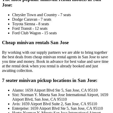
Jose:
Chrysler Town and Country - 7 seats
Dodge Caravan - 7 seats
Toyota Sienna - 8 seats
Ford Transit - 12 seats
Ford Club Wagon - 15 seats
Cheap minivan rentals San Jose
By working with our supply partners we are able to bring together
the best deals from cheap minivan rental agents in San Jose to save
you time and money. Book in advance for best value and save time
at the rental desk when you rental is already booked and just
awaiting collection.
7 seater minivan pickup locations in San Jose:
Alamo: 1659 Airport Blvd Ste 5, San Jose, CA 95110
Sixt: Norman Y. Mineta San Jose International Airport, 1659
Airport Blvd, San Jose, CA 95110
Avis: 1659 Airport Blvd Suite 2, San Jose, CA 95110
Enterprise: 1659 Airport Blvd Ste 5, San Jose, CA 95110
Hertz: Norman Y. Mineta San Jose International Airport