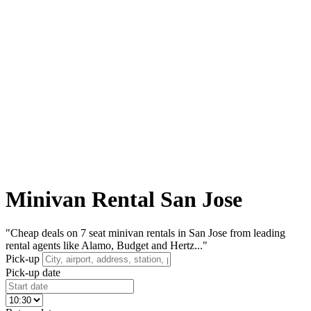
Minivan Rental San Jose
"Cheap deals on 7 seat minivan rentals in San Jose from leading
rental agents like Alamo, Budget and Hertz..."
Pick-up
Pick-up date