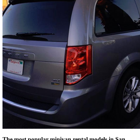
The most popular minivan rental models in San