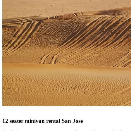
12 seater minivan rental San Jose