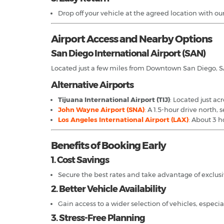
Drop off your vehicle at the agreed location with ou
Airport Access and Nearby Options
San Diego International Airport (SAN)
Located just a few miles from Downtown San Diego, SAN 
Alternative Airports
Tijuana International Airport (TIJ)
: Located just ac
John Wayne Airport (SNA)
:
A 1.5-hour drive north, 
Los Angeles International Airport (LAX)
:
About 3 ho
Benefits of Booking Early
1. Cost Savings
Secure the best rates and take advantage of exclusi
2. Better Vehicle Availability
Gain access to a wider selection of vehicles, especia
3. Stress-Free Planning