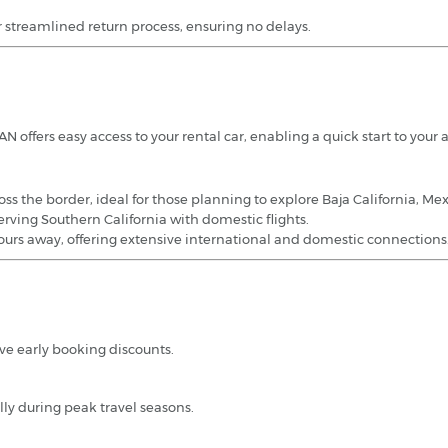
r streamlined return process, ensuring no delays.
offers easy access to your rental car, enabling a quick start to your 
ross the border, ideal for those planning to explore Baja California, Mex
serving Southern California with domestic flights.
urs away, offering extensive international and domestic connections
ve early booking discounts.
lly during peak travel seasons.