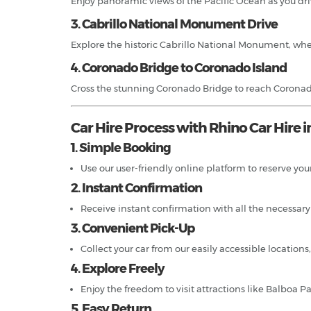
Enjoy panoramic views of the Pacific Ocean as you driv
3. Cabrillo National Monument Drive
Explore the historic Cabrillo National Monument, wher
4. Coronado Bridge to Coronado Island
Cross the stunning Coronado Bridge to reach Coronado
Car Hire Process with Rhino Car Hire i
1. Simple Booking
Use our user-friendly online platform to reserve your
2. Instant Confirmation
Receive instant confirmation with all the necessary b
3. Convenient Pick-Up
Collect your car from our easily accessible locatio
4. Explore Freely
Enjoy the freedom to visit attractions like Balboa P
5. Easy Return