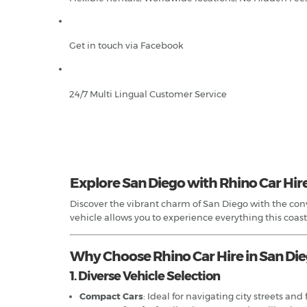
Get in touch via Facebook
24/7 Multi Lingual Customer Service
Explore San Diego with Rhino Car Hir
Discover the vibrant charm of San Diego with the conve
vehicle allows you to experience everything this coastal
Why Choose Rhino Car Hire in San Di
1. Diverse Vehicle Selection
Compact Cars
: Ideal for navigating city streets a