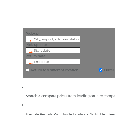
Pick-up
Pick-up date
Return date
Return to a different location
Drive
Search & compare prices from leading car hire compa
Flexible Rentals, Worldwide locations, No Hidden Fee