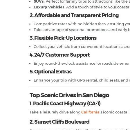
SUVs
: Perfect for family trips to attractions like t
Luxury Vehicles
: Add a touch of style to your coastal
2. Affordable and Transparent Pricing
Competitive rates with no hidden fees, ensuring you
Take advantage of seasonal promotions and early b
3. Flexible Pick-Up Locations
Collect your vehicle from convenient locations acr
4. 24/7 Customer Support
Enjoy round-the-clock assistance for roadside emerg
5. Optional Extras
Enhance your trip with GPS rental, child seats, and a
Top Scenic Drives in San Diego
1. Pacific Coast Highway (CA-1)
Take a leisurely drive along
California
’s iconic coasta
2. Sunset Cliffs Boulevard