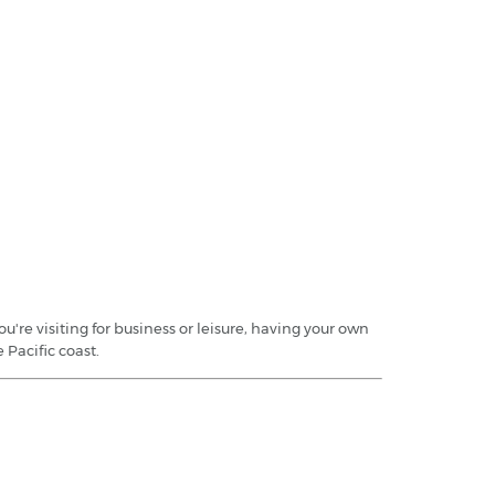
're visiting for business or leisure, having your own
 Pacific coast.