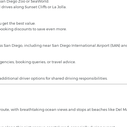
he San Diego Zoo or SeaWorld.
 drives along Sunset Cliffs or La Jolla.
 get the best value.
ooking discounts to save even more.
oss San Diego, including near San Diego International Airport (SAN) 
encies, booking queries, or travel advice.
dditional driver options for shared driving responsibilities.
l route, with breathtaking ocean views and stops at beaches like Del M