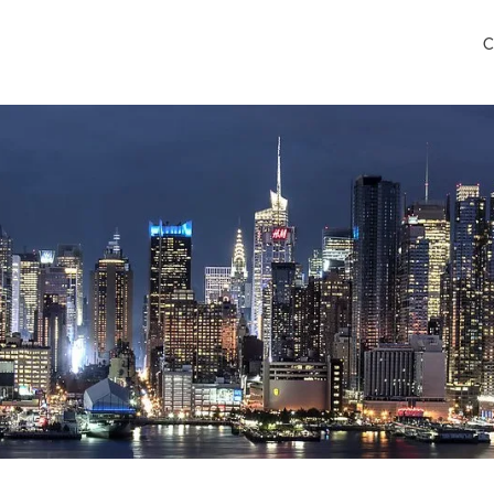
C
ego