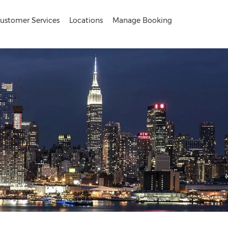
ustomer Services
Locations
Manage Booking