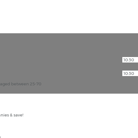
r aged between 25-70
nies & save!
s