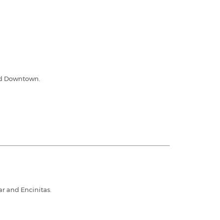
and Downtown.
ar and Encinitas.