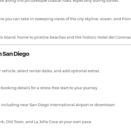
e along this picturesque coastal road, especially during sunset.
e you can take in sweeping views of the city skyline, ocean, and Poi
 Island, home to pristine beaches and the historic Hotel del Corona
n San Diego
 vehicle, select rental dates, and add optional extras.
ooking details for a stress-free start to your journey.
ns, including near San Diego International Airport or downtown.
ark, Old Town, and La Jolla Cove at your own pace.