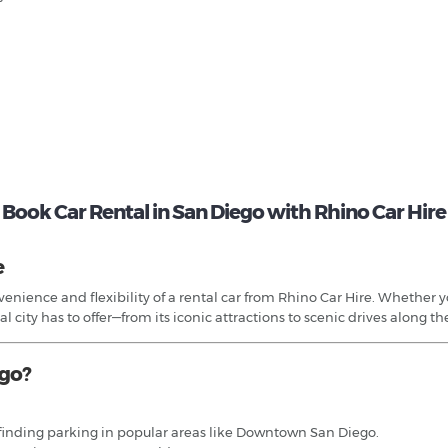
Book Car Rental in San Diego with Rhino Car Hire
e
nience and flexibility of a rental car from Rhino Car Hire. Whether you
 city has to offer—from its iconic attractions to scenic drives along the
ego?
nd finding parking in popular areas like Downtown San Diego.