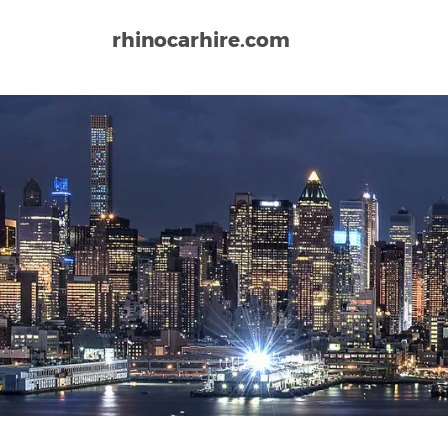
rhinocarhire.com
Home
North-America
USA
California
San Di