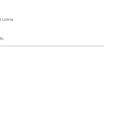
nt Loma.
do.