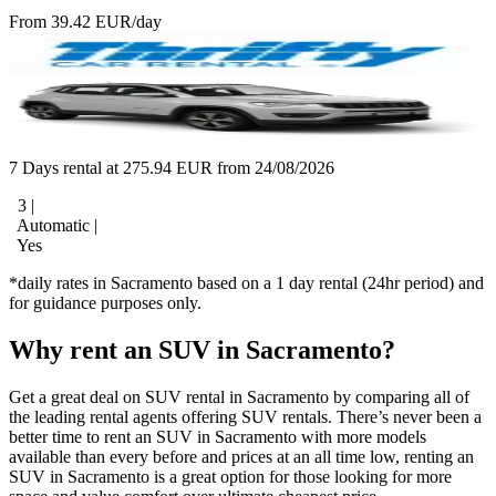
From 39.42 EUR/day
7 Days rental at 275.94 EUR from 24/08/2026
3 |
Automatic |
Yes
*daily rates in Sacramento based on a 1 day rental (24hr period) and
for guidance purposes only.
Why rent an SUV in Sacramento?
Get a great deal on SUV rental in Sacramento by comparing all of
the leading rental agents offering SUV rentals. There’s never been a
better time to rent an SUV in Sacramento with more models
available than every before and prices at an all time low, renting an
SUV in Sacramento is a great option for those looking for more