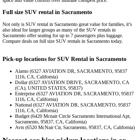
space and value comfort over ultimate cheapest price.
Full size SUV rental in Sacramento
Not only is SUV rental in Sacramento great value for families, it’s
also ideal for larger groups as many of the SUV rentals in
Sacramento offer seating for up to 7 passengers plus luggage.
Compare deals on full size SUV rentals in Sacramento today.
Pick-up locations for SUV Rental in Sacramento
Alamo (6327 AVIATION DR, SACRAMENTO, 95837
1116, CA, California)
Dollar (6327 AVIATION DRIVE, SACRAMENTO, CA
(CA), UNITED STATES, 95837)
Enterprise (6327 AVIATION DR, SACRAMENTO, 95837
1116, CA, California)
National (6327 AVIATION DR, SACRAMENTO, 95837
1116, CA, California)
Budget (6420 Mcnair Circle Sacramento International Apt,
Sacramento, 95837, CA, California)
Avis (6520 McNair Cir, Sacramento, 95837, CA, California)