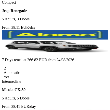
Compact
Jeep Renegade
5 Adults, 3 Doors
From 38.11 EUR/day
7 Days rental at 266.82 EUR from 24/08/2026
2 |
Automatic |
Yes
Intermediate
Mazda CX-50
5 Adults, 5 Doors
From 38.41 EUR/day