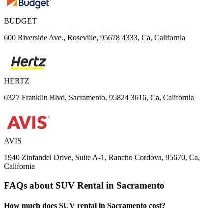
BUDGET
600 Riverside Ave., Roseville, 95678 4333, Ca, California
HERTZ
6327 Franklin Blvd, Sacramento, 95824 3616, Ca, California
AVIS
1940 Zinfandel Drive, Suite A-1, Rancho Cordova, 95670, Ca,
California
FAQs about SUV Rental in Sacramento
How much does SUV rental in Sacramento cost?