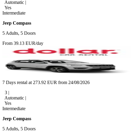
Automatic |
Yes
Intermediate
Jeep Compass
5 Adults, 5 Doors
From 39.13 EUR/day
7 Days rental at 273.92 EUR from 24/08/2026
3 |
Automatic |
Yes
Intermediate
Jeep Compass
5 Adults, 5 Doors