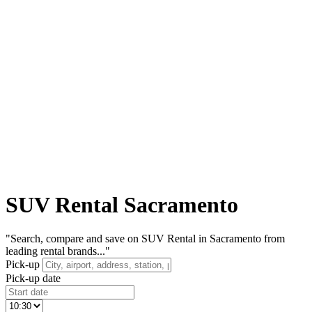
SUV Rental Sacramento
"Search, compare and save on SUV Rental in Sacramento from
leading rental brands..."
Pick-up
Pick-up date