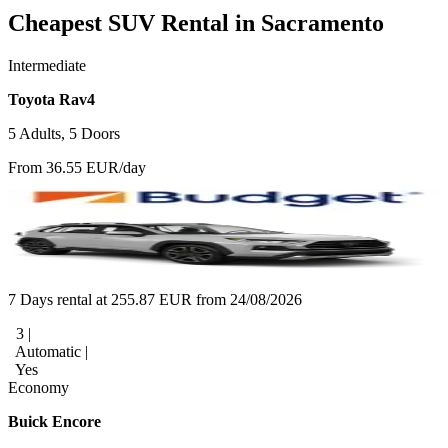
Cheapest SUV Rental in Sacramento
Intermediate
Toyota Rav4
5 Adults, 5 Doors
From 36.55 EUR/day
7 Days rental at 255.87 EUR from 24/08/2026
3 |
Automatic |
Yes
Economy
Buick Encore