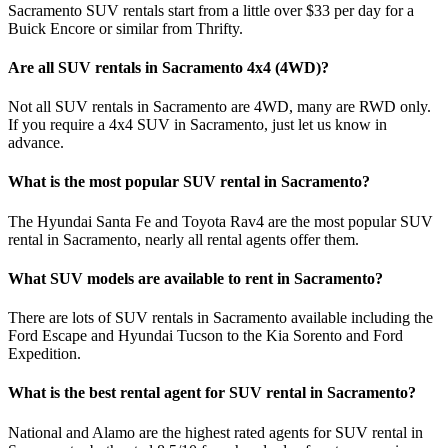
Sacramento SUV rentals start from a little over $33 per day for a
Buick Encore or similar from Thrifty.
Are all SUV rentals in Sacramento 4x4 (4WD)?
Not all SUV rentals in Sacramento are 4WD, many are RWD only.
If you require a 4x4 SUV in Sacramento, just let us know in
advance.
What is the most popular SUV rental in Sacramento?
The Hyundai Santa Fe and Toyota Rav4 are the most popular SUV
rental in Sacramento, nearly all rental agents offer them.
What SUV models are available to rent in Sacramento?
There are lots of SUV rentals in Sacramento available including the
Ford Escape and Hyundai Tucson to the Kia Sorento and Ford
Expedition.
What is the best rental agent for SUV rental in Sacramento?
National and Alamo are the highest rated agents for SUV rental in