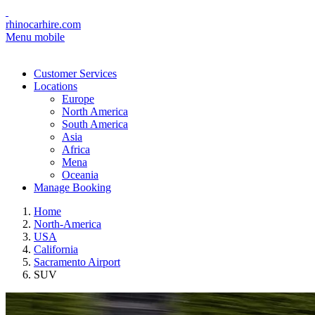
rhinocarhire.com
Menu mobile
Customer Services
Locations
Europe
North America
South America
Asia
Africa
Mena
Oceania
Manage Booking
Home
North-America
USA
California
Sacramento Airport
SUV