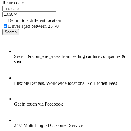
Return date
Return to a different location
Driver aged between 25-70
Search
Search & compare prices from leading car hire companies &
save!
Flexible Rentals, Worldwide locations, No Hidden Fees
Get in touch via Facebook
24/7 Multi Lingual Customer Service