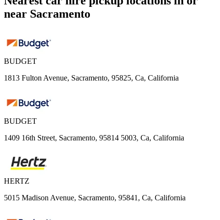
Nearest car hire pickup locations in or
near Sacramento
BUDGET
1813 Fulton Avenue, Sacramento, 95825, Ca, California
BUDGET
1409 16th Street, Sacramento, 95814 5003, Ca, California
HERTZ
5015 Madison Avenue, Sacramento, 95841, Ca, California