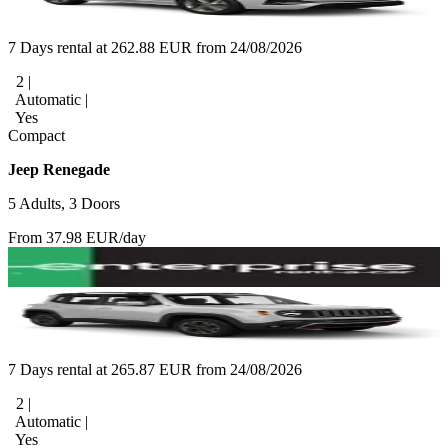
7 Days rental at 262.88 EUR from 24/08/2026
2 |
Automatic |
Yes
Compact
Jeep Renegade
5 Adults, 3 Doors
From 37.98 EUR/day
7 Days rental at 265.87 EUR from 24/08/2026
2 |
Automatic |
Yes