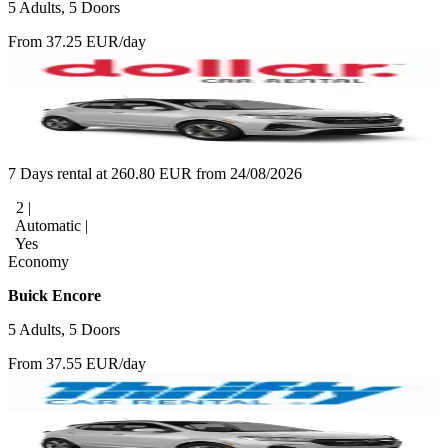
5 Adults, 5 Doors
From 37.25 EUR/day
7 Days rental at 260.80 EUR from 24/08/2026
2 |
Automatic |
Yes
Economy
Buick Encore
5 Adults, 5 Doors
From 37.55 EUR/day