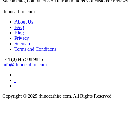
Sacramento, both rated 8.5/10 from hundreds of customer reviews.
rhinocarhire.
com
About Us
FAQ
Blog
Privacy
Sitemap
Terms and Conditions
+44 (0)
345 508 9845
info@rhinocarhire.com
Copyright © 2025 rhinocarhire.com. All Rights Reserved.