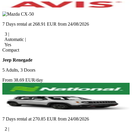
7 Days rental at 268.91 EUR from 24/08/2026
3 |
Automatic |
Yes
Compact
Jeep Renegade
5 Adults, 3 Doors
From 38.69 EUR/day
7 Days rental at 270.85 EUR from 24/08/2026
2 |