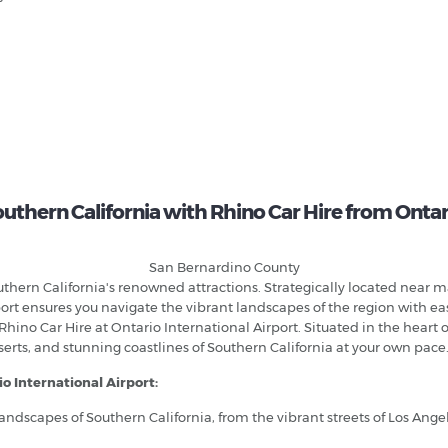
uthern California with Rhino Car Hire from Ontar
San Bernardino County
uthern California's renowned attractions. Strategically located near ma
airport ensures you navigate the vibrant landscapes of the region wit
ino Car Hire at Ontario International Airport. Situated in the heart of
eserts, and stunning coastlines of Southern California at your own pace
io International Airport:
landscapes of Southern California, from the vibrant streets of Los Ange