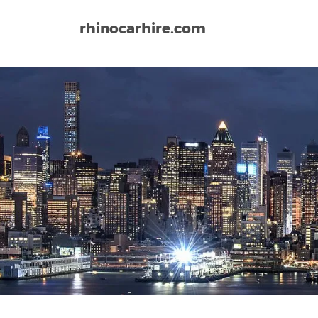
rhinocarhire.com
Home
North-America
USA
California
Ontario