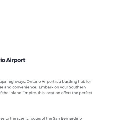
io Airport
jor highways, Ontario Airport is a bustling hub for
h ease and convenience. Embark on your Southern
 the Inland Empire, this location offers the perfect
.
les to the scenic routes of the San Bernardino