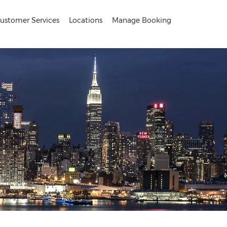
ustomer Services
Locations
Manage Booking