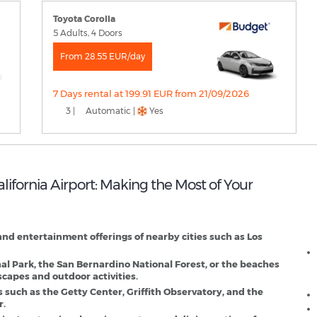
Toyota Corolla
5 Adults, 4 Doors
From 28.55 EUR/day
7 Days rental at 199.91 EUR from 21/09/2026
3 |
Automatic |
Yes
alifornia Airport: Making the Most of Your
O
D
, and entertainment offerings of nearby cities such as Los
nal Park, the San Bernardino National Forest, or the beaches
scapes and outdoor activities.
s such as the Getty Center, Griffith Observatory, and the
r.