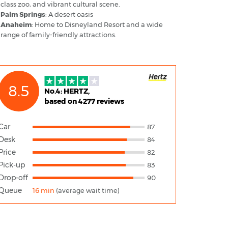
class zoo, and vibrant cultural scene.
Palm Springs
: A desert oasis
Anaheim
: Home to Disneyland Resort and a wide
range of family-friendly attractions.
8.5
No.4: HERTZ,
based on 4277 reviews
Car
87
Desk
84
Price
82
Pick-up
83
Drop-off
90
Queue
16 min
(average wait time)