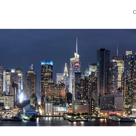
C
 Airport