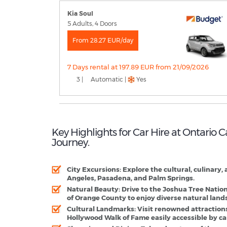
Kia Soul
5 Adults, 4 Doors
From 28.27 EUR/day
7 Days rental at 197.89 EUR from 21/09/2026
3 |
Automatic |
Yes
Key Highlights for Car Hire at Ontario C
Journey.
City Excursions
: Explore the cultural, culinary
Angeles, Pasadena, and Palm Springs.
Natural Beauty
: Drive to the Joshua Tree Natio
of Orange County to enjoy diverse natural land
Cultural Landmarks
: Visit renowned attraction
Hollywood Walk of Fame easily accessible by ca