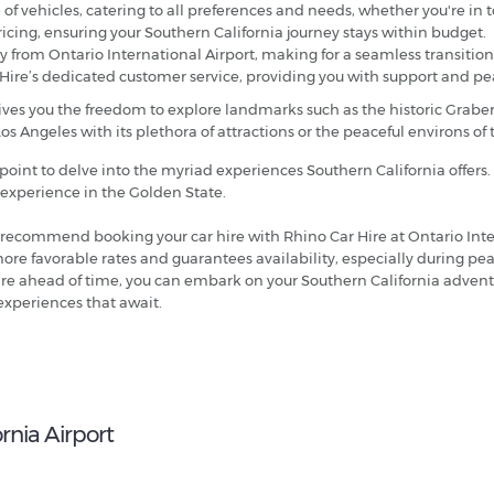
of vehicles, catering to all preferences and needs, whether you're in to
ricing, ensuring your Southern California journey stays within budget.
tly from Ontario International Airport, making for a seamless transition
 Hire’s dedicated customer service, providing you with support and p
gives you the freedom to explore landmarks such as the historic Grab
Los Angeles with its plethora of attractions or the peaceful environs o
 point to delve into the myriad experiences Southern California offers.
l experience in the Golden State.
 recommend booking your car hire with Rhino Car Hire at Ontario Inte
more favorable rates and guarantees availability, especially during pe
hire ahead of time, you can embark on your Southern California advent
 experiences that await.
rnia Airport