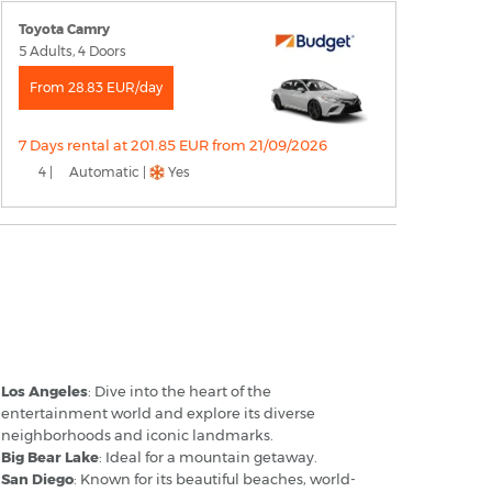
Toyota Camry
5 Adults, 4 Doors
From 28.83 EUR/day
7 Days rental at 201.85 EUR from 21/09/2026
4 |
Automatic |
Yes
ntario California Airport - Popular
estinations
Los Angeles
: Dive into the heart of the
entertainment world and explore its diverse
neighborhoods and iconic landmarks.
Big Bear Lake
: Ideal for a mountain getaway.
San Diego
: Known for its beautiful beaches, world-