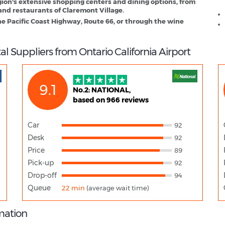
gion's extensive shopping centers and dining options, from
and restaurants of Claremont Village.
he Pacific Coast Highway, Route 66, or through the wine
l Suppliers from Ontario California Airport
9.1
No.2: NATIONAL,
based on 966 reviews
Car
92
Desk
92
Price
89
Pick-up
92
Drop-off
94
Queue
22 min
(average wait time)
rmation