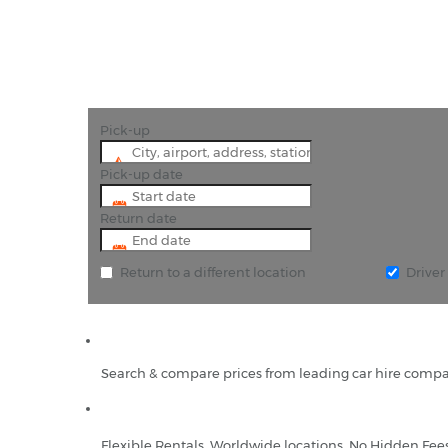
Pick-up
Pick-up date
Return date
Return to a different location
Drive
Search & compare prices from leading car hire compa
Flexible Rentals, Worldwide locations, No Hidden Fee