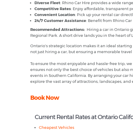
Diverse Fleet
: Rhino Car Hire provides a wide range 
Competitive Rates
: Enjoy affordable, transparent p
Convenient Location
: Pick up your rental car direc
24/7 Customer Assistance
: Benefit from Rhino Car
Recommended Attractions:
Hiring
a car in Ontario 
Regional Park. A short drive lands you in the heart of 
Ontario's strategic location makes it an ideal starting
not just hiring a car, but ensuring a memorable trave
To ensure the most enjoyable and hassle-free trip, we
ensures not only the best choice of vehicles but also 
events in Southern California. By arranging your car 
explore the vast array of attractions, landscapes, and
Book Now
Current Rental Rates at Ontario Califo
Cheapest Vehicles