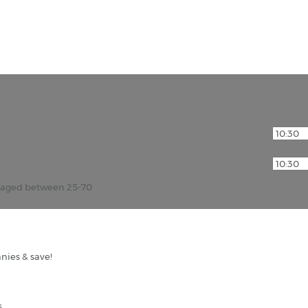
r aged between 25-70
nies & save!
s