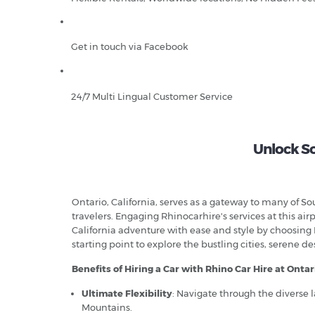
Get in touch via Facebook
24/7 Multi Lingual Customer Service
Unlock So
Ontario, California, serves as a gateway to many of So
travelers. Engaging Rhinocarhire's services at this 
California adventure with ease and style by choosing Rh
starting point to explore the bustling cities, serene d
Benefits of Hiring a Car with Rhino Car Hire at Ontar
Ultimate Flexibility
: Navigate through the diverse 
Mountains.