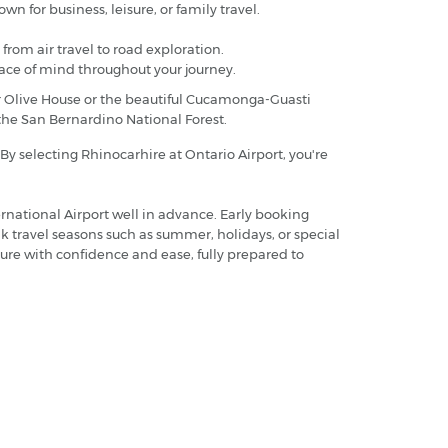
wn for business, leisure, or family travel.
 from air travel to road exploration.
eace of mind throughout your journey.
er Olive House or the beautiful Cucamonga-Guasti
f the San Bernardino National Forest.
 By selecting Rhinocarhire at Ontario Airport, you're
rnational Airport well in advance. Early booking
ak travel seasons such as summer, holidays, or special
ure with confidence and ease, fully prepared to