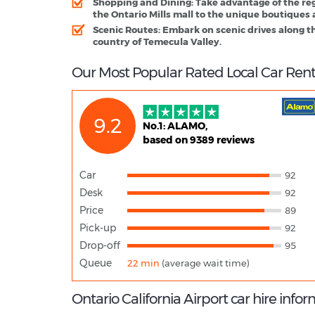
Shopping and Dining
: Take advantage of the re
the Ontario Mills mall to the unique boutiques 
Scenic Routes
: Embark on scenic drives along t
country of Temecula Valley.
Our Most Popular Rated Local Car Renta
9.2
No.1: ALAMO,
based on 9389 reviews
Car
92
Desk
92
Price
89
Pick-up
92
Drop-off
95
Queue
22 min
(average wait time)
Ontario California Airport car hire info