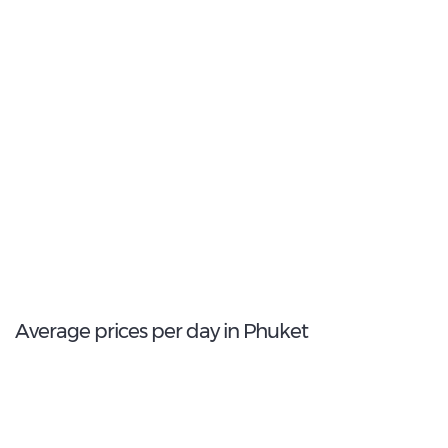
1
Most popular model:
Toyota Yaris
3
Total Cars Available
Average prices per day in Phuket