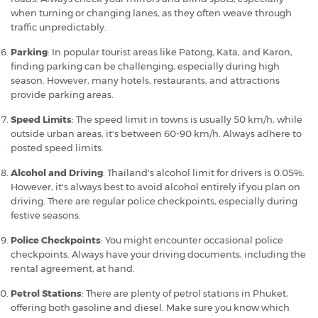
when turning or changing lanes, as they often weave through
traffic unpredictably.
Parking
: In popular tourist areas like Patong, Kata, and Karon,
finding parking can be challenging, especially during high
season. However, many hotels, restaurants, and attractions
provide parking areas.
Speed Limits
: The speed limit in towns is usually 50 km/h, while
outside urban areas, it's between 60-90 km/h. Always adhere to
posted speed limits.
Alcohol and Driving
: Thailand's alcohol limit for drivers is 0.05%.
However, it's always best to avoid alcohol entirely if you plan on
driving. There are regular police checkpoints, especially during
festive seasons.
Police Checkpoints
: You might encounter occasional police
checkpoints. Always have your driving documents, including the
rental agreement, at hand.
Petrol Stations
: There are plenty of petrol stations in Phuket,
offering both gasoline and diesel. Make sure you know which