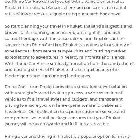
do. Rhino Car Hire can set you up with a vehicle on arrival at
Phuket International Airport, check out our current car rental
rates below or request a quote using our search box above.
So start planning your travel in Phuket, Thailand’s largest island,
known for its stunning beaches, vibrant nightlife, and rich
cultural heritage, with the personalized and flexible car hire
services from Rhino Car Hire. Phuket is a gateway to a variety of
experiences – from serene temple visits and bustling market
explorations to adventures in nearby rainforests and islands.
With Rhino Car Hire, seamlessly transition from the sandy shores
and bustling streets of Phuket to the tranquil beauty of its
hidden gems and surrounding landscapes.
Rhino Car Hire in Phuket provides a stress-free travel solution
with a straightforward booking process, a wide selection of
vehicles to fit all travel styles and budgets, and transparent
pricing to ensure your car hire experience is affordable and
hassle-free. Our dedication to superior customer service and
comprehensive rental packages ensures that your Phuket
journey will be as enjoyable and fulfilling as possible.
Hiring a car and driving in Phuket is a popular option for many