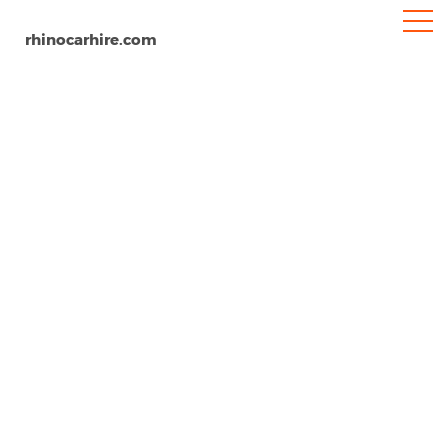
rhinocarhire.com
Phuket
Home
Asia
Thailand
Car Hire Phuket