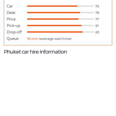
Car
75
Desk
79
Price
77
Pick-up
81
Drop-off
83
Queue
16 min
(average wait time)
Phuket car hire information
8.8
/10
Best Rated Agent:
Hertz TH Direct