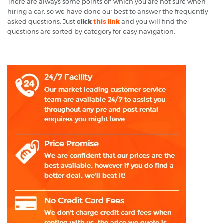
There are always some points on which you are not sure when
hiring a car, so we have done our best to answer the frequently
asked questions. Just
click
this link
and you will find the
questions are sorted by category for easy navigation.