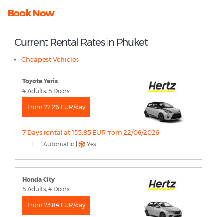
Book Now
Current Rental Rates in Phuket
Cheapest Vehicles
Toyota Yaris
4 Adults, 5 Doors
From 22.26 EUR/day
7 Days rental at 155.85 EUR from 22/06/2026
1 |
Automatic |
Yes
Honda City
5 Adults, 4 Doors
From 23.84 EUR/day