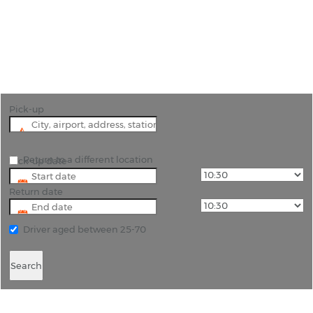
"Effortless Car Hire in Phuket with Rhino Car Hire -
Explore Thailand's Paradise"
Pick-up
Return to a different location
Pick-up date
Return date
Driver aged between 25-70
Search