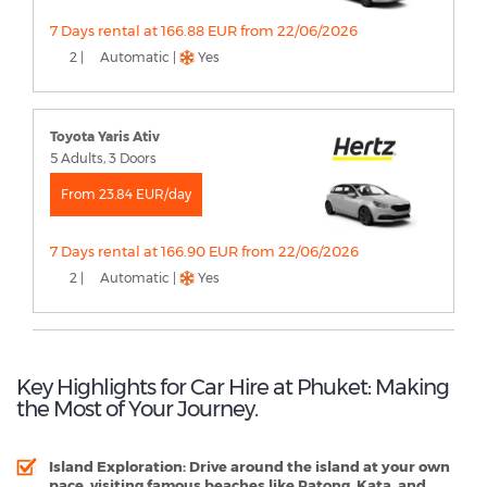
7 Days rental at 166.88 EUR from 22/06/2026
2 |
Automatic |
Yes
Toyota Yaris Ativ
5 Adults, 3 Doors
From 23.84 EUR/day
7 Days rental at 166.90 EUR from 22/06/2026
2 |
Automatic |
Yes
Key Highlights for Car Hire at Phuket: Making
the Most of Your Journey.
Island Exploration
: Drive around the island at your own
pace, visiting famous beaches like Patong, Kata, and