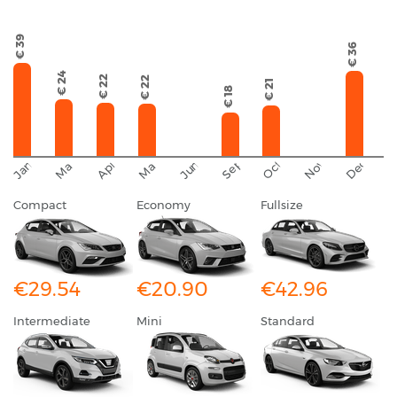
€ 39
€ 36
€ 24
€ 22
€ 22
€ 21
€ 18
September
November
December
October
January
March
April
June
May
Compact
Economy
Fullsize
€29.54
€20.90
€42.96
Intermediate
Mini
Standard