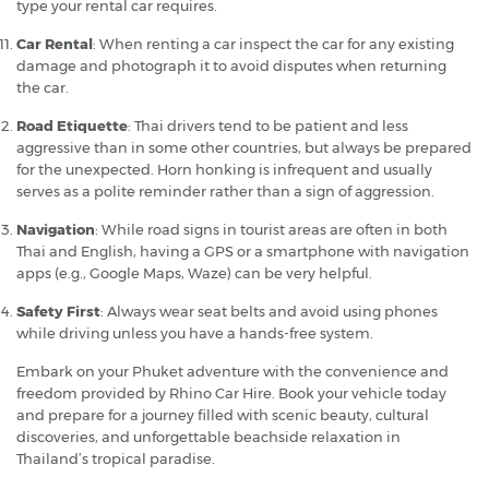
type your rental car requires.
Car Rental
: When renting a car inspect the car for any existing
damage and photograph it to avoid disputes when returning
the car.
Road Etiquette
: Thai drivers tend to be patient and less
aggressive than in some other countries, but always be prepared
for the unexpected. Horn honking is infrequent and usually
serves as a polite reminder rather than a sign of aggression.
Navigation
: While road signs in tourist areas are often in both
Thai and English, having a GPS or a smartphone with navigation
apps (e.g., Google Maps, Waze) can be very helpful.
Safety First
: Always wear seat belts and avoid using phones
while driving unless you have a hands-free system.
Embark on your Phuket adventure with the convenience and
freedom provided by Rhino Car Hire. Book your vehicle today
and prepare for a journey filled with scenic beauty, cultural
discoveries, and unforgettable beachside relaxation in
Thailand’s tropical paradise.