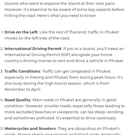
tourists who want to explore the island at their own pace.
However, it's essential to be aware of some key aspects before
hitting the road. Here's what you need to know:
Drive on the Left
: Like the rest of Thailand, traffic in Phuket
moves on the left side of the road.
International Driving Permit
: If you're a tourist, you'll need an
International Driving Permit (IDP) alongside your home
country's driving license to rent and drive a vehicle in Phuket.
Traffic Conditions
: Traffic can get congested in Phuket,
especially in Patong and Phuket Town during peak hours. It's
also busy during the high tourist season, which is from
November to April.
Road Quality
: Main roads in Phuket are generally in good
condition. However, smaller roads, especially those leading to
more secluded beaches or viewpoints, can be steep, winding,
and sometimes potholed. It's essential to drive cautiously.
Motorcycles and Scooters
: They are ubiquitous on Phuket's
roads. Always check your mirrors and blind spots, especially