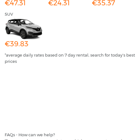
€47.31
€24.31
€35.37
SUV
€39.83
*average daily rates based on 7 day rental, search for today's best
prices
FAQs - How can we help?