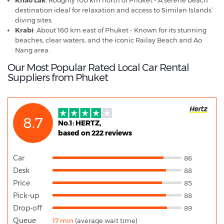
destination ideal for relaxation and access to Similan Islands’
diving sites.
Krabi
: About 160 km east of Phuket - Known for its stunning
beaches, clear waters, and the iconic Railay Beach and Ao
Nang area.
Our Most Popular Rated Local Car Rental
Suppliers from Phuket
8.7
No.1: HERTZ,
based on 222 reviews
Car
86
Desk
88
Price
85
Pick-up
88
Drop-off
89
Queue
17 min
(average wait time)