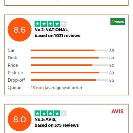
8.6
No.2: NATIONAL,
based on 1021 reviews
Car
83
Desk
88
Price
80
Pick-up
89
Drop-off
85
Queue
13 min
(average wait time)
8.0
No.3: AVIS,
based on 375 reviews