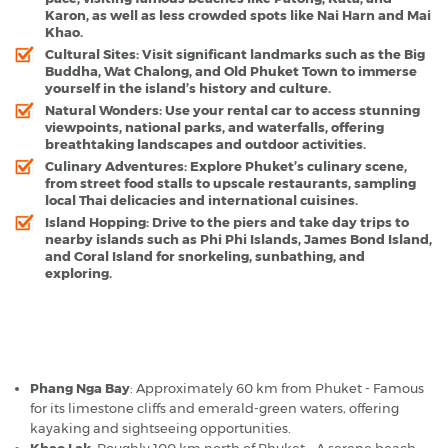
Karon, as well as less crowded spots like Nai Harn and Mai
Khao.
Cultural Sites
: Visit significant landmarks such as the Big
Buddha, Wat Chalong, and Old Phuket Town to immerse
yourself in the island’s history and culture.
Natural Wonders
: Use your rental car to access stunning
viewpoints, national parks, and waterfalls, offering
breathtaking landscapes and outdoor activities.
Culinary Adventures
: Explore Phuket’s culinary scene,
from street food stalls to upscale restaurants, sampling
local Thai delicacies and international cuisines.
Island Hopping
: Drive to the piers and take day trips to
nearby islands such as Phi Phi Islands, James Bond Island,
and Coral Island for snorkeling, sunbathing, and
exploring.
Phuket - Popular Destinations
Phang Nga Bay
: Approximately 60 km from Phuket - Famous
for its limestone cliffs and emerald-green waters, offering
kayaking and sightseeing opportunities.
Khao Lak
: Roughly 100 km north of Phuket - A serene beach