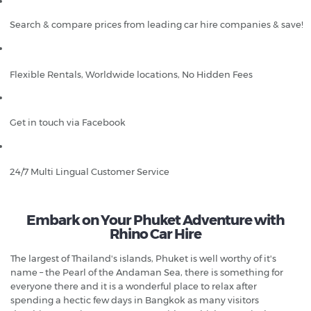
Search & compare prices from leading car hire companies & save!
Flexible Rentals, Worldwide locations, No Hidden Fees
Get in touch via Facebook
24/7 Multi Lingual Customer Service
Embark on Your Phuket Adventure with
Rhino Car Hire
The largest of Thailand's islands, Phuket is well worthy of it's
name – the Pearl of the Andaman Sea, there is something for
everyone there and it is a wonderful place to relax after
spending a hectic few days in Bangkok as many visitors