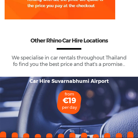
Other Rhino Car Hire Locations
We specialise in car rentals throughout
Thailand
fo find you the best price and that's a promise...
Car Hire Suvarnabhumi Airport
from
€19
per day