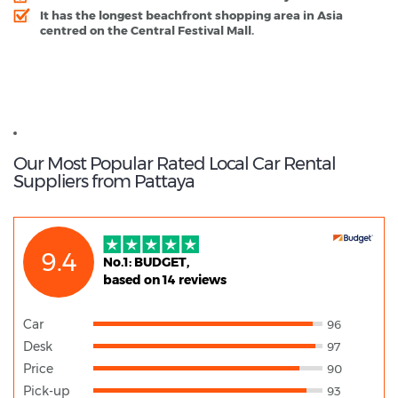
It has the longest beachfront shopping area in Asia
centred on the Central Festival Mall.
Pattaya - Popular Destinations
Thailand Guide
Our Most Popular Rated Local Car Rental
Suppliers from Pattaya
9.4
No.1: BUDGET,
based on 14 reviews
Car
96
Desk
97
Price
90
Pick-up
93