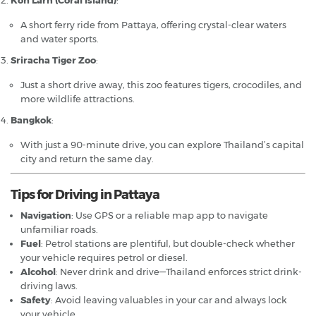
A short ferry ride from Pattaya, offering crystal-clear waters
and water sports.
Sriracha Tiger Zoo
:
Just a short drive away, this zoo features tigers, crocodiles, and
more wildlife attractions.
Bangkok
:
With just a 90-minute drive, you can explore Thailand’s capital
city and return the same day.
Tips for Driving in Pattaya
Navigation
: Use GPS or a reliable map app to navigate
unfamiliar roads.
Fuel
: Petrol stations are plentiful, but double-check whether
your vehicle requires petrol or diesel.
Alcohol
: Never drink and drive—Thailand enforces strict drink-
driving laws.
Safety
: Avoid leaving valuables in your car and always lock
your vehicle.