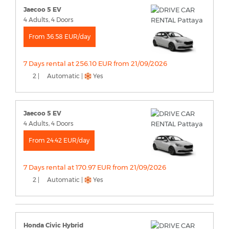
Jaecoo 5 EV
4 Adults, 4 Doors
From 36.58 EUR/day
7 Days rental at 256.10 EUR from 21/09/2026
2 |
Automatic |
Yes
Jaecoo 5 EV
4 Adults, 4 Doors
From 24.42 EUR/day
7 Days rental at 170.97 EUR from 21/09/2026
2 |
Automatic |
Yes
Honda Civic Hybrid