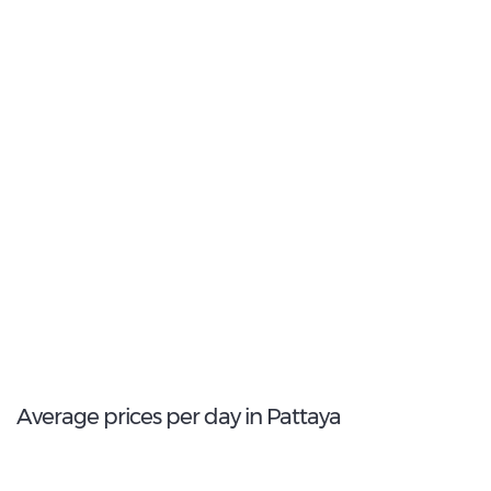
Intermediate
2
Most popular model:
Honda Civic Hybrid
32
Total Cars Available
Average prices per day in Pattaya