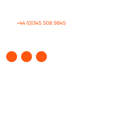
Terms and Conditions
+44 (0)
345 508 9845
info@rhinocarhire.com
Copyright © 2025 rhinocarhire.com. All Rights Reserved.