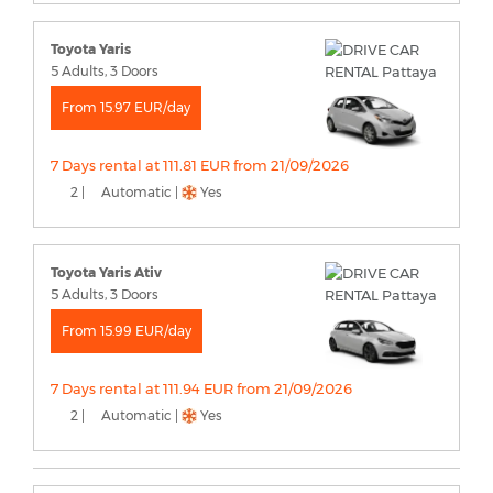
Toyota Yaris
5 Adults, 3 Doors
From 15.97 EUR/day
7 Days rental at 111.81 EUR from 21/09/2026
2 |
Automatic |
Yes
Toyota Yaris Ativ
5 Adults, 3 Doors
From 15.99 EUR/day
7 Days rental at 111.94 EUR from 21/09/2026
2 |
Automatic |
Yes