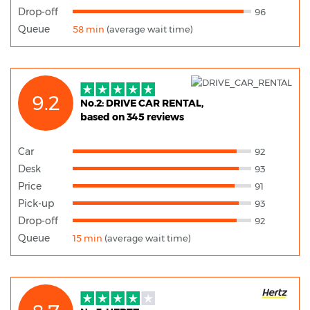
Drop-off
96
Queue
58 min
(average wait time)
9.2
No.2: DRIVE CAR RENTAL,
based on 345 reviews
Car
92
Desk
93
Price
91
Pick-up
93
Drop-off
92
Queue
15 min
(average wait time)