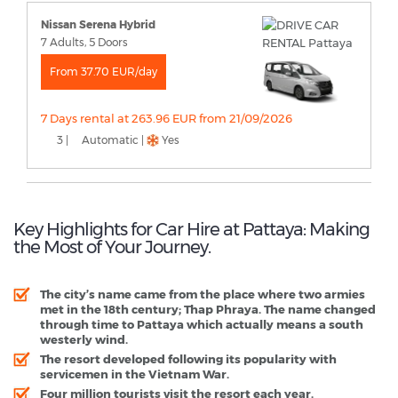
Nissan Serena Hybrid
7 Adults, 5 Doors
From 37.70 EUR/day
7 Days rental at 263.96 EUR from 21/09/2026
3 |
Automatic |
Yes
Key Highlights for Car Hire at Pattaya: Making
the Most of Your Journey.
The city’s name came from the place where two armies
met in the 18th century; Thap Phraya. The name changed
through time to Pattaya which actually means a south
westerly wind.
The resort developed following its popularity with
servicemen in the Vietnam War.
Four million tourists visit the resort each year.