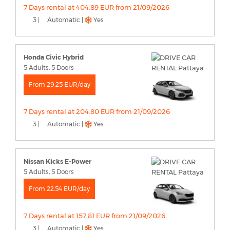
7 Days rental at 404.89 EUR from 21/09/2026
3 |
Automatic |
Yes
Honda Civic Hybrid
5 Adults, 5 Doors
From 29.25 EUR/day
7 Days rental at 204.80 EUR from 21/09/2026
3 |
Automatic |
Yes
Nissan Kicks E-Power
5 Adults, 5 Doors
From 22.54 EUR/day
7 Days rental at 157.81 EUR from 21/09/2026
3 |
Automatic |
Yes