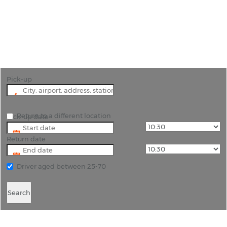
"Pattaya is Thailand’s party city; hire a luxury car
to arrive at the party like a celebrity."
Pick-up
Return to a different location
Pick-up date
Return date
Driver aged between 25-70
Search