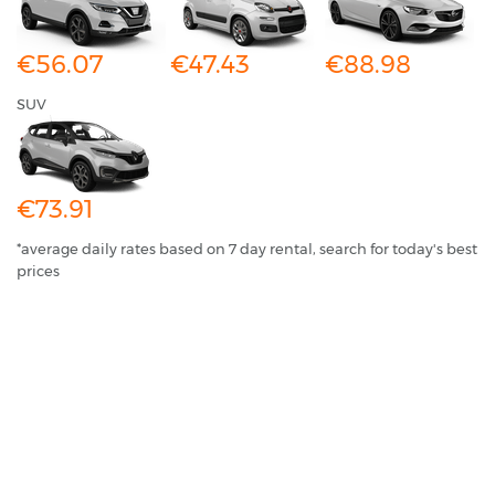
€56.07
€47.43
€88.98
SUV
€73.91
*average daily rates based on 7 day rental, search for today's best
prices