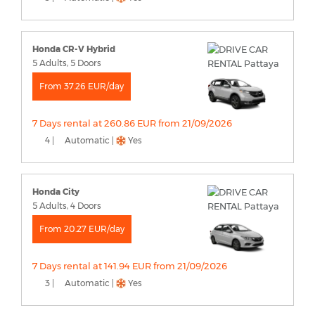
Honda CR-V Hybrid
5 Adults, 5 Doors
From 37.26 EUR/day
7 Days rental at 260.86 EUR from 21/09/2026
4 |
Automatic |
Yes
Honda City
5 Adults, 4 Doors
From 20.27 EUR/day
7 Days rental at 141.94 EUR from 21/09/2026
3 |
Automatic |
Yes