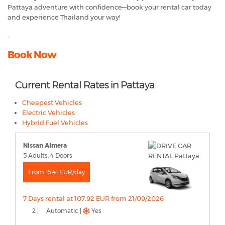
Pattaya adventure with confidence—book your rental car today
and experience Thailand your way!
Book Now
Current Rental Rates in Pattaya
Cheapest Vehicles
Electric Vehicles
Hybrid Fuel Vehicles
Nissan Almera
5 Adults, 4 Doors
From 15.41 EUR/day
7 Days rental at 107.92 EUR from 21/09/2026
2 |
Automatic |
Yes