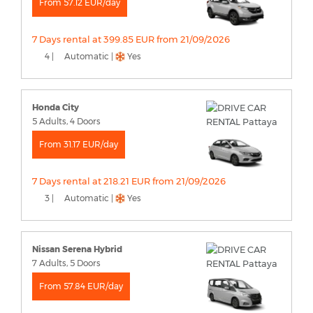
From 57.12 EUR/day
7 Days rental at 399.85 EUR from 21/09/2026
4 |
Automatic |
Yes
Honda City
5 Adults, 4 Doors
From 31.17 EUR/day
7 Days rental at 218.21 EUR from 21/09/2026
3 |
Automatic |
Yes
Nissan Serena Hybrid
7 Adults, 5 Doors
From 57.84 EUR/day