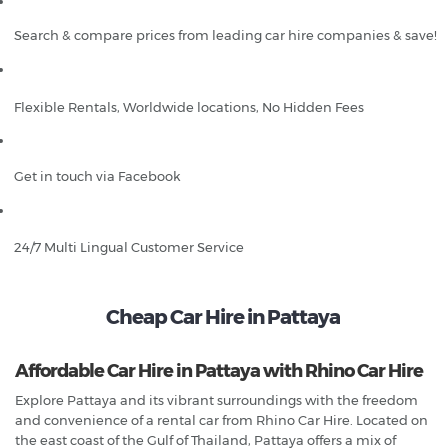
Search & compare prices from leading car hire companies & save!
Flexible Rentals, Worldwide locations, No Hidden Fees
Get in touch via Facebook
24/7 Multi Lingual Customer Service
Cheap Car Hire in Pattaya
Affordable Car Hire in Pattaya with Rhino Car Hire
Explore Pattaya and its vibrant surroundings with the freedom
and convenience of a rental car from Rhino Car Hire. Located on
the east coast of the Gulf of Thailand, Pattaya offers a mix of