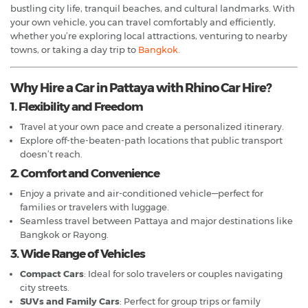
bustling city life, tranquil beaches, and cultural landmarks. With
your own vehicle, you can travel comfortably and efficiently,
whether you’re exploring local attractions, venturing to nearby
towns, or taking a day trip to
Bangkok.
Why Hire a Car in Pattaya with Rhino Car Hire?
1. Flexibility and Freedom
Travel at your own pace and create a personalized itinerary.
Explore off-the-beaten-path locations that public transport
doesn’t reach.
2. Comfort and Convenience
Enjoy a private and air-conditioned vehicle—perfect for
families or travelers with luggage.
Seamless travel between Pattaya and major destinations like
Bangkok or Rayong.
3. Wide Range of Vehicles
Compact Cars
: Ideal for solo travelers or couples navigating
city streets.
SUVs and Family Cars
: Perfect for group trips or family