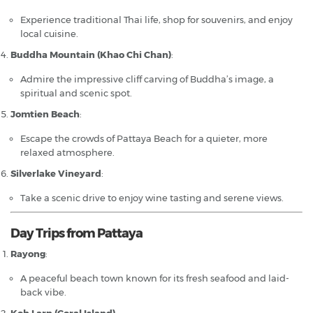
Experience traditional Thai life, shop for souvenirs, and enjoy
local cuisine.
Buddha Mountain (Khao Chi Chan)
:
Admire the impressive cliff carving of Buddha’s image, a
spiritual and scenic spot.
Jomtien Beach
:
Escape the crowds of Pattaya Beach for a quieter, more
relaxed atmosphere.
Silverlake Vineyard
:
Take a scenic drive to enjoy wine tasting and serene views.
Day Trips from Pattaya
Rayong
:
A peaceful beach town known for its fresh seafood and laid-
back vibe.
Koh Larn (Coral Island)
: