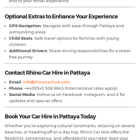
end to your rental experience.
Optional Extras to Enhance Your Experience
GPS Navigation
: Navigate with ease through Pattaya and
surrounding areas.
Child Seats
: Safe travel options for families with young
children.
Additional Drivers
: Share driving responsibilities for a stress-
free journey.
Contact Rhino Car Hire in Pattaya
Email
:
info@rhinocarhire.com
Phone
: +44(0)345 508 9845 (International rates apply)
Social Media
: Follow us on Facebook, Instagram, and X for
updates and special offers.
Book Your Car Hire in Pattaya Today
Whether you’re exploring cultural landmarks, relaxing on serene
beaches, or heading off on a day trip, Rhino Car Hire offers the
flexibility, convenience, and affordability you need. Start your