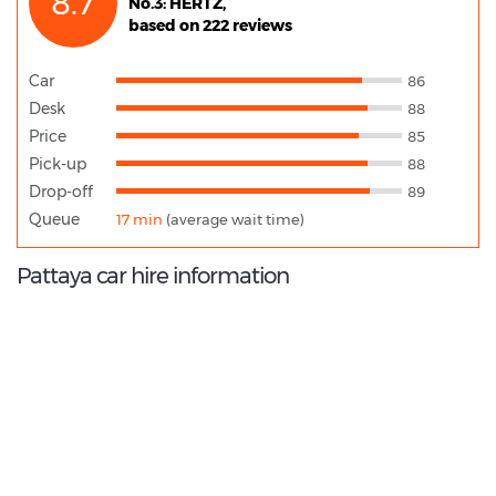
8.7
No.3: HERTZ,
based on 222 reviews
Car
86
Desk
88
Price
85
Pick-up
88
Drop-off
89
Queue
17 min
(average wait time)
Pattaya car hire information
9.4
/10
Best Rated Agent:
Budget TH Direct