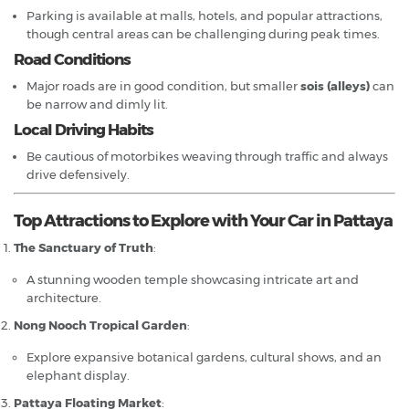
Parking is available at malls, hotels, and popular attractions,
though central areas can be challenging during peak times.
Road Conditions
Major roads are in good condition, but smaller
sois (alleys)
can
be narrow and dimly lit.
Local Driving Habits
Be cautious of motorbikes weaving through traffic and always
drive defensively.
Top Attractions to Explore with Your Car in Pattaya
The Sanctuary of Truth
:
A stunning wooden temple showcasing intricate art and
architecture.
Nong Nooch Tropical Garden
:
Explore expansive botanical gardens, cultural shows, and an
elephant display.
Pattaya Floating Market
: