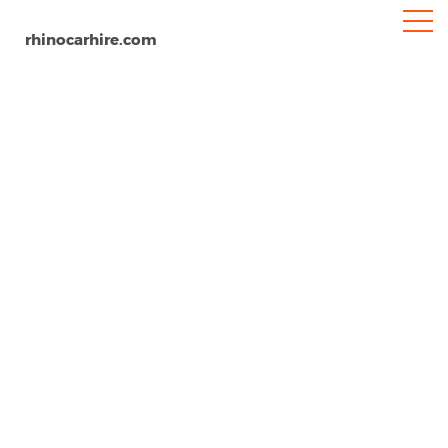
rhinocarhire.com
Pattaya
Home
Asia
Thailand
Car Hire Pattaya