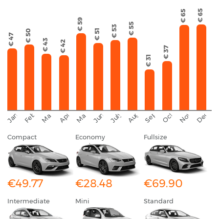
€ 65
€ 65
€ 59
€ 55
€ 53
€ 51
€ 50
€ 47
€ 43
€ 42
€ 37
€ 31
September
November
Decemb
February
October
January
August
March
April
June
May
July
Compact
Economy
Fullsize
€49.77
€28.48
€69.90
Intermediate
Mini
Standard