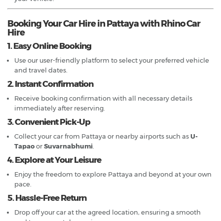
Booking Your Car Hire in Pattaya with Rhino Car
Hire
1. Easy Online Booking
Use our user-friendly platform to select your preferred vehicle
and travel dates.
2. Instant Confirmation
Receive booking confirmation with all necessary details
immediately after reserving.
3. Convenient Pick-Up
Collect your car from Pattaya or nearby airports such as
U-
Tapao
or
Suvarnabhumi
.
4. Explore at Your Leisure
Enjoy the freedom to explore Pattaya and beyond at your own
pace.
5. Hassle-Free Return
Drop off your car at the agreed location, ensuring a smooth