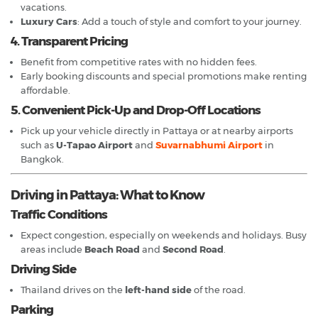
vacations.
Luxury Cars
: Add a touch of style and comfort to your journey.
4. Transparent Pricing
Benefit from competitive rates with no hidden fees.
Early booking discounts and special promotions make renting
affordable.
5. Convenient Pick-Up and Drop-Off Locations
Pick up your vehicle directly in Pattaya or at nearby airports
such as
U-Tapao Airport
and
Suvarnabhumi Airport
in
Bangkok.
Driving in Pattaya: What to Know
Traffic Conditions
Expect congestion, especially on weekends and holidays. Busy
areas include
Beach Road
and
Second Road
.
Driving Side
Thailand drives on the
left-hand side
of the road.
Parking