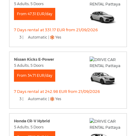
5 Adults, 5 Doors
From 47.31 EUR/day
7 Days rental at 331.17 EUR from 21/09/2026
3 |
Automatic |
Yes
Nissan Kicks E-Power
5 Adults, 5 Doors
From 34.71 EUR/day
7 Days rental at 242.98 EUR from 21/09/2026
3 |
Automatic |
Yes
Honda CR-V Hybrid
5 Adults, 5 Doors