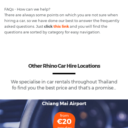
FAQs - How can we help?
There are always some points on which you are not sure when
hiring a car, so we have done our best to answer the frequently
asked questions. Just
click
this link
and you will find the
questions are sorted by category for easy navigation.
Other Rhino Car Hire Locations
We specialise in car rentals throughout
Thailand
fo find you the best price and that's a promise...
Chiang Mai Airport
from
€20
per day