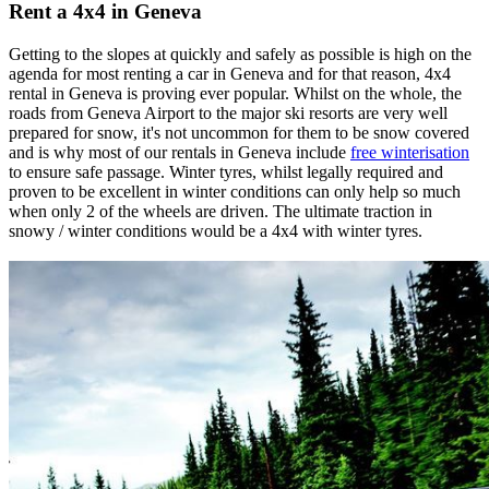
Rent a 4x4 in Geneva
Getting to the slopes at quickly and safely as possible is high on the
agenda for most renting a car in Geneva and for that reason, 4x4
rental in Geneva is proving ever popular. Whilst on the whole, the
roads from Geneva Airport to the major ski resorts are very well
prepared for snow, it's not uncommon for them to be snow covered
and is why most of our rentals in Geneva include
free winterisation
to ensure safe passage. Winter tyres, whilst legally required and
proven to be excellent in winter conditions can only help so much
when only 2 of the wheels are driven. The ultimate traction in
snowy / winter conditions would be a 4x4 with winter tyres.