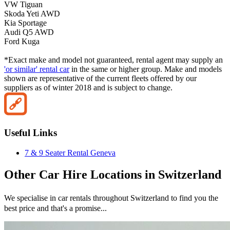
VW Tiguan
Skoda Yeti AWD
Kia Sportage
Audi Q5 AWD
Ford Kuga
*Exact make and model not guaranteed, rental agent may supply an
'or similar' rental car
in the same or higher group. Make and models
shown are representative of the current fleets offered by our
suppliers as of winter 2018 and is subject to change.
Useful Links
7 & 9 Seater Rental Geneva
Other
Car Hire
Locations in
Switzerland
We specialise in car rentals throughout
Switzerland
to find you the
best price and that's a promise...