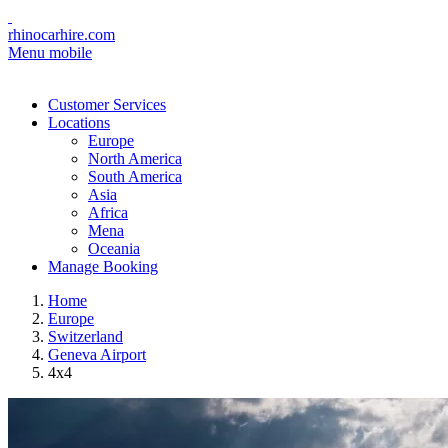
rhinocarhire.com
Menu mobile
Customer Services
Locations
Europe
North America
South America
Asia
Africa
Mena
Oceania
Manage Booking
Home
Europe
Switzerland
Geneva Airport
4x4