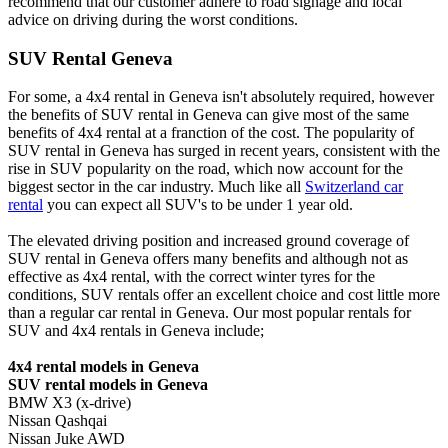
recommend that our customer adhere to road signage and local
advice on driving during the worst conditions.
SUV Rental Geneva
For some, a 4x4 rental in Geneva isn't absolutely required, however
the benefits of SUV rental in Geneva can give most of the same
benefits of 4x4 rental at a franction of the cost. The popularity of
SUV rental in Geneva has surged in recent years, consistent with the
rise in SUV popularity on the road, which now account for the
biggest sector in the car industry. Much like all
Switzerland car
rental
you can expect all SUV's to be under 1 year old.
The elevated driving position and increased ground coverage of
SUV rental in Geneva offers many benefits and although not as
effective as 4x4 rental, with the correct winter tyres for the
conditions, SUV rentals offer an excellent choice and cost little more
than a regular car rental in Geneva. Our most popular rentals for
SUV and 4x4 rentals in Geneva include;
4x4 rental models in Geneva
SUV rental models in Geneva
BMW X3 (x-drive)
Nissan Qashqai
Nissan Juke AWD