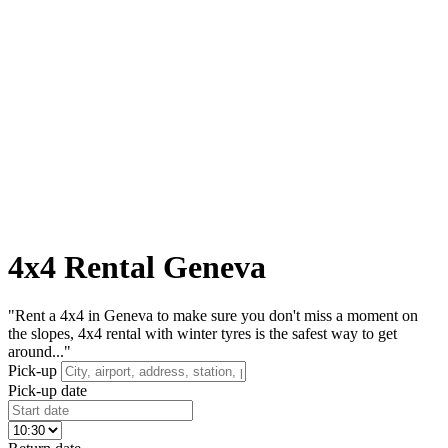
4x4 Rental Geneva
"Rent a 4x4 in Geneva to make sure you don't miss a moment on
the slopes, 4x4 rental with winter tyres is the safest way to get
around..."
Pick-up
Pick-up date