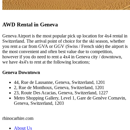
AWD Rental in Geneva
Geneva Airport is the most popular pick up location for 4x4 rental in
Switzerland. The arrival point of choice for the ski season, whether
you rent a car from GVA or GGV (Swiss / French side) the airport is
the most convenient and often best value due to competition,
however if you do need to rent a 4x4 in Geneva city / downtown,
we have 4x4's to rent at the following locations;
Geneva Downtown
44, Rue de Lausanne, Geneva, Switzerland, 1201
2, Rue de Monthoux, Geneva, Switzerland, 1201
23, Route Des Acacias, Geneva, Switzerland, 1227
Metro Shopping Gallery, Level 1, Gare de Genève Cornavin,
Geneva, Switzerland, 1203
rhinocarhire.
com
About Us