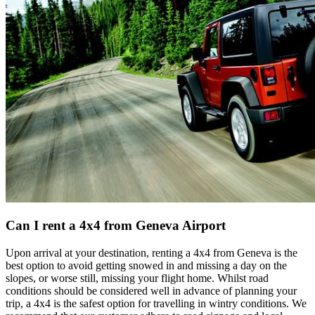
Can I rent a 4x4 from Geneva Airport
Upon arrival at your destination, renting a 4x4 from Geneva is the
best option to avoid getting snowed in and missing a day on the
slopes, or worse still, missing your flight home. Whilst road
conditions should be considered well in advance of planning your
trip, a 4x4 is the safest option for travelling in wintry conditions. We