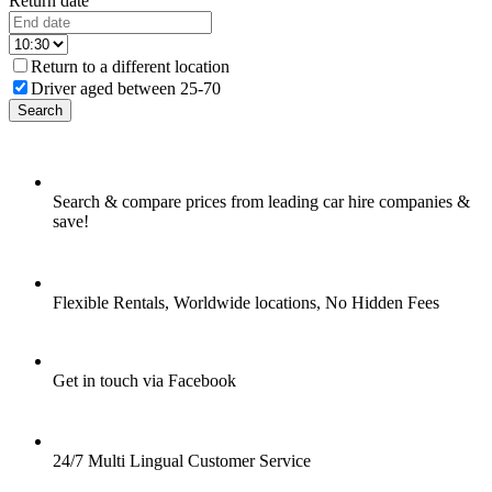
Return date
Return to a different location
Driver aged between 25-70
Search
Search & compare prices from leading car hire companies &
save!
Flexible Rentals, Worldwide locations, No Hidden Fees
Get in touch via Facebook
24/7 Multi Lingual Customer Service