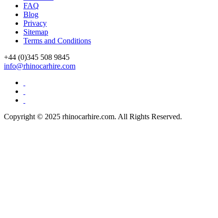
FAQ
Blog
Privacy
Sitemap
Terms and Conditions
+44 (0)
345 508 9845
info@rhinocarhire.com
Copyright © 2025 rhinocarhire.com. All Rights Reserved.