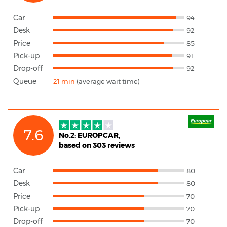
Car
94
Desk
92
Price
85
Pick-up
91
Drop-off
92
Queue
21 min
(average wait time)
7.6
No.2: EUROPCAR,
based on 303 reviews
Car
80
Desk
80
Price
70
Pick-up
70
Drop-off
70