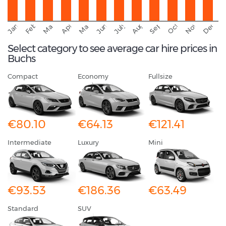
September
November
Decemb
February
October
January
August
March
April
June
May
July
Select category to see average car hire prices in
Buchs
Compact
Economy
Fullsize
€80.10
€64.13
€121.41
Intermediate
Luxury
Mini
€93.53
€186.36
€63.49
Standard
SUV