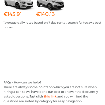
€143.91
€140.13
*average daily rates based on 7 day rental, search for today's best
prices
FAQs - How can we help?
There are always some points on which you are not sure when
hiring a car, so we have done our best to answer the frequently
asked questions. Just
click
this link
and you will find the
questions are sorted by category for easy navigation.