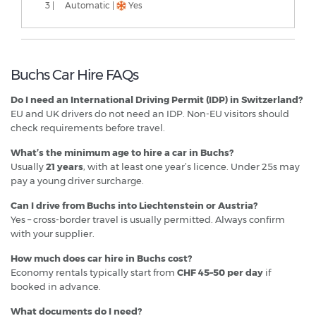
3 |
Automatic |
Yes
Buchs Car Hire FAQs
Do I need an International Driving Permit (IDP) in Switzerland?
EU and UK drivers do not need an IDP. Non-EU visitors should
check requirements before travel.
What’s the minimum age to hire a car in Buchs?
Usually
21 years
, with at least one year’s licence. Under 25s may
pay a young driver surcharge.
Can I drive from Buchs into Liechtenstein or Austria?
Yes – cross-border travel is usually permitted. Always confirm
with your supplier.
How much does car hire in Buchs cost?
Economy rentals typically start from
CHF 45–50 per day
if
booked in advance.
What documents do I need?