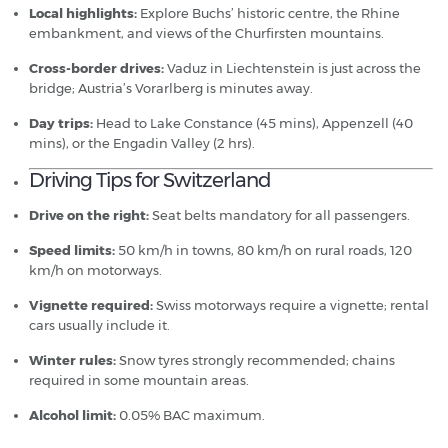
Local highlights:
Explore Buchs’ historic centre, the Rhine
embankment, and views of the Churfirsten mountains.
Cross-border drives:
Vaduz in Liechtenstein is just across the
bridge; Austria’s Vorarlberg is minutes away.
Day trips:
Head to Lake Constance (45 mins), Appenzell (40
mins), or the Engadin Valley (2 hrs).
Driving Tips for Switzerland
Drive on the right:
Seat belts mandatory for all passengers.
Speed limits:
50 km/h in towns, 80 km/h on rural roads, 120
km/h on motorways.
Vignette required:
Swiss motorways require a vignette; rental
cars usually include it.
Winter rules:
Snow tyres strongly recommended; chains
required in some mountain areas.
Alcohol limit:
0.05% BAC maximum.