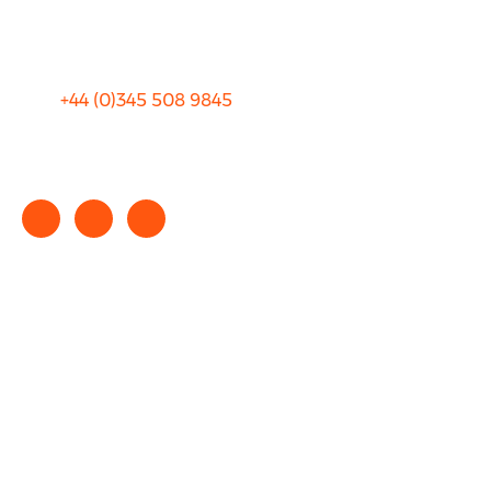
Terms and Conditions
+44 (0)
345 508 9845
info@rhinocarhire.com
Copyright © 2025 rhinocarhire.com. All Rights Reserved.