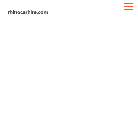
rhinocarhire.com
Buchs
Home
Europe
Switzerland
Car Hire Buchs