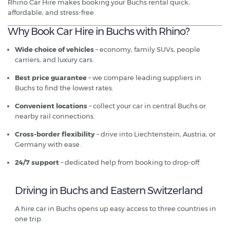
Rhino Car Hire makes booking your Buchs rental quick,
affordable, and stress-free.
Why Book Car Hire in Buchs with Rhino?
Wide choice of vehicles
– economy, family SUVs, people
carriers, and luxury cars.
Best price guarantee
– we compare leading suppliers in
Buchs to find the lowest rates.
Convenient locations
– collect your car in central Buchs or
nearby rail connections.
Cross-border flexibility
– drive into Liechtenstein, Austria, or
Germany with ease.
24/7 support
– dedicated help from booking to drop-off.
Driving in Buchs and Eastern Switzerland
A hire car in Buchs opens up easy access to three countries in
one trip.