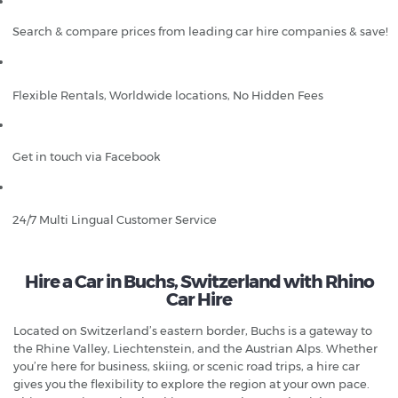
Search & compare prices from leading car hire companies & save!
Flexible Rentals, Worldwide locations, No Hidden Fees
Get in touch via Facebook
24/7 Multi Lingual Customer Service
Hire a Car in Buchs, Switzerland with Rhino
Car Hire
Located on Switzerland’s eastern border, Buchs is a gateway to
the Rhine Valley, Liechtenstein, and the Austrian Alps. Whether
you’re here for business, skiing, or scenic road trips, a hire car
gives you the flexibility to explore the region at your own pace.