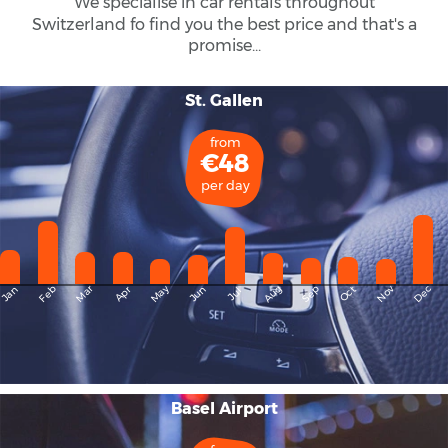
We specialise in car rentals throughout
Switzerland
fo find you the best price and that's a
promise...
St. Gallen
from
€48
per day
May
Dec
Feb
Mar
Aug
Sep
Nov
Jan
Apr
Jun
Oct
Jul
Basel Airport