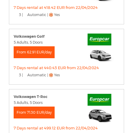
7 Days rental at 418.42 EUR from 22/04/2024
3 |
Automatic |
Yes
Volkswagen Golf
5 Adults, 5 Doors
From 62.91 EUR/day
7 Days rental at 440.43 EUR from 22/04/2024
3 |
Automatic |
Yes
Volkswagen T-Roc
5 Adults, 5 Doors
From 71.30 EUR/day
7 Days rental at 499.12 EUR from 22/04/2024