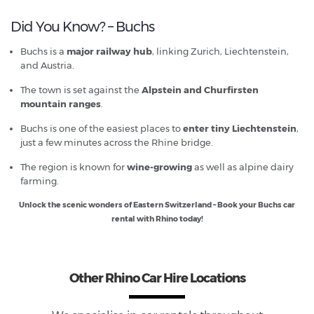
Did You Know? – Buchs
Buchs is a
major railway hub
, linking Zurich, Liechtenstein,
and Austria.
The town is set against the
Alpstein and Churfirsten
mountain ranges
.
Buchs is one of the easiest places to
enter tiny Liechtenstein
,
just a few minutes across the Rhine bridge.
The region is known for
wine-growing
as well as alpine dairy
farming.
Unlock the scenic wonders of Eastern Switzerland – Book your Buchs car
rental with Rhino today!
Other Rhino Car Hire Locations