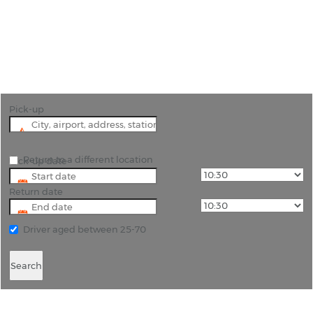
"Discover Eastern Switzerland: Rent a Car in Buchs
with Rhino Car Hire"
Pick-up
Return to a different location
Pick-up date
Return date
Driver aged between 25-70
Search