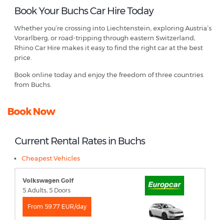
Book Your Buchs Car Hire Today
Whether you’re crossing into Liechtenstein, exploring Austria’s
Vorarlberg, or road-tripping through eastern Switzerland,
Rhino Car Hire makes it easy to find the right car at the best
price.
Book online today and enjoy the freedom of three countries
from Buchs.
Book Now
Current Rental Rates in Buchs
Cheapest Vehicles
Volkswagen Golf
5 Adults, 5 Doors
From 59.77 EUR/day