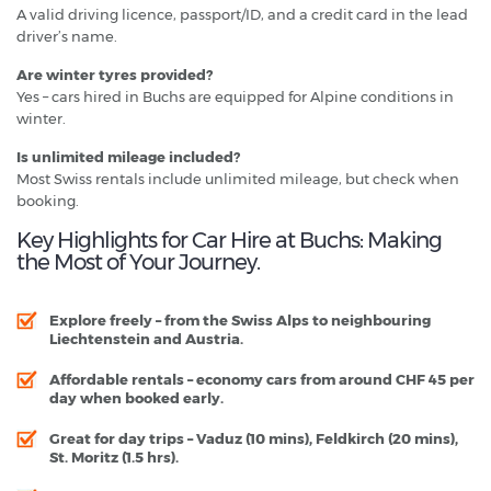
A valid driving licence, passport/ID, and a credit card in the lead
driver’s name.
Are winter tyres provided?
Yes – cars hired in Buchs are equipped for Alpine conditions in
winter.
Is unlimited mileage included?
Most Swiss rentals include unlimited mileage, but check when
booking.
Key Highlights for Car Hire at Buchs: Making
the Most of Your Journey.
Explore freely
– from the Swiss Alps to neighbouring
Liechtenstein and Austria.
Affordable rentals
– economy cars from around CHF 45 per
day when booked early.
Great for day trips
– Vaduz (10 mins), Feldkirch (20 mins),
St. Moritz (1.5 hrs).