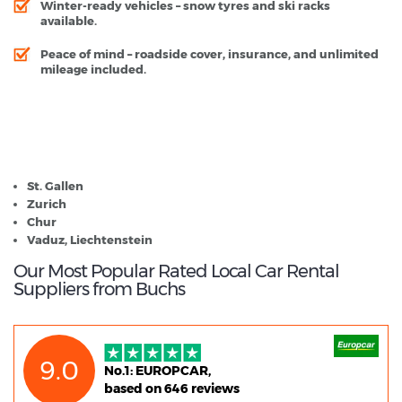
Winter-ready vehicles
– snow tyres and ski racks
available.
Peace of mind
– roadside cover, insurance, and unlimited
mileage included.
Buchs - Popular Destinations
St. Gallen
Zurich
Chur
Vaduz, Liechtenstein
Our Most Popular Rated Local Car Rental
Suppliers from Buchs
9.0
No.1: EUROPCAR,
based on 646 reviews