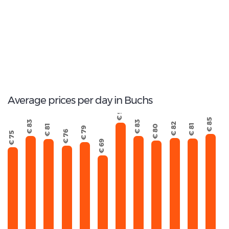
17
Total Cars Available
Average prices per day in Buchs
€ 93
€ 85
€ 83
€ 83
€ 82
€ 81
€ 81
€ 80
€ 79
€ 76
€ 75
€ 69