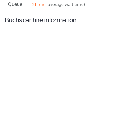
Queue
21 min
(average wait time)
Buchs car hire information
9.0
/10
Best Rated Agent:
Europcar Direct
€ 418.39
Average price:
(per week)