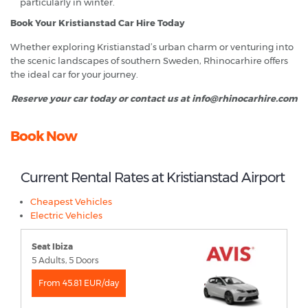
particularly in winter.
Book Your Kristianstad Car Hire Today
Whether exploring Kristianstad’s urban charm or venturing into
the scenic landscapes of southern Sweden, Rhinocarhire offers
the ideal car for your journey.
Reserve your car today or contact us at info@rhinocarhire.com
Book Now
Current Rental Rates at Kristianstad Airport
Cheapest Vehicles
Electric Vehicles
Seat Ibiza
5 Adults, 5 Doors
From 45.81 EUR/day