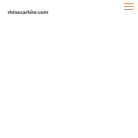
rhinocarhire.com
Kristianstad Airport
Home
Europe
Sweden
Car Hire Kristianstad Airport