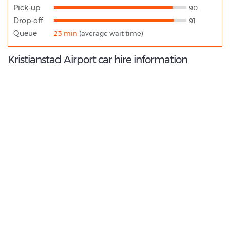
Pick-up
90
Drop-off
91
Queue
23 min
(average wait time)
Kristianstad Airport car hire information
9.0
/10
Best Rated Agent:
Europcar EMEA Franchise
€ 320.95
Average price:
(per week)