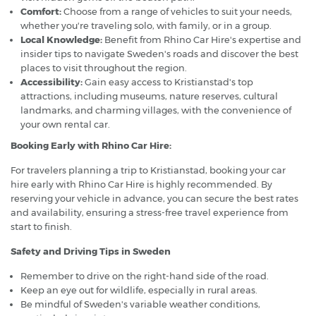
Comfort:
Choose from a range of vehicles to suit your needs,
whether you're traveling solo, with family, or in a group.
Local Knowledge:
Benefit from Rhino Car Hire's expertise and
insider tips to navigate Sweden's roads and discover the best
places to visit throughout the region.
Accessibility:
Gain easy access to Kristianstad's top
attractions, including museums, nature reserves, cultural
landmarks, and charming villages, with the convenience of
your own rental car.
Booking Early with Rhino Car Hire:
For travelers planning a trip to Kristianstad, booking your car
hire early with Rhino Car Hire is highly recommended. By
reserving your vehicle in advance, you can secure the best rates
and availability, ensuring a stress-free travel experience from
start to finish.
Safety and Driving Tips in Sweden
Remember to drive on the right-hand side of the road.
Keep an eye out for wildlife, especially in rural areas.
Be mindful of Sweden's variable weather conditions,