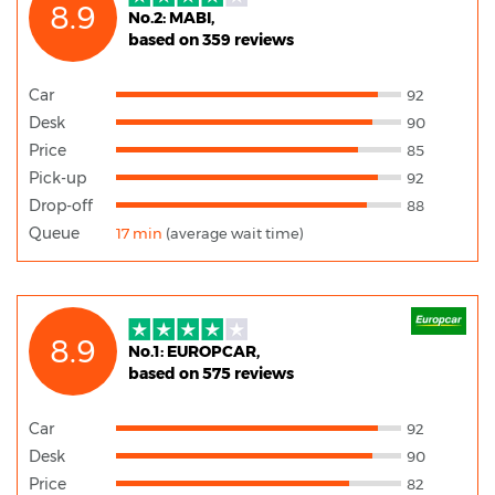
8.9
No.2: MABI,
based on 359 reviews
Car
92
Desk
90
Price
85
Pick-up
92
Drop-off
88
Queue
17 min
(average wait time)
8.9
No.1: EUROPCAR,
based on 575 reviews
Car
92
Desk
90
Price
82