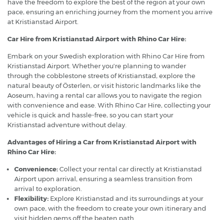
have the freedom to explore the best of the region at your own
pace, ensuring an enriching journey from the moment you arrive
at Kristianstad Airport.
Car Hire from Kristianstad Airport with Rhino Car Hire:
Embark on your Swedish exploration with Rhino Car Hire from
Kristianstad Airport. Whether you're planning to wander
through the cobblestone streets of Kristianstad, explore the
natural beauty of Österlen, or visit historic landmarks like the
Aoseum, having a rental car allows you to navigate the region
with convenience and ease. With Rhino Car Hire, collecting your
vehicle is quick and hassle-free, so you can start your
Kristianstad adventure without delay.
Advantages of Hiring a Car from Kristianstad Airport with
Rhino Car Hire:
Convenience:
Collect your rental car directly at Kristianstad
Airport upon arrival, ensuring a seamless transition from
arrival to exploration.
Flexibility:
Explore Kristianstad and its surroundings at your
own pace, with the freedom to create your own itinerary and
visit hidden gems off the beaten path.