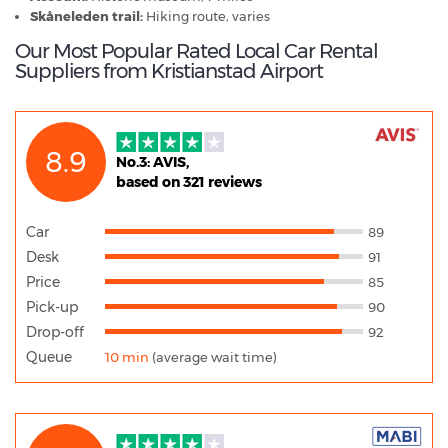
Skåneleden trail:
Hiking route, varies
Our Most Popular Rated Local Car Rental
Suppliers from Kristianstad Airport
8.9
No.3: AVIS,
based on 321 reviews
Car
89
Desk
91
Price
85
Pick-up
90
Drop-off
92
Queue
10 min
(average wait time)