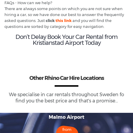
FAQs - How can we help?
There are always some points on which you are not sure when
hiring a car, so we have done our best to answer the frequently
asked questions. Just
click
this link
and you will find the
questions are sorted by category for easy navigation.
Don’t Delay Book Your Car Rental from
Kristianstad Airport Today
Other Rhino Car Hire Locations
We specialise in car rentals throughout
Sweden
fo
find you the best price and that's a promise...
Malmo Airport
from