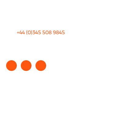
Sitemap
Terms and Conditions
+44 (0)
345 508 9845
info@rhinocarhire.com
Copyright © 2025 rhinocarhire.com. All Rights Reserved.