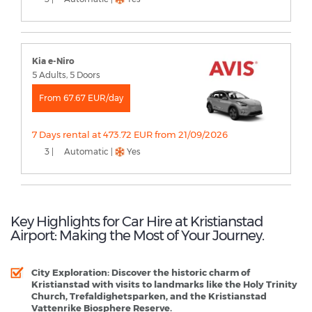
Kia e-Niro
5 Adults, 5 Doors
From 67.67 EUR/day
7 Days rental at 473.72 EUR from 21/09/2026
3 |
Automatic |
Yes
Key Highlights for Car Hire at Kristianstad
Airport: Making the Most of Your Journey.
City Exploration:
Discover the historic charm of
Kristianstad with visits to landmarks like the Holy Trinity
Church, Trefaldighetsparken, and the Kristianstad
Vattenrike Biosphere Reserve.