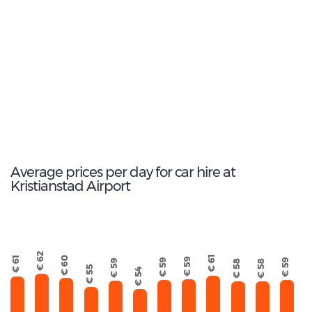
1
Most popular model:
Kia e-Niro
7
Total Cars Available
Average prices per day for car hire at
Kristianstad Airport
€ 62
€ 61
€ 61
€ 60
€ 59
€ 59
€ 59
€ 59
€ 58
€ 58
€ 55
€ 54