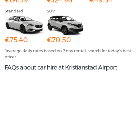
€64.59
€124.96
€49.54
Standard
SUV
€75.40
€70.50
*average daily rates based on 7 day rental, search for today's best
prices
FAQs about car hire at Kristianstad Airport