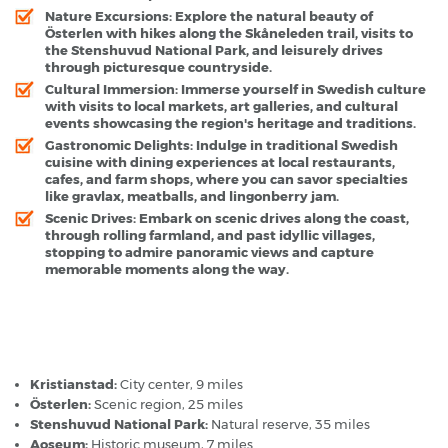
Nature Excursions:
Explore the natural beauty of
Österlen with hikes along the Skåneleden trail, visits to
the Stenshuvud National Park, and leisurely drives
through picturesque countryside.
Cultural Immersion:
Immerse yourself in Swedish culture
with visits to local markets, art galleries, and cultural
events showcasing the region's heritage and traditions.
Gastronomic Delights:
Indulge in traditional Swedish
cuisine with dining experiences at local restaurants,
cafes, and farm shops, where you can savor specialties
like gravlax, meatballs, and lingonberry jam.
Scenic Drives:
Embark on scenic drives along the coast,
through rolling farmland, and past idyllic villages,
stopping to admire panoramic views and capture
memorable moments along the way.
Kristianstad Airport - Popular Destinations
Kristianstad:
City center, 9 miles
Österlen:
Scenic region, 25 miles
Stenshuvud National Park:
Natural reserve, 35 miles
Aoseum:
Historic museum, 7 miles