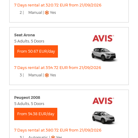
7 Days rental at 320.72 EUR from 21/09/2026
2 |
Manual |
Yes
Seat Arona
5 Adults, 5 Doors
From 50.67 EUR/day
7 Days rental at 354.72 EUR from 21/09/2026
3 |
Manual |
Yes
Peugeot 2008
5 Adults, 5 Doors
From 54.38 EUR/day
7 Days rental at 380.72 EUR from 21/09/2026
3 |
Automatic |
Yes