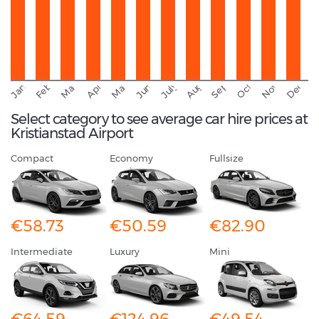
September
November
Decemb
February
October
January
August
March
April
June
May
July
Select category to see average car hire prices at
Kristianstad Airport
Compact
Economy
Fullsize
€58.73
€50.59
€82.90
Intermediate
Luxury
Mini