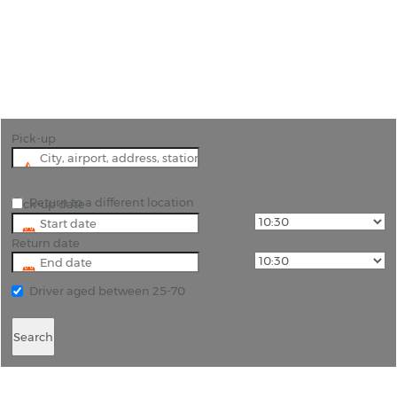
"Effortless Travel in Kristianstad with
Rhinocarhire's Airport Car Hire Services"
Pick-up
Return to a different location
Pick-up date
Return date
Driver aged between 25-70
Search