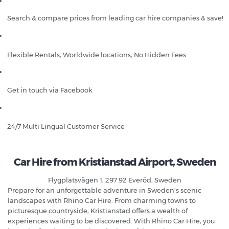
Search & compare prices from leading car hire companies & save!
Flexible Rentals, Worldwide locations, No Hidden Fees
Get in touch via Facebook
24/7 Multi Lingual Customer Service
Car Hire from Kristianstad Airport, Sweden
Flygplatsvägen 1, 297 92 Everöd, Sweden
Prepare for an unforgettable adventure in Sweden's scenic
landscapes with Rhino Car Hire. From charming towns to
picturesque countryside, Kristianstad offers a wealth of
experiences waiting to be discovered. With Rhino Car Hire, you