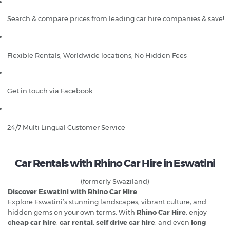
Search & compare prices from leading car hire companies & save!
Flexible Rentals, Worldwide locations, No Hidden Fees
Get in touch via Facebook
24/7 Multi Lingual Customer Service
Car Rentals with Rhino Car Hire in Eswatini
(formerly Swaziland)
Discover Eswatini with Rhino Car Hire
Explore Eswatini’s stunning landscapes, vibrant culture, and
hidden gems on your own terms. With
Rhino Car Hire
, enjoy
cheap car hire
,
car rental
,
self drive car hire
, and even
long