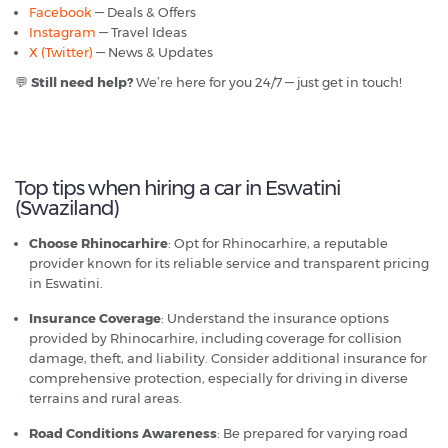
Facebook
— Deals & Offers
Instagram
— Travel Ideas
X (Twitter)
— News & Updates
💬
Still need help?
We’re here for you 24/7 — just get in touch!
Top tips when hiring a car in Eswatini
(Swaziland)
Choose Rhinocarhire
: Opt for Rhinocarhire, a reputable
provider known for its reliable service and transparent pricing
in Eswatini.
Insurance Coverage
: Understand the insurance options
provided by Rhinocarhire, including coverage for collision
damage, theft, and liability. Consider additional insurance for
comprehensive protection, especially for driving in diverse
terrains and rural areas.
Road Conditions Awareness
: Be prepared for varying road