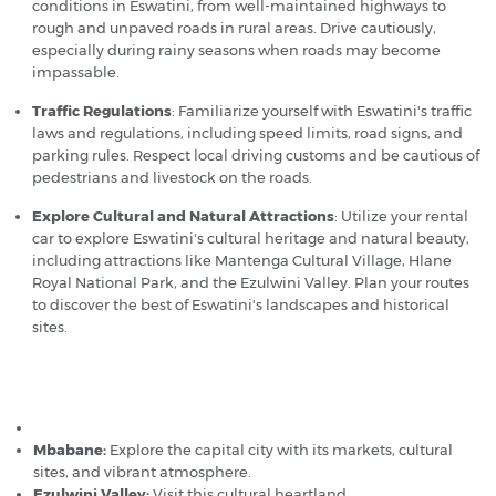
conditions in Eswatini, from well-maintained highways to
rough and unpaved roads in rural areas. Drive cautiously,
especially during rainy seasons when roads may become
impassable.
Traffic Regulations
: Familiarize yourself with Eswatini's traffic
laws and regulations, including speed limits, road signs, and
parking rules. Respect local driving customs and be cautious of
pedestrians and livestock on the roads.
Explore Cultural and Natural Attractions
: Utilize your rental
car to explore Eswatini's cultural heritage and natural beauty,
including attractions like Mantenga Cultural Village, Hlane
Royal National Park, and the Ezulwini Valley. Plan your routes
to discover the best of Eswatini's landscapes and historical
sites.
Popular car hire destinations in Eswatini (Swaziland)
Matsapha Airport
Mbabane:
Explore the capital city with its markets, cultural
sites, and vibrant atmosphere.
Ezulwini Valley:
Visit this cultural heartland.