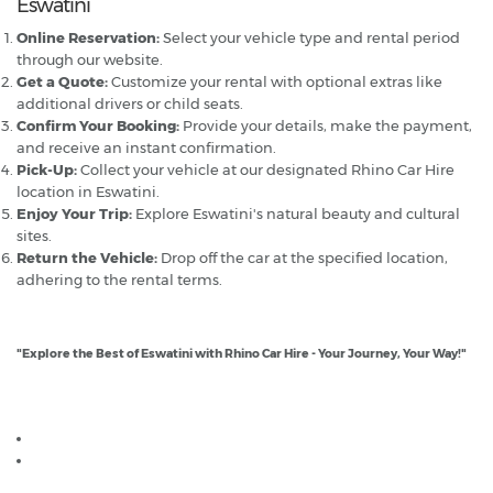
Eswatini
Online Reservation:
Select your vehicle type and rental period
through our website.
Get a Quote:
Customize your rental with optional extras like
additional drivers or child seats.
Confirm Your Booking:
Provide your details, make the payment,
and receive an instant confirmation.
Pick-Up:
Collect your vehicle at our designated Rhino Car Hire
location in Eswatini.
Enjoy Your Trip:
Explore Eswatini's natural beauty and cultural
sites.
Return the Vehicle:
Drop off the car at the specified location,
adhering to the rental terms.
"Explore the Best of Eswatini with Rhino Car Hire - Your Journey, Your Way!"
Useful links if renting a car in Eswatini (Swaziland)
South Africa car hire
Driving in Eswatini (Swaziland) Guide