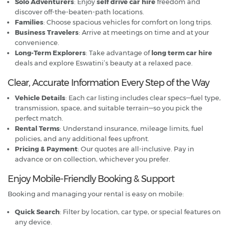
Solo Adventurers
: Enjoy
self drive car hire
freedom and
discover off-the-beaten-path locations.
Families
: Choose spacious vehicles for comfort on long trips.
Business Travelers
: Arrive at meetings on time and at your
convenience.
Long-Term Explorers
: Take advantage of
long term car hire
deals and explore Eswatini’s beauty at a relaxed pace.
Clear, Accurate Information Every Step of the Way
Vehicle Details
: Each car listing includes clear specs—fuel type,
transmission, space, and suitable terrain—so you pick the
perfect match.
Rental Terms
: Understand insurance, mileage limits, fuel
policies, and any additional fees upfront.
Pricing & Payment
: Our quotes are all-inclusive. Pay in
advance or on collection, whichever you prefer.
Enjoy Mobile-Friendly Booking & Support
Booking and managing your rental is easy on mobile:
Quick Search
: Filter by location, car type, or special features on
any device.