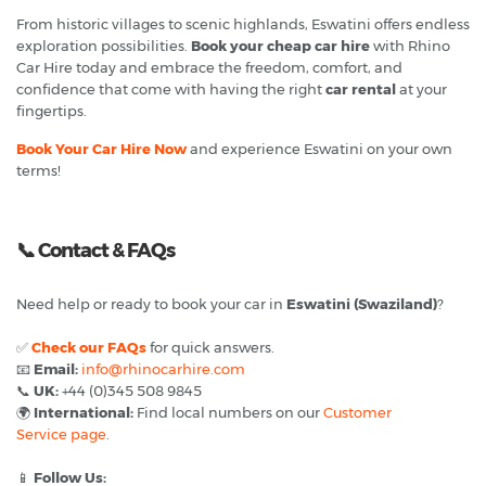
From historic villages to scenic highlands, Eswatini offers endless
exploration possibilities.
Book your cheap car hire
with Rhino
Car Hire today and embrace the freedom, comfort, and
confidence that come with having the right
car rental
at your
fingertips.
Book Your Car Hire Now
and experience Eswatini on your own
terms!
📞
Contact & FAQs
Need help or ready to book your car in
Eswatini (Swaziland)
?
✅
Check our FAQs
for quick answers.
📧
Email:
info@rhinocarhire.com
📞
UK:
+44 (0)345 508 9845
🌍
International:
Find local numbers on our
Customer
Service page
.
📱
Follow Us: