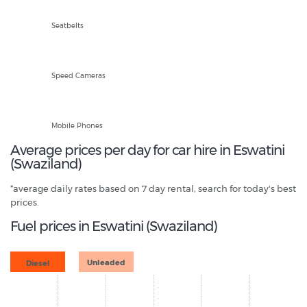
Front and Rear
Seatbelts
Fixed and Mobile
Speed Cameras
Hands Free Only
Mobile Phones
Average prices per day for car hire in Eswatini
(Swaziland)
*average daily rates based on 7 day rental, search for today's best
prices.
Fuel prices in Eswatini (Swaziland)
Diesel
Unleaded