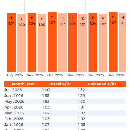
€
€
€
€
€
€
€
€
€
€
€
€
1.07
1.07
1.05
1.04
1.04
1.04
1.03
1.03
1.02
1.01
1.00
1.00
Aug , 2025
Sep , 2025
Oct , 2025
Nov , 2025
Dec , 2025
Jan , 2026
Month, Year
Diesel €/ltr
Unleaded €/ltr
Jul , 2026
1.40
1.32
Jun , 2026
1.55
1.39
May , 2026
1.63
1.30
Apr , 2026
1.03
1.01
Mar , 2026
1.04
1.02
Feb , 2026
1.05
1.02
Jan , 2026
1.07
1.05