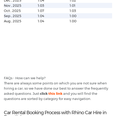
Dec , 2025
1.04
1.02
Nov , 2025
1.03
1.01
Oct , 2025
1.07
1.03
Sep , 2025
1.04
1.00
Aug , 2025
1.04
1.00
FAQs - How can we help?
There are always some points on which you are not sure when
hiring a car, so we have done our best to answer the frequently
asked questions. Just
click
this link
and you will find the
questions are sorted by category for easy navigation.
Car Rental Booking Process with Rhino Car Hire in