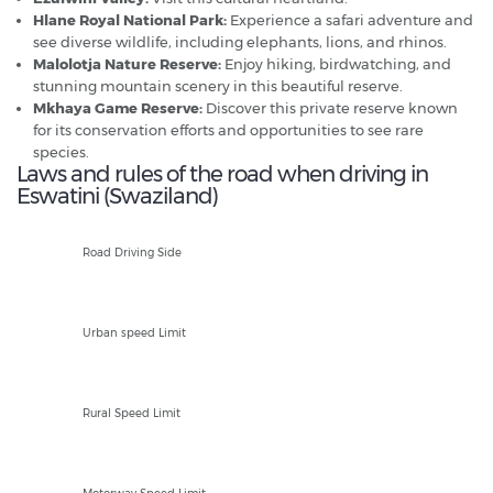
Hlane Royal National Park:
Experience a safari adventure and
see diverse wildlife, including elephants, lions, and rhinos.
Malolotja Nature Reserve:
Enjoy hiking, birdwatching, and
stunning mountain scenery in this beautiful reserve.
Mkhaya Game Reserve:
Discover this private reserve known
for its conservation efforts and opportunities to see rare
species.
Laws and rules of the road when driving in
Eswatini (Swaziland)
L
Road Driving Side
60kph
Urban speed Limit
80kph
Rural Speed Limit
120kph