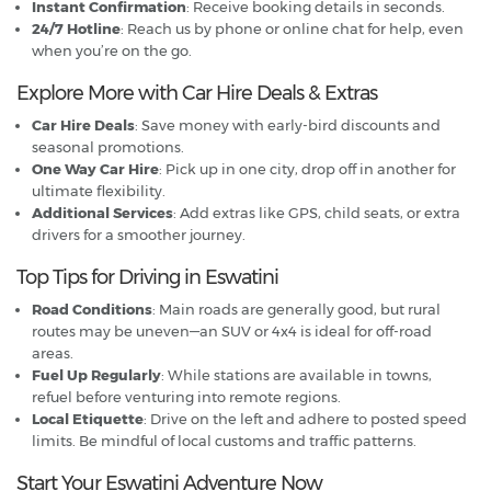
Instant Confirmation
: Receive booking details in seconds.
24/7 Hotline
: Reach us by phone or online chat for help, even
when you’re on the go.
Explore More with Car Hire Deals & Extras
Car Hire Deals
: Save money with early-bird discounts and
seasonal promotions.
One Way Car Hire
: Pick up in one city, drop off in another for
ultimate flexibility.
Additional Services
: Add extras like GPS, child seats, or extra
drivers for a smoother journey.
Top Tips for Driving in Eswatini
Road Conditions
: Main roads are generally good, but rural
routes may be uneven—an SUV or 4x4 is ideal for off-road
areas.
Fuel Up Regularly
: While stations are available in towns,
refuel before venturing into remote regions.
Local Etiquette
: Drive on the left and adhere to posted speed
limits. Be mindful of local customs and traffic patterns.
Start Your Eswatini Adventure Now