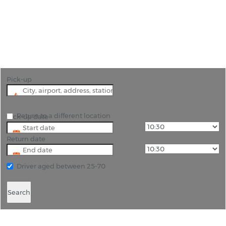
"Experience Eswatini Your Way with Convenient
Car Hire from Rhino Car Hire"
Pick-up
Return to a different location
Pick-up date
Return date
Driver aged between 25-70
Search