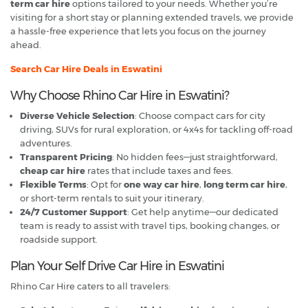
term car hire
options tailored to your needs. Whether you’re
visiting for a short stay or planning extended travels, we provide
a hassle-free experience that lets you focus on the journey
ahead.
Search Car Hire Deals in Eswatini
Why Choose Rhino Car Hire in Eswatini?
Diverse Vehicle Selection
: Choose compact cars for city
driving, SUVs for rural exploration, or 4x4s for tackling off-road
adventures.
Transparent Pricing
: No hidden fees—just straightforward,
cheap car hire
rates that include taxes and fees.
Flexible Terms
: Opt for
one way car hire
,
long term car hire
,
or short-term rentals to suit your itinerary.
24/7 Customer Support
: Get help anytime—our dedicated
team is ready to assist with travel tips, booking changes, or
roadside support.
Plan Your Self Drive Car Hire in Eswatini
Rhino Car Hire caters to all travelers: