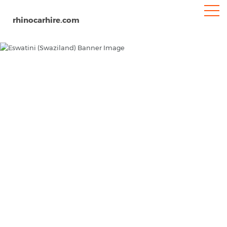
rhinocarhire.com
Eswatini
Home
Africa
Car Hire Eswatini (Swaziland)