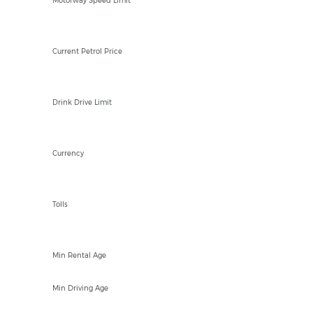
Motorway Speed Limit
/Ltr
Current Petrol Price
50mg
Drink Drive Limit
SZL
Currency
NO
Tolls
23
Min Rental Age
18
Min Driving Age