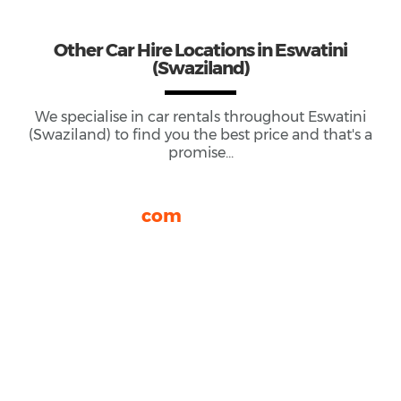
Other
Car Hire
Locations
in Eswatini
(Swaziland)
We specialise in car rentals throughout
Eswatini
(Swaziland)
to find you the best price and that's a
promise...
rhinocarhire.
com
About Us
FAQ
Blog
Privacy
Sitemap
Terms and Conditions