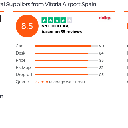
l Suppliers from Vitoria Airport Spain
8.5
No.1: DOLLAR,
based on 35 reviews
Car
90
Desk
84
Price
85
Pick-up
83
Drop-off
85
Queue
22 min
(average wait time)
on