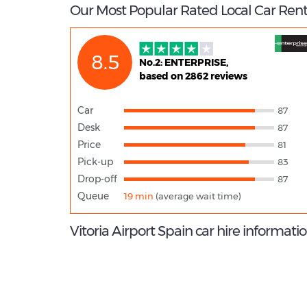
Our Most Popular Rated Local Car Renta
8.5
No.2: ENTERPRISE,
based on 2862 reviews
Car
87
Desk
87
Price
81
Pick-up
83
Drop-off
87
Queue
19 min
(average wait time)
Vitoria Airport Spain car hire informati