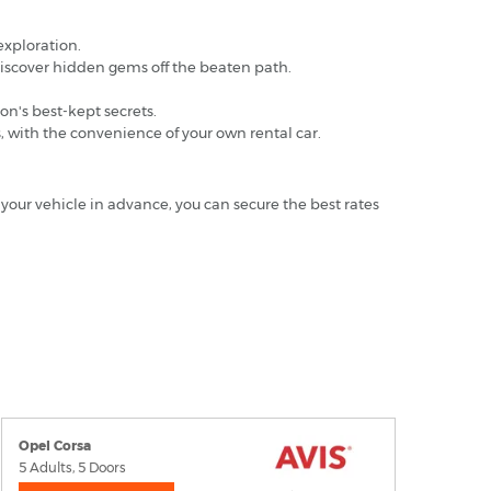
 exploration.
discover hidden gems off the beaten path.
on's best-kept secrets.
s, with the convenience of your own rental car.
 your vehicle in advance, you can secure the best rates
Opel Corsa
5 Adults, 5 Doors