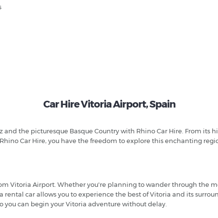
s
Car Hire Vitoria Airport, Spain
 and the picturesque Basque Country with Rhino Car Hire. From its histor
Rhino Car Hire, you have the freedom to explore this enchanting regi
 from Vitoria Airport. Whether you're planning to wander through the 
 a rental car allows you to experience the best of Vitoria and its sur
 so you can begin your Vitoria adventure without delay.