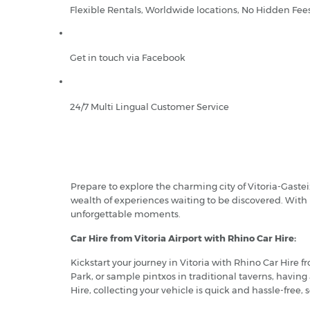
Flexible Rentals, Worldwide locations, No Hidden Fee
Get in touch via Facebook
24/7 Multi Lingual Customer Service
Prepare to explore the charming city of Vitoria-Gasteiz
wealth of experiences waiting to be discovered. With 
unforgettable moments.
Car Hire from Vitoria Airport with Rhino Car Hire:
Kickstart your journey in Vitoria with Rhino Car Hire
Park, or sample pintxos in traditional taverns, having
Hire, collecting your vehicle is quick and hassle-free,