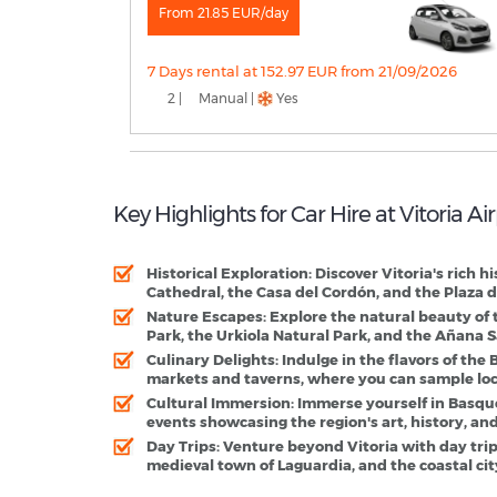
From 21.85 EUR/day
7 Days rental at 152.97 EUR from 21/09/2026
2 |
Manual |
Yes
Key Highlights for Car Hire at Vitoria A
Historical Exploration:
Discover Vitoria's rich h
Cathedral, the Casa del Cordón, and the Plaza d
Nature Escapes:
Explore the natural beauty of
Park, the Urkiola Natural Park, and the Añana Sa
Culinary Delights:
Indulge in the flavors of the
markets and taverns, where you can sample local 
Cultural Immersion:
Immerse yourself in Basque 
events showcasing the region's art, history, and
Day Trips:
Venture beyond Vitoria with day trips
medieval town of Laguardia, and the coastal cit