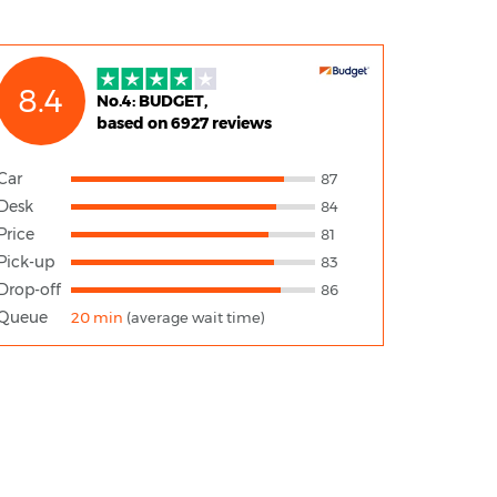
8.4
No.4: BUDGET,
based on 6927 reviews
Car
87
Desk
84
Price
81
Pick-up
83
Drop-off
86
Queue
20 min
(average wait time)