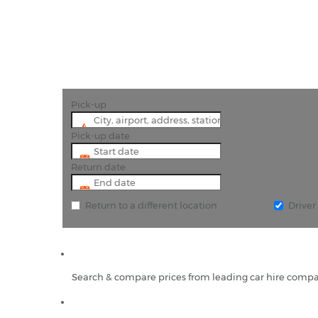
Pick-up
Pick-up date
Return date
Return to a different location
Drive
Search & compare prices from leading car hire compa