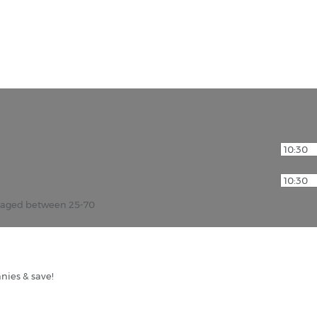
r aged between 25-70
nies & save!