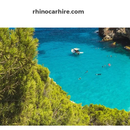
rhinocarhire.com
Home
Europe
Spain
Vitoria Airport