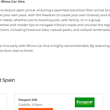
 Rhino Car Hire:
oria Airport upon arrival, ensuring a seamless transition from arrival to
at your own pace, with the freedom to create your own itinerary and 
r needs, whether you're traveling solo, with family, or in a group.
rtise and insider tips to navigate Vitoria's roads and uncover the regi
ctions, including historical sites, natural parks, and cultural landmark
 car hire early with Rhino Car Hire is highly recommended. By reserving
e from start to finish.
t Spain
Peugeot 208
5 Adults, 5 Doors