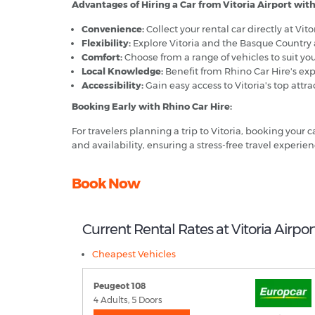
Advantages of Hiring a Car from Vitoria Airport with
Convenience:
Collect your rental car directly at Vit
Flexibility:
Explore Vitoria and the Basque Country 
Comfort:
Choose from a range of vehicles to suit you
Local Knowledge:
Benefit from Rhino Car Hire's expe
Accessibility:
Gain easy access to Vitoria's top attra
Booking Early with Rhino Car Hire:
For travelers planning a trip to Vitoria, booking your
and availability, ensuring a stress-free travel experienc
Book Now
Current Rental Rates at Vitoria Airpor
Cheapest Vehicles
Peugeot 108
4 Adults, 5 Doors