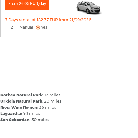
From 26.05 EUR/day
7 Days rental at 182.37 EUR from 21/09/2026
2 |
Manual |
Yes
itoria Airport Spain - Popular
estinations
Gorbea Natural Park:
12 miles
Urkiola Natural Park:
20 miles
Rioja Wine Region:
35 miles
Laguardia:
40 miles
San Sebastian:
50 miles