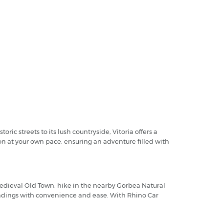
ic streets to its lush countryside, Vitoria offers a
on at your own pace, ensuring an adventure filled with
medieval Old Town, hike in the nearby Gorbea Natural
roundings with convenience and ease. With Rhino Car