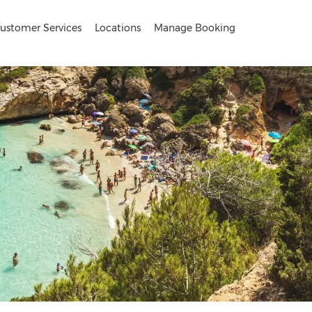
ustomer Services
Locations
Manage Booking