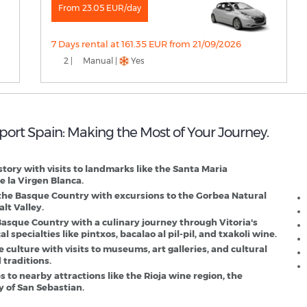
From 23.05 EUR/day
7 Days rental at 161.35 EUR from 21/09/2026
2 |
Manual |
Yes
irport Spain: Making the Most of Your Journey.
V
D
istory with visits to landmarks like the Santa Maria
e la Virgen Blanca.
 the Basque Country with excursions to the Gorbea Natural
lt Valley.
 Basque Country with a culinary journey through Vitoria's
specialties like pintxos, bacalao al pil-pil, and txakoli wine.
culture with visits to museums, art galleries, and cultural
 traditions.
 to nearby attractions like the Rioja wine region, the
y of San Sebastian.