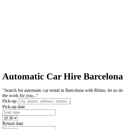
Automatic Car Hire Barcelona
"Search for automatic car rental in Barcelona with Rhino, let us do
the work for you..."
Pick-up
Pick-up date
Return date