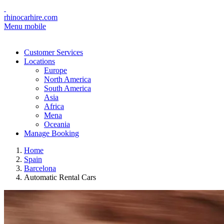
rhinocarhire.com
Menu mobile
Customer Services
Locations
Europe
North America
South America
Asia
Africa
Mena
Oceania
Manage Booking
Home
Spain
Barcelona
Automatic Rental Cars