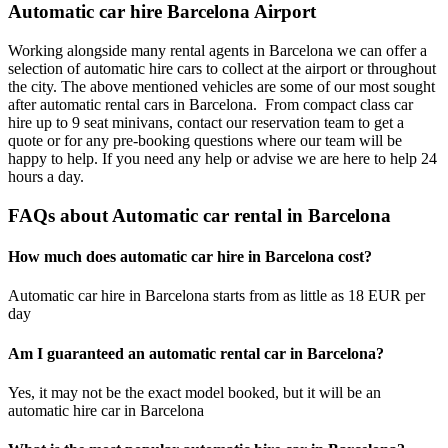
Automatic car hire Barcelona Airport
Working alongside many rental agents in Barcelona we can offer a
selection of automatic hire cars to collect at the airport or throughout
the city. The above mentioned vehicles are some of our most sought
after automatic rental cars in Barcelona. From compact class car
hire up to 9 seat minivans, contact our reservation team to get a
quote or for any pre-booking questions where our team will be
happy to help. If you need any help or advise we are here to help 24
hours a day.
FAQs about Automatic car rental in Barcelona
How much does automatic car hire in Barcelona cost?
Automatic car hire in Barcelona starts from as little as 18 EUR per
day
Am I guaranteed an automatic rental car in Barcelona?
Yes, it may not be the exact model booked, but it will be an
automatic hire car in Barcelona