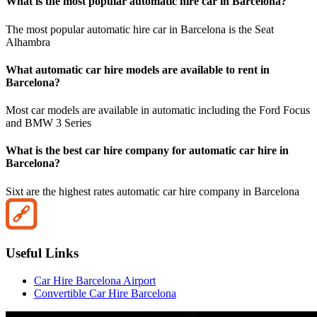
What is the most popular automatic hire car in Barcelona?
The most popular automatic hire car in Barcelona is the Seat
Alhambra
What automatic car hire models are available to rent in
Barcelona?
Most car models are available in automatic including the Ford Focus
and BMW 3 Series
What is the best car hire company for automatic car hire in
Barcelona?
Sixt are the highest rates automatic car hire company in Barcelona
Useful Links
Car Hire Barcelona Airport
Convertible Car Hire Barcelona