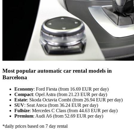
Most popular automatic car rental models in
Barcelona
Economy
: Ford Fiesta (from 16.69 EUR per day)
Compact
: Opel Astra (from 21.23 EUR per day)
Estate
: Skoda Octavia Combi (from 26.94 EUR per day)
SUV
: Seat Ateca (from 36.24 EUR per day)
Fullsize
: Mercedes C Class (from 44.63 EUR per day)
Premium
: Audi A6 (from 52.69 EUR per day)
*daily prices based on 7 day rental