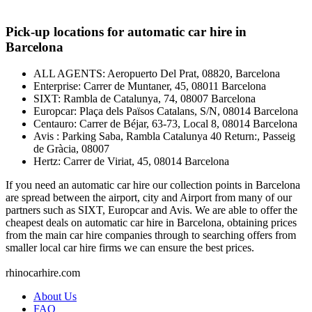
Pick-up locations for automatic car hire in
Barcelona
ALL AGENTS: Aeropuerto Del Prat, 08820, Barcelona
Enterprise: Carrer de Muntaner, 45, 08011 Barcelona
SIXT: Rambla de Catalunya, 74, 08007 Barcelona
Europcar: Plaça dels Països Catalans, S/N, 08014 Barcelona
Centauro: Carrer de Béjar, 63-73, Local 8, 08014 Barcelona
Avis : Parking Saba, Rambla Catalunya 40 Return:, Passeig
de Gràcia, 08007
Hertz: Carrer de Viriat, 45, 08014 Barcelona
If you need an automatic car hire our collection points in Barcelona
are spread between the airport, city and Airport from many of our
partners such as SIXT, Europcar and Avis. We are able to offer the
cheapest deals on automatic car hire in Barcelona, obtaining prices
from the main car hire companies through to searching offers from
smaller local car hire firms we can ensure the best prices.
rhinocarhire.
com
About Us
FAQ