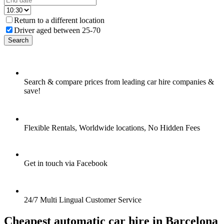
Return to a different location
Driver aged between 25-70
Search
Search & compare prices from leading car hire companies &
save!
Flexible Rentals, Worldwide locations, No Hidden Fees
Get in touch via Facebook
24/7 Multi Lingual Customer Service
Cheapest automatic car hire in Barcelona