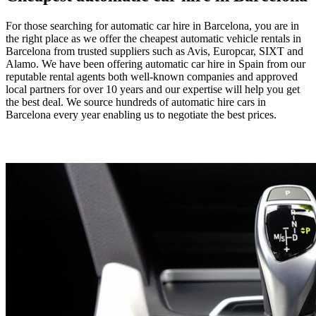
For those searching for automatic car hire in Barcelona, you are in
the right place as we offer the cheapest automatic vehicle rentals in
Barcelona from trusted suppliers such as Avis, Europcar, SIXT and
Alamo. We have been offering automatic car hire in Spain from our
reputable rental agents both well-known companies and approved
local partners for over 10 years and our expertise will help you get
the best deal. We source hundreds of automatic hire cars in
Barcelona every year enabling us to negotiate the best prices.