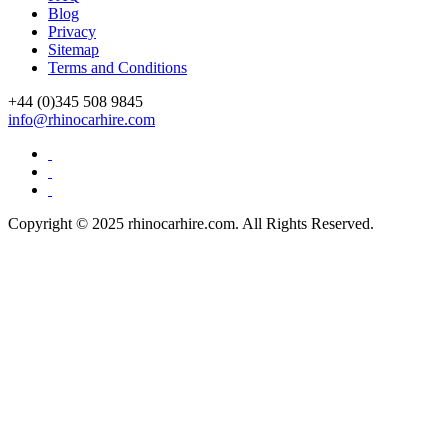
Blog
Privacy
Sitemap
Terms and Conditions
+44 (0)
345 508 9845
info@rhinocarhire.com
Copyright © 2025 rhinocarhire.com. All Rights Reserved.