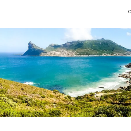
C
 Airport