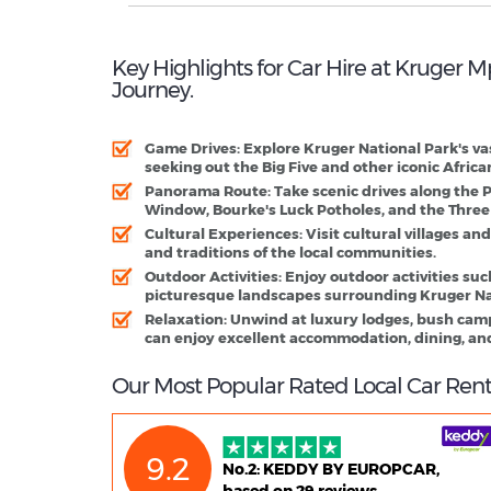
Key Highlights for Car Hire at Kruger
Journey.
Game Drives:
Explore Kruger National Park's va
seeking out the Big Five and other iconic African
Panorama Route:
Take scenic drives along the 
Window, Bourke's Luck Potholes, and the Three
Cultural Experiences:
Visit cultural villages and
and traditions of the local communities.
Outdoor Activities:
Enjoy outdoor activities suc
picturesque landscapes surrounding Kruger Na
Relaxation:
Unwind at luxury lodges, bush camps
can enjoy excellent accommodation, dining, and
Our Most Popular Rated Local Car Ren
9.2
No.2: KEDDY BY EUROPCAR,
based on 29 reviews