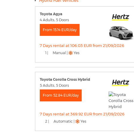
Hybrid Fuel Vehicles
Toyota Agya
4 Adults, 5 Doors
From 15.14 EUR/day
7 Days rental at 106.03 EUR from 21/09/2026
1 |
Manual |
Yes
Toyota Corolla Cross Hybrid
5 Adults, 5 Doors
From 52.84 EUR/day
7 Days rental at 369.92 EUR from 21/09/2026
2 |
Automatic |
Yes