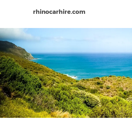
rhinocarhire.com
Home
Africa
South Africa
Kruger Mpumalanga