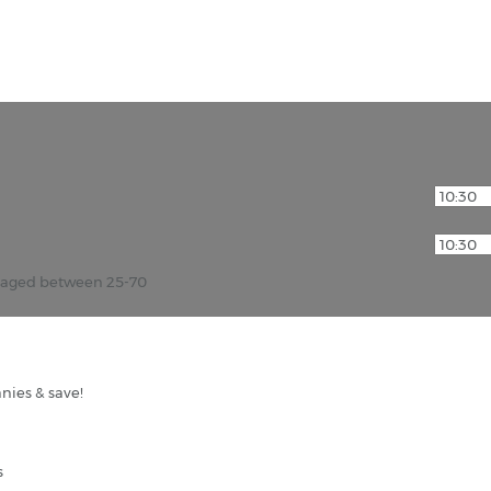
r aged between 25-70
nies & save!
s