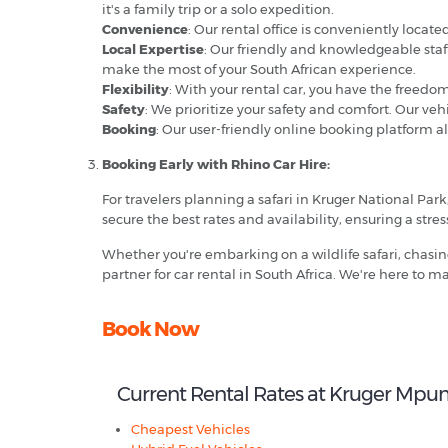
it's a family trip or a solo expedition.
Convenience
: Our rental office is conveniently locat
Local Expertise
: Our friendly and knowledgeable staf
make the most of your South African experience.
Flexibility
: With your rental car, you have the freedo
Safety
: We prioritize your safety and comfort. Our ve
Booking
: Our user-friendly online booking platform a
Booking Early with Rhino Car Hire:
For travelers planning a safari in Kruger National Par
secure the best rates and availability, ensuring a stress
Whether you're embarking on a wildlife safari, chasin
partner for car rental in South Africa. We're here to
Book Now
Current Rental Rates at Kruger Mpu
Cheapest Vehicles