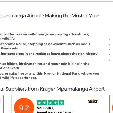
 Mpumalanga Airport: Making the Most of Your
K
D
st wilderness on self-drive game viewing adventures,
 wildlife.
Panorama Route, stopping at viewpoints such as God's
 Rondavels.
 heritage sites in the region to learn about the rich history
h as hiking, birdwatching, and mountain biking in the
tional Park.
, or safari resorts within Kruger National Park, where you
 wildlife experiences.
tal Suppliers from Kruger Mpumalanga Airport
9.2
No.1: SIXT,
based on 31 reviews