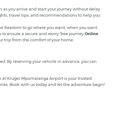
n as you arrive and start your journey without delay.
ights, travel tips, and recommendations to help you
t the freedom to go where you want, when you want.
s to ensure a secure and worry-free journey.
Online
ur trip from the comfort of your home.
ded. By reserving your vehicle in advance, you can
e at Kruger Mpumalanga Airport is your trusted
ries. Book with us today and let the adventure begin!