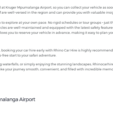
ed at Kruger Mpumalanga Airport, so you can collect your vehicle as soo
f are well-versed in the region and can provide you with valuable ins
m to explore at your own pace. No rigid schedules or tour groups – jus
hicles are well-maintained and equipped with the latest safety feature
llows you to reserve your vehicle in advance, making it easy to plan yo
k, booking your car hire early with Rhino Car Hire is highly recommen
-free start to your safari adventure.
g waterfalls, or simply enjoying the stunning landscapes, Rhinocarhir
 make your journey smooth, convenient, and filled with incredible memo
malanga Airport