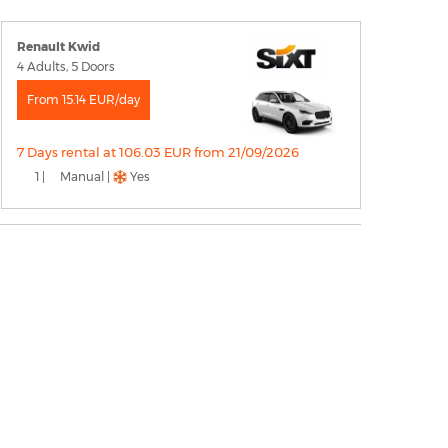
Renault Kwid
4 Adults, 5 Doors
From 15.14 EUR/day
7 Days rental at 106.03 EUR from 21/09/2026
1 |
Manual |
Yes