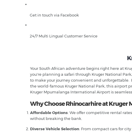
Get in touch via Facebook
24/7 Multi Lingual Customer Service
K
Your South African adventure begins right here at Kr
you're planning a safari through Kruger National Park,
to make your journey convenient and unforgettable. 
the world-famous Kruger National Park, this airport pro
Kruger Mpumalanga International Airport is seamless,
Why Choose Rhinocarhire at Kruger 
Affordable Options
: We offer competitive rental rate
without breaking the bank.
Diverse Vehicle Selection
: From compact cars for city