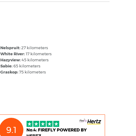
ruger Mpumalanga Airport - Popular
estinations
Nelspruit:
27 kilometers
White River:
17 kilometers
Hazyview:
45 kilometers
Sabie:
65 kilometers
Graskop:
75 kilometers
9.1
No.4: FIREFLY POWERED BY
HERTZ,