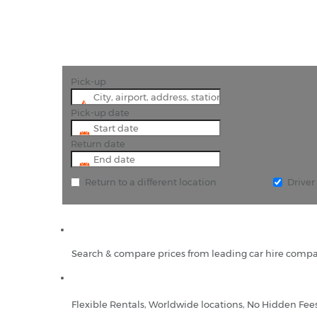
Pick-up
Pick-up date
Return date
Return to a different location
Drive
Search & compare prices from leading car hire compa
Flexible Rentals, Worldwide locations, No Hidden Fee