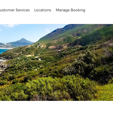
ustomer Services
Locations
Manage Booking