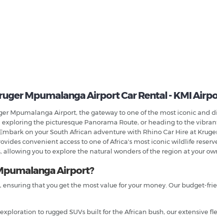
ruger Mpumalanga Airport Car Rental - KMI Airpo
uger Mpumalanga Airport, the gateway to one of the most iconic and d
 exploring the picturesque Panorama Route, or heading to the vibrant c
Embark on your South African adventure with Rhino Car Hire at Kruge
vides convenient access to one of Africa's most iconic wildlife reserve
 allowing you to explore the natural wonders of the region at your ow
Mpumalanga Airport?
s, ensuring that you get the most value for your money. Our budget-fri
 exploration to rugged SUVs built for the African bush, our extensive f