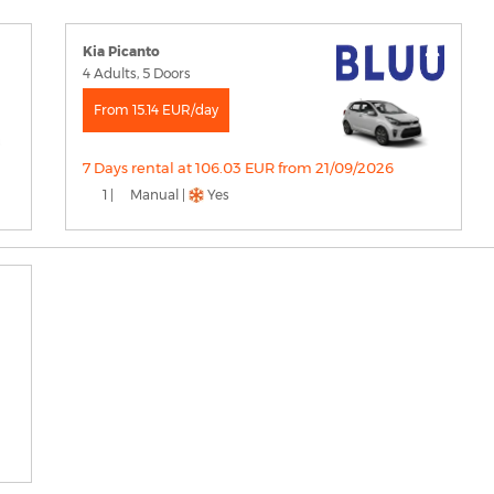
Kia Picanto
4 Adults, 5 Doors
From 15.14 EUR/day
7 Days rental at 106.03 EUR from 21/09/2026
1 |
Manual |
Yes