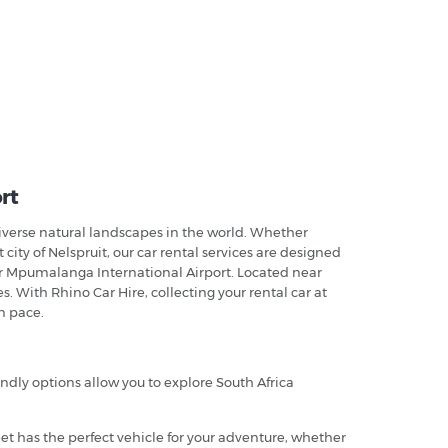
rt
iverse natural landscapes in the world. Whether
ity of Nelspruit, our car rental services are designed
r Mpumalanga International Airport. Located near
s. With Rhino Car Hire, collecting your rental car at
n pace.
endly options allow you to explore South Africa
leet has the perfect vehicle for your adventure, whether