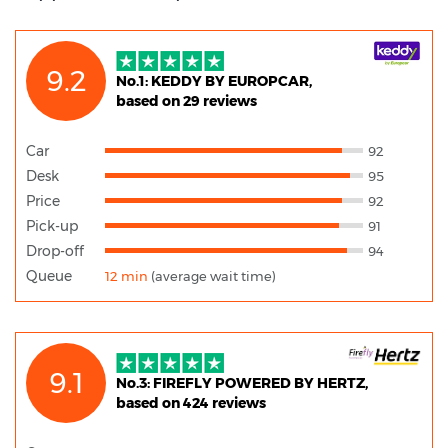
9.2
No.1: KEDDY BY EUROPCAR,
based on 29 reviews
Car
92
Desk
95
Price
92
Pick-up
91
Drop-off
94
Queue
12 min
(average wait time)
9.1
No.3: FIREFLY POWERED BY HERTZ,
based on 424 reviews