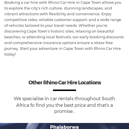
Booking a car hire with Rhino Car Hire in Cape Town allows you
to explore the city's rich culture, stunning landscapes, and
vibrant attractions with flexibility and convenience. Enjoy
competitive rates, reliable customer support, and a wide range
of vehicles tailored to your travel needs. Whether you're
discovering Cape Town's historic sites, relaxing on beautiful
beaches, or attending local festivals, our early booking discounts
and comprehensive insurance options ensure a stress-free
journey. Start your adventure in Cape Town with Rhino Car Hire
today!
Other Rhino Car Hire Locations
We specialise in car rentals throughout
South
Africa
fo find you the best price and that's a
promise...
Phalaborwa