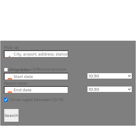
"Discover Cape Town with flexible car hire options
from Rhino Car Hire"
Pick-up
Return to a different location
Pick-up date
Return date
Driver aged between 25-70
Search