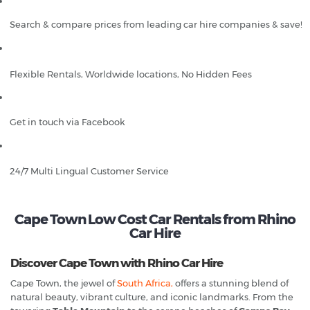
Search & compare prices from leading car hire companies & save!
Flexible Rentals, Worldwide locations, No Hidden Fees
Get in touch via Facebook
24/7 Multi Lingual Customer Service
Cape Town Low Cost Car Rentals from Rhino
Car Hire
Discover Cape Town with Rhino Car Hire
Cape Town, the jewel of
South Africa,
offers a stunning blend of
natural beauty, vibrant culture, and iconic landmarks. From the