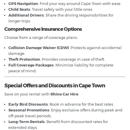
GPS Navigation
: Find your way around Cape Town with ease.
Child Seats
: Travel safely with your little ones.
Additional Drivers
: Share the driving responsibilities for
longer trips.
Comprehensive Insurance Options
Choose from a range of coverage plans:
Collision Damage Waiver (CDW)
: Protects against accidental
damage.
Theft Protection
: Provides coverage in case of theft.
Full Coverage Packages
: Minimize liability for complete
peace of mind.
Special Offers and Discounts in Cape Town
Save on your rental with
Rhino Car Hire
:
Early Bird Discounts
: Book in advance for the best rates.
Seasonal Promotions
: Enjoy exclusive offers during peak and
off-peak travel periods.
Long-Term Rentals
: Benefit from discounted rates for
extended stays.