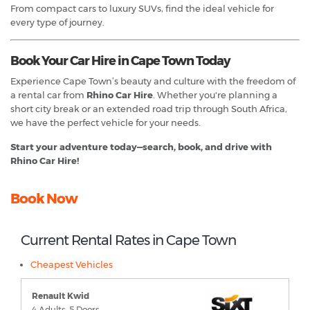
From compact cars to luxury SUVs, find the ideal vehicle for
every type of journey.
Book Your Car Hire in Cape Town Today
Experience Cape Town’s beauty and culture with the freedom of
a rental car from
Rhino Car Hire
. Whether you're planning a
short city break or an extended road trip through South Africa,
we have the perfect vehicle for your needs.
Start your adventure today—search, book, and drive with
Rhino Car Hire!
Book Now
Current Rental Rates in Cape Town
Cheapest Vehicles
Renault Kwid
4 Adults, 5 Doors