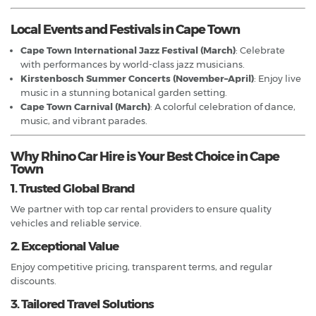
Local Events and Festivals in Cape Town
Cape Town International Jazz Festival (March)
: Celebrate
with performances by world-class jazz musicians.
Kirstenbosch Summer Concerts (November–April)
: Enjoy live
music in a stunning botanical garden setting.
Cape Town Carnival (March)
: A colorful celebration of dance,
music, and vibrant parades.
Why Rhino Car Hire is Your Best Choice in Cape
Town
1. Trusted Global Brand
We partner with top car rental providers to ensure quality
vehicles and reliable service.
2. Exceptional Value
Enjoy competitive pricing, transparent terms, and regular
discounts.
3. Tailored Travel Solutions