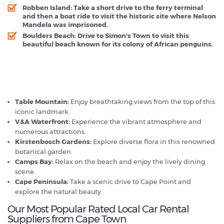
Robben Island
: Take a short drive to the ferry terminal
and then a boat ride to visit the historic site where Nelson
Mandela was imprisoned.
Boulders Beach
: Drive to Simon's Town to visit this
beautiful beach known for its colony of African penguins.
Cape Town - Popular Destinations
Table Mountain:
Enjoy breathtaking views from the top of this
iconic landmark.
V&A Waterfront:
Experience the vibrant atmosphere and
numerous attractions.
Kirstenbosch Gardens:
Explore diverse flora in this renowned
botanical garden.
Camps Bay:
Relax on the beach and enjoy the lively dining
scene.
Cape Peninsula:
Take a scenic drive to Cape Point and
explore the natural beauty.
Our Most Popular Rated Local Car Rental
Suppliers from Cape Town