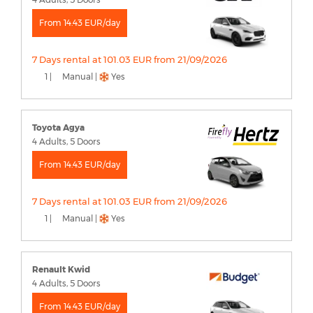
From 14.43 EUR/day
7 Days rental at 101.03 EUR from 21/09/2026
1 |
Manual |
Yes
Toyota Agya
4 Adults, 5 Doors
From 14.43 EUR/day
7 Days rental at 101.03 EUR from 21/09/2026
1 |
Manual |
Yes
Renault Kwid
4 Adults, 5 Doors
From 14.43 EUR/day