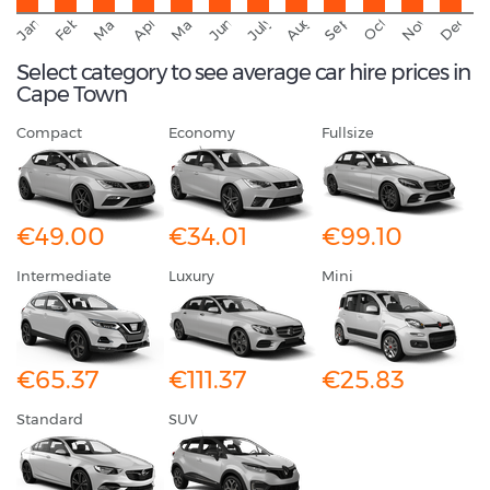
September
November
Decemb
February
October
January
August
March
April
June
May
July
Select category to see average car hire prices in
Cape Town
Compact
Economy
Fullsize
€49.00
€34.01
€99.10
Intermediate
Luxury
Mini
€65.37
€111.37
€25.83
Standard
SUV