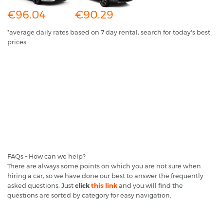
€96.04
€90.29
*average daily rates based on 7 day rental, search for today's best
prices
FAQs - How can we help?
There are always some points on which you are not sure when
hiring a car, so we have done our best to answer the frequently
asked questions. Just
click
this link
and you will find the
questions are sorted by category for easy navigation.