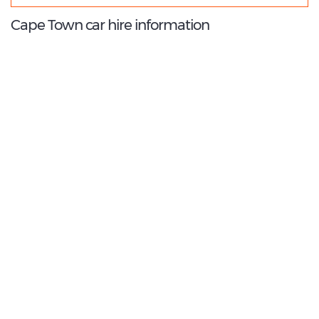
Cape Town car hire information
9.2
/10
Best Rated Agent:
Avis Europe Franchise
€ 105.84
Average price:
(per week)