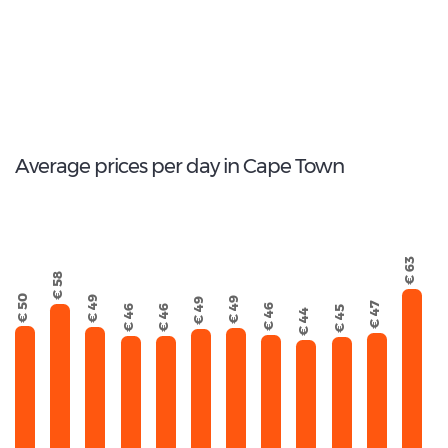
111
Total Cars Available
Average prices per day in Cape Town
€ 63
€ 58
€ 50
€ 49
€ 49
€ 49
€ 47
€ 46
€ 46
€ 46
€ 45
€ 44