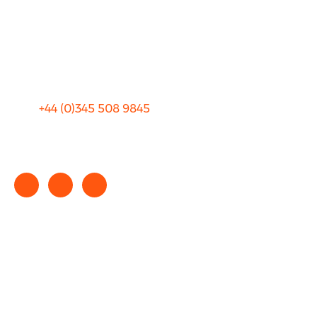
Privacy
Sitemap
Terms and Conditions
+44 (0)
345 508 9845
info@rhinocarhire.com
Copyright © 2025 rhinocarhire.com. All Rights Reserved.