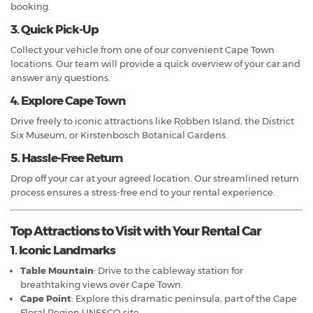
booking.
3. Quick Pick-Up
Collect your vehicle from one of our convenient Cape Town
locations. Our team will provide a quick overview of your car and
answer any questions.
4. Explore Cape Town
Drive freely to iconic attractions like Robben Island, the District
Six Museum, or Kirstenbosch Botanical Gardens.
5. Hassle-Free Return
Drop off your car at your agreed location. Our streamlined return
process ensures a stress-free end to your rental experience.
Top Attractions to Visit with Your Rental Car
1. Iconic Landmarks
Table Mountain
: Drive to the cableway station for
breathtaking views over Cape Town.
Cape Point
: Explore this dramatic peninsula, part of the Cape
Floral Region UNESCO site.