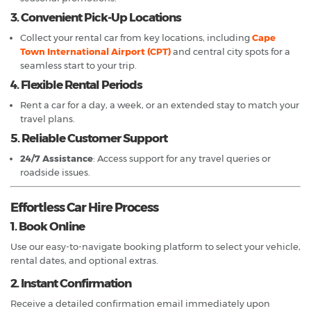
3. Convenient Pick-Up Locations
Collect your rental car from key locations, including
Cape
Town International Airport (CPT)
and central city spots for a
seamless start to your trip.
4. Flexible Rental Periods
Rent a car for a day, a week, or an extended stay to match your
travel plans.
5. Reliable Customer Support
24/7 Assistance
: Access support for any travel queries or
roadside issues.
Effortless Car Hire Process
1. Book Online
Use our easy-to-navigate booking platform to select your vehicle,
rental dates, and optional extras.
2. Instant Confirmation
Receive a detailed confirmation email immediately upon