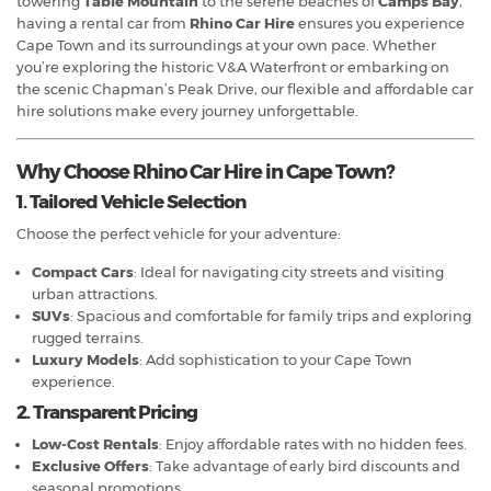
towering
Table Mountain
to the serene beaches of
Camps Bay
,
having a rental car from
Rhino Car Hire
ensures you experience
Cape Town and its surroundings at your own pace. Whether
you’re exploring the historic V&A Waterfront or embarking on
the scenic Chapman’s Peak Drive, our flexible and affordable car
hire solutions make every journey unforgettable.
Why Choose Rhino Car Hire in Cape Town?
1. Tailored Vehicle Selection
Choose the perfect vehicle for your adventure:
Compact Cars
: Ideal for navigating city streets and visiting
urban attractions.
SUVs
: Spacious and comfortable for family trips and exploring
rugged terrains.
Luxury Models
: Add sophistication to your Cape Town
experience.
2. Transparent Pricing
Low-Cost Rentals
: Enjoy affordable rates with no hidden fees.
Exclusive Offers
: Take advantage of early bird discounts and
seasonal promotions.