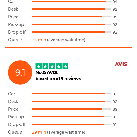
Car
94
Desk
92
Price
89
Pick-up
92
Drop-off
92
Queue
24 min
(average wait time)
9.1
No.2: AVIS,
based on 419 reviews
Car
92
Desk
92
Price
89
Pick-up
91
Drop-off
91
Queue
29 min
(average wait time)