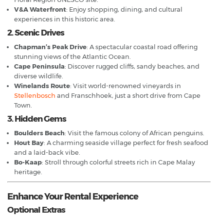
V&A Waterfront
: Enjoy shopping, dining, and cultural
experiences in this historic area.
2. Scenic Drives
Chapman’s Peak Drive
: A spectacular coastal road offering
stunning views of the Atlantic Ocean.
Cape Peninsula
: Discover rugged cliffs, sandy beaches, and
diverse wildlife.
Winelands Route
: Visit world-renowned vineyards in
Stellenbosch
and Franschhoek, just a short drive from Cape
Town.
3. Hidden Gems
Boulders Beach
: Visit the famous colony of African penguins.
Hout Bay
: A charming seaside village perfect for fresh seafood
and a laid-back vibe.
Bo-Kaap
: Stroll through colorful streets rich in Cape Malay
heritage.
Enhance Your Rental Experience
Optional Extras