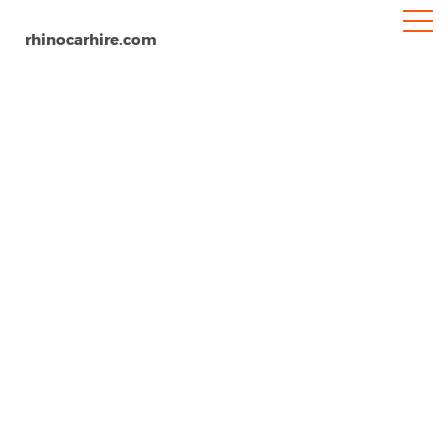
rhinocarhire.com
Cape Town
Home
Africa
South Africa
Car Hire Cape Town