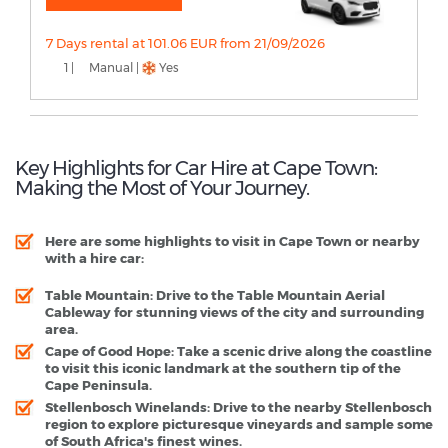
7 Days rental at 101.06 EUR from 21/09/2026
1 |
Manual |
Yes
Key Highlights for Car Hire at Cape Town:
Making the Most of Your Journey.
Here are some highlights to visit in Cape Town or nearby
with a hire car:
Table Mountain
: Drive to the Table Mountain Aerial
Cableway for stunning views of the city and surrounding
area.
Cape of Good Hope
: Take a scenic drive along the coastline
to visit this iconic landmark at the southern tip of the
Cape Peninsula.
Stellenbosch Winelands
: Drive to the nearby Stellenbosch
region to explore picturesque vineyards and sample some
of South Africa's finest wines.