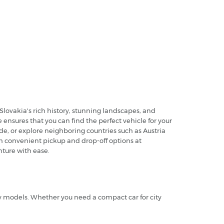
Slovakia's rich history, stunning landscapes, and
ensures that you can find the perfect vehicle for your
ide, or explore neighboring countries such as Austria
ith convenient pickup and drop-off options at
nture with ease.
ry models. Whether you need a compact car for city