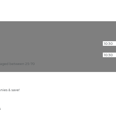
r aged between 25-70
nies & save!
s