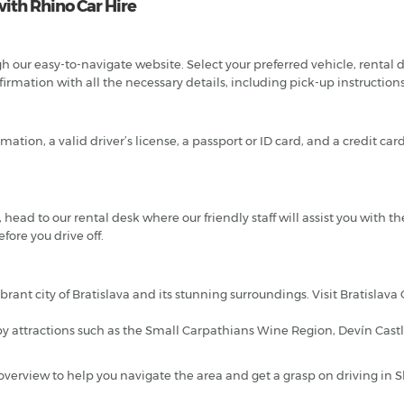
with Rhino Car Hire
 our easy-to-navigate website. Select your preferred vehicle, rental da
rmation with all the necessary details, including pick-up instruction
tion, a valid driver’s license, a passport or ID card, and a credit ca
 head to our rental desk where our friendly staff will assist you with the
fore you drive off.
brant city of Bratislava and its stunning surroundings. Visit Bratislava
y attractions such as the Small Carpathians Wine Region, Devín Castle
an overview to help you navigate the area and get a grasp on driving in S