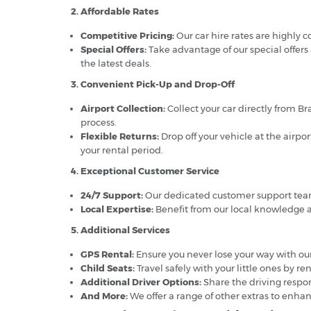
2. Affordable Rates
Competitive Pricing:
Our car hire rates are highly 
Special Offers:
Take advantage of our special offers
the latest deals.
3. Convenient Pick-Up and Drop-Off
Airport Collection:
Collect your car directly from Br
process.
Flexible Returns:
Drop off your vehicle at the airpo
your rental period.
4. Exceptional Customer Service
24/7 Support:
Our dedicated customer support team i
Local Expertise:
Benefit from our local knowledge a
5. Additional Services
GPS Rental:
Ensure you never lose your way with our
Child Seats:
Travel safely with your little ones by re
Additional Driver Options:
Share the driving respons
And More:
We offer a range of other extras to enhan