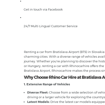
Get in touch via Facebook
24/7 Multi Lingual Customer Service
Renting a car from Bratislava Airport (BTS) in Slovaki
charming cities. With a diverse range of vehicles avai
journey. Whether you're planning to discover the histo
or Hungary, renting a car with Rhinocarhire offers the
Bratislava Airport, Rhinocarhire makes the process s
Why Choose Rhino Car Hire at Bratislava A
1. Extensive Range of Vehicles
Diverse Fleet:
Choose from a wide selection of vehi
driving or a larger vehicle for exploring the country
Latest Models:
Drive the latest car models equipp