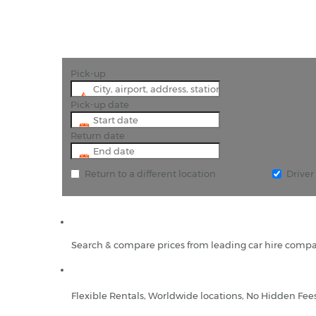
Pick-up
Pick-up date
Return date
Return to a different location
Drive
Search & compare prices from leading car hire compa
Flexible Rentals, Worldwide locations, No Hidden Fee