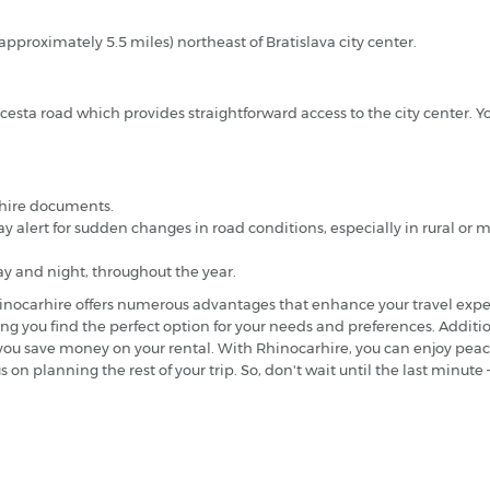
(approximately 5.5 miles) northeast of Bratislava city center.
 cesta road which provides straightforward access to the city center. Yo
r hire documents.
ay alert for sudden changes in road conditions, especially in rural or
ay and night, throughout the year.
 Rhinocarhire offers numerous advantages that enhance your travel expe
ring you find the perfect option for your needs and preferences. Additio
g you save money on your rental. With Rhinocarhire, you can enjoy pe
s on planning the rest of your trip. So, don't wait until the last minu