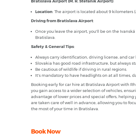
Bratislava Airport (M. R. Štefánik Airport)
:
Location
: The airport is located about 9 kilometers 
Driving from Bratislava Airport
:
Once you leave the airport, you'll be on the Ivanská
Bratislava.
Safety & General Tips
:
Always carry identification, driving license, and ca
Slovakia has good road infrastructure, but always st
Be cautious of wildlife if driving in rural regions.
It's mandatory to have headlights on at all times, d
Booking early for car hire at Bratislava Airport with
you gain access to a wider selection of vehicles, ensu
advantage of lower prices and special offers, helpin
are taken care of well in advance, allowing you to focu
the most of your time in Bratislava.
Book Now