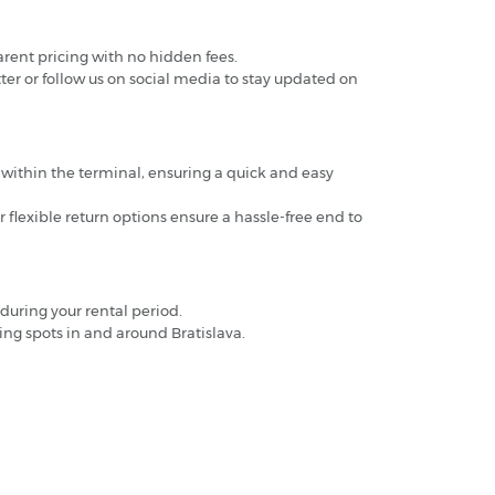
arent pricing with no hidden fees.
ter or follow us on social media to stay updated on
ed within the terminal, ensuring a quick and easy
r flexible return options ensure a hassle-free end to
during your rental period.
ng spots in and around Bratislava.