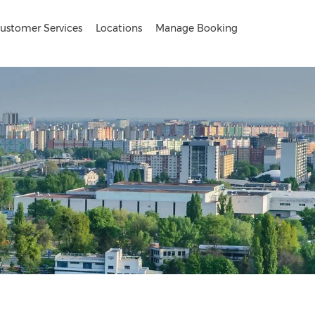
ustomer Services
Locations
Manage Booking