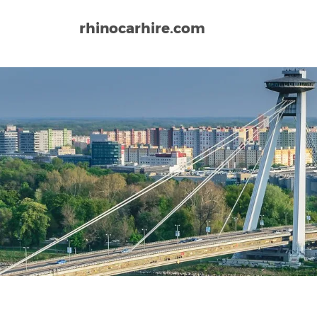
rhinocarhire.com
Home
Europe
Slovakia
Bratislava Airport