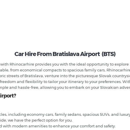
Car Hire From Bratislava Airport (BTS)
a with Rhinocarhire provides you with the ideal opportunity to explore 
lable, from economical compacts to spacious family cars, Rhinocarhire 
ric streets of Bratislava, venture into the picturesque Slovak countrys
 freedom and flexibility to tailor your itinerary to your preferences. W
imple and hassle-free, allowing you to embark on your Slovakian adve
irport?
cles, including economy cars, family sedans, spacious SUVs, and luxu
side, we have the perfect option for you.
ed with modern amenities to enhance your comfort and safety.