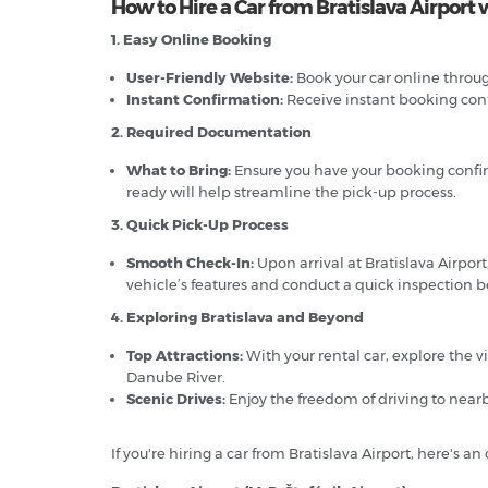
How to Hire a Car from Bratislava Airport 
1. Easy Online Booking
User-Friendly Website:
Book your car online through
Instant Confirmation:
Receive instant booking confi
2. Required Documentation
What to Bring:
Ensure you have your booking confirma
ready will help streamline the pick-up process.
3. Quick Pick-Up Process
Smooth Check-In:
Upon arrival at Bratislava Airport,
vehicle’s features and conduct a quick inspection be
4. Exploring Bratislava and Beyond
Top Attractions:
With your rental car, explore the vi
Danube River.
Scenic Drives:
Enjoy the freedom of driving to nearb
If you're hiring a car from Bratislava Airport, here's 