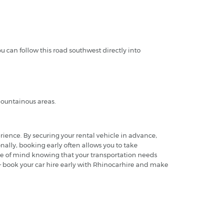
u can follow this road southwest directly into
 mountainous areas.
rience. By securing your rental vehicle in advance,
nally, booking early often allows you to take
ace of mind knowing that your transportation needs
te – book your car hire early with Rhinocarhire and make