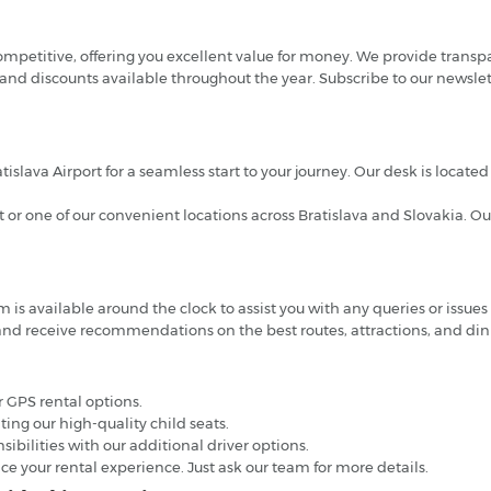
competitive, offering you excellent value for money. We provide transp
 and discounts available throughout the year. Subscribe to our newslet
atislava Airport for a seamless start to your journey. Our desk is locat
rt or one of our convenient locations across Bratislava and Slovakia. Ou
s available around the clock to assist you with any queries or issues 
nd receive recommendations on the best routes, attractions, and dini
 GPS rental options.
nting our high-quality child seats.
ibilities with our additional driver options.
ce your rental experience. Just ask our team for more details.