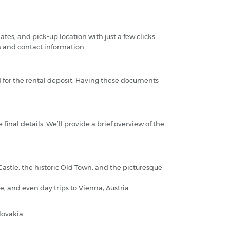
tes, and pick-up location with just a few clicks.
s and contact information.
rd for the rental deposit. Having these documents
 final details. We’ll provide a brief overview of the
 Castle, the historic Old Town, and the picturesque
, and even day trips to Vienna, Austria.
lovakia: