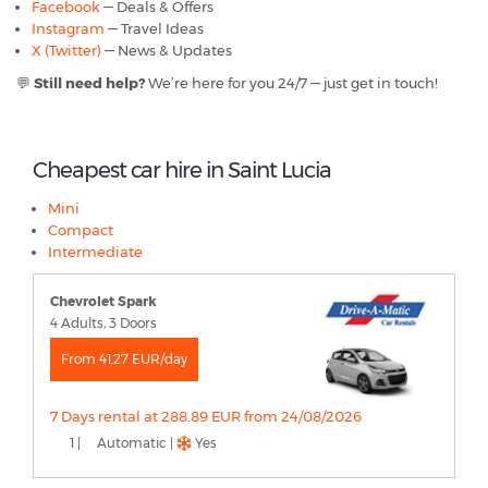
Facebook
— Deals & Offers
Instagram
— Travel Ideas
X (Twitter)
— News & Updates
💬
Still need help?
We’re here for you 24/7 — just get in touch!
Cheapest car hire in Saint Lucia
Mini
Compact
Intermediate
Chevrolet Spark
4 Adults, 3 Doors
From 41.27 EUR/day
7 Days rental at 288.89 EUR from 24/08/2026
1 |
Automatic |
Yes