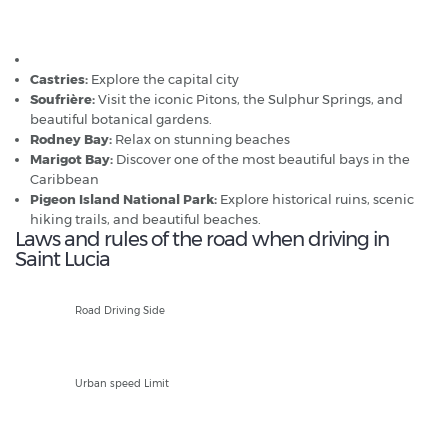
Popular car hire destinations in St Lucia
Hewanorra Airport
Castries:
Explore the capital city
Soufrière:
Visit the iconic Pitons, the Sulphur Springs, and
beautiful botanical gardens.
Rodney Bay:
Relax on stunning beaches
Marigot Bay:
Discover one of the most beautiful bays in the
Caribbean
Pigeon Island National Park:
Explore historical ruins, scenic
hiking trails, and beautiful beaches.
Laws and rules of the road when driving in
Saint Lucia
L
Road Driving Side
50kph
Urban speed Limit
80kph