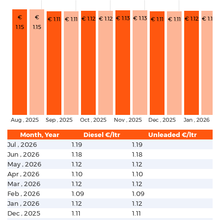
€
€
€ 1.13
€ 1.13
€ 1.12
€ 1.12
€ 1.12
€ 1.12
€ 1.11
€ 1.11
€ 1.11
€ 1.11
1.15
1.15
Aug , 2025
Sep , 2025
Oct , 2025
Nov , 2025
Dec , 2025
Jan , 2026
Month, Year
Diesel €/ltr
Unleaded €/ltr
Jul , 2026
1.19
1.19
Jun , 2026
1.18
1.18
May , 2026
1.12
1.12
Apr , 2026
1.10
1.10
Mar , 2026
1.12
1.12
Feb , 2026
1.09
1.09
Jan , 2026
1.12
1.12
Dec , 2025
1.11
1.11