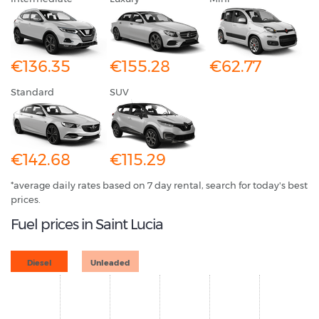
€136.35
€155.28
€62.77
Standard
SUV
€142.68
€115.29
*average daily rates based on 7 day rental, search for today's best
prices.
Fuel prices in Saint Lucia
Diesel
Unleaded