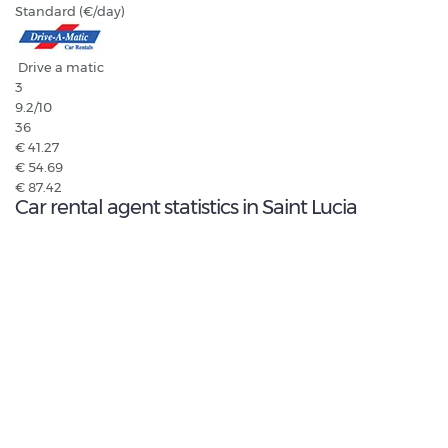
Standard (€/day)
Drive a matic
3
9.2
/10
36
€ 41.27
€ 54.69
€ 87.42
Car rental agent statistics in Saint Lucia
9.3
/10
Highest rated agent:
DRIVE A MATIC