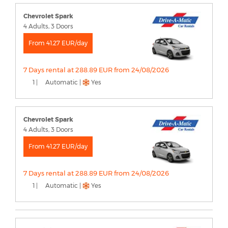
Chevrolet Spark
4 Adults, 3 Doors
From 41.27 EUR/day
7 Days rental at 288.89 EUR from 24/08/2026
1 |
Automatic |
Yes
Chevrolet Spark
4 Adults, 3 Doors
From 41.27 EUR/day
7 Days rental at 288.89 EUR from 24/08/2026
1 |
Automatic |
Yes