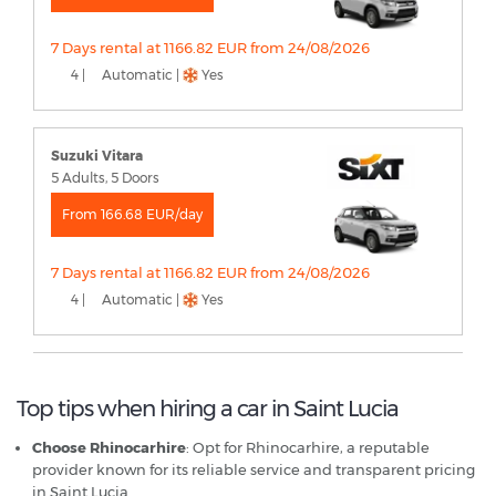
7 Days rental at 1166.82 EUR from 24/08/2026
4 |
Automatic |
Yes
Suzuki Vitara
5 Adults, 5 Doors
From 166.68 EUR/day
7 Days rental at 1166.82 EUR from 24/08/2026
4 |
Automatic |
Yes
Top tips when hiring a car in Saint Lucia
Choose Rhinocarhire
: Opt for Rhinocarhire, a reputable
provider known for its reliable service and transparent pricing
in Saint Lucia.