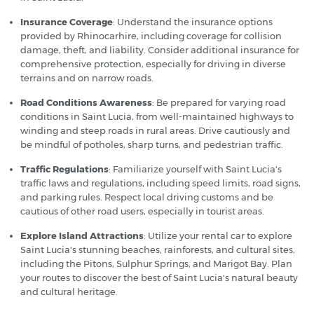
Insurance Coverage
: Understand the insurance options
provided by Rhinocarhire, including coverage for collision
damage, theft, and liability. Consider additional insurance for
comprehensive protection, especially for driving in diverse
terrains and on narrow roads.
Road Conditions Awareness
: Be prepared for varying road
conditions in Saint Lucia, from well-maintained highways to
winding and steep roads in rural areas. Drive cautiously and
be mindful of potholes, sharp turns, and pedestrian traffic.
Traffic Regulations
: Familiarize yourself with Saint Lucia's
traffic laws and regulations, including speed limits, road signs,
and parking rules. Respect local driving customs and be
cautious of other road users, especially in tourist areas.
Explore Island Attractions
: Utilize your rental car to explore
Saint Lucia's stunning beaches, rainforests, and cultural sites,
including the Pitons, Sulphur Springs, and Marigot Bay. Plan
your routes to discover the best of Saint Lucia's natural beauty
and cultural heritage.