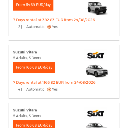
From 54.69 EUR/day
7 Days rental at 382.83 EUR from 24/08/2026
2 |
Automatic |
Yes
Suzuki Vitara
5 Adults, 5 Doors
From 166.68 EUR/day
7 Days rental at 1166.82 EUR from 24/08/2026
4 |
Automatic |
Yes
Suzuki Vitara
5 Adults, 5 Doors
From 166.68 EUR/day