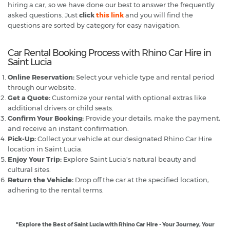
hiring a car, so we have done our best to answer the frequently
asked questions. Just
click
this link
and you will find the
questions are sorted by category for easy navigation.
Car Rental Booking Process with Rhino Car Hire in
Saint Lucia
Online Reservation:
Select your vehicle type and rental period
through our website.
Get a Quote:
Customize your rental with optional extras like
additional drivers or child seats.
Confirm Your Booking:
Provide your details, make the payment,
and receive an instant confirmation.
Pick-Up:
Collect your vehicle at our designated Rhino Car Hire
location in Saint Lucia.
Enjoy Your Trip:
Explore Saint Lucia's natural beauty and
cultural sites.
Return the Vehicle:
Drop off the car at the specified location,
adhering to the rental terms.
"Explore the Best of Saint Lucia with Rhino Car Hire - Your Journey, Your