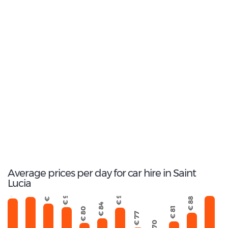
14
Average wait time
(Min.)
6
Total rental companies
Average prices per day for car hire in Saint
Lucia
€ 103
€ 99
€ 98
€ 94
€ 92
€ 91
€ 88
€ 84
€ 81
€ 80
€ 77
€ 70