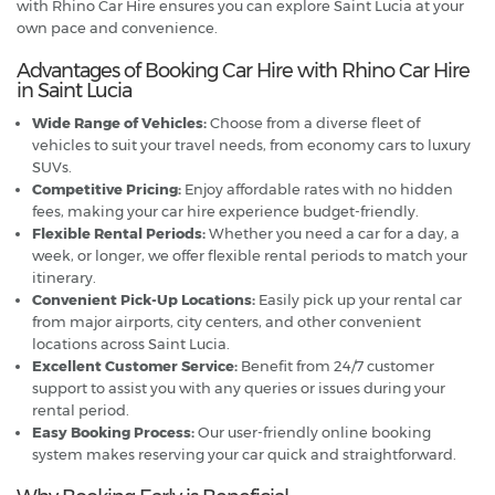
with Rhino Car Hire ensures you can explore Saint Lucia at your
own pace and convenience.
Advantages of Booking Car Hire with Rhino Car Hire
in Saint Lucia
Wide Range of Vehicles:
Choose from a diverse fleet of
vehicles to suit your travel needs, from economy cars to luxury
SUVs.
Competitive Pricing:
Enjoy affordable rates with no hidden
fees, making your car hire experience budget-friendly.
Flexible Rental Periods:
Whether you need a car for a day, a
week, or longer, we offer flexible rental periods to match your
itinerary.
Convenient Pick-Up Locations:
Easily pick up your rental car
from major airports, city centers, and other convenient
locations across Saint Lucia.
Excellent Customer Service:
Benefit from 24/7 customer
support to assist you with any queries or issues during your
rental period.
Easy Booking Process:
Our user-friendly online booking
system makes reserving your car quick and straightforward.