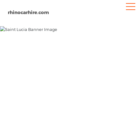
rhinocarhire.com
Home
North-America
Car Hire Saint Lucia