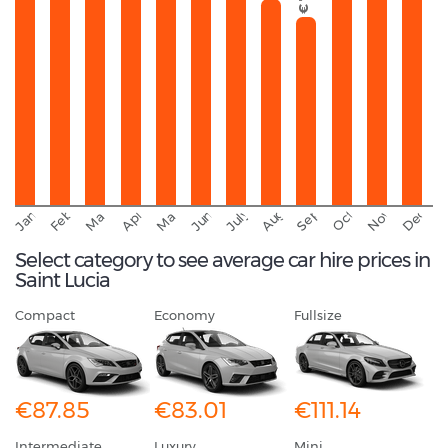
September
November
Decemb
February
October
January
August
March
April
June
May
July
Select category to see average car hire prices in
Saint Lucia
Compact
Economy
Fullsize
€87.85
€83.01
€111.14
Intermediate
Luxury
Mini