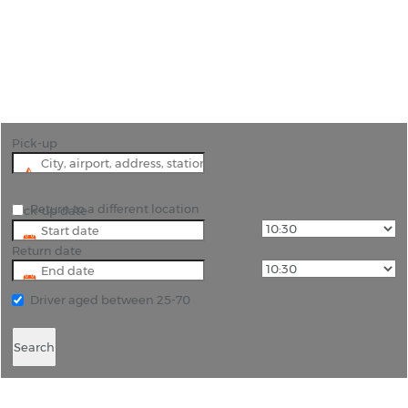
"Experience Saint Lucia Your Way with
Convenient Car Hire from Rhino Car Hire"
Pick-up
Return to a different location
Pick-up date
Return date
Driver aged between 25-70
Search