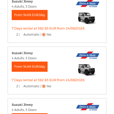
Suzuki Jimny
4 Adults, 3 Doors
From 54.69 EUR/day
7 Days rental at 382.83 EUR from 24/08/2026
2 |
Automatic |
Yes
Suzuki Jimny
4 Adults, 3 Doors
From 54.69 EUR/day
7 Days rental at 382.83 EUR from 24/08/2026
2 |
Automatic |
Yes
Suzuki Jimny
4 Adults, 3 Doors