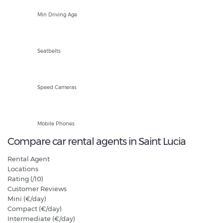
18
Min Driving Age
Front and Rear
Seatbelts
Fixed and Mobile
Speed Cameras
Hands Free Only
Mobile Phones
Compare car rental agents in Saint Lucia
Rental Agent
Locations
Rating (/10)
Customer Reviews
Mini (€/day)
Compact (€/day)
Intermediate (€/day)