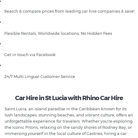
Search & compare prices from leading car hire companies & save!
Flexible Rentals, Worldwide locations, No Hidden Fees
Get in touch via Facebook
24/7 Multi Lingual Customer Service
Car Hire in St Lucia with Rhino Car Hire
Saint Lucia, an island paradise in the Caribbean known for its
lush landscapes, stunning beaches, and vibrant culture, offers an
unforgettable experience for travelers. Whether you're exploring
the iconic Pitons, relaxing on the sandy shores of Rodney Bay, or
immersing yourself in the local culture of Castries, hiring a car