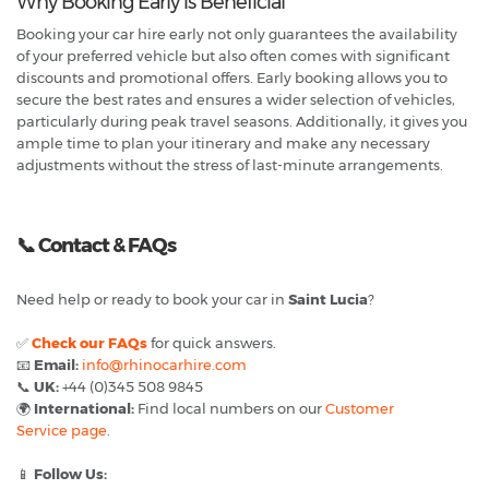
Why Booking Early is Beneficial
Booking your car hire early not only guarantees the availability
of your preferred vehicle but also often comes with significant
discounts and promotional offers. Early booking allows you to
secure the best rates and ensures a wider selection of vehicles,
particularly during peak travel seasons. Additionally, it gives you
ample time to plan your itinerary and make any necessary
adjustments without the stress of last-minute arrangements.
📞
Contact & FAQs
Need help or ready to book your car in
Saint Lucia
?
✅
Check our FAQs
for quick answers.
📧
Email:
info@rhinocarhire.com
📞
UK:
+44 (0)345 508 9845
🌍
International:
Find local numbers on our
Customer
Service page
.
📱
Follow Us: