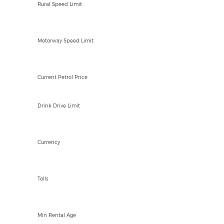
Rural Speed Limit
NAkph
Motorway Speed Limit
XCD 3.95/Ltr
Current Petrol Price
Drink Drive Limit
ECD/USD $
Currency
NO
Tolls
23
Min Rental Age