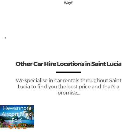
Way!"
Useful links if renting a car in St Lucia
Driving in Saint Lucia Guide
Other
Car Hire
Locations
in Saint Lucia
We specialise in car rentals throughout
Saint
Lucia
to find you the best price and that's a
promise...
Hewannora
Airport (Viex-
Fort)
€45.2