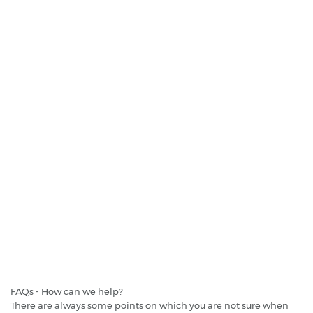
St. Lucia - George F.l. Charles - Airport
€ 41.3
per day
Cheapest daily price:
DRIVE A MATIC - St. Lucia - Rodney Bay
FAQs - How can we help?
There are always some points on which you are not sure when