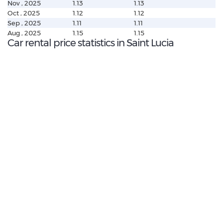
Nov , 2025
1.13
1.13
Oct , 2025
1.12
1.12
Sep , 2025
1.11
1.11
Aug , 2025
1.15
1.15
Car rental price statistics in Saint Lucia
€ 288.89
Average price:
(per week)
€ 185.56
Highest daily price:
BMW X1