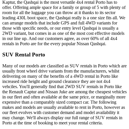
Kaptur, the Qashqai is the most versatile 4x4 rental Porto has to
offer. Offering ample space for a family or group of 5 with plenty of
room for all the luggage you can throw at it thanks to its sector
leading 430L boot space, the Qashqai really is a one size fits all. We
can arrange models that include GPS and full 4WD variants for
those with specific needs, or our entry level Qashqai is usually a
2WD variant, but comes in as one of the most cost effective models
in our line up. And our customers agree, as over 60% of all 4x4
rentals in Porto are for the every popular Nissan Qashqai.
SUV Rental Porto
Many of our models are classified as SUV rentals in Porto which are
usually front wheel drive variants from the manufacturers, whilst
delivering on many of the benefits of a 4WD rental in Porto like
increased ride height and ground clearance they are not 4x4
vehciles. You'll generally find that 2WD SUV rentals in Porto like
the Renault Captur and Nissan Juke are among the cheapest vehicles
in our fleet and often available at the same price, or marginally more
expensive than a comparably sized compact car. The following
makes and models are usually available to rent in Porto, however as
our fleet evolves with customer demand and model availability it
may change. We'll always display our full range of SUV rentals in
Porto at the time of booking to meet your rental criteria.