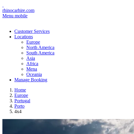
rhinocarhire.com
Menu mobile
Customer Services
Locations
Europe
North America
South America
Asia
Africa
Mena
Oceania
Manage Booking
Home
Europe
Portugal
Porto
4x4