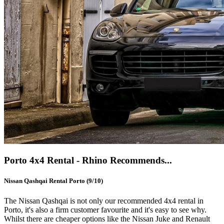
Porto 4x4 Rental - Rhino Recommends...
Nissan Qashqai Rental Porto (9/10)
The Nissan Qashqai is not only our recommended 4x4 rental in
Porto, it's also a firm customer favourite and it's easy to see why.
Whilst there are cheaper options like the Nissan Juke and Renault