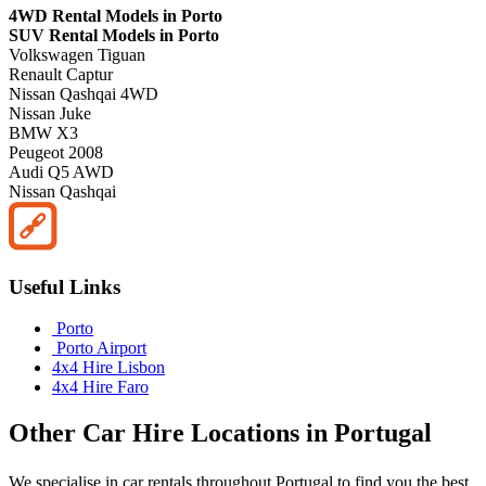
4WD Rental Models in Porto
SUV Rental Models in Porto
Volkswagen Tiguan
Renault Captur
Nissan Qashqai 4WD
Nissan Juke
BMW X3
Peugeot 2008
Audi Q5 AWD
Nissan Qashqai
Useful Links
Porto
Porto Airport
4x4 Hire Lisbon
4x4 Hire Faro
Other
Car Hire
Locations in
Portugal
We specialise in car rentals throughout
Portugal
to find you the best