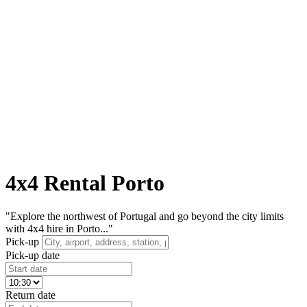
4x4 Rental Porto
"Explore the northwest of Portugal and go beyond the city limits
with 4x4 hire in Porto..."
Pick-up
Pick-up date
Return date