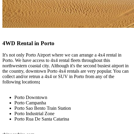
4WD Rental in Porto
It's not only Porto Airport where we can arrange a 4x4 rental in
Porto. We have access to 4x4 rental fleets throughout this
northwestern coastal city. Although it's the second busiest airport in
the country, downtown Porto 4x4 rentals are very popular. You can
collect and/or retrun a 4x4 or SUV in Porto from any of the
following locations
;
Porto Downtown
Porto Campanha
Porto Sao Bento Train Station
Porto Industrial Zone
Porto Rua De Santa Catarina