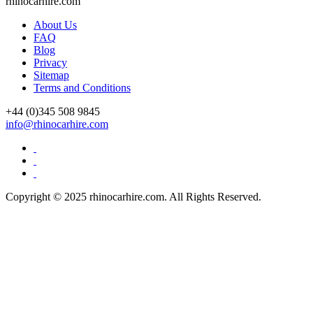
rhinocarhire.
com
About Us
FAQ
Blog
Privacy
Sitemap
Terms and Conditions
+44 (0)
345 508 9845
info@rhinocarhire.com
Copyright © 2025 rhinocarhire.com. All Rights Reserved.