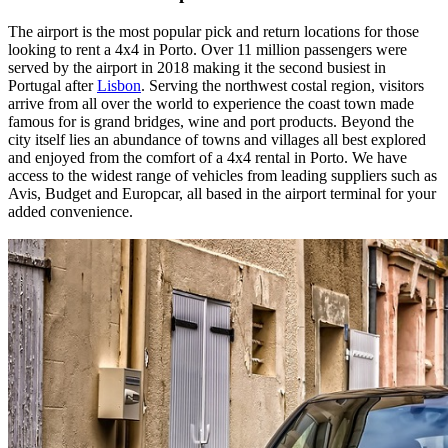
The airport is the most popular pick and return locations for those
looking to rent a 4x4 in Porto. Over 11 million passengers were
served by the airport in 2018 making it the second busiest in
Portugal after
Lisbon
. Serving the northwest costal region, visitors
arrive from all over the world to experience the coast town made
famous for is grand bridges, wine and port products. Beyond the
city itself lies an abundance of towns and villages all best explored
and enjoyed from the comfort of a 4x4 rental in Porto. We have
access to the widest range of vehicles from leading suppliers such as
Avis, Budget and Europcar, all based in the airport terminal for your
added convenience.