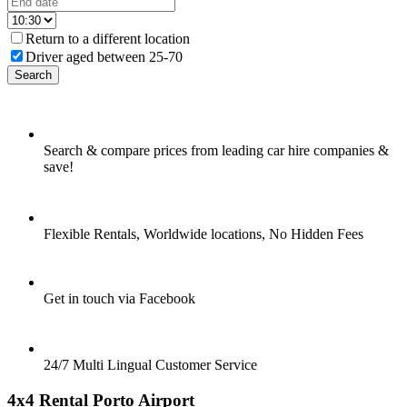
Return to a different location
Driver aged between 25-70
Search
Search & compare prices from leading car hire companies &
save!
Flexible Rentals, Worldwide locations, No Hidden Fees
Get in touch via Facebook
24/7 Multi Lingual Customer Service
4x4 Rental Porto Airport