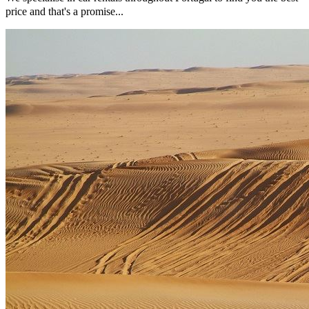
price and that's a promise...