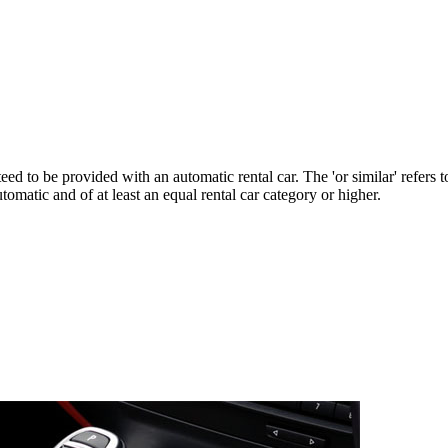
ed to be provided with an automatic rental car. The 'or similar' refers
tomatic and of at least an equal rental car category or higher.