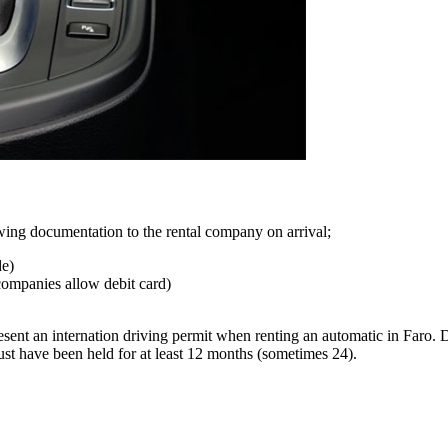
lowing documentation to the rental company on arrival;
de)
companies allow debit card)
ent an internation driving permit when renting an automatic in Faro. D
st have been held for at least 12 months (sometimes 24).