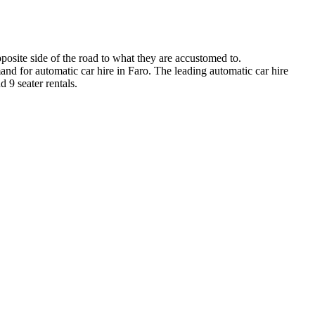
posite side of the road to what they are accustomed to.
and for automatic car hire in Faro. The leading automatic car hire
 9 seater rentals.