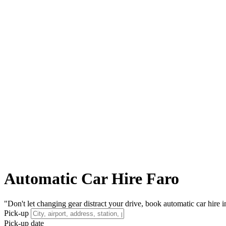
Automatic Car Hire Faro
"Don't let changing gear distract your drive, book automatic car hire i
Pick-up
Pick-up date