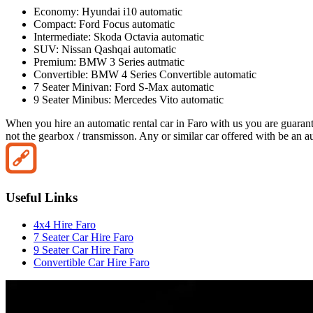
Economy: Hyundai i10 automatic
Compact: Ford Focus automatic
Intermediate: Skoda Octavia automatic
SUV: Nissan Qashqai automatic
Premium: BMW 3 Series autmatic
Convertible: BMW 4 Series Convertible automatic
7 Seater Minivan: Ford S-Max automatic
9 Seater Minibus: Mercedes Vito automatic
When you hire an automatic rental car in Faro with us you are guarante
not the gearbox / transmisson. Any or similar car offered with be an au
Useful Links
4x4 Hire Faro
7 Seater Car Hire Faro
9 Seater Car Hire Faro
Convertible Car Hire Faro