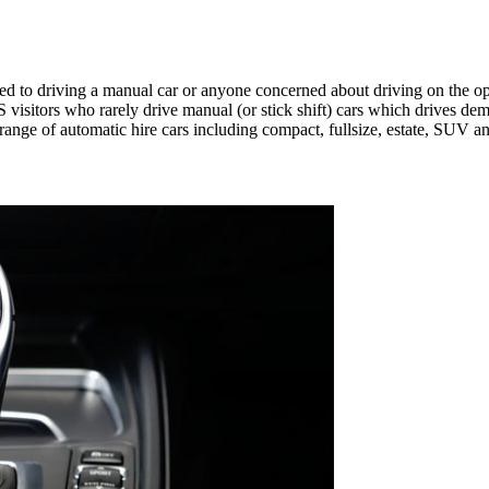
used to driving a manual car or anyone concerned about driving on the op
visitors who rarely drive manual (or stick shift) cars which drives dem
range of automatic hire cars including compact, fullsize, estate, SUV and