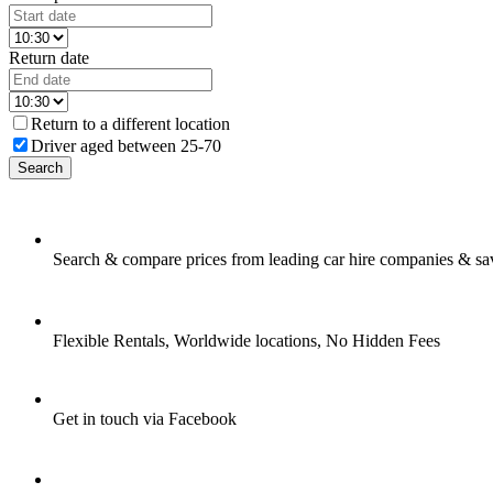
Return date
Return to a different location
Driver aged between 25-70
Search
Search & compare prices from leading car hire companies & sa
Flexible Rentals, Worldwide locations, No Hidden Fees
Get in touch via Facebook