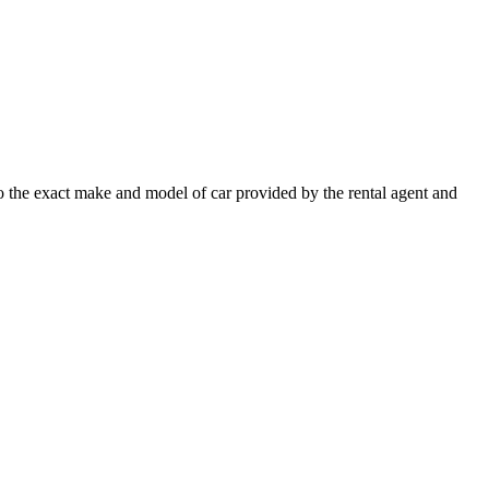
 to the exact make and model of car provided by the rental agent and