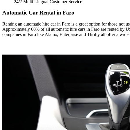
24/7 Multi Lingual Customer Service
Automatic Car Rental in Faro
Renting an automatic hire car in Faro is a great option for those not 
Approximately 60% of all automatic hire cars in Faro are rented by US 
companies in Faro like Alamo, Enterprise and Thrifty all offer a wide 