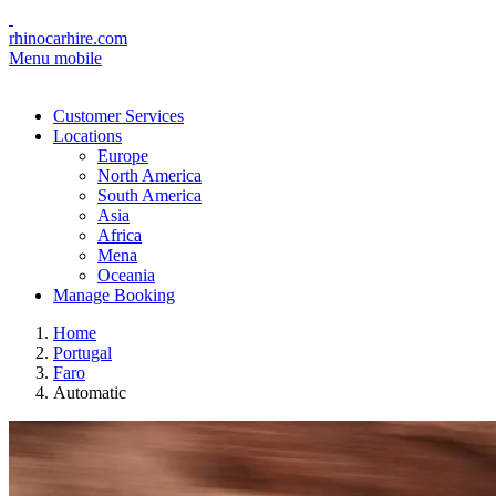
rhinocarhire.com
Menu mobile
Customer Services
Locations
Europe
North America
South America
Asia
Africa
Mena
Oceania
Manage Booking
Home
Portugal
Faro
Automatic