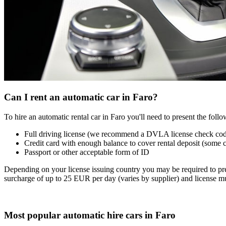
Can I rent an automatic car in Faro?
To hire an automatic rental car in Faro you'll need to present the fol
Full driving license (we recommend a DVLA license check co
Credit card with enough balance to cover rental deposit (some 
Passport or other acceptable form of ID
Depending on your license issuing country you may be required to pres
surcharge of up to 25 EUR per day (varies by supplier) and license mu
Most popular automatic hire cars in Faro