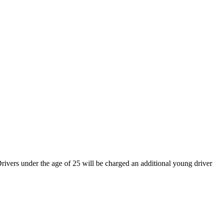
rivers under the age of 25 will be charged an additional young driver