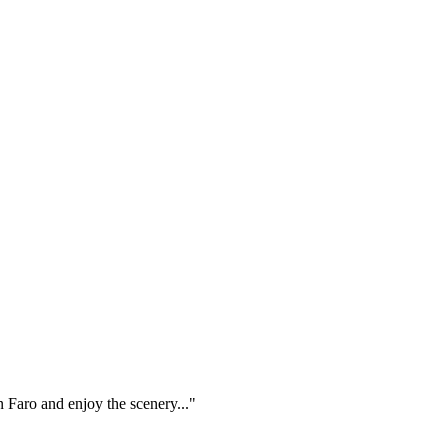
n Faro and enjoy the scenery..."