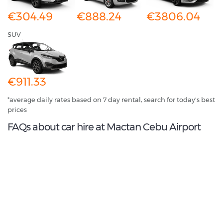
€304.49
€888.24
€3806.04
SUV
€911.33
*average daily rates based on 7 day rental, search for today's best
prices
FAQs about car hire at Mactan Cebu Airport