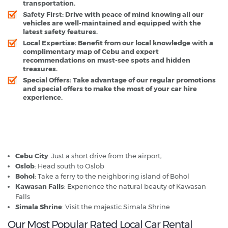
transportation.
Safety First
: Drive with peace of mind knowing all our
vehicles are well-maintained and equipped with the
latest safety features.
Local Expertise
: Benefit from our local knowledge with a
complimentary map of Cebu and expert
recommendations on must-see spots and hidden
treasures.
Special Offers
: Take advantage of our regular promotions
and special offers to make the most of your car hire
experience.
Mactan Cebu Airport - Popular Destinations
Cebu City
: Just a short drive from the airport,
Oslob
: Head south to Oslob
Bohol
: Take a ferry to the neighboring island of Bohol
Kawasan Falls
: Experience the natural beauty of Kawasan
Falls
Simala Shrine
: Visit the majestic Simala Shrine
Our Most Popular Rated Local Car Rental