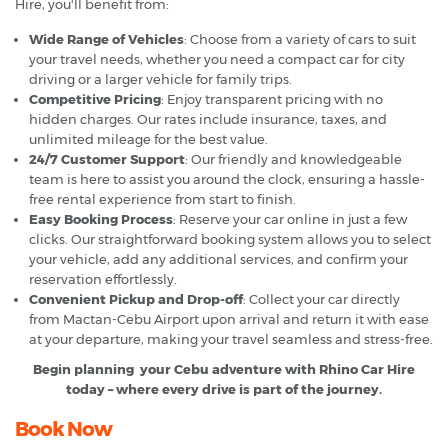
Hire, you'll benefit from:
Wide Range of Vehicles
: Choose from a variety of cars to suit
your travel needs, whether you need a compact car for city
driving or a larger vehicle for family trips.
Competitive Pricing
: Enjoy transparent pricing with no
hidden charges. Our rates include insurance, taxes, and
unlimited mileage for the best value.
24/7 Customer Support
: Our friendly and knowledgeable
team is here to assist you around the clock, ensuring a hassle-
free rental experience from start to finish.
Easy Booking Process
: Reserve your car online in just a few
clicks. Our straightforward booking system allows you to select
your vehicle, add any additional services, and confirm your
reservation effortlessly.
Convenient Pickup and Drop-off
: Collect your car directly
from Mactan-Cebu Airport upon arrival and return it with ease
at your departure, making your travel seamless and stress-free.
Begin planning your Cebu adventure with Rhino Car Hire
today – where every drive is part of the journey.
Book Now