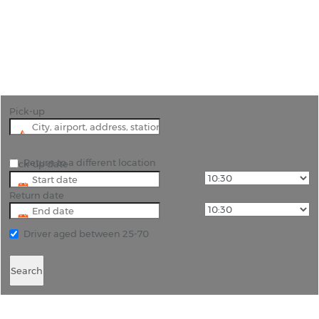
"The natural beauty of Cebu Island needs to be
explored in a hire car to see its full beauty."
Pick-up
Return to a different location
Pick-up date
Return date
Driver aged between 25-70
Search