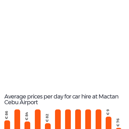
3
Most popular model:
Honda Brio
19
Total Cars Available
Average prices per day for car hire at Mactan
€ 1022
€ 503
Cebu Airport
€ 556
€ 926
€ 692
€ 166
€ 718
€ 91
€ 86
€ 84
€ 82
€ 76