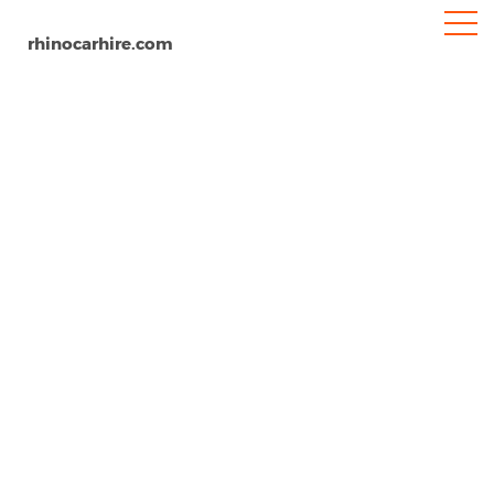
rhinocarhire.com
Mactan Cebu Airport
Home
Asia
Philippines
Car Hire Mactan Cebu Airport