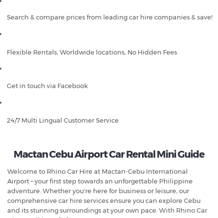
Search & compare prices from leading car hire companies & save!
Flexible Rentals, Worldwide locations, No Hidden Fees
Get in touch via Facebook
24/7 Multi Lingual Customer Service
Mactan Cebu Airport Car Rental Mini Guide
Welcome to Rhino Car Hire at Mactan-Cebu International
Airport – your first step towards an unforgettable Philippine
adventure. Whether you're here for business or leisure, our
comprehensive car hire services ensure you can explore Cebu
and its stunning surroundings at your own pace. With Rhino Car