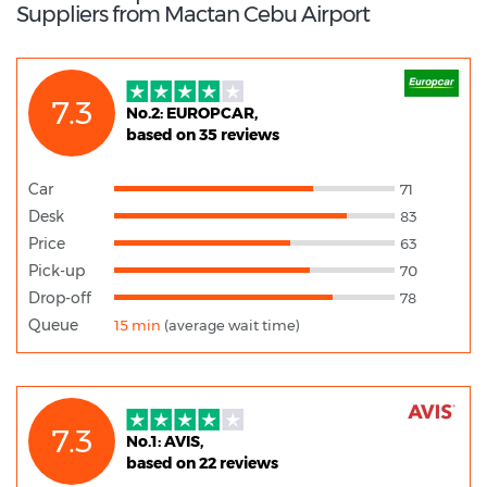
Suppliers from Mactan Cebu Airport
7.3
No.2: EUROPCAR,
based on 35 reviews
Car
71
Desk
83
Price
63
Pick-up
70
Drop-off
78
Queue
15 min
(average wait time)
7.3
No.1: AVIS,
based on 22 reviews