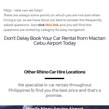
FAQs - How can we help?
There are always some points on which you are not sure when
hiring a car, so we have done our best to answer the frequently
asked questions. Just
click
this link
and you will find the
questions are sorted by category for easy navigation.
Don’t Delay Book Your Car Rental from Mactan
Cebu Airport Today
Other Rhino Car Hire Locations
We specialise in car rentals throughout
Philippines
fo find you the best price and that's a
promise...
Manila Ninoy Aquino Airport