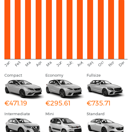
September
November
Decemb
February
October
January
August
March
April
June
May
July
Compact
Economy
Fullsize
€471.19
€295.61
€735.71
Intermediate
Mini
Standard