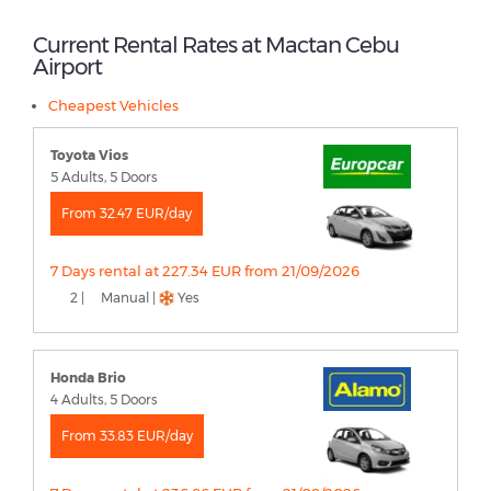
Current Rental Rates at Mactan Cebu
Airport
Cheapest Vehicles
Toyota Vios
5 Adults, 5 Doors
From 32.47 EUR/day
7 Days rental at 227.34 EUR from 21/09/2026
2 |
Manual |
Yes
Honda Brio
4 Adults, 5 Doors
From 33.83 EUR/day