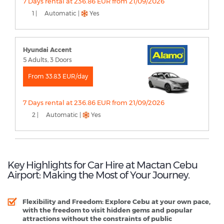
7 Days rental at 236.86 EUR from 21/09/2026
1 |
Automatic |
Yes
Hyundai Accent
5 Adults, 3 Doors
From 33.83 EUR/day
7 Days rental at 236.86 EUR from 21/09/2026
2 |
Automatic |
Yes
Key Highlights for Car Hire at Mactan Cebu
Airport: Making the Most of Your Journey.
Flexibility and Freedom
: Explore Cebu at your own pace,
with the freedom to visit hidden gems and popular
attractions without the constraints of public