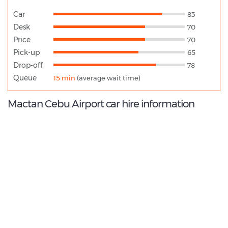
Car
83
Desk
70
Price
70
Pick-up
65
Drop-off
78
Queue
15 min
(average wait time)
Mactan Cebu Airport car hire information
7.4
/10
Best Rated Agent:
Europcar EMEA Franchise