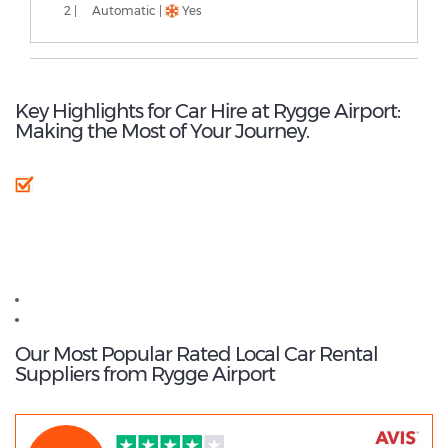
2 |
Automatic |
Yes
Key Highlights for Car Hire at Rygge Airport:
Making the Most of Your Journey.
Rygge Airport - Popular Destinations
Oslo Gardermoen Airport car hire
Oslo car hire
Our Most Popular Rated Local Car Rental
Suppliers from Rygge Airport