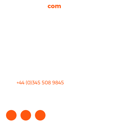
rhinocarhire.
com
About Us
FAQ
Blog
Privacy
Sitemap
Terms and Conditions
+44 (0)
345 508 9845
info@rhinocarhire.com