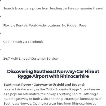
Search & compare prices from leading car hire companies & save!
Flexible Rentals, Worldwide locations, No Hidden Fees
Get in touch via Facebook
24/7 Multi Lingual Customer Service
Discovering Southeast Norway: Car Hire at
Rygge Airport with Rhinocarhire
Starting at Rygge - Gateway to Østfold and Beyond:
Located strategically in the Østfold county, Rygge Airport serves
as a popular alternative to Norway's bustling capital, offering a
quieter gateway to both Oslo and the picturesque landscapes of
Southeast Norway. Opting for a car hire from Rhinocarhire at