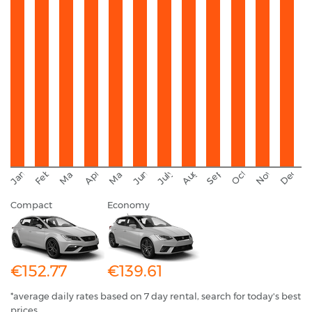
September
November
Decemb
February
October
January
August
March
April
June
May
July
Compact
Economy
€152.77
€139.61
*average daily rates based on 7 day rental, search for today's best
prices