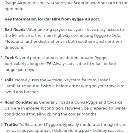
Rygge Airport ensures you start your Scandinavian sojourn on the
right note.
Key Information for Car Hire from Rygge Airport:
Exit Roads:
After picking up your car, you'll have easy access to
the E6, which is the main highway connecting Rygge to Oslo,
Moss, and further destinations in both southern and northern
directions.
Fuel:
Several petrol stations are dotted around Rygge,
particularly along the E6. Always advisable to refuel before
longer journeys.
Tolls:
Norway uses the AutoPASS system for its toll roads.
Familiarize yourself with it before embarking on your travels to
avoid any hitches.
Road Conditions:
Generally, roads around Rygge and towards
Oslo are in excellent condition. However, be prepared for winter
conditions if traveling during the colder months.
Traffic:
Traffic around Rygge is typically moderate, though it can
increase as you approach Oslo or during peak holiday seasons.