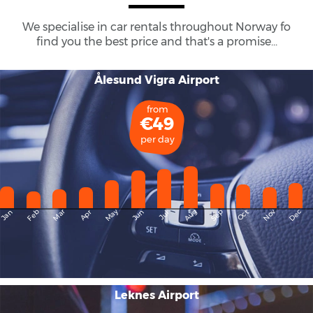
We specialise in car rentals throughout
Norway
fo
find you the best price and that's a promise...
Ålesund Vigra Airport
from
€49
per day
May
Dec
Feb
Mar
Aug
Sep
Nov
Jan
Apr
Jun
Oct
Jul
Leknes Airport