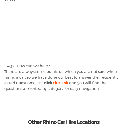
FAQs - How can we help?
There are always some points on which you are not sure when
hiring a car, so we have done our best to answer the frequently
asked questions. Just
click
this link
and you will find the
questions are sorted by category for easy navigation.
Other Rhino Car Hire Locations