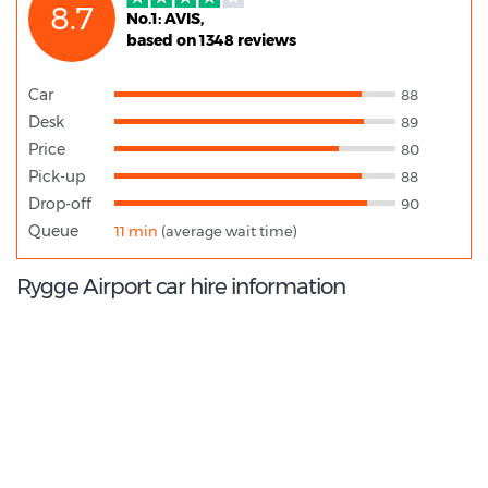
8.7
No.1: AVIS,
based on 1348 reviews
Car
88
Desk
89
Price
80
Pick-up
88
Drop-off
90
Queue
11 min
(average wait time)
Rygge Airport car hire information
8.8
/10
Best Rated Agent:
Avis Europe Corporate