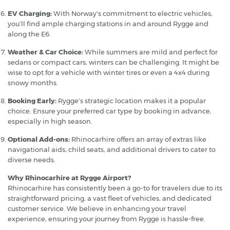
EV Charging:
With Norway's commitment to electric vehicles,
you'll find ample charging stations in and around Rygge and
along the E6.
Weather & Car Choice:
While summers are mild and perfect for
sedans or compact cars, winters can be challenging. It might be
wise to opt for a vehicle with winter tires or even a 4x4 during
snowy months.
Booking Early:
Rygge's strategic location makes it a popular
choice. Ensure your preferred car type by booking in advance,
especially in high season.
Optional Add-ons:
Rhinocarhire offers an array of extras like
navigational aids, child seats, and additional drivers to cater to
diverse needs.
Why Rhinocarhire at Rygge Airport?
Rhinocarhire has consistently been a go-to for travelers due to its
straightforward pricing, a vast fleet of vehicles, and dedicated
customer service. We believe in enhancing your travel
experience, ensuring your journey from Rygge is hassle-free.