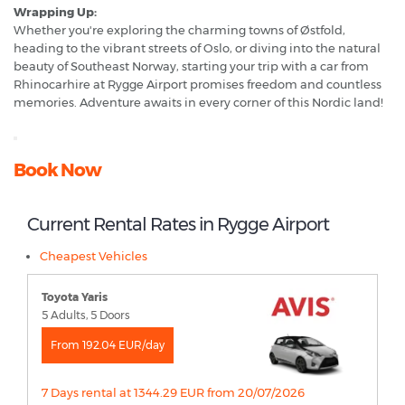
Wrapping Up:
Whether you're exploring the charming towns of Østfold,
heading to the vibrant streets of Oslo, or diving into the natural
beauty of Southeast Norway, starting your trip with a car from
Rhinocarhire at Rygge Airport promises freedom and countless
memories. Adventure awaits in every corner of this Nordic land!
Book Now
Current Rental Rates in Rygge Airport
Cheapest Vehicles
Toyota Yaris
5 Adults, 5 Doors
From 192.04 EUR/day
7 Days rental at 1344.29 EUR from 20/07/2026