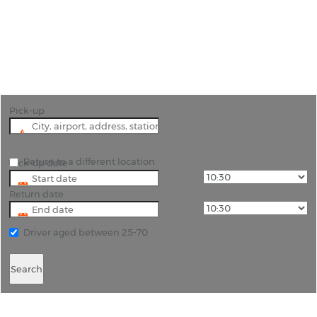
"Continue the savings in Norway by hiring a car at
Rygge, Oslo’s budget airport and Oslo will be less
than an hour away"
Pick-up
Return to a different location
Pick-up date
Return date
Driver aged between 25-70
Search