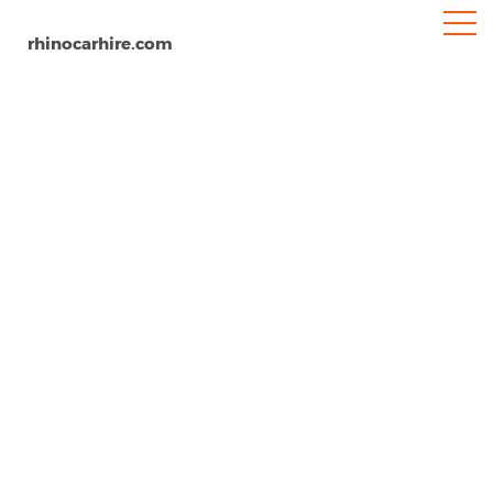
rhinocarhire.com
Rygge Airport
Home
Europe
Norway
Car Hire Rygge Airport