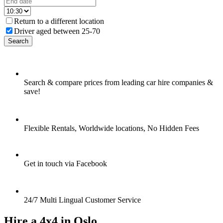
Return to a different location
Driver aged between 25-70
Search
Search & compare prices from leading car hire companies &
save!
Flexible Rentals, Worldwide locations, No Hidden Fees
Get in touch via Facebook
24/7 Multi Lingual Customer Service
Hire a 4x4 in Oslo