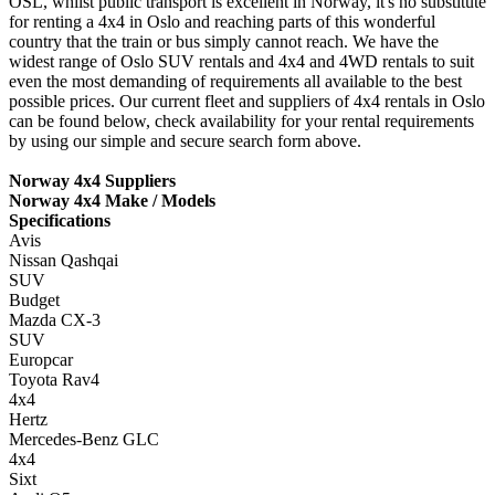
OSL, whilst public transport is excellent in Norway, it's no substitute
for renting a 4x4 in Oslo and reaching parts of this wonderful
country that the train or bus simply cannot reach. We have the
widest range of Oslo SUV rentals and 4x4 and 4WD rentals to suit
even the most demanding of requirements all available to the best
possible prices. Our current fleet and suppliers of 4x4 rentals in Oslo
can be found below, check availability for your rental requirements
by using our simple and secure search form above.
Norway 4x4 Suppliers
Norway 4x4 Make / Models
Specifications
Avis
Nissan Qashqai
SUV
Budget
Mazda CX-3
SUV
Europcar
Toyota Rav4
4x4
Hertz
Mercedes-Benz GLC
4x4
Sixt