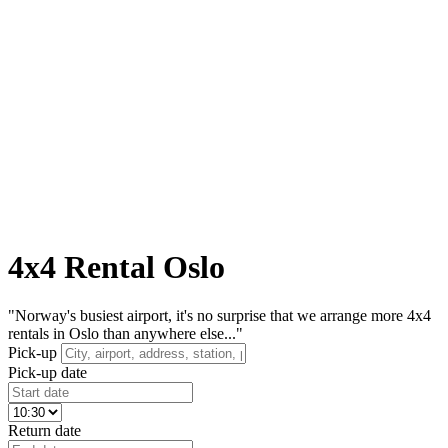
4x4 Rental Oslo
"Norway's busiest airport, it's no surprise that we arrange more 4x4
rentals in Oslo than anywhere else..."
Pick-up
Pick-up date
Return date