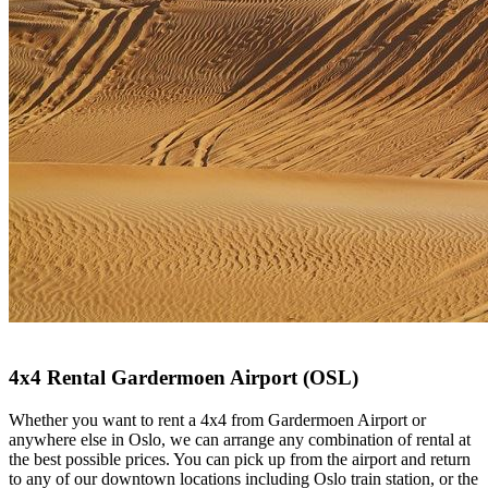
4x4 Rental Gardermoen Airport (OSL)
Whether you want to rent a 4x4 from Gardermoen Airport or
anywhere else in Oslo, we can arrange any combination of rental at
the best possible prices. You can pick up from the airport and return
to any of our downtown locations including Oslo train station, or the