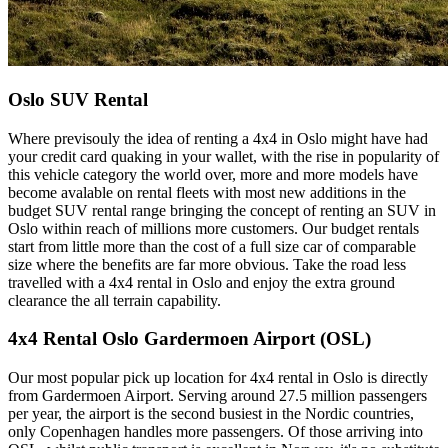
Oslo SUV Rental
Where previsouly the idea of renting a 4x4 in Oslo might have had
your credit card quaking in your wallet, with the rise in popularity of
this vehicle category the world over, more and more models have
become avalable on rental fleets with most new additions in the
budget SUV rental range bringing the concept of renting an SUV in
Oslo within reach of millions more customers. Our budget rentals
start from little more than the cost of a full size car of comparable
size where the benefits are far more obvious. Take the road less
travelled with a 4x4 rental in Oslo and enjoy the extra ground
clearance the all terrain capability.
4x4 Rental Oslo Gardermoen Airport (OSL)
Our most popular pick up location for 4x4 rental in Oslo is directly
from Gardermoen Airport. Serving around 27.5 million passengers
per year, the airport is the second busiest in the Nordic countries,
only Copenhagen handles more passengers. Of those arriving into