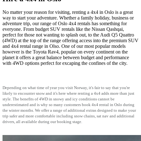
No matter your reason for visiting, renting a 4x4 in Oslo is a great
way to start your adventure. Whether a family holiday, business or
adventure trip, our range of Oslo 4x4 rentals has something for
everyone. From budget SUV rentals like the Nissan Qashqai,
perfect for those not wanting to splash out, to the Audi Q5 Quattro
(4WD) at the top of the range offering access into the premium SUV
and 4x4 rental range in Olso. One of our most popular models
however is the Toyota Rav4, popular on every continent on the
planet it offers a great balance between budget and performance
with 4WD options perfect for excaping the confines of the city.
Depending on what time of year you visit Norway, it's fair to say that you're
likely to encounter snow and it's here where renting a 4x4 adds more than just
style. The benefits of 4WD in snowy and icy conditions cannot be
underestimated and is why so many customers book 4x4 rental in Oslo during
the winter months. We offer a range of additional extras designed to make your
trip safer and more comfortable including snow chains, sat nav and additional
drivers, all available during our booking stage.