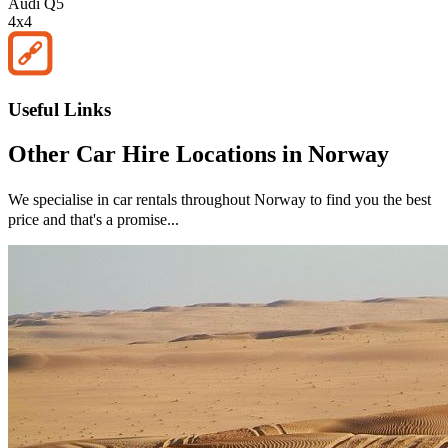
Audi Q5
4x4
Useful Links
Other
Car Hire
Locations in
Norway
We specialise in car rentals throughout
Norway
to find you the best
price and that's a promise...