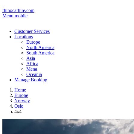
rhinocarhire.com
Menu mobile
Customer Services
Locations
Europe
North America
South America
Asia
Africa
Mena
Oceania
Manage Booking
Home
Europe
Norway
Oslo
4x4