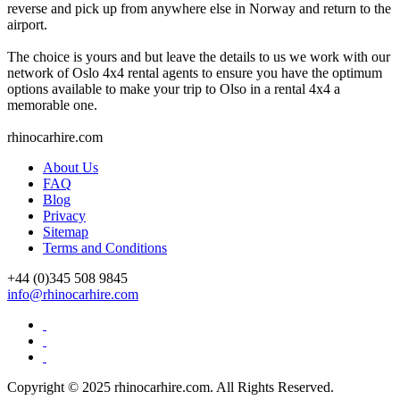
reverse and pick up from anywhere else in Norway and return to the
airport.
The choice is yours and but leave the details to us we work with our
network of Oslo 4x4 rental agents to ensure you have the optimum
options available to make your trip to Olso in a rental 4x4 a
memorable one.
rhinocarhire.
com
About Us
FAQ
Blog
Privacy
Sitemap
Terms and Conditions
+44 (0)
345 508 9845
info@rhinocarhire.com
Copyright © 2025 rhinocarhire.com. All Rights Reserved.