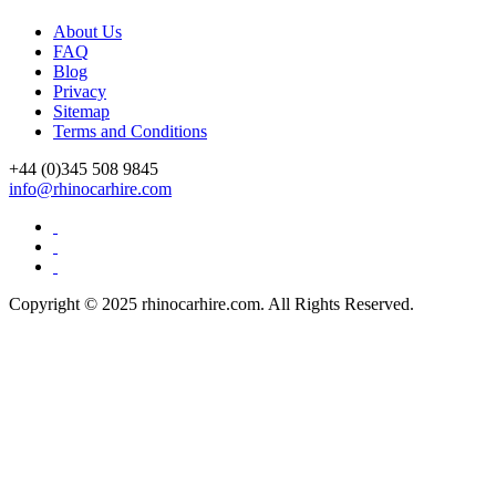
About Us
FAQ
Blog
Privacy
Sitemap
Terms and Conditions
+44 (0)
345 508 9845
info@rhinocarhire.com
Copyright © 2025 rhinocarhire.com. All Rights Reserved.