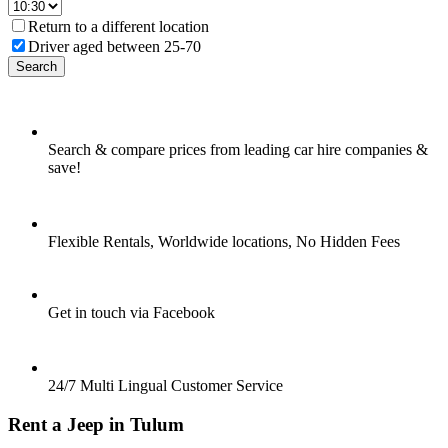
Return to a different location
Driver aged between 25-70
Search
Search & compare prices from leading car hire companies &
save!
Flexible Rentals, Worldwide locations, No Hidden Fees
Get in touch via Facebook
24/7 Multi Lingual Customer Service
Rent a Jeep in Tulum