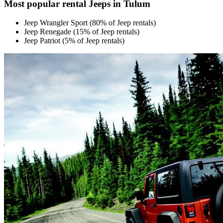
Most popular rental Jeeps in Tulum
Jeep Wrangler Sport (80% of Jeep rentals)
Jeep Renegade (15% of Jeep rentals)
Jeep Patriot (5% of Jeep rentals)