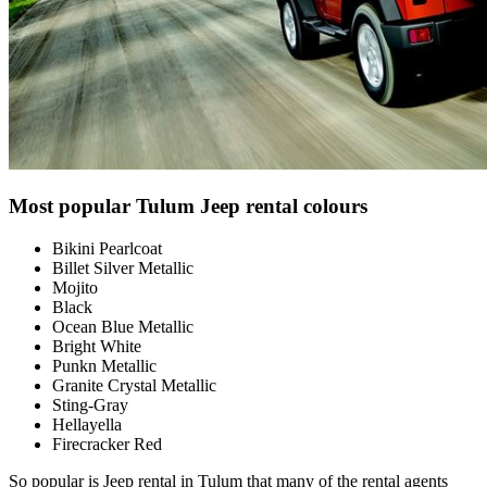
Most popular Tulum Jeep rental colours
Bikini Pearlcoat
Billet Silver Metallic
Mojito
Black
Ocean Blue Metallic
Bright White
Punkn Metallic
Granite Crystal Metallic
Sting-Gray
Hellayella
Firecracker Red
So popular is Jeep rental in Tulum that many of the rental agents