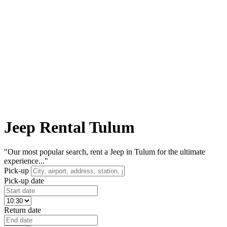
Jeep Rental Tulum
"Our most popular search, rent a Jeep in Tulum for the ultimate
experience..."
Pick-up
Pick-up date
Return date