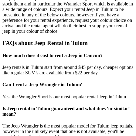
stock them and in particular the Wrangler Sport which is available in
a wide range of colours. Expect your rental Jeep in Tulum to be
presented in any of the below colours, however if you have a
preference for your rental experience, request your colour choice on
arrival and the rental agent will do their best to supply your rental
jeep in your colour of choice.
FAQs about Jeep Rental in Tulum
How much does it cost to rent a Jeep in Cancun?
Jeep rentals in Tulum start from around $45 per day, cheaper options
like regular SUV’s are available from $22 per day
Can I rent a Jeep Wrangler in Tulum?
Yes, the Wrangler Sport is our most popular rental Jeep in Tulum
Is Jeep rental in Tulum guaranteed and what does ‘or similar’
mean?
The Jeep Wrangler is the most popular model for Tulum jeep rentals,
however in the unlikely event that one is not available, you'll be