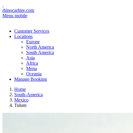
rhinocarhire.com
Menu mobile
Customer Services
Locations
Europe
North America
South America
Asia
Africa
Mena
Oceania
Manage Booking
Home
South-America
Mexico
Tulum