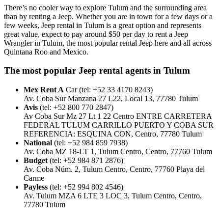
There’s no cooler way to explore Tulum and the surrounding area
than by renting a Jeep. Whether you are in town for a few days or a
few weeks, Jeep rental in Tulum is a great option and represents
great value, expect to pay around $50 per day to rent a Jeep
Wrangler in Tulum, the most popular rental Jeep here and all across
Quintana Roo and Mexico.
The most popular Jeep rental agents in Tulum
Mex Rent A
Car (tel: +52 33 4170 8243)
Av. Coba Sur Manzana 27 L22, Local 13, 77780 Tulum
Avis
(tel: +52 800 770 2847)
Av Coba Sur Mz 27 Lt 1 22 Centro ENTRE CARRETERA
FEDERAL TULUM CARRILLO PUERTO Y COBA SUR
REFERENCIA: ESQUINA CON, Centro, 77780 Tulum
National
(tel: +52 984 859 7938)
Av. Coba MZ 18-LT 1, Tulum Centro, Centro, 77760 Tulum
Budget
(tel: +52 984 871 2876)
Av. Coba Núm. 2, Tulum Centro, Centro, 77760 Playa del
Carme
Payless
(tel: +52 994 802 4546)
Av. Tulum MZA 6 LTE 3 LOC 3, Tulum Centro, Centro,
77780 Tulum