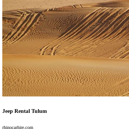
Jeep Rental Tulum
rhinocarhire.
com