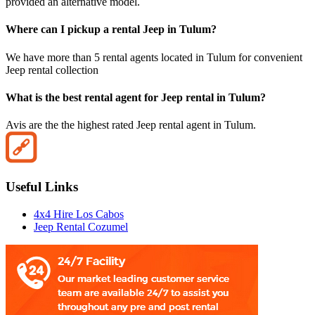
provided an alternative model.
Where can I pickup a rental Jeep in Tulum?
We have more than 5 rental agents located in Tulum for convenient
Jeep rental collection
What is the best rental agent for Jeep rental in Tulum?
Avis are the the highest rated Jeep rental agent in Tulum.
Useful Links
4x4 Hire Los Cabos
Jeep Rental Cozumel