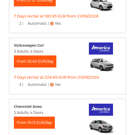
From 27.27 EUR/day
7 Days rental at 190.93 EUR from 21/09/2026
2 |
Automatic |
Yes
Volkswagen Gol
5 Adults, 4 Doors
From 32.40 EUR/day
7 Days rental at 226.85 EUR from 21/09/2026
3 |
Automatic |
Yes
Chevrolet Aveo
5 Adults, 4 Doors
From 34.13 EUR/day