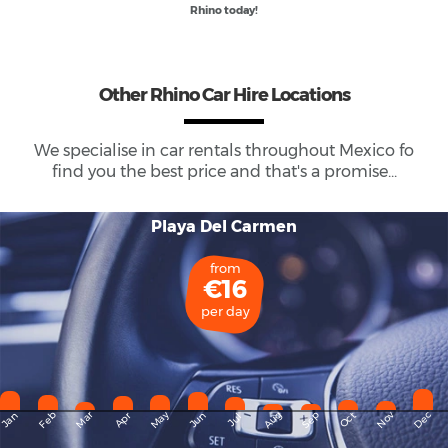
Rhino today!
Other Rhino Car Hire Locations
We specialise in car rentals throughout
Mexico
fo
find you the best price and that's a promise...
Playa Del Carmen
from
€16
per day
May
Dec
Feb
Mar
Aug
Sep
Nov
Jan
Apr
Jun
Oct
Jul