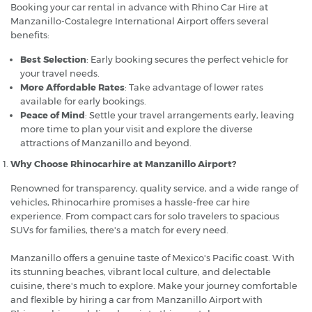
Booking your car rental in advance with Rhino Car Hire at
Manzanillo-Costalegre International Airport offers several
benefits:
Best Selection
: Early booking secures the perfect vehicle for
your travel needs.
More Affordable Rates
: Take advantage of lower rates
available for early bookings.
Peace of Mind
: Settle your travel arrangements early, leaving
more time to plan your visit and explore the diverse
attractions of Manzanillo and beyond.
Why Choose Rhinocarhire at Manzanillo Airport?
Renowned for transparency, quality service, and a wide range of
vehicles, Rhinocarhire promises a hassle-free car hire
experience. From compact cars for solo travelers to spacious
SUVs for families, there's a match for every need.
Manzanillo offers a genuine taste of Mexico's Pacific coast. With
its stunning beaches, vibrant local culture, and delectable
cuisine, there's much to explore. Make your journey comfortable
and flexible by hiring a car from Manzanillo Airport with