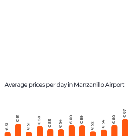
2
Most popular model:
Chevrolet Aveo
17
Total Cars Available
Average prices per day in Manzanillo Airport
€ 67
€ 61
€ 60
€ 60
€ 59
€ 58
€ 55
€ 54
€ 54
€ 52
€ 51
€ 51