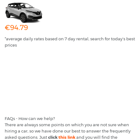
€94.79
*average daily rates based on 7 day rental, search for today's best
prices
FAQs - How can we help?
There are always some points on which you are not sure when
hiring a car, so we have done our best to answer the frequently
asked questions. Just
click
this link
and you will find the