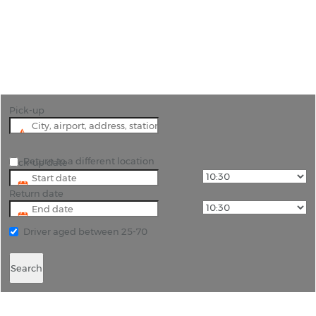
"Many of the beaches along the coast of Colima
province are undiscovered. You can change all
that with a hire car from Manzanillo Airport"
Pick-up
Return to a different location
Pick-up date
Return date
Driver aged between 25-70
Search