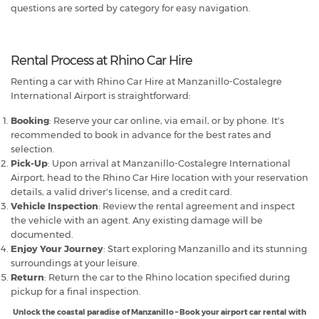
questions are sorted by category for easy navigation.
Rental Process at Rhino Car Hire
Renting a car with Rhino Car Hire at Manzanillo-Costalegre
International Airport is straightforward:
Booking
: Reserve your car online, via email, or by phone. It's
recommended to book in advance for the best rates and
selection.
Pick-Up
: Upon arrival at Manzanillo-Costalegre International
Airport, head to the Rhino Car Hire location with your reservation
details, a valid driver's license, and a credit card.
Vehicle Inspection
: Review the rental agreement and inspect
the vehicle with an agent. Any existing damage will be
documented.
Enjoy Your Journey
: Start exploring Manzanillo and its stunning
surroundings at your leisure.
Return
: Return the car to the Rhino location specified during
pickup for a final inspection.
Unlock the coastal paradise of Manzanillo – Book your airport car rental with