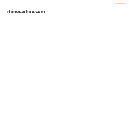
rhinocarhire.com
Manzanillo Airport
Home
South-America
Mexico
Car Hire Manzanillo Airport