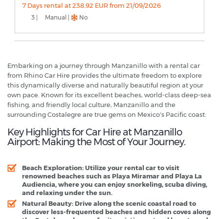
7 Days rental at 238.92 EUR from 21/09/2026
3 |
Manual |
No
Embarking on a journey through Manzanillo with a rental car
from Rhino Car Hire provides the ultimate freedom to explore
this dynamically diverse and naturally beautiful region at your
own pace. Known for its excellent beaches, world-class deep-sea
fishing, and friendly local culture, Manzanillo and the
surrounding Costalegre are true gems on Mexico's Pacific coast:
Key Highlights for Car Hire at Manzanillo
Airport: Making the Most of Your Journey.
Beach Exploration
: Utilize your rental car to visit
renowned beaches such as Playa Miramar and Playa La
Audiencia, where you can enjoy snorkeling, scuba diving,
and relaxing under the sun.
Natural Beauty
: Drive along the scenic coastal road to
discover less-frequented beaches and hidden coves along