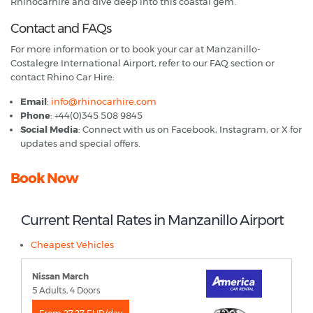
Rhinocarhire and dive deep into this coastal gem.
Contact and FAQs
For more information or to book your car at Manzanillo-
Costalegre International Airport, refer to our FAQ section or
contact Rhino Car Hire:
Email
:
info@rhinocarhire.com
Phone
: +44(0)345 508 9845
Social Media
: Connect with us on Facebook, Instagram, or X for
updates and special offers.
Book Now
Current Rental Rates in Manzanillo Airport
Cheapest Vehicles
Nissan March
5 Adults, 4 Doors