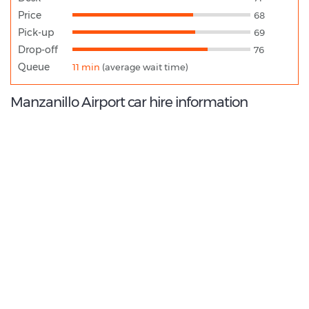
Price
68
Pick-up
69
Drop-off
76
Queue
11 min
(average wait time)
Manzanillo Airport car hire information
7.6
/10
Best Rated Agent:
Alamo EMEA Franchise
€ 183.96