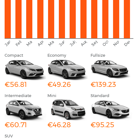
September
November
Decemb
February
October
January
August
March
April
June
May
July
Compact
Economy
Fullsize
€56.81
€49.26
€139.23
Intermediate
Mini
Standard
€60.71
€46.28
€95.25
SUV