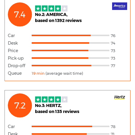
7.4
No.2: AMERICA,
based on 1392 reviews
Car
76
Desk
74
Price
73
Pick-up
73
Drop-off
77
Queue
19 min
(average wait time)
7.2
No.3: HERTZ,
based on 135 reviews
Car
78
Desk
71