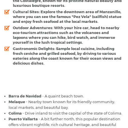
the Costalegre, known for its pristine natural beauty and
luxurious boutique resorts.
Cultural Sites
: Explore the downtown area of Manzanillo,
where you can see the famous "Pez Vela" (sailfish) statue
and enjoy fresh seafood at the local markets.
Outdoor Adventures
: With your hire car, head to nearby
eco-tourism attractions such as the volcanoes and
lagoons where you can hike, bird watch, and immerse
yourself in the lush tropical settings.
Gastronomic Delights
: Sample local cuisine, including
fresh ceviche and grilled seafood, by driving to various
eateries along the coast known for their ocean views and
delicious dishes.
Manzanillo Airport - Popular Destinations
Barra de Navidad
- A quaint beach town.
Melaque
- Nearby town known for its friendly community,
local markets, and beautiful bay.
Colima
- Drive inland to visit the capital of the state of Colima.
Puerto Vallarta
- A bit further north, this popular destination
offers vibrant nightlife, rich cultural heritage, and beautiful