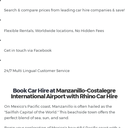
Search & compare prices from leading car hire companies & save!
Flexible Rentals, Worldwide locations, No Hidden Fees
Get in touch via Facebook
24/7 Multi Lingual Customer Service
Book Car Hire at
Manzanillo-Costalegre
International Airport with Rhino Car Hire
On Mexico's Pacific coast, Manzanillo is often hailed as the
"Sailfish Capital of the World." This beachside town offers the
perfect blend of sea, sun, and sand.
Begin your exploration of Mexico's beautiful Pacific coast with a