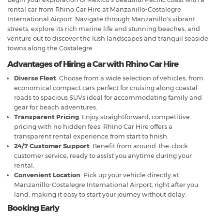
rental car from Rhino Car Hire at Manzanillo-Costalegre
International Airport. Navigate through Manzanillo's vibrant
streets, explore its rich marine life and stunning beaches, and
venture out to discover the lush landscapes and tranquil seaside
towns along the Costalegre.
Advantages of Hiring a Car with Rhino Car Hire
Diverse Fleet
: Choose from a wide selection of vehicles, from
economical compact cars perfect for cruising along coastal
roads to spacious SUVs ideal for accommodating family and
gear for beach adventures.
Transparent Pricing
: Enjoy straightforward, competitive
pricing with no hidden fees. Rhino Car Hire offers a
transparent rental experience from start to finish.
24/7 Customer Support
: Benefit from around-the-clock
customer service, ready to assist you anytime during your
rental.
Convenient Location
: Pick up your vehicle directly at
Manzanillo-Costalegre International Airport, right after you
land, making it easy to start your journey without delay.
Booking Early