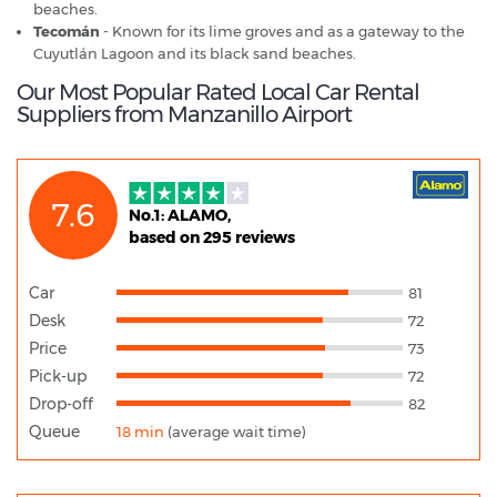
beaches.
Tecomán
- Known for its lime groves and as a gateway to the
Cuyutlán Lagoon and its black sand beaches.
Our Most Popular Rated Local Car Rental
Suppliers from Manzanillo Airport
7.6
No.1: ALAMO,
based on 295 reviews
Car
81
Desk
72
Price
73
Pick-up
72
Drop-off
82
Queue
18 min
(average wait time)