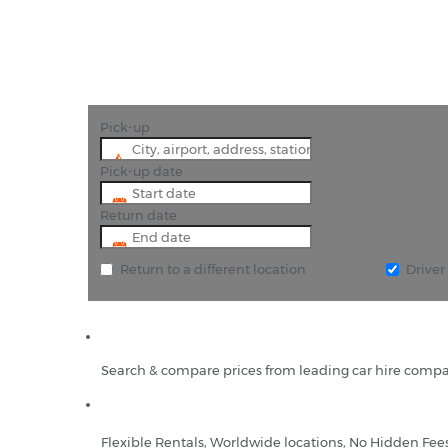
Pick-up
Pick-up date
Return date
Return to a different location
Drive
Search & compare prices from leading car hire compa
Flexible Rentals, Worldwide locations, No Hidden Fee