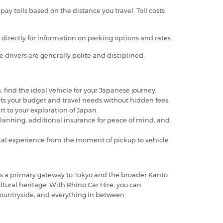
y tolls based on the distance you travel. Toll costs
em directly for information on parking options and rates.
se drivers are generally polite and disciplined.
s, find the ideal vehicle for your Japanese journey.
 fits your budget and travel needs without hidden fees.
art to your exploration of Japan.
planning, additional insurance for peace of mind, and
ental experience from the moment of pickup to vehicle
as a primary gateway to Tokyo and the broader Kanto
ultural heritage. With Rhino Car Hire, you can
c countryside, and everything in between.