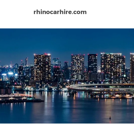
rhinocarhire.com
Home
Asia
Japan
Narita Airport