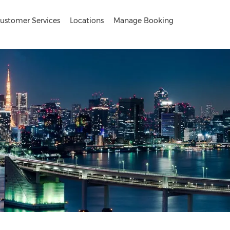
ustomer Services
Locations
Manage Booking