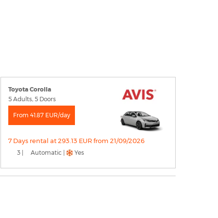
Toyota Corolla
5 Adults, 5 Doors
From 41.87 EUR/day
7 Days rental at 293.13 EUR from 21/09/2026
3 |
Automatic |
Yes