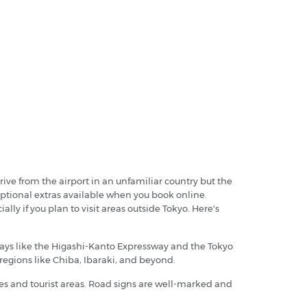
drive from the airport in an unfamiliar country but the
y optional extras available when you book online.
lly if you plan to visit areas outside Tokyo. Here's
ghways like the Higashi-Kanto Expressway and the Tokyo
 regions like Chiba, Ibaraki, and beyond.
ities and tourist areas. Road signs are well-marked and