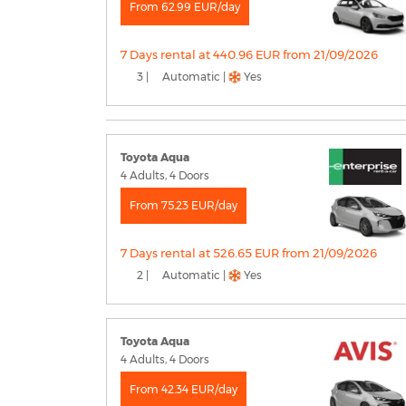
From 62.99 EUR/day
7 Days rental at 440.96 EUR from 21/09/2026
3 |
Automatic |
Yes
Toyota Aqua
4 Adults, 4 Doors
From 75.23 EUR/day
7 Days rental at 526.65 EUR from 21/09/2026
2 |
Automatic |
Yes
Toyota Aqua
4 Adults, 4 Doors
From 42.34 EUR/day