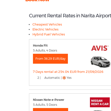
Current Rental Rates in Narita Airpor
Cheapest Vehicles
Electric Vehicles
Hybrid Fuel Vehicles
Honda Fit
5 Adults, 4 Doors
From 36.29 EUR/day
7 Days rental at 254.04 EUR from 21/09/2026
2 |
Automatic |
Yes
Nissan Note e-Power
5 Adults, 5 Doors