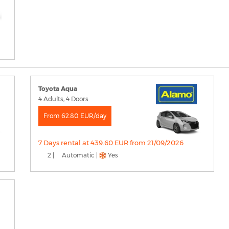
Toyota Aqua
4 Adults, 4 Doors
From 62.80 EUR/day
7 Days rental at 439.60 EUR from 21/09/2026
2 |
Automatic |
Yes