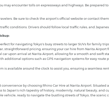
ou may encounter tolls on expressways and highways. Be prepared to pa
 travelers. Be sure to check the airport's official website or contact th
traffic conditions. Drivers should follow local traffic rules, and Japane
ickup:
erfect for navigating Tokyo's busy streets to larger SUVs for family trip
ear, straightforward pricing, ensuring your car hire from Narita Airport
tal car upon arrival at Narita Airport, allowing for a smooth and swift st
ith additional options such as GPS navigation systems for easy route 
m is available around the clock to assist you, ensuring a seamless r
convenience by choosing Rhino Car Hire at Narita Airport. Situated 
s to Japan's rich tapestry of history, modernity, natural beauty, and c
able vehicle, ready to navigate the bustling streets of Tokyo, the sceni