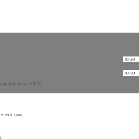
r aged between 25-70
nies & save!
s