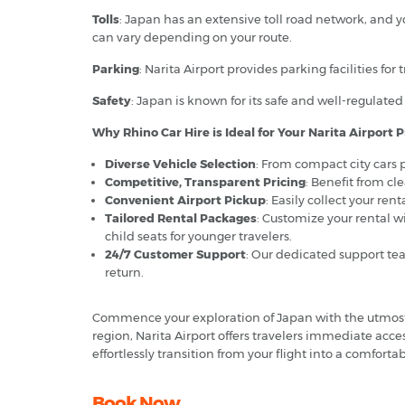
Tolls
: Japan has an extensive toll road network, and y
can vary depending on your route.
Parking
: Narita Airport provides parking facilities for
Safety
: Japan is known for its safe and well-regulated 
Why Rhino Car Hire is Ideal for Your Narita Airport P
Diverse Vehicle Selection
: From compact city cars p
Competitive, Transparent Pricing
: Benefit from cl
Convenient Airport Pickup
: Easily collect your ren
Tailored Rental Packages
: Customize your rental w
child seats for younger travelers.
24/7 Customer Support
: Our dedicated support tea
return.
Commence your exploration of Japan with the utmost 
region, Narita Airport offers travelers immediate acces
effortlessly transition from your flight into a comfort
Book Now