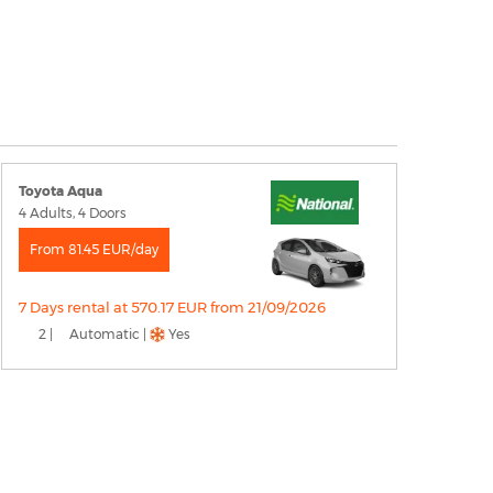
Toyota Aqua
4 Adults, 4 Doors
From 81.45 EUR/day
7 Days rental at 570.17 EUR from 21/09/2026
2 |
Automatic |
Yes