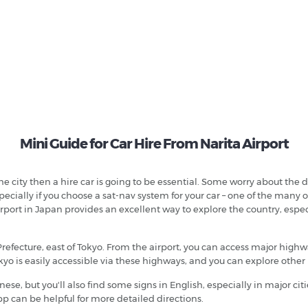
Mini Guide for Car Hire From Narita Airport
he city then a hire car is going to be essential. Some worry about the 
especially if you choose a sat-nav system for your car – one of the man
port in Japan provides an excellent way to explore the country, especia
a Prefecture, east of Tokyo. From the airport, you can access major hi
kyo is easily accessible via these highways, and you can explore other
nese, but you'll also find some signs in English, especially in major c
pp can be helpful for more detailed directions.