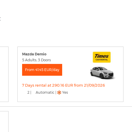
t
Mazda Demio
5 Adults, 3 Doors
From 41.45 EUR/day
7 Days rental at 290.16 EUR from 21/09/2026
2 |
Automatic |
Yes