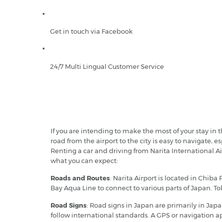
Get in touch via Facebook
24/7 Multi Lingual Customer Service
If you are intending to make the most of your stay in t
road from the airport to the city is easy to navigate, 
Renting a car and driving from Narita International Air
what you can expect:
Roads and Routes
: Narita Airport is located in Chib
Bay Aqua Line to connect to various parts of Japan. To
Road Signs
: Road signs in Japan are primarily in Japa
follow international standards. A GPS or navigation a