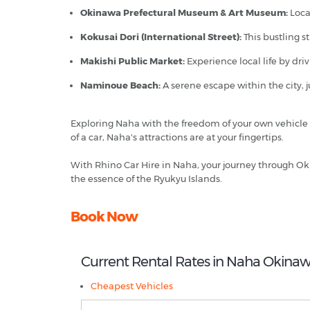
Okinawa Prefectural Museum & Art Museum:
Locat
Kokusai Dori (International Street):
This bustling s
Makishi Public Market:
Experience local life by dri
Naminoue Beach:
A serene escape within the city, j
Exploring Naha with the freedom of your own vehicle 
of a car, Naha's attractions are at your fingertips.
With Rhino Car Hire in Naha, your journey through Ok
the essence of the Ryukyu Islands.
Book Now
Current Rental Rates in Naha Okina
Cheapest Vehicles