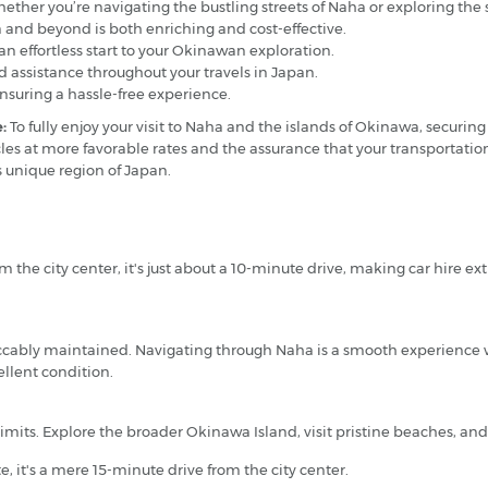
 whether you’re navigating the bustling streets of Naha or exploring the
 and beyond is both enriching and cost-effective.
an effortless start to your Okinawan exploration.
 assistance throughout your travels in Japan.
ensuring a hassle-free experience.
:
To fully enjoy your visit to Naha and the islands of Okinawa, securing
icles at more favorable rates and the assurance that your transportatio
s unique region of Japan.
m the city center, it's just about a 10-minute drive, making car hire ext
peccably maintained. Navigating through Naha is a smooth experience w
llent condition.
limits. Explore the broader Okinawa Island, visit pristine beaches, an
 it's a mere 15-minute drive from the city center.