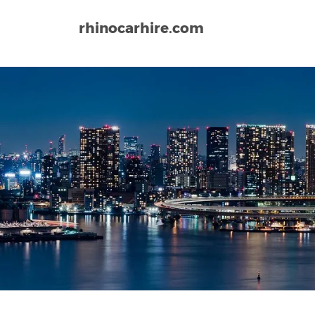
rhinocarhire.com
Home
Asia
Japan
Naha