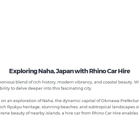
Exploring Naha, Japan with Rhino Car Hire
monious blend of rich history, modern vibrancy, and coastal beauty. Wh
ility to delve deeper into this fascinating city.
n an exploration of Naha, the dynamic capital of Okinawa Prefecture
rich Ryukyu heritage, stunning beaches, and subtropical landscapes of
rene beauty of nearby islands, a hire car from Rhino Car Hire enables 