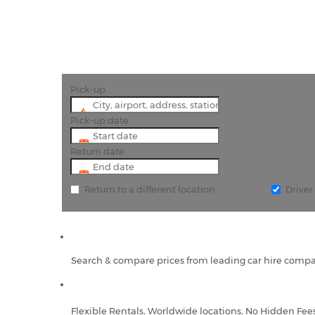
Pick-up
Pick-up date
Return date
Return to a different location
Drive
Search & compare prices from leading car hire compa
Flexible Rentals, Worldwide locations, No Hidden Fee