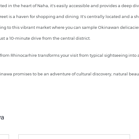
ed in the heart of Naha, it's easily accessible and provides a deep di
treet is a haven for shopping and dining. It's centrally located and a 
ving to this vibrant market where you can sample Okinawan delicacies.
ust a 10-minute drive from the central district.
from Rhinocarhire transforms your visit from typical sightseeing into
inawa promises to be an adventure of cultural discovery, natural bea
wa