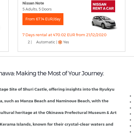
Nissan Note
5 Adults, 5 Doors
From 67.14 EUR/day
7 Days rental at 470.02 EUR from 21/12/2020
2 |
Automatic |
Yes
inawa: Making the Most of Your Journey.
N
e Site of Shuri Castle, offering insights into the Ryukyu
awa, such as Manza Beach and Naminoue Beach, with the
cultural heritage at the Okinawa Prefectural Museum & Art
e Kerama Islands, known for their crystal-clear waters and