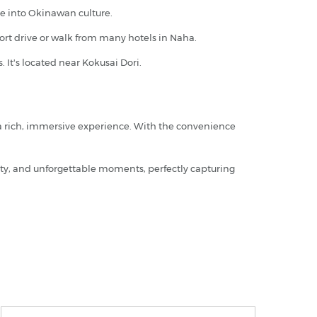
ve into Okinawan culture.
short drive or walk from many hotels in Naha.
 It's located near Kokusai Dori.
 a rich, immersive experience. With the convenience
uty, and unforgettable moments, perfectly capturing