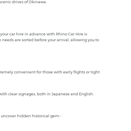
 scenic drives of Okinawa.
 your car hire in advance with Rhino Car Hire is
n needs are sorted before your arrival, allowing you to
remely convenient for those with early flights or tight
ith clear signages, both in Japanese and English.
d uncover hidden historical gem:-