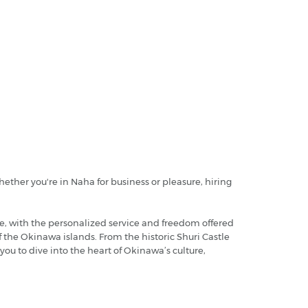
ether you're in Naha for business or pleasure, hiring
, with the personalized service and freedom offered
 the Okinawa islands. From the historic Shuri Castle
you to dive into the heart of Okinawa’s culture,