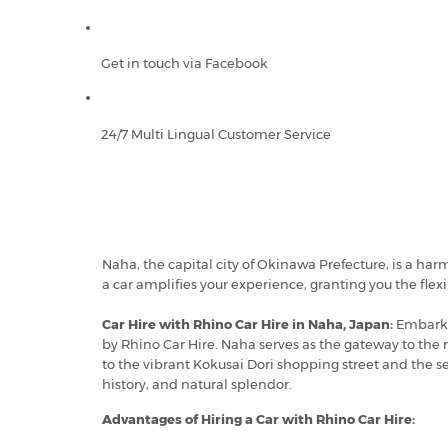
Get in touch via Facebook
24/7 Multi Lingual Customer Service
Naha, the capital city of Okinawa Prefecture, is a har
a car amplifies your experience, granting you the flexib
Car Hire with Rhino Car Hire in Naha, Japan:
Embark o
by Rhino Car Hire. Naha serves as the gateway to the 
to the vibrant Kokusai Dori shopping street and the se
history, and natural splendor.
Advantages of Hiring a Car with Rhino Car Hire: