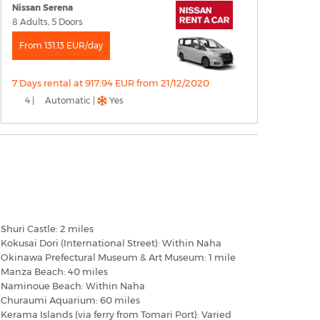
Nissan Serena
8 Adults, 5 Doors
From 131.13 EUR/day
7 Days rental at 917.94 EUR from 21/12/2020
4 |
Automatic |
Yes
aha Okinawa - Popular Destinations
Shuri Castle: 2 miles
Kokusai Dori (International Street): Within Naha
Okinawa Prefectural Museum & Art Museum: 1 mile
Manza Beach: 40 miles
Naminoue Beach: Within Naha
Churaumi Aquarium: 60 miles
Kerama Islands (via ferry from Tomari Port): Varied