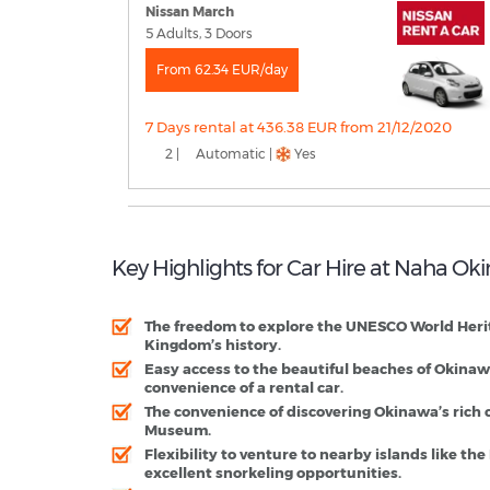
Nissan March
5 Adults, 3 Doors
From 62.34 EUR/day
7 Days rental at 436.38 EUR from 21/12/2020
2 |
Automatic |
Yes
Key Highlights for Car Hire at Naha Ok
The freedom to explore the UNESCO World Heritag
Kingdom’s history.
​Easy access to the beautiful beaches of Okin
convenience of a rental car.
The convenience of discovering Okinawa’s rich 
Museum.
Flexibility to venture to nearby islands like th
excellent snorkeling opportunities.