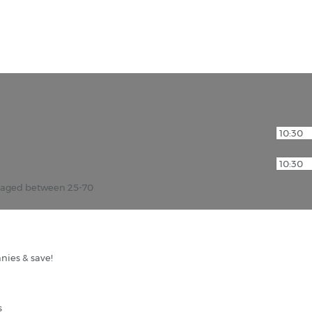
r aged between 25-70
nies & save!
s