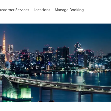
ustomer Services
Locations
Manage Booking