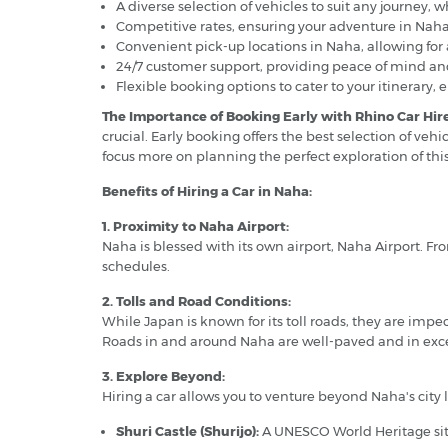
A diverse selection of vehicles to suit any journey,
Competitive rates, ensuring your adventure in Naha
Convenient pick-up locations in Naha, allowing for 
24/7 customer support, providing peace of mind and
Flexible booking options to cater to your itinerary, 
The Importance of Booking Early with Rhino Car Hire
crucial. Early booking offers the best selection of veh
focus more on planning the perfect exploration of thi
Benefits of Hiring a Car in Naha:
1. Proximity to Naha Airport:
Naha is blessed with its own airport, Naha Airport. Fro
schedules.
2. Tolls and Road Conditions:
While Japan is known for its toll roads, they are im
Roads in and around Naha are well-paved and in exce
3. Explore Beyond:
Hiring a car allows you to venture beyond Naha's city 
Shuri Castle (Shurijo):
A UNESCO World Heritage site,