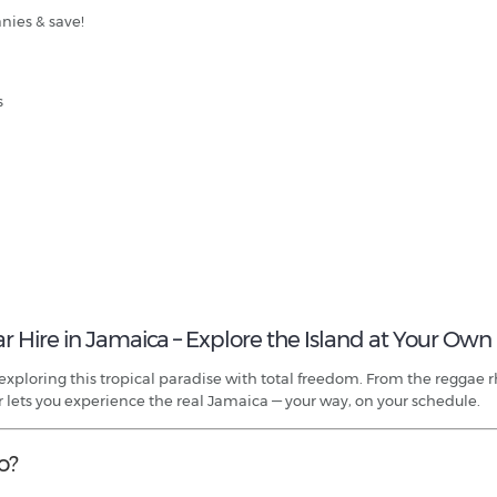
nies & save!
s
ar Hire in Jamaica – Explore the Island at Your Own
o exploring this tropical paradise with total freedom. From the reggae
r lets you experience the real Jamaica — your way, on your schedule.
o?