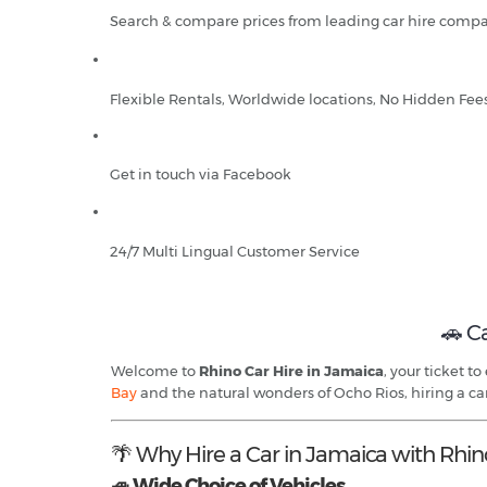
Search & compare prices from leading car hire compa
Flexible Rentals, Worldwide locations, No Hidden Fee
Get in touch via Facebook
24/7 Multi Lingual Customer Service
🚗 C
Welcome to
Rhino Car Hire in Jamaica
, your ticket t
Bay
and the natural wonders of Ocho Rios, hiring a ca
🌴 Why Hire a Car in Jamaica with Rhin
🚙 Wide Choice of Vehicles