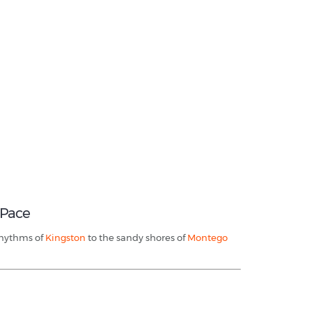
 Pace
 rhythms of
Kingston
to the sandy shores of
Montego