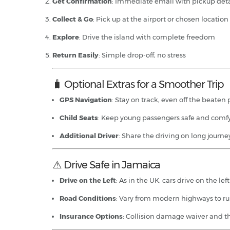
Get Confirmation
: Immediate email with pickup deta
Collect & Go
: Pick up at the airport or chosen location
Explore
: Drive the island with complete freedom
Return Easily
: Simple drop-off, no stress
🧳 Optional Extras for a Smoother Trip
GPS Navigation
: Stay on track, even off the beaten
Child Seats
: Keep young passengers safe and comf
Additional Driver
: Share the driving on long journe
⚠️ Drive Safe in Jamaica
Drive on the Left
: As in the UK, cars drive on the lef
Road Conditions
: Vary from modern highways to rur
Insurance Options
: Collision damage waiver and th