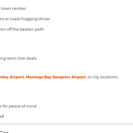
g town centres
ins or coast-hugging drives
even off the beaten path
long-term hire deals
ley Airport
,
Montego Bay Sangster Airport
, or city locations
e for peace of mind
ff