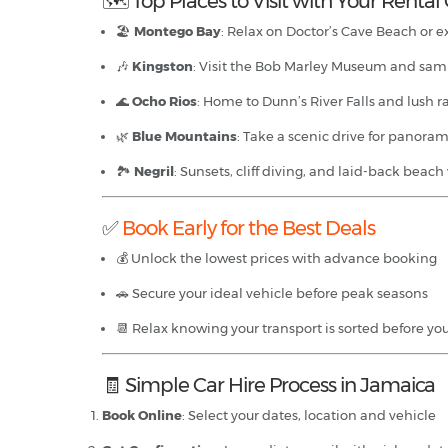
🗺 Top Places to Visit with Your Rental
🏖️
Montego Bay
: Relax on Doctor’s Cave Beach or e
🎶
Kingston
: Visit the Bob Marley Museum and sam
🌊
Ocho Rios
: Home to Dunn’s River Falls and lush r
🌿
Blue Mountains
: Take a scenic drive for panoram
🏞
Negril
: Sunsets, cliff diving, and laid-back beach
✅
Book Early for the Best Deals
💰 Unlock the lowest prices with advance booking
🚗 Secure your ideal vehicle before peak seasons
📆 Relax knowing your transport is sorted before you
🧾 Simple Car Hire Process in Jamaica
Book Online
: Select your dates, location and vehicle