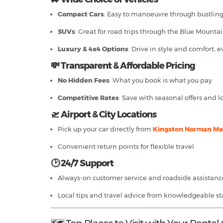
Compact Cars
: Easy to manoeuvre through bustlin
SUVs
: Great for road trips through the Blue Mounta
Luxury & 4x4 Options
: Drive in style and comfort, 
💸 Transparent & Affordable Pricing
No Hidden Fees
: What you book is what you pay
Competitive Rates
: Save with seasonal offers and 
🛫 Airport & City Locations
Pick up your car directly from
Kingston Norman Man
Convenient return points for flexible travel
🕑 24/7 Support
Always-on customer service and roadside assistanc
Local tips and travel advice from knowledgeable sta