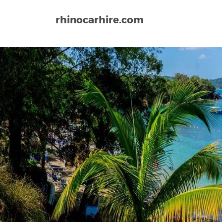
rhinocarhire.com
Home
North-America
Jamaica