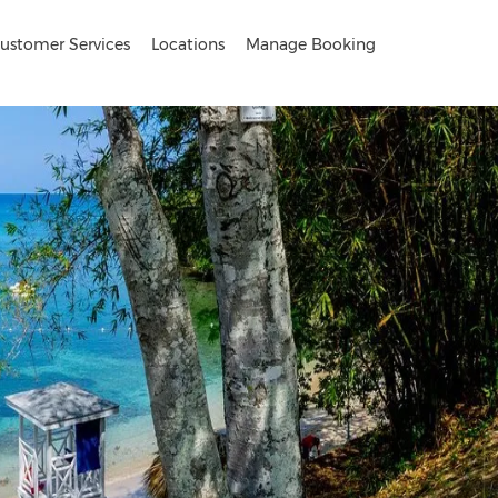
ustomer Services
Locations
Manage Booking