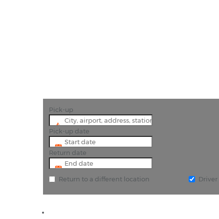
"Book cheap car 
Pick-up
Pick-up date
Return date
Return to a different location
Drive