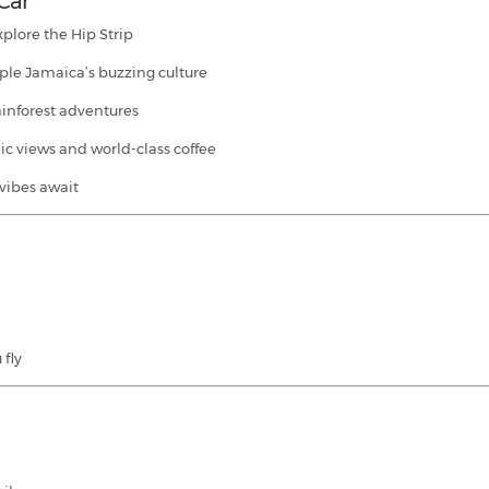
 Car
xplore the Hip Strip
ple Jamaica’s buzzing culture
ainforest adventures
ic views and world-class coffee
 vibes await
 fly