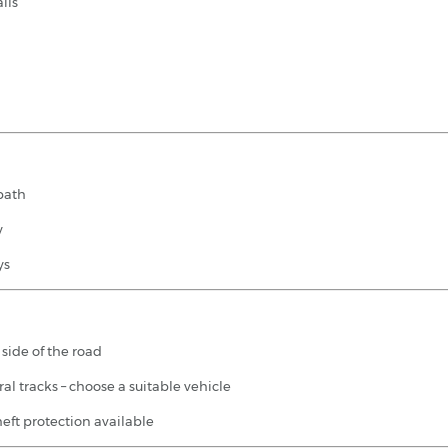
ils
 path
y
ys
t side of the road
al tracks – choose a suitable vehicle
eft protection available