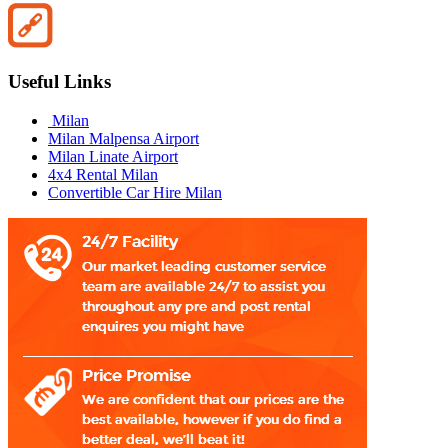
Useful Links
Milan
Milan Malpensa Airport
Milan Linate Airport
4x4 Rental Milan
Convertible Car Hire Milan