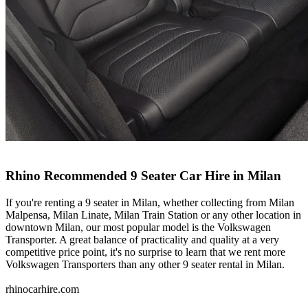
Rhino Recommended 9 Seater Car Hire in Milan
If you're renting a 9 seater in Milan, whether collecting from Milan
Malpensa, Milan Linate, Milan Train Station or any other location in
downtown Milan, our most popular model is the Volkswagen
Transporter. A great balance of practicality and quality at a very
competitive price point, it's no surprise to learn that we rent more
Volkswagen Transporters than any other 9 seater rental in Milan.
rhinocarhire.
com