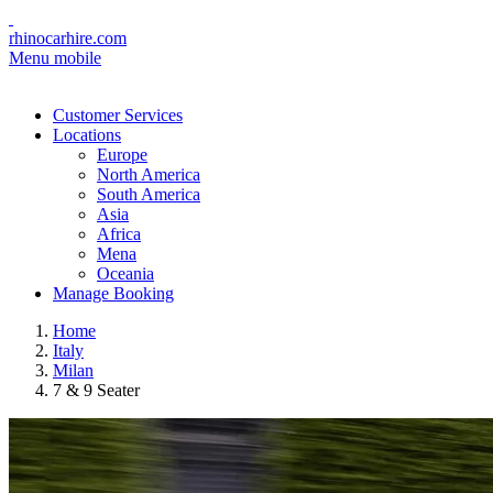
rhinocarhire.com
Menu mobile
Customer Services
Locations
Europe
North America
South America
Asia
Africa
Mena
Oceania
Manage Booking
Home
Italy
Milan
7 & 9 Seater