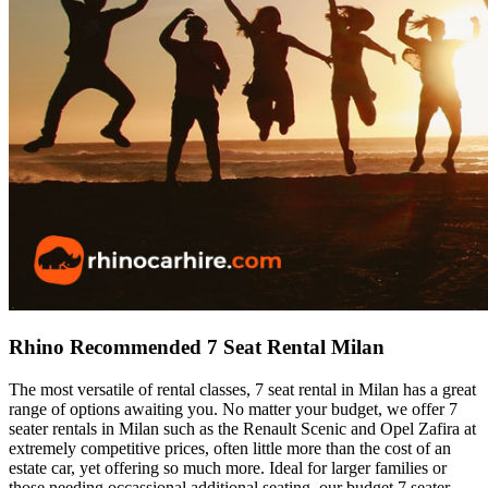
Rhino Recommended 7 Seat Rental Milan
The most versatile of rental classes, 7 seat rental in Milan has a great
range of options awaiting you. No matter your budget, we offer 7
seater rentals in Milan such as the Renault Scenic and Opel Zafira at
extremely competitive prices, often little more than the cost of an
estate car, yet offering so much more. Ideal for larger families or
those needing occassional additional seating, our budget 7 seater