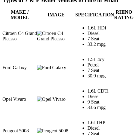
Types of 7 & 9 Seater Vehicles to Hire in Milan
MAKE /
RHINO
IMAGE
SPECIFICATION
MODEL
RATING
1.6L HDi
Citroen C4 Grand
Diesel
Picasso
7 Seat
33.2 mpg
1.5L 4cyl
Petrol
Ford Galaxy
7 Seat
30.9 mpg
1.6L CDTi
Diesel
Opel Vivaro
9 Seat
33.6 mpg
1.6l THP
Diesel
Peugeot 5008
7 Seat