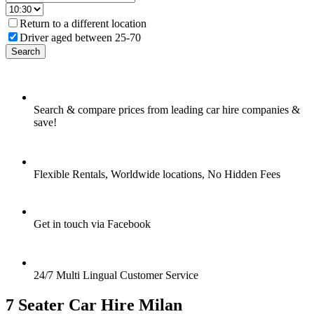
Return to a different location
Driver aged between 25-70
Search
Search & compare prices from leading car hire companies &
save!
Flexible Rentals, Worldwide locations, No Hidden Fees
Get in touch via Facebook
24/7 Multi Lingual Customer Service
7 Seater Car Hire Milan