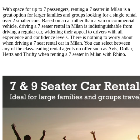
With space for up to 7 passengers, renting a 7 seater in Milan is a
great option for larger families and groups looking for a single rental
over 2 smaller cars. Based on a car rather than a van or commercial
vehicle, driving a 7 seater rental in Milan is indistinguishable from
driving a regular car, widening their appeal to drivers with all
experience and confidence levels. There is nothing to worry about
when driving a 7 seat rental car in Milan. You can select between
any of the class-leading rental agents on offer such as Avis, Dollar,
Hertz and Thrifty when renting a 7 seater in Milan with Rhino.