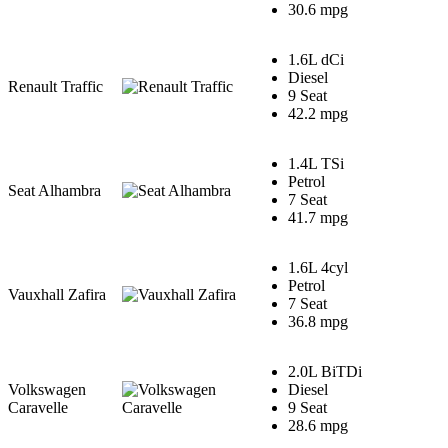
30.6 mpg
1.6L dCi
Diesel
Renault Traffic
9 Seat
42.2 mpg
1.4L TSi
Petrol
Seat Alhambra
7 Seat
41.7 mpg
1.6L 4cyl
Petrol
Vauxhall Zafira
7 Seat
36.8 mpg
2.0L BiTDi
Volkswagen
Diesel
Caravelle
9 Seat
28.6 mpg