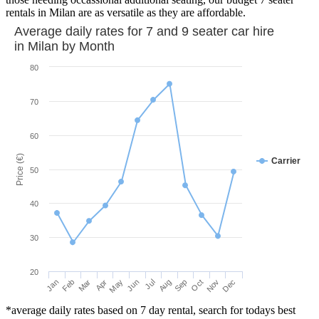
rentals in Milan are as versatile as they are affordable.
Average daily rates for 7 and 9 seater car hire
in
Milan
by Month
80
70
60
Price (€)
Carrier
50
40
30
20
Mar
Jun
Sep
Dec
Jan
Apr
Jul
Oct
Feb
May
Aug
Nov
*average daily rates based on 7 day rental, search for todays best