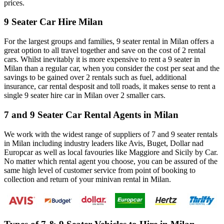
prices.
9 Seater Car Hire Milan
For the largest groups and families, 9 seater rental in Milan offers a
great option to all travel together and save on the cost of 2 rental
cars. Whilst inevitably it is more expensive to rent a 9 seater in
Milan than a regular car, when you consider the cost per seat and the
savings to be gained over 2 rentals such as fuel, additional
insurance, car rental desposit and toll roads, it makes sense to rent a
single 9 seater hire car in Milan over 2 smaller cars.
7 and 9 Seater Car Rental Agents in Milan
We work with the widest range of suppliers of 7 and 9 seater rentals
in Milan including industry leaders like Avis, Buget, Dollar nad
Europcar as well as local favouries like Maggiore and Sicily by Car.
No matter which rental agent you choose, you can be assured of the
same high level of customer service from point of booking to
collection and return of your minivan rental in Milan.