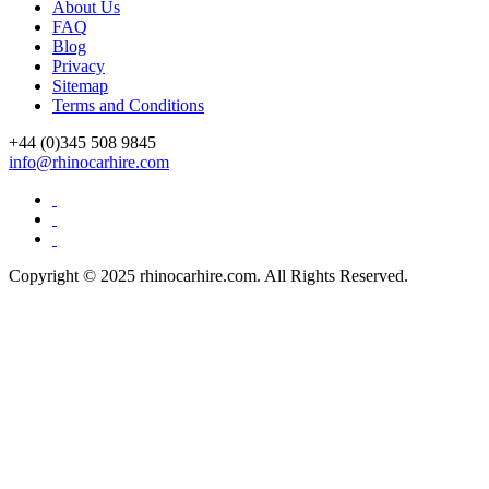
About Us
FAQ
Blog
Privacy
Sitemap
Terms and Conditions
+44 (0)
345 508 9845
info@rhinocarhire.com
Copyright © 2025 rhinocarhire.com. All Rights Reserved.