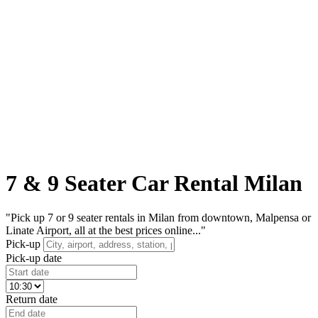
7 & 9 Seater Car Rental Milan
"Pick up 7 or 9 seater rentals in Milan from downtown, Malpensa or
Linate Airport, all at the best prices online..."
Pick-up
Pick-up date
Return date