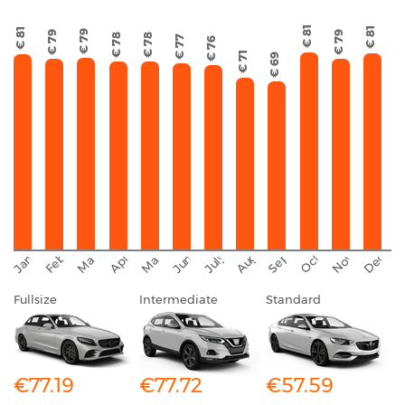
€ 81
€ 81
€ 81
€ 79
€ 79
€ 79
€ 78
€ 78
€ 77
€ 76
€ 71
€ 69
September
November
Decemb
February
October
January
August
March
April
June
May
July
Fullsize
Intermediate
Standard
€77.19
€77.72
€57.59