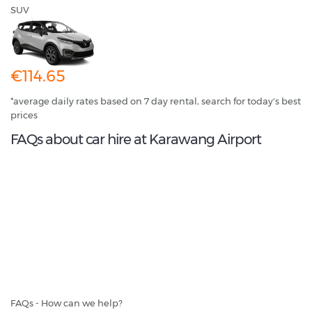
SUV
€114.65
*average daily rates based on 7 day rental, search for today's best
prices
FAQs about car hire at Karawang Airport
FAQs - How can we help?