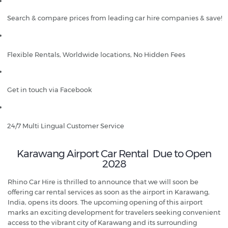
Search & compare prices from leading car hire companies & save!
Flexible Rentals, Worldwide locations, No Hidden Fees
Get in touch via Facebook
24/7 Multi Lingual Customer Service
Karawang Airport Car Rental Due to Open
2028
Rhino Car Hire is thrilled to announce that we will soon be
offering car rental services as soon as the airport in Karawang,
India, opens its doors. The upcoming opening of this airport
marks an exciting development for travelers seeking convenient
access to the vibrant city of Karawang and its surrounding