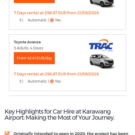
7 Days rental at 296.87 EUR from 21/09/2026
5 |
Automatic |
Yes
Toyota Avanza
5 Adults, 4 Doors
From 42.41 EUR/day
7 Days rental at 296.87 EUR from 21/09/2026
5 |
Automatic |
Yes
Key Highlights for Car Hire at Karawang
Airport: Making the Most of Your Journey.
Originally intended to open in 2020, the project has been