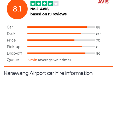
8.1
No.2: AVIS,
based on 19 reviews
Car
88
Desk
80
Price
70
Pick-up
81
Drop-off
86
Queue
6 min
(average wait time)
Karawang Airport car hire information
8.2
/10
Best Rated Agent:
Trac Astra rent a car