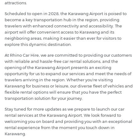
attractions.
Scheduled to open in 2028, the Karawang Airport is poised to
become a key transportation hub in the region, providing
travelers with enhanced connectivity and accessibility. The
airport will offer convenient access to Karawang and its
neighboring areas, making it easier than ever for visitors to
explore this dynamic destination.
At Rhino Car Hire, we are committed to providing our customers
with reliable and hassle-free car rental solutions, and the
opening of the Karawang Airport presents an exciting
opportunity for us to expand our services and meet the needs of
travelers arriving in the region. Whether you're visiting
Karawang for business or leisure, our diverse fleet of vehicles and
flexible rental options will ensure that you have the perfect
transportation solution for your journey.
Stay tuned for more updates as we prepare to launch our car
rental services at the Karawang Airport. We look forward to
welcoming you on board and providing you with an exceptional
rental experience from the moment you touch down in
Karawang.