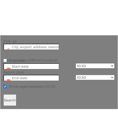
"A viable alternative to Soekarno-Hatta Airport,
use Karawang International Airport as your
gateway to Jakarta. "
Pick-up
Return to a different location
Pick-up date
Return date
Driver aged between 25-70
Search