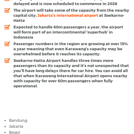
delayed and is now scheduled to commence in 2028
The airport will take some of the capacity from the nearby
capital city;
Jakarta’s international airport
at Soekarno-
Hatta
Expected to handle 60m passengers a year, the airport
will form part of an intercontinental ‘superhub’ in
Indonesia
Passenger numbers in the region are growing at over 15%
a year meaning that even Karawang’s capacity may be
overwhelmed before it reaches its capacity.
Soekarno-Hatta Airport handles three times more
passengers than its capacity and it’s not unexpected that
you’ll have long delays there for car hire. You can avoid all
that when Karawang International Airport opens nearby
with capacity for over 60m passengers when fully
operational.
Karawang Airport - Popular Destinations
Bandung:
Jakarta
Bogor