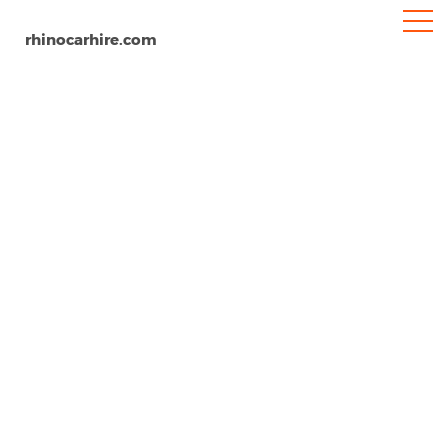
rhinocarhire.com
Karawang Airport
Home
Oceania
Indonesia
Car Hire Karawang Airport