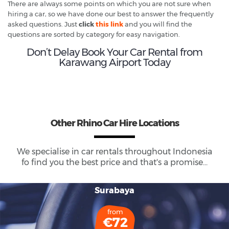
There are always some points on which you are not sure when
hiring a car, so we have done our best to answer the frequently
asked questions. Just
click
this link
and you will find the
questions are sorted by category for easy navigation.
Don’t Delay Book Your Car Rental from
Karawang Airport Today
Other Rhino Car Hire Locations
We specialise in car rentals throughout
Indonesia
fo find you the best price and that's a promise...
Surabaya
from
€72