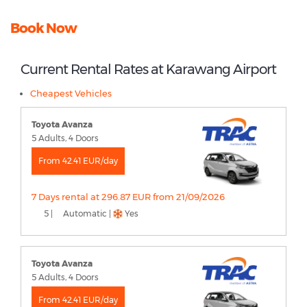
Book Now
Current Rental Rates at Karawang Airport
Cheapest Vehicles
Toyota Avanza
5 Adults, 4 Doors
From 42.41 EUR/day
7 Days rental at 296.87 EUR from 21/09/2026
5 |
Automatic |
Yes
Toyota Avanza
5 Adults, 4 Doors
From 42.41 EUR/day