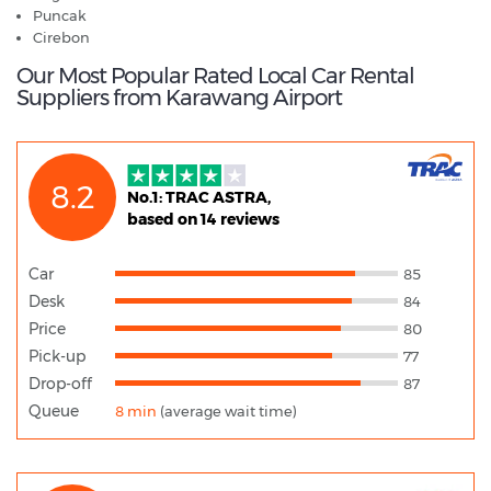
Puncak
​Cirebon
Our Most Popular Rated Local Car Rental
Suppliers from Karawang Airport
8.2
No.1: TRAC ASTRA,
based on 14 reviews
Car
85
Desk
84
Price
80
Pick-up
77
Drop-off
87
Queue
8 min
(average wait time)