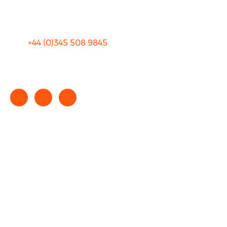
Terms and Conditions
+44 (0)
345 508 9845
info@rhinocarhire.com
Copyright © 2025 rhinocarhire.com. All Rights Reserved.