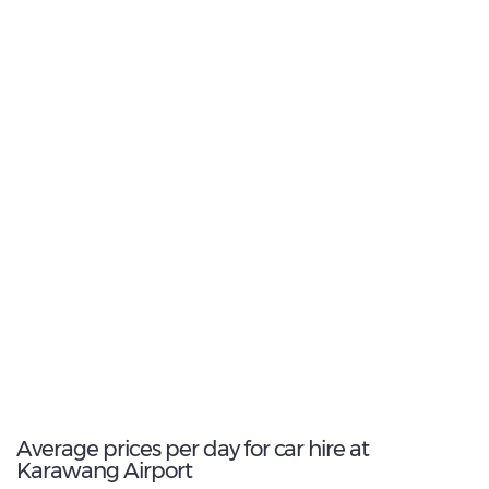
2
Most Popular Type:
Intermediate
3
Most popular model:
Toyota Avanza
6
Total Cars Available
Average prices per day for car hire at
Karawang Airport