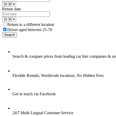
Return date
Return to a different location
Driver aged between 25-70
Search
Search & compare prices from leading car hire companies & sa
Flexible Rentals, Worldwide locations, No Hidden Fees
Get in touch via Facebook
24/7 Multi Lingual Customer Service