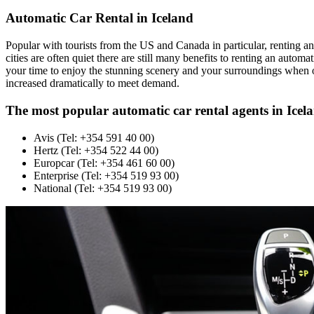
Automatic Car Rental in Iceland
Popular with tourists from the US and Canada in particular, renting an 
cities are often quiet there are still many benefits to renting an autom
your time to enjoy the stunning scenery and your surroundings when o
increased dramatically to meet demand.
The most popular automatic car rental agents in Icel
Avis (Tel: +354 591 40 00)
Hertz (Tel: +354 522 44 00)
Europcar (Tel: +354 461 60 00)
Enterprise (Tel: +354 519 93 00)
National (Tel: +354 519 93 00)