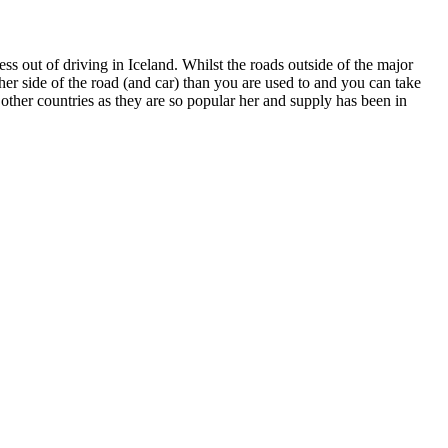
ess out of driving in Iceland. Whilst the roads outside of the major
other side of the road (and car) than you are used to and you can take
ther countries as they are so popular her and supply has been in