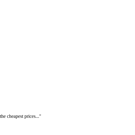
he cheapest prices..."