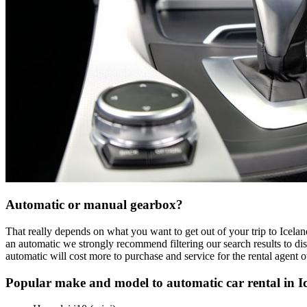
Automatic or manual gearbox?
That really depends on what you want to get out of your trip to Icelan
an automatic we strongly recommend filtering our search results to dis
automatic will cost more to purchase and service for the rental agent 
Popular make and model to automatic car rental in I