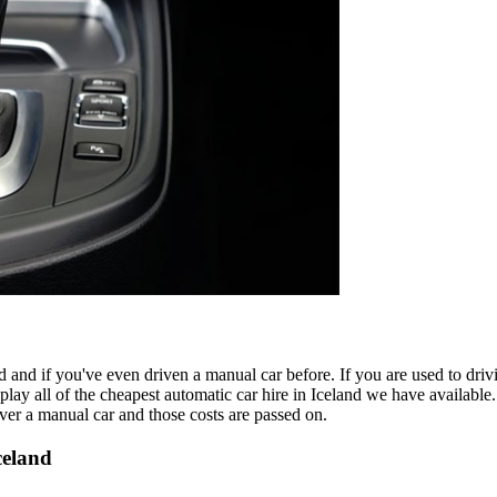
d and if you've even driven a manual car before. If you are used to drivi
play all of the cheapest automatic car hire in Iceland we have available
over a manual car and those costs are passed on.
celand