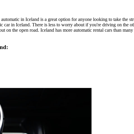
automatic in Iceland is a great option for anyone looking to take the str
atic car in Iceland. There is less to worry about if you're driving on the 
ut on the open road. Iceland has more automatic rental cars than many o
and: