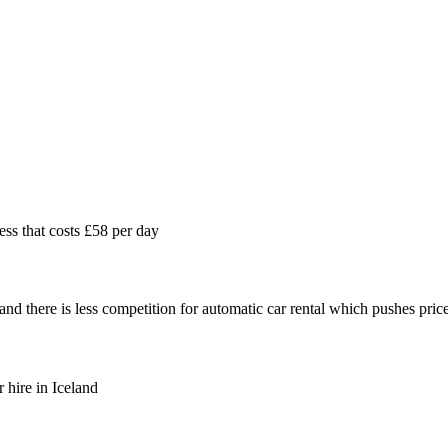
ess that costs £58 per day
and there is less competition for automatic car rental which pushes pric
 hire in Iceland