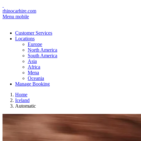
rhinocarhire.com
Menu mobile
Customer Services
Locations
Europe
North America
South America
Asia
Africa
Mena
Oceania
Manage Booking
Home
Iceland
Automatic