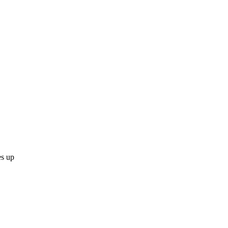
es up