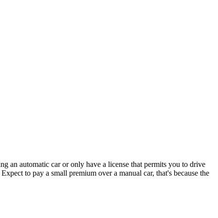
ng an automatic car or only have a license that permits you to drive
. Expect to pay a small premium over a manual car, that's because the