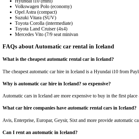
Hyundai i10 (mini)
Volkswagen Polo (economy)
Opel Astra (compact)
Suzuki Vitara (SUV)
Toyota Corolla (intermediate)
Toyota Land Cruiser (4x4)
Mercedes Vito (7/9 seat minivan
FAQs about Automatic car rental in Iceland
What is the cheapest automatic rental car in Iceland?
The cheapest automatic car hire in Iceland is a Hyundai i10 from Payl
Why is automatic car hire in Iceland? so expensive?
Automatic cars in Iceland are more expensive to buy in the first place 
What car hire companies have automatic rental cars in Iceland?
Avis, Enterprise, Europar, Geysir, Sixt and more provide automatic car
Can I rent an automatic in Iceland?