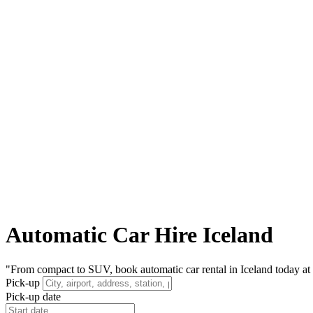
Automatic Car Hire Iceland
"From compact to SUV, book automatic car rental in Iceland today at t
Pick-up
Pick-up date