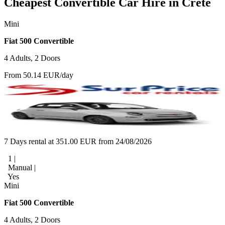
Cheapest Convertible Car Hire in Crete
Mini
Fiat 500 Convertible
4 Adults, 2 Doors
From 50.14 EUR/day
7 Days rental at 351.00 EUR from 24/08/2026
1 |
Manual |
Yes
Mini
Fiat 500 Convertible
4 Adults, 2 Doors