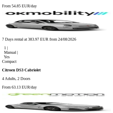
From 54.85 EUR/day
7 Days rental at 383.97 EUR from 24/08/2026
1 |
Manual |
Yes
Compact
Citroen DS3 Cabriolet
4 Adults, 2 Doors
From 63.13 EUR/day