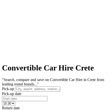
Convertible Car Hire Crete
"Search, compare and save on Convertible Car Hire in Crete from
leading rental brands..."
Pick-up
Pick-up date
Return date