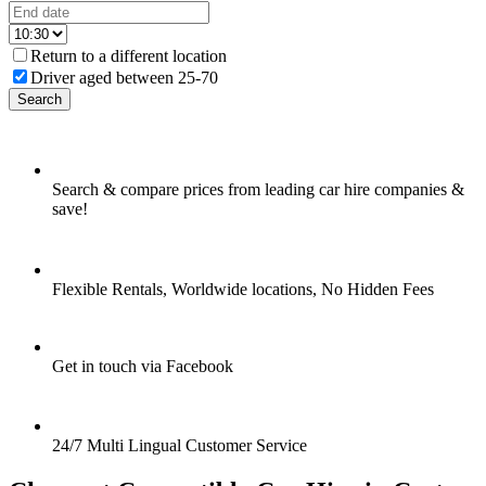
Return to a different location
Driver aged between 25-70
Search
Search & compare prices from leading car hire companies &
save!
Flexible Rentals, Worldwide locations, No Hidden Fees
Get in touch via Facebook
24/7 Multi Lingual Customer Service