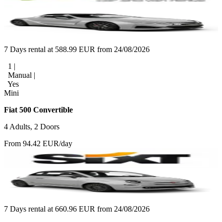
7 Days rental at 588.99 EUR from 24/08/2026
1 |
Manual |
Yes
Mini
Fiat 500 Convertible
4 Adults, 2 Doors
From 94.42 EUR/day
7 Days rental at 660.96 EUR from 24/08/2026