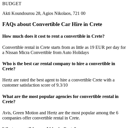
BUDGET
Akti Koundourou 28, Agios Nikolaos, 721 00
FAQs about Convertible Car Hire in Crete
How much does it cost to rent a convertible in Crete?
Convertible rental in Crete starts from as little as 19 EUR per day for
a Nissan Micra Convertible from Auto Holidays
Who is the best car rental company to hire a convertible in
Crete?
Hertz are rated the best agent to hire a convertible Crete with a
customer satisfaction score of 9.3/10
What are the most popular agencies for convertible rental in
Crete?
Avis, Green Motion and Hertz are the most popular among the 6
companies offer convertible rental in Crete.