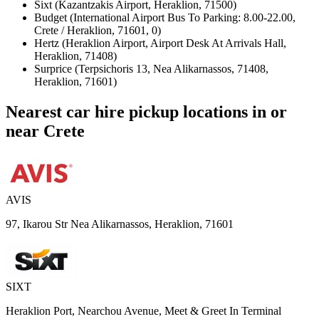
Sixt (Kazantzakis Airport, Heraklion, 71500)
Budget (International Airport Bus To Parking: 8.00-22.00,
Crete / Heraklion, 71601, 0)
Hertz (Heraklion Airport, Airport Desk At Arrivals Hall,
Heraklion, 71408)
Surprice (Terpsichoris 13, Nea Alikarnassos, 71408,
Heraklion, 71601)
Nearest car hire pickup locations in or
near Crete
AVIS
97, Ikarou Str Nea Alikarnassos, Heraklion, 71601
SIXT
Heraklion Port, Nearchou Avenue, Meet & Greet In Terminal