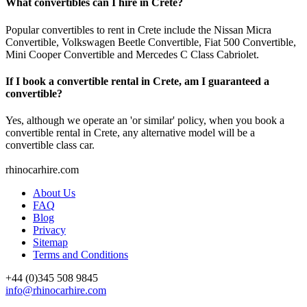
What convertibles can I hire in Crete?
Popular convertibles to rent in Crete include the Nissan Micra
Convertible, Volkswagen Beetle Convertible, Fiat 500 Convertible,
Mini Cooper Convertible and Mercedes C Class Cabriolet.
If I book a convertible rental in Crete, am I guaranteed a
convertible?
Yes, although we operate an 'or similar' policy, when you book a
convertible rental in Crete, any alternative model will be a
convertible class car.
rhinocarhire.
com
About Us
FAQ
Blog
Privacy
Sitemap
Terms and Conditions
+44 (0)
345 508 9845
info@rhinocarhire.com