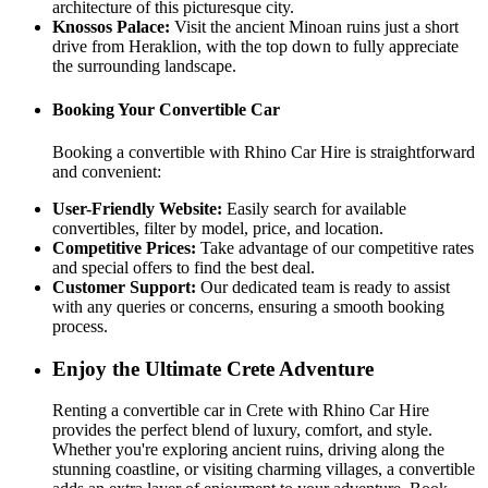
architecture of this picturesque city.
Knossos Palace:
Visit the ancient Minoan ruins just a short
drive from Heraklion, with the top down to fully appreciate
the surrounding landscape.
Booking Your Convertible Car
Booking a convertible with Rhino Car Hire is straightforward
and convenient:
User-Friendly Website:
Easily search for available
convertibles, filter by model, price, and location.
Competitive Prices:
Take advantage of our competitive rates
and special offers to find the best deal.
Customer Support:
Our dedicated team is ready to assist
with any queries or concerns, ensuring a smooth booking
process.
Enjoy the Ultimate Crete Adventure
Renting a convertible car in Crete with Rhino Car Hire
provides the perfect blend of luxury, comfort, and style.
Whether you're exploring ancient ruins, driving along the
stunning coastline, or visiting charming villages, a convertible