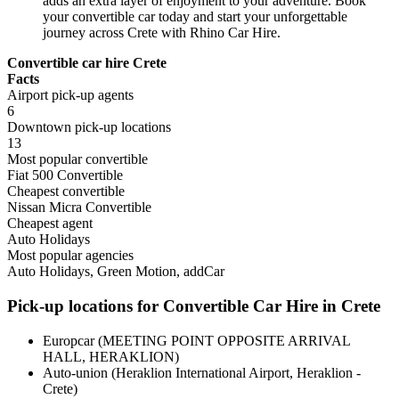
adds an extra layer of enjoyment to your adventure. Book
your convertible car today and start your unforgettable
journey across Crete with Rhino Car Hire.
Convertible car hire Crete
Facts
Airport pick-up agents
6
Downtown pick-up locations
13
Most popular convertible
Fiat 500 Convertible
Cheapest convertible
Nissan Micra Convertible
Cheapest agent
Auto Holidays
Most popular agencies
Auto Holidays, Green Motion, addCar
Pick-up locations for Convertible Car Hire in Crete
Europcar (MEETING POINT OPPOSITE ARRIVAL
HALL, HERAKLION)
Auto-union (Heraklion International Airport, Heraklion -
Crete)