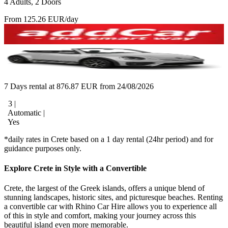
4 Adults, 2 Doors
From 125.26 EUR/day
7 Days rental at 876.87 EUR from 24/08/2026
3 |
Automatic |
Yes
*daily rates in Crete based on a 1 day rental (24hr period) and for
guidance purposes only.
Explore Crete in Style with a Convertible
Crete, the largest of the Greek islands, offers a unique blend of
stunning landscapes, historic sites, and picturesque beaches. Renting
a convertible car with Rhino Car Hire allows you to experience all
of this in style and comfort, making your journey across this
beautiful island even more memorable.