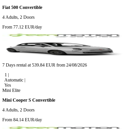
Fiat 500 Convertible
4 Adults, 2 Doors
From 77.12 EUR/day
7 Days rental at 539.84 EUR from 24/08/2026
1 |
Automatic |
Yes
Mini Elite
Mini Cooper S Convertible
4 Adults, 2 Doors
From 84.14 EUR/day