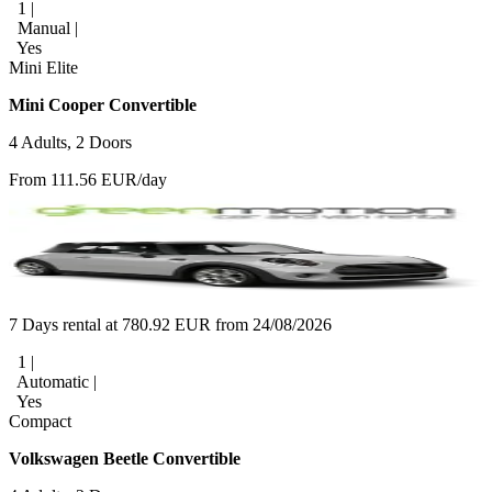
1 |
Manual |
Yes
Mini Elite
Mini Cooper Convertible
4 Adults, 2 Doors
From 111.56 EUR/day
7 Days rental at 780.92 EUR from 24/08/2026
1 |
Automatic |
Yes
Compact
Volkswagen Beetle Convertible