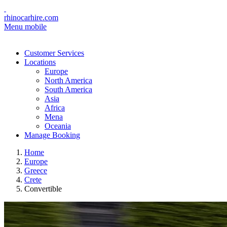
rhinocarhire.com
Menu mobile
Customer Services
Locations
Europe
North America
South America
Asia
Africa
Mena
Oceania
Manage Booking
Home
Europe
Greece
Crete
Convertible