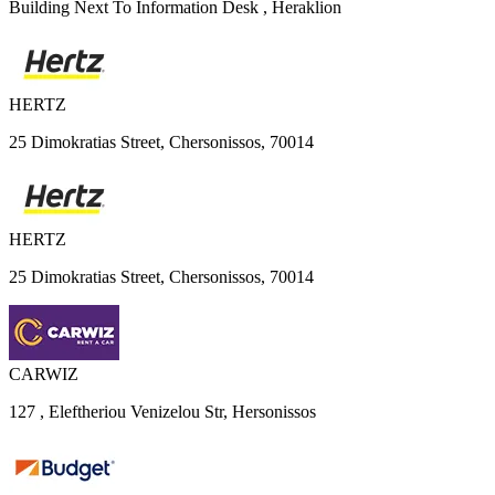
Building Next To Information Desk , Heraklion
HERTZ
25 Dimokratias Street, Chersonissos, 70014
HERTZ
25 Dimokratias Street, Chersonissos, 70014
CARWIZ
127 , Eleftheriou Venizelou Str, Hersonissos