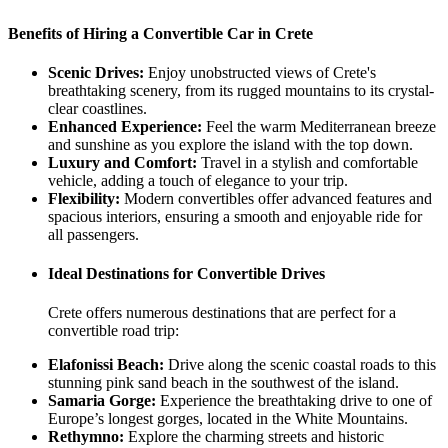
Benefits of Hiring a Convertible Car in Crete
Scenic Drives:
Enjoy unobstructed views of Crete's
breathtaking scenery, from its rugged mountains to its crystal-
clear coastlines.
Enhanced Experience:
Feel the warm Mediterranean breeze
and sunshine as you explore the island with the top down.
Luxury and Comfort:
Travel in a stylish and comfortable
vehicle, adding a touch of elegance to your trip.
Flexibility:
Modern convertibles offer advanced features and
spacious interiors, ensuring a smooth and enjoyable ride for
all passengers.
Ideal Destinations for Convertible Drives
Crete offers numerous destinations that are perfect for a
convertible road trip:
Elafonissi Beach:
Drive along the scenic coastal roads to this
stunning pink sand beach in the southwest of the island.
Samaria Gorge:
Experience the breathtaking drive to one of
Europe’s longest gorges, located in the White Mountains.
Rethymno:
Explore the charming streets and historic