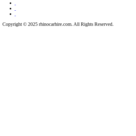
Copyright © 2025 rhinocarhire.com. All Rights Reserved.