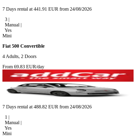
7 Days rental at 441.91 EUR from 24/08/2026
3 |
Manual |
Yes
Mini
Fiat 500 Convertible
4 Adults, 2 Doors
From 69.83 EUR/day
7 Days rental at 488.82 EUR from 24/08/2026
1 |
Manual |
Yes
Mini