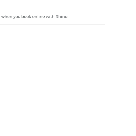
rs when you book online with Rhino.