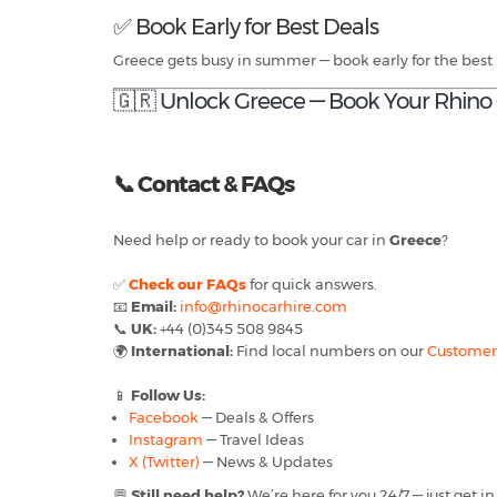
✅ Book Early for Best Deals
Greece gets busy in summer — book early for the best 
🇬🇷 Unlock Greece — Book Your Rhino 
📞
Contact & FAQs
Need help or ready to book your car in
Greece
?
✅
Check our FAQs
for quick answers.
📧
Email:
info@rhinocarhire.com
📞
UK:
+44 (0)345 508 9845
🌍
International:
Find local numbers on our
Customer
📱
Follow Us:
Facebook
— Deals & Offers
Instagram
— Travel Ideas
X (Twitter)
— News & Updates
💬
Still need help?
We’re here for you 24/7 — just get in