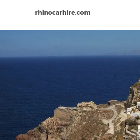
rhinocarhire.com
Home
Europe
Greece