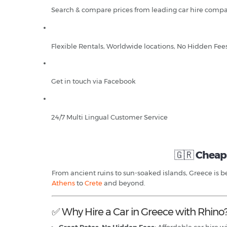
Search & compare prices from leading car hire compa
Flexible Rentals, Worldwide locations, No Hidden Fee
Get in touch via Facebook
24/7 Multi Lingual Customer Service
🇬🇷
Cheap 
From ancient ruins to sun-soaked islands, Greece is bes
Athens
to
Crete
and beyond.
✅ Why Hire a Car in Greece with Rhino