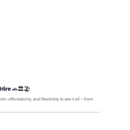
Hire
🚗🏛️🏖️
 affordability, and flexibility to see it all — from