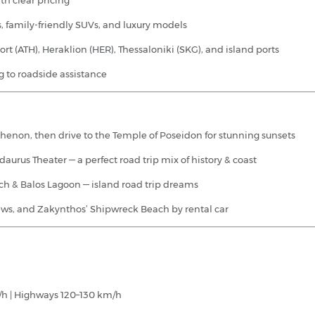
th clear pricing
, family-friendly SUVs, and luxury models
ort (ATH), Heraklion (HER), Thessaloniki (SKG), and island ports
 to roadside assistance
thenon, then drive to the Temple of Poseidon for stunning sunsets
urus Theater — a perfect road trip mix of history & coast
ach & Balos Lagoon — island road trip dreams
views, and Zakynthos’ Shipwreck Beach by rental car
/h | Highways 120–130 km/h