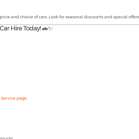
price and choice of cars. Look for seasonal discounts and special offe
Car Hire Today! 🚗✨
 Service page
.
 touch!