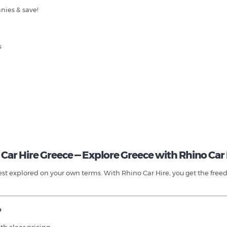
nies & save!
s
Car Hire Greece — Explore Greece with Rhino Car 
t explored on your own terms. With Rhino Car Hire, you get the freedom,
?