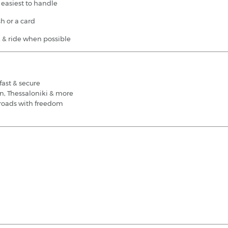
 easiest to handle
h or a card
rk & ride when possible
fast & secure
on, Thessaloniki & more
d roads with freedom