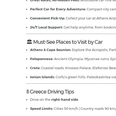
Great Rates, No Hidden Fees:
Affordable car hire wi
Perfect Car for Every Adventure:
Compact city cars
Convenient Pick-Up:
Collect your car at Athens Airp
24/7 Local Support:
Get help anytime, from booking
🏛️ Must-See Places to Visit by Car
Athens & Cape Sounion:
Explore the Acropolis, Par
Peloponnese:
Ancient Olympia, Mycenae ruins, Epida
Crete:
Coastal roads, Knossos Palace, Elafonissi Be
Ionian Islands:
Corfu’s green hills, Paleokastritsa 
🚦 Greece Driving Tips
Drive on the
right-hand side
Speed Limits:
Cities 50 km/h | Country roads 90 km