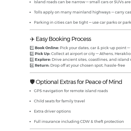
Island roads can be narrow — small cars or SUVs are
Tolls apply on many mainland highways — carry cas
Parking in cities can be tight — use car parks or pa
✈️ Easy Booking Process
1️⃣
Book Online:
Pick your dates, car & pick-up point — 
2️⃣
Pick Up:
Collect at airport or city — Athens, Herakli
3️⃣
Explore:
Drive ancient sites, coastlines, and islan
4️⃣
Return:
Drop off at your chosen spot, hassle-free
🛡️ Optional Extras for Peace of Mind
GPS navigation for remote island roads
Child seats for family travel
Extra driver options
Full insurance including CDW & theft protection