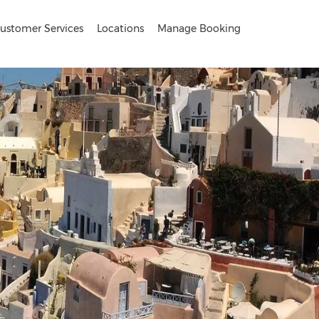
ustomer Services
Locations
Manage Booking