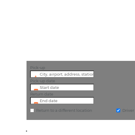
"Book Car H
Pick-up
Pick-up date
Return date
Return to a different location
Drive