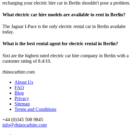
recharging your electric hire car in Berlin shouldn't pose a problem.
What electric car hire models are available to rent in Berlin?
The Jaguar I-Pace is the only electric rental car in Berlin availabe
today.
What is the best rental agent for electric rental in Berlin?
Sixt are the highest rated electric car hire company in Berlin with a
customer rating of 8.4/10.
rhinocarhire.
com
About Us
FAQ
Blog
Privacy
Sitemap
Terms and Conditions
+44 (0)
345 508 9845
info@rhinocarhire.com