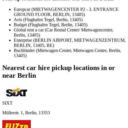
Europcar (MIETWAGENCENTER P2 - 3. ENTRANCE
GROUND FLOOR, BERLIN, 13405)
Avis (Flughafen Tegel, Berlin, 13405)
Budget (Flughafen Tegel, Berlin, 13405)
Global rent a car (Car Rental Center/ Mietwagencenter,
Berlin, 13405)
Enterprise (BERLIN AIRPORT, MIETWAGENZENTRUM,
BERLIN, 13405, BE)
Buchbinder (Mietwagen-Center, Mietwagen Centre, Berlin,
13405)
Nearest car hire pickup locations in or
near Berlin
SIXT
Müllerstr. 1, Berlin, 13353