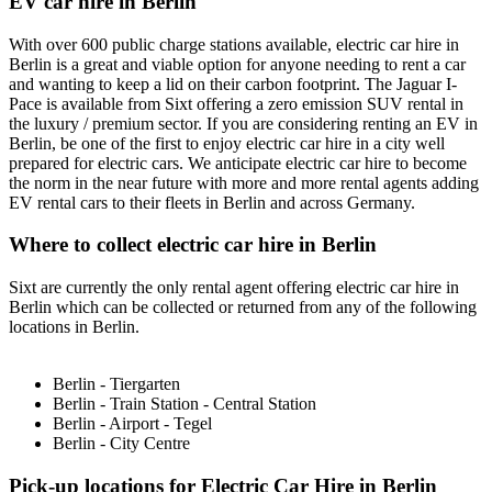
EV car hire in Berlin
With over 600 public charge stations available, electric car hire in
Berlin is a great and viable option for anyone needing to rent a car
and wanting to keep a lid on their carbon footprint. The Jaguar I-
Pace is available from Sixt offering a zero emission SUV rental in
the luxury / premium sector. If you are considering renting an EV in
Berlin, be one of the first to enjoy electric car hire in a city well
prepared for electric cars. We anticipate electric car hire to become
the norm in the near future with more and more rental agents adding
EV rental cars to their fleets in Berlin and across Germany.
Where to collect electric car hire in Berlin
Sixt are currently the only rental agent offering electric car hire in
Berlin which can be collected or returned from any of the following
locations in Berlin.
Berlin - Tiergarten
Berlin - Train Station - Central Station
Berlin - Airport - Tegel
Berlin - City Centre
Pick-up locations for Electric Car Hire in Berlin