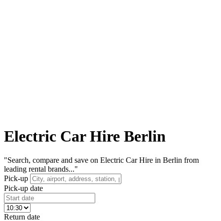
Electric Car Hire Berlin
"Search, compare and save on Electric Car Hire in Berlin from
leading rental brands..."
Pick-up
Pick-up date
Return date