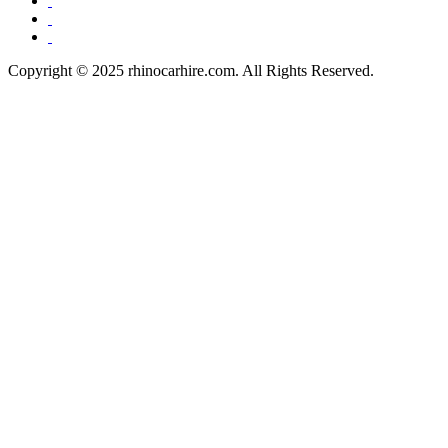
Copyright © 2025 rhinocarhire.com. All Rights Reserved.