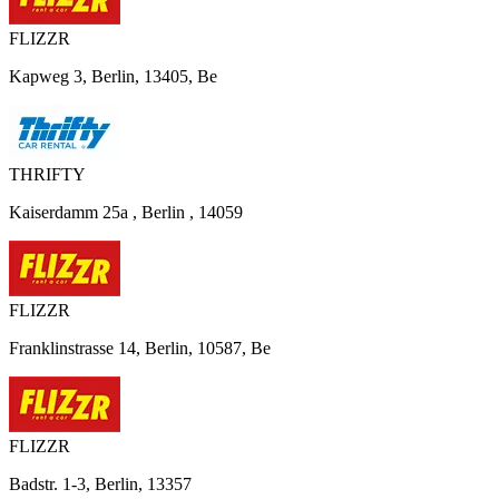
FLIZZR
Kapweg 3, Berlin, 13405, Be
THRIFTY
Kaiserdamm 25a , Berlin , 14059
FLIZZR
Franklinstrasse 14, Berlin, 10587, Be
FLIZZR
Badstr. 1-3, Berlin, 13357