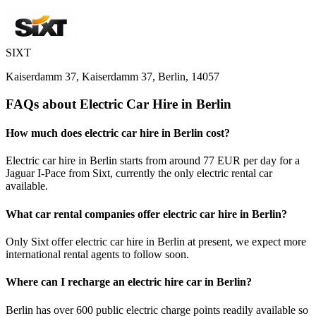
SIXT
Kaiserdamm 37, Kaiserdamm 37, Berlin, 14057
FAQs about Electric Car Hire in Berlin
How much does electric car hire in Berlin cost?
Electric car hire in Berlin starts from around 77 EUR per day for a
Jaguar I-Pace from Sixt, currently the only electric rental car
available.
What car rental companies offer electric car hire in Berlin?
Only Sixt offer electric car hire in Berlin at present, we expect more
international rental agents to follow soon.
Where can I recharge an electric hire car in Berlin?
Berlin has over 600 public electric charge points readily available so