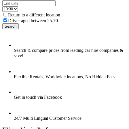
Return to a different location
Driver aged between 25-70
Search
Search & compare prices from leading car hire companies &
save!
Flexible Rentals, Worldwide locations, No Hidden Fees
Get in touch via Facebook
24/7 Multi Lingual Customer Service