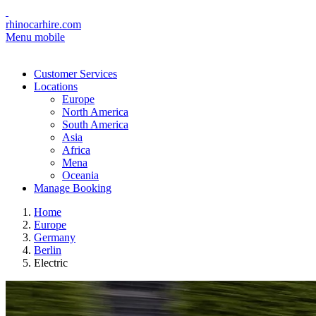
rhinocarhire.com
Menu mobile
Customer Services
Locations
Europe
North America
South America
Asia
Africa
Mena
Oceania
Manage Booking
Home
Europe
Germany
Berlin
Electric