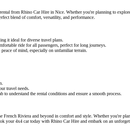
rental from Rhino Car Hire in Nice. Whether you're planning to explore 
perfect blend of comfort, versatility, and performance.
g it ideal for diverse travel plans.
ortable ride for all passengers, perfect for long journeys.
peace of mind, especially on unfamiliar terrain.
n.
our travel needs.
b to understand the rental conditions and ensure a smooth process.
he French Riviera and beyond in comfort and style. Whether you're plann
Book your 4x4 car today with Rhino Car Hire and embark on an unforget