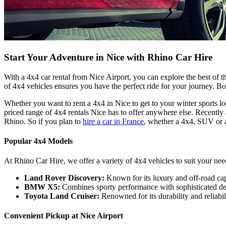
Start Your Adventure in Nice with Rhino Car Hire
With a 4x4 car rental from Nice Airport, you can explore the best of t
of 4x4 vehicles ensures you have the perfect ride for your journey. 
Whether you want to rent a 4x4 in Nice to get to your winter sports lo
priced range of 4x4 rentals Nice has to offer anywhere else. Recently
Rhino. So if you plan to
hire a car in France
, whether a 4x4, SUV or a
Popular 4x4 Models
At Rhino Car Hire, we offer a variety of 4x4 vehicles to suit your nee
Land Rover Discovery:
Known for its luxury and off-road capa
BMW X5:
Combines sporty performance with sophisticated desi
Toyota Land Cruiser:
Renowned for its durability and reliabili
Convenient Pickup at Nice Airport