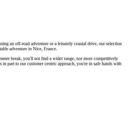
ing an off-road adventure or a leisurely coastal drive, our selection
table adventure in Nice, France.
summer break, you'll not find a wider range, nor more competitively
 in part to our customer centric approach, you're in safe hands with