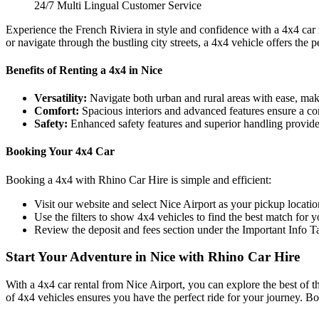
24/7 Multi Lingual Customer Service
Experience the French Riviera in style and confidence with a 4x4 car 
or navigate through the bustling city streets, a 4x4 vehicle offers the 
Benefits of Renting a 4x4 in Nice
Versatility:
Navigate both urban and rural areas with ease, makin
Comfort:
Spacious interiors and advanced features ensure a comf
Safety:
Enhanced safety features and superior handling provide 
Booking Your 4x4 Car
Booking a 4x4 with Rhino Car Hire is simple and efficient:
Visit our website and select Nice Airport as your pickup locatio
Use the filters to show 4x4 vehicles to find the best match for y
Review the deposit and fees section under the Important Info Ta
Start Your Adventure in Nice with Rhino Car Hire
With a 4x4 car rental from Nice Airport, you can explore the best of t
of 4x4 vehicles ensures you have the perfect ride for your journey. 