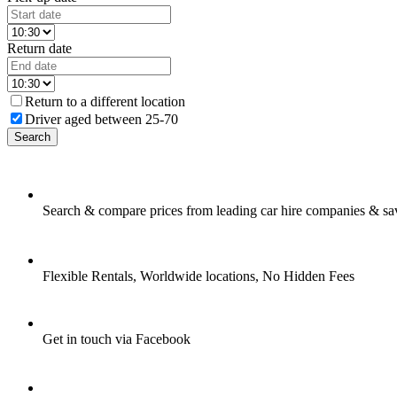
Return date
Return to a different location
Driver aged between 25-70
Search
Search & compare prices from leading car hire companies & sa
Flexible Rentals, Worldwide locations, No Hidden Fees
Get in touch via Facebook