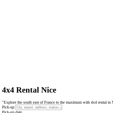
4x4 Rental Nice
"Explore the south east of France to the maximum with 4x4 rental in N
Pick-up
Pick-up date