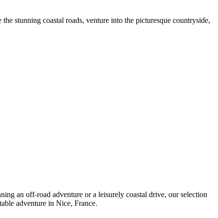
the stunning coastal roads, venture into the picturesque countryside,
ing an off-road adventure or a leisurely coastal drive, our selection
table adventure in Nice, France.