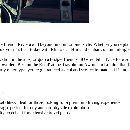
he French Riviera and beyond in comfort and style. Whether you're plann
Book your 4x4 car today with Rhino Car Hire and embark on an unforget
cation in the alps, or grab a budget friendly SUV rental in Nice for a 
 awarded 'Best on the Road' at the Travolution Awards in London thanks
ny other type, you're guaranteed a deal and service to match at Rhino.
ds:
bilities, ideal for those looking for a premium driving experience.
gn, perfect for city and countryside exploration.
ty, excellent for extensive travel plans.