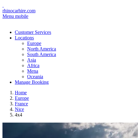
rhinocarhire.com
Menu mobile
Customer Services
Locations
Europe
North America
South America
Asia
Africa
Mena
Oceania
Manage Booking
Home
Europe
France
Nice
4x4