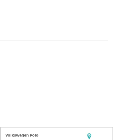
Volkswagen Polo