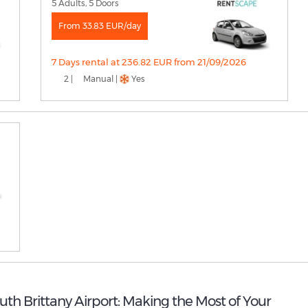
5 Adults, 5 Doors
From 33.83 EUR/day
7 Days rental at 236.82 EUR from 21/09/2026
2 |
Manual |
Yes
outh Brittany Airport: Making the Most of Your