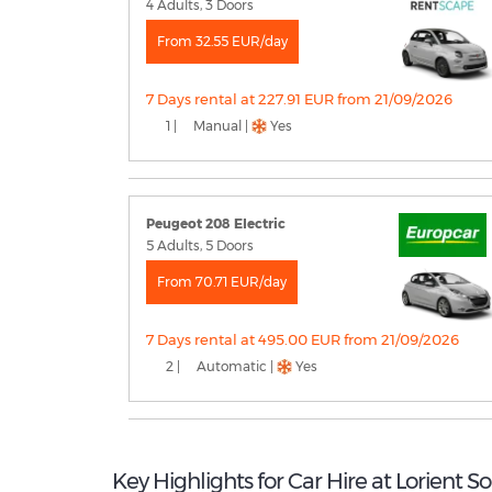
4 Adults, 3 Doors
From 32.55 EUR/day
7 Days rental at 227.91 EUR from 21/09/2026
1 |
Manual |
Yes
Peugeot 208 Electric
5 Adults, 5 Doors
From 70.71 EUR/day
7 Days rental at 495.00 EUR from 21/09/2026
2 |
Automatic |
Yes
Key Highlights for Car Hire at Lorient S