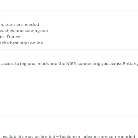
 no transfers needed.
 beaches, and countryside.
west France.
 the best rates online.
asy access to regional roads and the N165, connecting you across Brittany
ough availability may be limited — booking in advance is recommended.