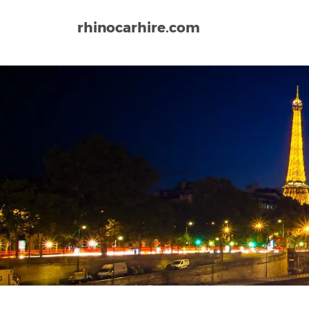
rhinocarhire.com
Home
Europe
France
Lorient South Brittany A