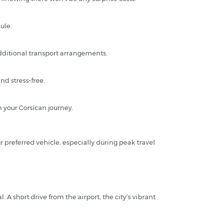
ule.
additional transport arrangements.
d stress-free.
n your Corsican journey.
r preferred vehicle, especially during peak travel
 A short drive from the airport, the city’s vibrant