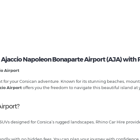
 Ajaccio Napoleon Bonaparte Airport (AJA) with 
io Airport
oint for your Corsican adventure. Known for its stunning beaches, moun
cio Airport
offers you the freedom to navigate this beautiful island at
irport?
 SUVs designed for Corsica’s rugged landscapes, Rhino Car Hire provides 
endly with no hidden fees. You can plan your journey with confidence,