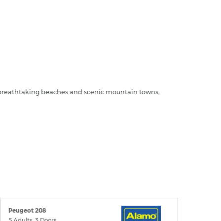
ing breathtaking beaches and scenic mountain towns,
Peugeot 208
5 Adults, 3 Doors