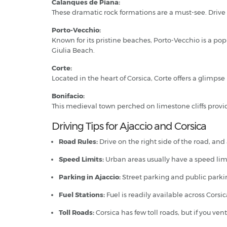
Calanques de Piana:
These dramatic rock formations are a must-see. Drive 
Porto-Vecchio:
Known for its pristine beaches, Porto-Vecchio is a po
Giulia Beach.
Corte:
Located in the heart of Corsica, Corte offers a glimpse
Bonifacio:
This medieval town perched on limestone cliffs provid
Driving Tips for Ajaccio and Corsica
Road Rules:
Drive on the right side of the road, and
Speed Limits:
Urban areas usually have a speed limit
Parking in Ajaccio:
Street parking and public parking
Fuel Stations:
Fuel is readily available across Cors
Toll Roads:
Corsica has few toll roads, but if you ven