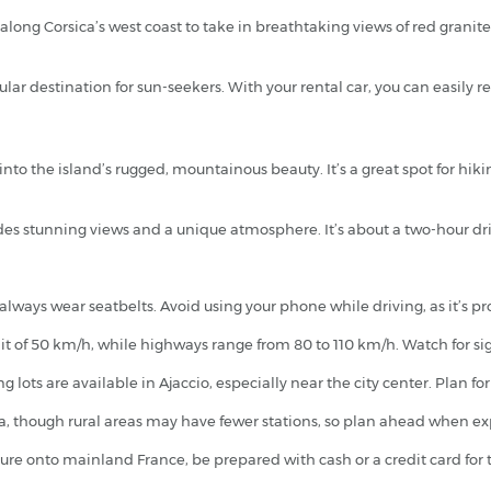
along Corsica’s west coast to take in breathtaking views of red granit
pular destination for sun-seekers. With your rental car, you can easi
 into the island’s rugged, mountainous beauty. It’s a great spot for hi
es stunning views and a unique atmosphere. It’s about a two-hour driv
 always wear seatbelts. Avoid using your phone while driving, as it’s pr
 of 50 km/h, while highways range from 80 to 110 km/h. Watch for signs
 lots are available in Ajaccio, especially near the city center. Plan f
ica, though rural areas may have fewer stations, so plan ahead when e
ture onto mainland France, be prepared with cash or a credit card for t