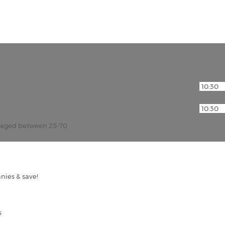
r aged between 25-70
nies & save!
s