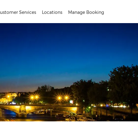
ustomer Services
Locations
Manage Booking