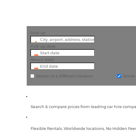
Pick-up
Pick-up date
Return date
Return to a different location
Drive
Search & compare prices from leading car hire compa
Flexible Rentals, Worldwide locations, No Hidden Fee