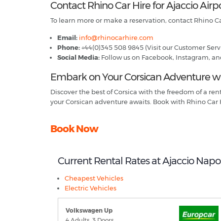
Contact Rhino Car Hire for Ajaccio Airp
To learn more or make a reservation, contact Rhino Ca
Email:
info@rhinocarhire.com
Phone:
+44(0)345 508 9845 (Visit our Customer Servi
Social Media:
Follow us on Facebook, Instagram, and X
Embark on Your Corsican Adventure wit
Discover the best of Corsica with the freedom of a re
your Corsican adventure awaits. Book with Rhino Car 
Book Now
Current Rental Rates at Ajaccio Nap
Cheapest Vehicles
Electric Vehicles
Volkswagen Up
4 Adults, 3 Doors