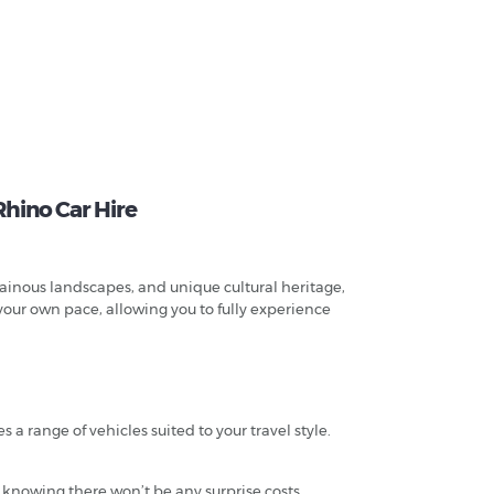
Rhino Car Hire
tainous landscapes, and unique cultural heritage,
 your own pace, allowing you to fully experience
a range of vehicles suited to your travel style.
 knowing there won’t be any surprise costs.