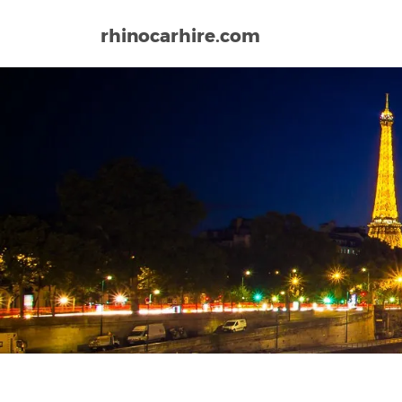
rhinocarhire.com