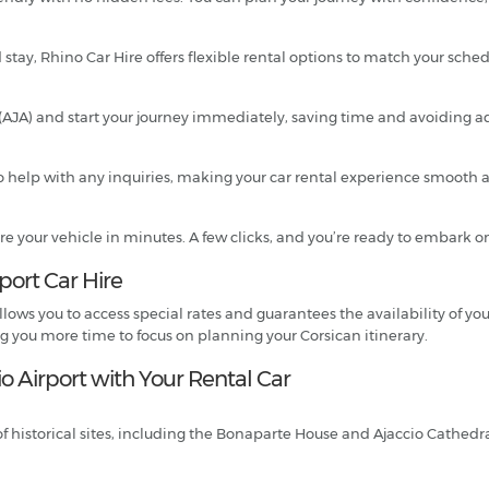
 stay, Rhino Car Hire offers flexible rental options to match your sched
rt (AJA) and start your journey immediately, saving time and avoiding 
 help with any inquiries, making your car rental experience smooth an
re your vehicle in minutes. A few clicks, and you’re ready to embark o
rport Car Hire
lows you to access special rates and guarantees the availability of you
ng you more time to focus on planning your Corsican itinerary.
o Airport with Your Rental Car
of historical sites, including the Bonaparte House and Ajaccio Cathedral.