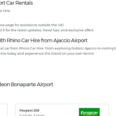
ort Car Rentals
r Hire:
ce page for assistance outside the UK)
 for the latest updates, travel tips, and exclusive offers.
h Rhino Car Hire from Ajaccio Airport
ntal car from Rhino Car Hire. From exploring historic Ajaccio to visit
Hire today and experience the island on your own terms!
oleon Bonaparte Airport
Peugeot 208
5 Adults, 3 Doors