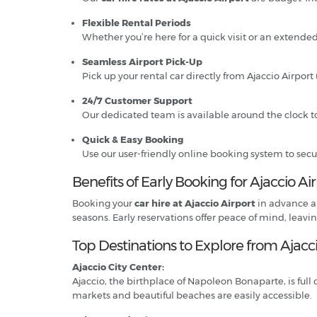
Flexible Rental Periods
Whether you’re here for a quick visit or an extended
Seamless Airport Pick-Up
Pick up your rental car directly from Ajaccio Airpo
24/7 Customer Support
Our dedicated team is available around the clock to
Quick & Easy Booking
Use our user-friendly online booking system to secu
Benefits of Early Booking for Ajaccio Ai
Booking your
car hire at Ajaccio Airport
in advance al
seasons. Early reservations offer peace of mind, leavi
Top Destinations to Explore from Ajacci
Ajaccio City Center:
Ajaccio, the birthplace of Napoleon Bonaparte, is full 
markets and beautiful beaches are easily accessible.