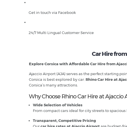
Get in touch via Facebook
24/7 Multi Lingual Customer Service
Car Hire from
Explore Corsica with Affordable Car Hire from Ajacc
Ajaccio Airport (AJA) serves as the perfect starting p
Corsica is best explored by car.
Rhino Car Hire at Ajac
Corsica’s many attractions.
Why Choose Rhino Car Hire at Ajaccio A
Wide Selection of Vehicles
From compact cars ideal for city streets to spacious
Transparent, Competitive Pricing
Our
car hire rates at Ajaccio Airport
are budget-fri