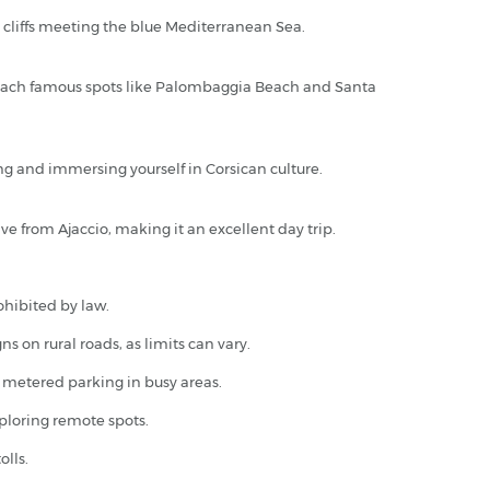
e cliffs meeting the blue Mediterranean Sea.
ly reach famous spots like Palombaggia Beach and Santa
king and immersing yourself in Corsican culture.
e from Ajaccio, making it an excellent day trip.
ohibited by law.
 on rural roads, as limits can vary.
or metered parking in busy areas.
xploring remote spots.
olls.