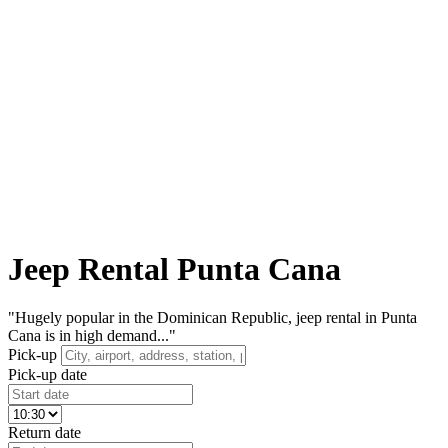
Jeep Rental Punta Cana
"Hugely popular in the Dominican Republic, jeep rental in Punta
Cana is in high demand..."
Pick-up
Pick-up date
Return date