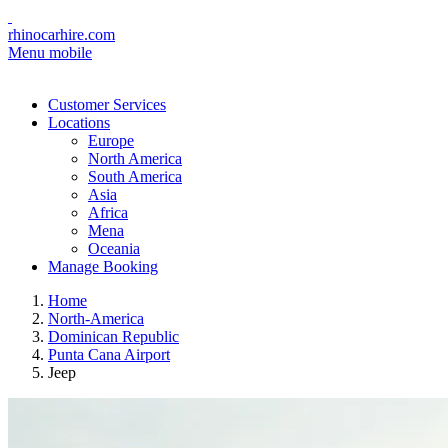
rhinocarhire.com
Menu mobile
Customer Services
Locations
Europe
North America
South America
Asia
Africa
Mena
Oceania
Manage Booking
Home
North-America
Dominican Republic
Punta Cana Airport
Jeep