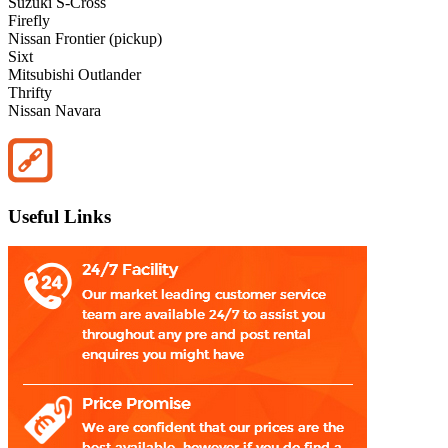
Suzuki S-Cross
Firefly
Nissan Frontier (pickup)
Sixt
Mitsubishi Outlander
Thrifty
Nissan Navara
Useful Links