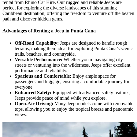
rental from Rhino Car Hire. Our rugged and reliable Jeeps are
perfect for exploring the diverse landscapes of this stunning
Caribbean destination, offering the freedom to venture off the beaten
path and discover hidden gems.
Advantages of Renting a Jeep in Punta Cana
Off-Road Capability:
Jeeps are designed to handle rough
terrains, making them ideal for exploring Punta Cana’s scenic
trails, beaches, and countryside.
Versatile Performance:
Whether you're navigating city
streets or venturing into the wilderness, Jeeps offer excellent
performance and reliability.
Spacious and Comfortable:
Enjoy ample space for
passengers and luggage, ensuring a comfortable journey for
everyone.
Enhanced Safety:
Equipped with advanced safety features,
Jeeps provide peace of mind while you explore.
Open-Air Driving:
Many Jeep models come with removable
tops, allowing you to enjoy the tropical breeze and panoramic
views.