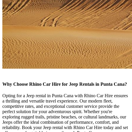
Why Choose Rhino Car Hire for Jeep Rentals in Punta Cana?
Opting for a Jeep rental in Punta Cana with Rhino Car Hire ensures
a thrilling and versatile travel experience. Our modern fleet,
competitive rates, and exceptional customer service provide the
perfect solution for your adventurous spirit. Whether you're
exploring rugged trails, pristine beaches, or cultural landmarks, our
Jeeps offer the ideal combination of performance, comfort, and
reliability. Book your Jeep rental with Rhino Car Hire today and set