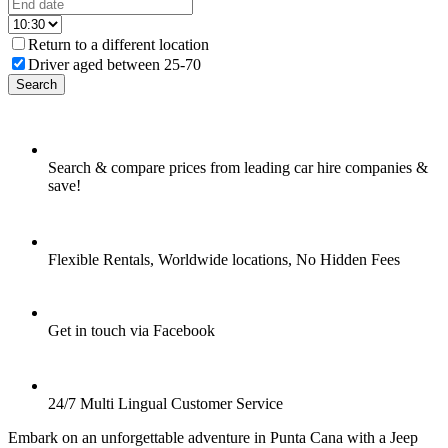
Return to a different location
Driver aged between 25-70
Search
Search & compare prices from leading car hire companies &
save!
Flexible Rentals, Worldwide locations, No Hidden Fees
Get in touch via Facebook
24/7 Multi Lingual Customer Service
Embark on an unforgettable adventure in Punta Cana with a Jeep