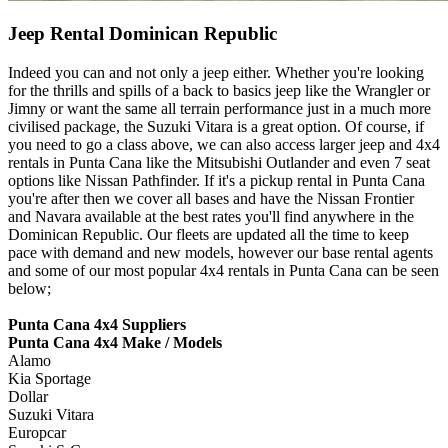
Jeep Rental Dominican Republic
Indeed you can and not only a jeep either. Whether you're looking
for the thrills and spills of a back to basics jeep like the Wrangler or
Jimny or want the same all terrain performance just in a much more
civilised package, the Suzuki Vitara is a great option. Of course, if
you need to go a class above, we can also access larger jeep and 4x4
rentals in Punta Cana like the Mitsubishi Outlander and even 7 seat
options like Nissan Pathfinder. If it's a pickup rental in Punta Cana
you're after then we cover all bases and have the Nissan Frontier
and Navara available at the best rates you'll find anywhere in the
Dominican Republic. Our fleets are updated all the time to keep
pace with demand and new models, however our base rental agents
and some of our most popular 4x4 rentals in Punta Cana can be seen
below;
Punta Cana 4x4 Suppliers
Punta Cana 4x4 Make / Models
Alamo
Kia Sportage
Dollar
Suzuki Vitara
Europcar