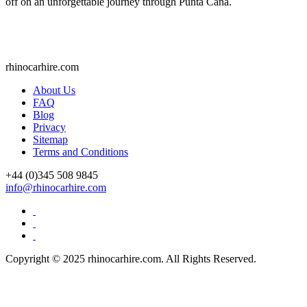
off on an unforgettable journey through Punta Cana.
rhinocarhire.
com
About Us
FAQ
Blog
Privacy
Sitemap
Terms and Conditions
+44 (0)
345 508 9845
info@rhinocarhire.com
Copyright © 2025 rhinocarhire.com. All Rights Reserved.