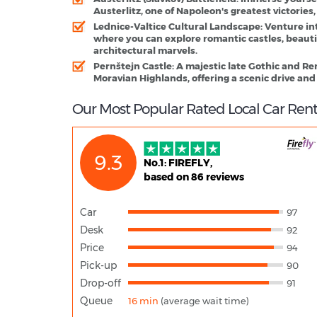
Austerlitz, one of Napoleon's greatest victories,
Lednice-Valtice Cultural Landscape
: Venture in
where you can explore romantic castles, beaut
architectural marvels.
Pernštejn Castle
: A majestic late Gothic and Re
Moravian Highlands, offering a scenic drive and
Our Most Popular Rated Local Car Rent
9.3
No.1: FIREFLY,
based on 86 reviews
Car
97
Desk
92
Price
94
Pick-up
90
Drop-off
91
Queue
16 min
(average wait time)