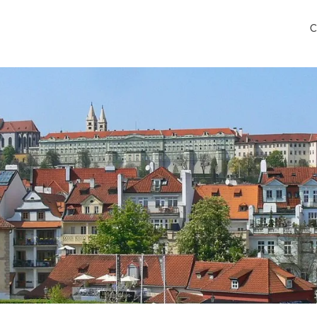
C
rport