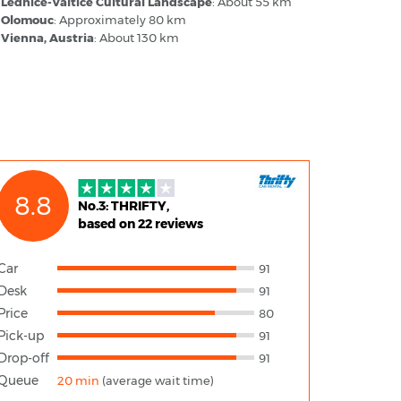
Lednice-Valtice Cultural Landscape
: About 55 km
Olomouc
: Approximately 80 km
Vienna, Austria
: About 130 km
8.8
No.3: THRIFTY,
based on 22 reviews
Car
91
Desk
91
Price
80
Pick-up
91
Drop-off
91
Queue
20 min
(average wait time)