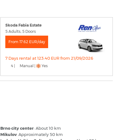
Skoda Fabia Estate
5 Adults, 5 Doors
From 17.62 EUR/day
7 Days rental at 123.40 EUR from 21/09/2026
4 |
Manual |
Yes
rno–Tuřany Airport - Popular
estinations
Brno city center
: About 10 km
Mikulov
: Approximately 50 km