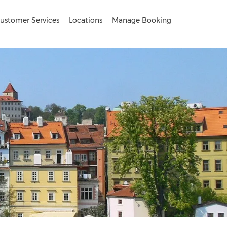
ustomer Services
Locations
Manage Booking