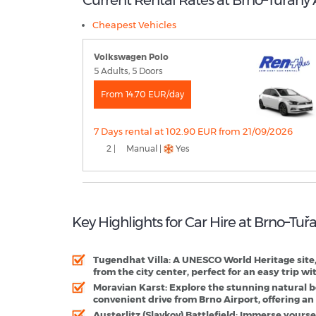
Cheapest Vehicles
Volkswagen Polo
5 Adults, 5 Doors
From 14.70 EUR/day
7 Days rental at 102.90 EUR from 21/09/2026
2 |
Manual |
Yes
Key Highlights for Car Hire at Brno–Tuř
Tugendhat Villa
: A UNESCO World Heritage site,
from the city center, perfect for an easy trip wit
Moravian Karst
: Explore the stunning natural b
convenient drive from Brno Airport, offering a
Austerlitz (Slavkov) Battlefield
: Immerse yoursel