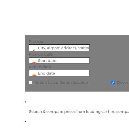
Pick-up
Pick-up date
Return date
Return to a different location
Drive
Search & compare prices from leading car hire compa