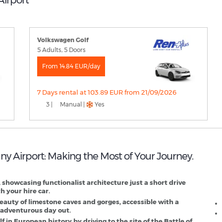
Volkswagen Golf
5 Adults, 5 Doors
From 14.84 EUR/day
7 Days rental at 103.89 EUR from 21/09/2026
3 |
Manual |
Yes
any Airport: Making the Most of Your Journey.
B
D
 showcasing functionalist architecture just a short drive
h your hire car.
eauty of limestone caves and gorges, accessible with a
n adventurous day out.
f in European history by driving to the site of the Battle of