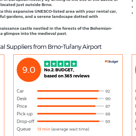
 located just outside Brno.
to this expansive UNESCO-listed area with your rental car,
iful gardens, and a serene landscape dotted with
naissance castle nestled in the forests of the Bohemian-
 a glimpse into the medieval past.
al Suppliers from Brno–Tuřany Airport
9.0
No.2: BUDGET,
based on 365 reviews
Car
92
Desk
90
Price
87
Pick-up
88
Drop-off
93
Queue
13 min
(average wait time)