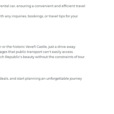
rental car, ensuring a convenient and efficient travel
 any inquiries, bookings, or travel tips for your
or the historic Veveří Castle, just a drive away.
ges that public transport can't easily access.
zech Republic's beauty without the constraints of tour
 deals, and start planning an unforgettable journey