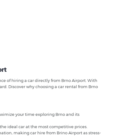
ort
 of hiring a car directly from Brno Airport. With
ward. Discover why choosing a car rental from Brno
maximize your time exploring Brno and its
 the ideal car at the most competitive prices.
ation, making car hire from Brino Airport as stress-