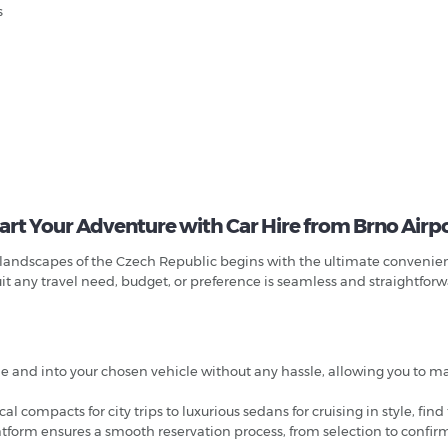
s
art Your Adventure with Car Hire from Brno Airp
andscapes of the Czech Republic begins with the ultimate convenience
uit any travel need, budget, or preference is seamless and straightfor
ane and into your chosen vehicle without any hassle, allowing you to 
l compacts for city trips to luxurious sedans for cruising in style, find
latform ensures a smooth reservation process, from selection to confirm