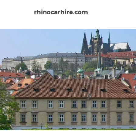
rhinocarhire.com
Home
Europe
Czech Republic
Brno–Tuřany Ai