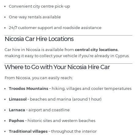
Convenient city centre pick-up
One-way rentals available
24/7 customer support and roadside assistance
Nicosia Car Hire Locations
Car hire in Nicosia is available from
central city locations
,
making it easy to collect your vehicle if you’re already in Cyprus.
Where to Go with Your Nicosia Hire Car
From Nicosia, you can easily reach:
Troodos Mountains
– hiking, villages and cooler temperatures
Limassol
– beaches and marina (around 1 hour)
Larnaca
– airport and coastline
Paphos
– historic sites and western beaches
Traditional villages
– throughout the interior