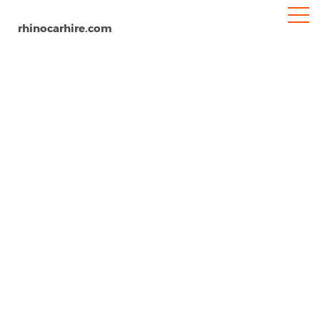
rhinocarhire.com
Nicosia
Home
Europe
Cyprus
Car Hire Nicosia