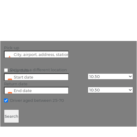
"Unlock the convenience of car hire in Nicosia with
Rhino Car Hire."
Pick-up
Return to a different location
Pick-up date
Return date
Driver aged between 25-70
Search