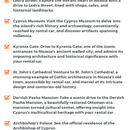
Ledra Street
: Explore the vibrant heart of Nicosia with a
drive to Ledra Street, lined with shops, cafes, and
historical landmarks.
Cyprus Museum
: Visit the Cyprus Museum to delve into
the island's rich history and archaeology, conveniently
reached by rental car, and discover artifacts spanning
millennia.
Kyrenia Gate
: Drive to Kyrenia Gate, one of the iconic
entrances to Nicosia's ancient walled city, and admire its
imposing architecture and historical significance with
your rental car.
St. John's Cathedral
: Venture to St. John's Cathedral, a
stunning example of Gothic architecture in Nicosia's old
town, accessible by rental car, and marvel at its intricate
design and centuries-old history.
Dervish Pasha Mansion
: Take a scenic drive to the Dervish
Pasha Mansion, a beautifully restored Ottoman-era
mansion turned cultural center, offering insight into
Cyprus's multicultural heritage with your rental car.
Archbishop's Palace:
See the official residence of the
Archbishop of Cyprus.