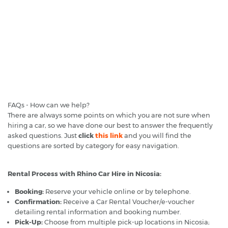
FAQs - How can we help?
There are always some points on which you are not sure when
hiring a car, so we have done our best to answer the frequently
asked questions. Just
click
this link
and you will find the
questions are sorted by category for easy navigation.
Rental Process with Rhino Car Hire in Nicosia:
Booking:
Reserve your vehicle online or by telephone.
Confirmation:
Receive a Car Rental Voucher/e-voucher
detailing rental information and booking number.
Pick-Up:
Choose from multiple pick-up locations in Nicosia;