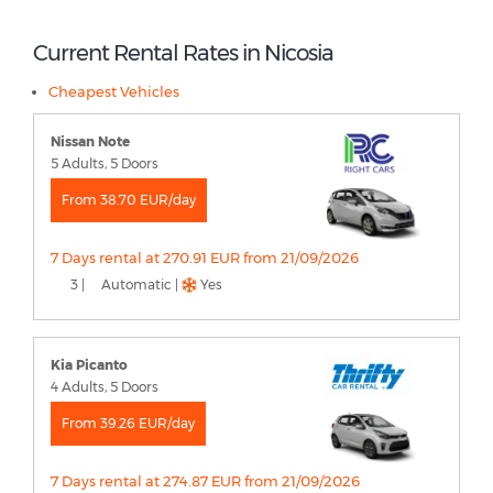
Current Rental Rates in Nicosia
Cheapest Vehicles
Nissan Note
5 Adults, 5 Doors
From 38.70 EUR/day
7 Days rental at 270.91 EUR from 21/09/2026
3 |
Automatic |
Yes
Kia Picanto
4 Adults, 5 Doors
From 39.26 EUR/day
7 Days rental at 274.87 EUR from 21/09/2026