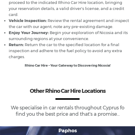
proceed to the indicated Rhino Car Hire location, bringing
your reservation details, a valid driver's license, and a credit
card.
Vehicle Inspection:
Review the rental agreement and inspect
the car with our agent; note any pre-existing damage.
Enjoy Your Journey:
Begin your exploration of Nicosia and its
surrounding regions at your convenience.
Return:
Return the car to the specified location for a final
inspection and adhere to the fuel policy to avoid any extra
charges.
Rhino Car Hire – Your Gateway to Discovering Nicosia!
Other Rhino Car Hire Locations
We specialise in car rentals throughout
Cyprus
fo
find you the best price and that's a promise...
Paphos