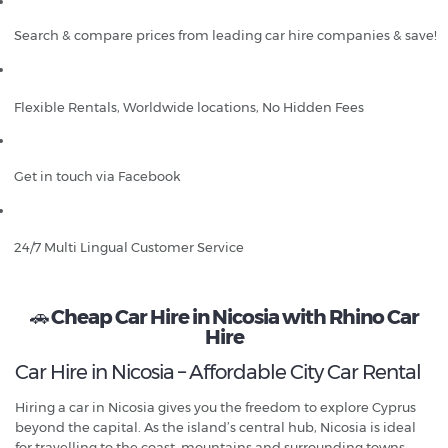
Search & compare prices from leading car hire companies & save!
Flexible Rentals, Worldwide locations, No Hidden Fees
Get in touch via Facebook
24/7 Multi Lingual Customer Service
🚗
Cheap Car Hire in Nicosia with Rhino Car
Hire
Car Hire in Nicosia – Affordable City Car Rental
Hiring a car in Nicosia gives you the freedom to explore Cyprus
beyond the capital. As the island’s central hub, Nicosia is ideal
for travelling to the coast, mountains and surrounding towns.