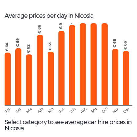
Average prices per day in Nicosia
€ 107
€ 103
€ 113
€ 98
€ 91
€ 86
€ 69
€ 68
€ 66
€ 65
€ 64
€ 62
September
November
Decemb
February
October
January
August
March
April
June
May
July
Select category to see average car hire prices in
Nicosia