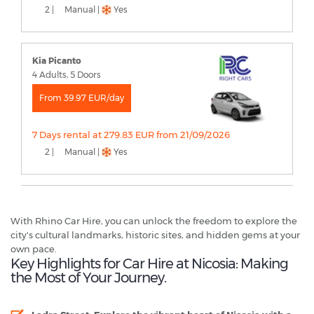
2 |
Manual |
Yes
Kia Picanto
4 Adults, 5 Doors
From 39.97 EUR/day
7 Days rental at 279.83 EUR from 21/09/2026
2 |
Manual |
Yes
With Rhino Car Hire, you can unlock the freedom to explore the
city's cultural landmarks, historic sites, and hidden gems at your
own pace.
Key Highlights for Car Hire at Nicosia: Making
the Most of Your Journey.