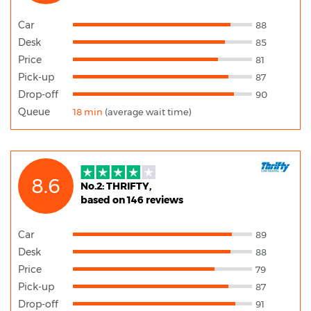
Car
88
Desk
85
Price
81
Pick-up
87
Drop-off
90
Queue
18 min
(average wait time)
8.6
No.2: THRIFTY,
based on 146 reviews
Car
89
Desk
88
Price
79
Pick-up
87
Drop-off
91