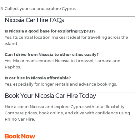
Collect your car and explore Cyprus
Nicosia Car Hire FAQs
Is Nicosia a good base for exploring Cyprus?
Yes. Its central location makes it ideal for travelling across the
island.
Can I drive from Nicosia to other cities easily?
Yes. Major roads connect Nicosia to Limassol, Larnaca and
Paphos.
Is car hire in Nicosia affordable?
Yes, especially for longer rentals and advance bookings.
Book Your Nicosia Car Hire Today
Hire a car in Nicosia and explore Cyprus with total flexibility.
Compare prices, book online, and drive with confidence using
Rhino Car Hire.
Book Now