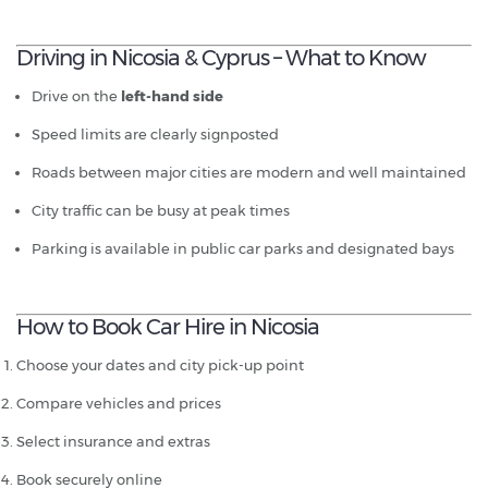
Driving in Nicosia & Cyprus – What to Know
Drive on the
left-hand side
Speed limits are clearly signposted
Roads between major cities are modern and well maintained
City traffic can be busy at peak times
Parking is available in public car parks and designated bays
How to Book Car Hire in Nicosia
Choose your dates and city pick-up point
Compare vehicles and prices
Select insurance and extras
Book securely online