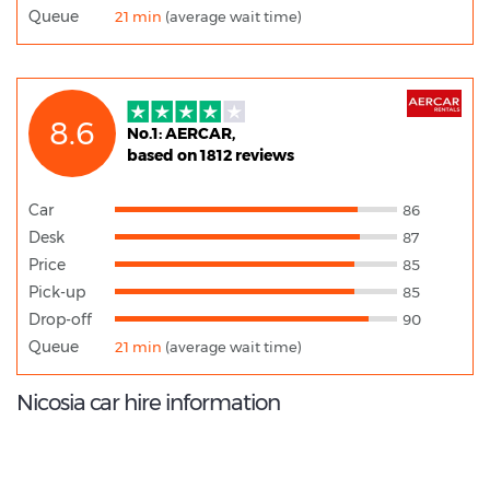
Queue
21 min
(average wait time)
8.6
No.1: AERCAR,
based on 1812 reviews
Car
86
Desk
87
Price
85
Pick-up
85
Drop-off
90
Queue
21 min
(average wait time)
Nicosia car hire information