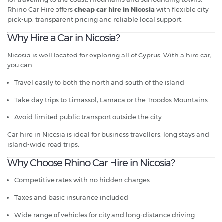
Rhino Car Hire offers
cheap car hire in Nicosia
with flexible city
pick-up, transparent pricing and reliable local support.
Why Hire a Car in Nicosia?
Nicosia is well located for exploring all of Cyprus. With a hire car,
you can:
Travel easily to both the north and south of the island
Take day trips to Limassol, Larnaca or the Troodos Mountains
Avoid limited public transport outside the city
Car hire in Nicosia is ideal for business travellers, long stays and
island-wide road trips.
Why Choose Rhino Car Hire in Nicosia?
Competitive rates with no hidden charges
Taxes and basic insurance included
Wide range of vehicles for city and long-distance driving