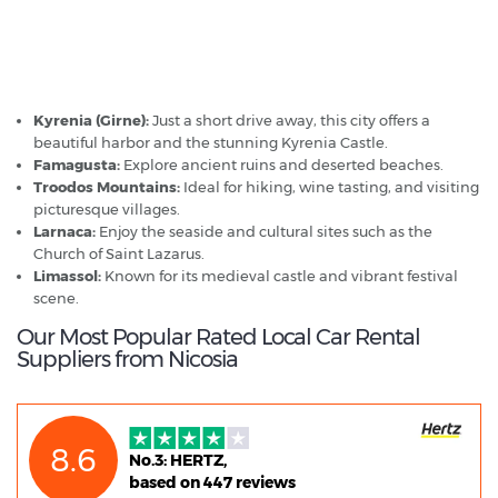
Nicosia - Popular Destinations
Kyrenia (Girne):
Just a short drive away, this city offers a
beautiful harbor and the stunning Kyrenia Castle.
Famagusta:
Explore ancient ruins and deserted beaches.
Troodos Mountains:
Ideal for hiking, wine tasting, and visiting
picturesque villages.
Larnaca:
Enjoy the seaside and cultural sites such as the
Church of Saint Lazarus.
Limassol:
Known for its medieval castle and vibrant festival
scene.
Our Most Popular Rated Local Car Rental
Suppliers from Nicosia
8.6
No.3: HERTZ,
based on 447 reviews