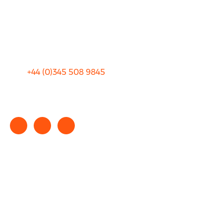
Privacy
Sitemap
Terms and Conditions
+44 (0)
345 508 9845
info@rhinocarhire.com
Copyright © 2025 rhinocarhire.com. All Rights Reserved.