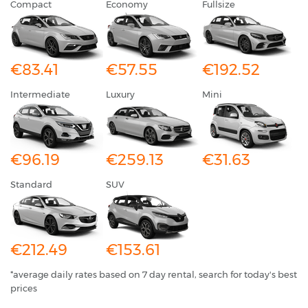
Compact
Economy
Fullsize
€83.41
€57.55
€192.52
Intermediate
Luxury
Mini
€96.19
€259.13
€31.63
Standard
SUV
€212.49
€153.61
*average daily rates based on 7 day rental, search for today's best
prices