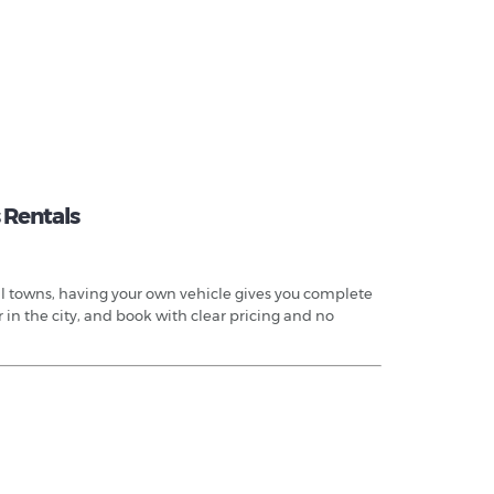
 Rentals
tal towns, having your own vehicle gives you complete
 in the city, and book with clear pricing and no