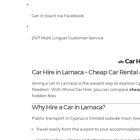
Get in touch via Facebook
24/7 Multi Lingual Customer Service
🚗
Car H
Car Hire in Larnaca – Cheap Car Rental a
Hiring a car in Larnaca is the easiest way to explore
freedom. With Rhino Car Hire, you can compare
cheap
hidden fees.
Why Hire a Car in Larnaca?
Public transport in Cyprus is limited outside main town
Travel easily from the airport to your accommodati