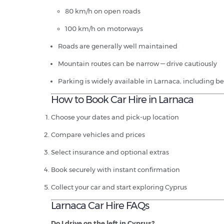
80 km/h on open roads
100 km/h on motorways
Roads are generally well maintained
Mountain routes can be narrow — drive cautiously
Parking is widely available in Larnaca, including b
How to Book Car Hire in Larnaca
Choose your dates and pick-up location
Compare vehicles and prices
Select insurance and optional extras
Book securely with instant confirmation
Collect your car and start exploring Cyprus
Larnaca Car Hire FAQs
Do I drive on the left in Cyprus?