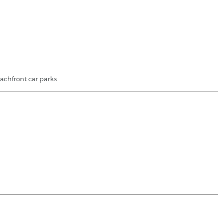
eachfront car parks