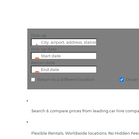
Pick-up
Pick-up date
Return date
Return to a different location
Drive
Search & compare prices from leading car hire compa
Flexible Rentals, Worldwide locations, No Hidden Fee