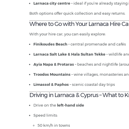
Larnaca city centre
– ideal if you’re already staying
Both options offer quick collection and easy returns.
Where to Go with Your Larnaca Hire Ca
With your hire car, you can easily explore:
Finikoudes Beach
– central promenade and cafés
Larnaca Salt Lake & Hala Sultan Tekke
– wildlife a
Ayia Napa & Protaras
– beaches and nightlife (aro
Troodos Mountains
– wine villages, monasteries an
Limassol & Paphos
– scenic coastal day trips
Driving in Larnaca & Cyprus – What to
Drive on the
left-hand side
Speed limits:
50 km/h in towns