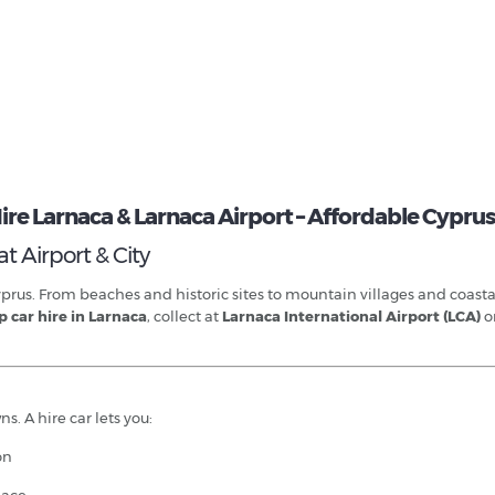
ire Larnaca & Larnaca Airport – Affordable Cyprus
t Airport & City
 Cyprus. From beaches and historic sites to mountain villages and coas
 car hire in Larnaca
, collect at
Larnaca International Airport (LCA)
or
s. A hire car lets you:
on