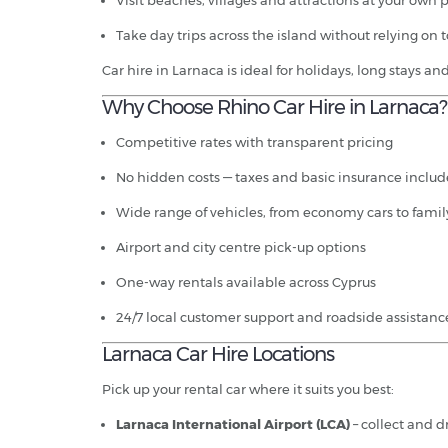
Visit beaches, villages and attractions at your own 
Take day trips across the island without relying on t
Car hire in Larnaca is ideal for holidays, long stays a
Why Choose Rhino Car Hire in Larnaca?
Competitive rates with transparent pricing
No hidden costs — taxes and basic insurance inclu
Wide range of vehicles, from economy cars to fami
Airport and city centre pick-up options
One-way rentals available across Cyprus
24/7 local customer support and roadside assistanc
Larnaca Car Hire Locations
Pick up your rental car where it suits you best:
Larnaca International Airport (LCA)
– collect and dr