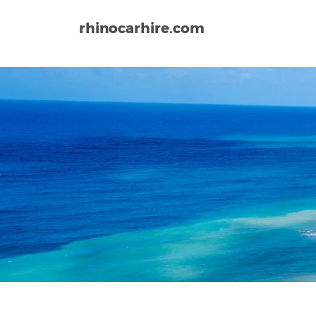
rhinocarhire.com
Home
Europe
Cyprus
Larnaca