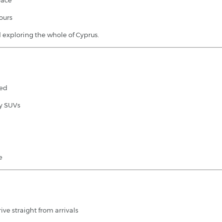
pace
ours
nd exploring the whole of Cyprus.
ded
ly SUVs
e
ive straight from arrivals