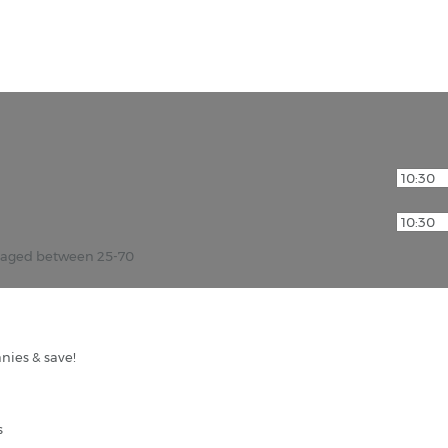
r aged between 25-70
nies & save!
s