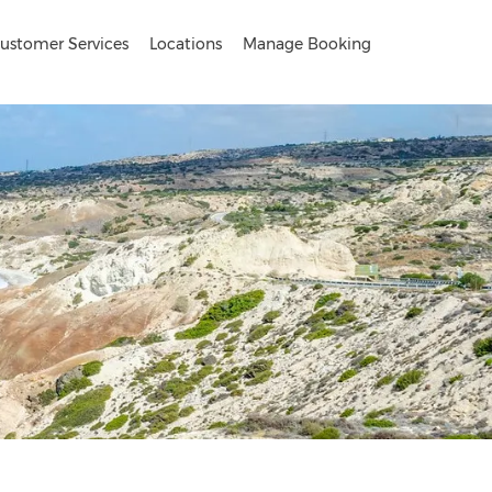
ustomer Services
Locations
Manage Booking