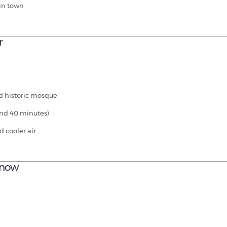
 in town
r
nd historic mosque
und 40 minutes)
d cooler air
 Know