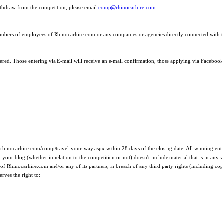
withdraw from the competition, please email
comp@rhinocarhire.com
.
mbers of employees of Rhinocarhire.com or any companies or agencies directly connected with th
tered. Those entering via E-mail will receive an e-mail confirmation, those applying via Facebo
.rhinocarhire.com/comp/travel-your-way.aspx within 28 days of the closing date. All winning entr
your blog (whether in relation to the competition or not) doesn't include material that is in any 
 Rhinocarhire.com and/or any of its partners, in breach of any third party rights (including copy
rves the right to: