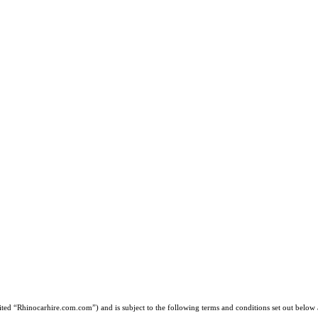
d “Rhinocarhire.com.com”) and is subject to the following terms and conditions set out below a