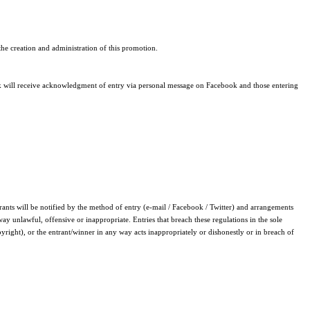
e creation and administration of this promotion.
ok will receive acknowledgment of entry via personal message on Facebook and those entering
ants will be notified by the method of entry (e-mail / Facebook / Twitter) and arrangements
way unlawful, offensive or inappropriate. Entries that breach these regulations in the sole
right), or the entrant/winner in any way acts inappropriately or dishonestly or in breach of