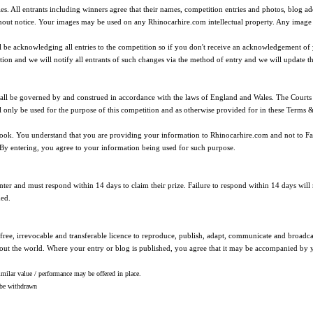
ties. All entrants including winners agree that their names, competition entries and photos, blog
ut notice. Your images may be used on any Rhinocarhire.com intellectual property. Any image u
ll be acknowledging all entries to the competition so if you don't receive an acknowledgement o
tion and we will notify all entrants of such changes via the method of entry and we will update t
shall be governed by and construed in accordance with the laws of England and Wales. The Courts 
l only be used for the purpose of this competition and as otherwise provided for in these Terms 
book. You understand that you are providing your information to Rhinocarhire.com and not to Fa
By entering, you agree to your information being used for such purpose.
ter and must respond within 14 days to claim their prize. Failure to respond within 14 days will r
med.
ree, irrevocable and transferable licence to reproduce, publish, adapt, communicate and broadcas
out the world. Where your entry or blog is published, you agree that it may be accompanied by
lar value / performance may be offered in place.
l be withdrawn