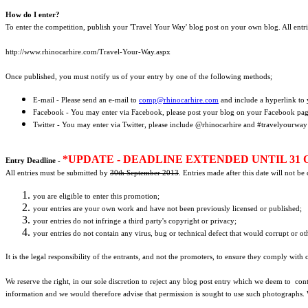
How do I enter?
To enter the competition, publish your 'Travel Your Way' blog post on your own blog. All entr
http://www.rhinocarhire.com/Travel-Your-Way.aspx
Once published, you must notify us of your entry by one of the following methods;
E-mail - Please send an e-mail to
comp@rhinocarhire.com
and include a hyperlink to 
Facebook - You may enter via Facebook, please post your blog on your Facebook pa
Twitter - You may enter via Twitter, please include @rhinocarhire and #travelyourway
*UPDATE - DEADLINE EXTENDED UNTIL 31 
Entry Deadline -
All entries must be submitted by
30th September 2013
. Entries made after this date will not b
you are eligible to enter this promotion;
your entries are your own work and have not been previously licensed or published;
your entries do not infringe a third party's copyright or privacy;
your entries do not contain any virus, bug or technical defect that would corrupt or ot
It is the legal responsibility of the entrants, and not the promoters, to ensure they comply with
We reserve the right, in our sole discretion to reject any blog post entry which we deem to cont
information and we would therefore advise that permission is sought to use such photographs.