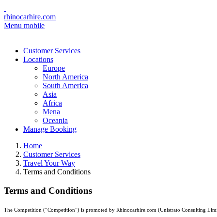
rhinocarhire.com
Menu mobile
Customer Services
Locations
Europe
North America
South America
Asia
Africa
Mena
Oceania
Manage Booking
Home
Customer Services
Travel Your Way
Terms and Conditions
Terms and Conditions
The Competition (“Competition”) is promoted by Rhinocarhire.com (Unistrato Consulting Limite