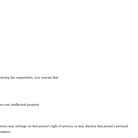
entering the competition, you warrant that:
ire.com intellectual property
erson may infringe on that person's right of privacy or may disclose that person's personal
uations.