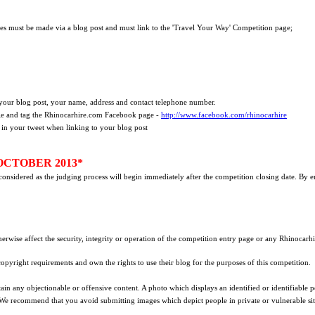
ies must be made via a blog post and must link to the 'Travel Your Way' Competition page;
your blog post, your name, address and contact telephone number.
ge and tag the Rhinocarhire.com Facebook page -
http://www.facebook.com/rhinocarhire
 in your tweet when linking to your blog post
OCTOBER 2013*
e considered as the judging process will begin immediately after the competition closing date. By 
herwise affect the security, integrity or operation of the competition entry page or any Rhinocarh
 copyright requirements and own the rights to use their blog for the purposes of this competition.
ain any objectionable or offensive content. A photo which displays an identified or identifiable p
 We recommend that you avoid submitting images which depict people in private or vulnerable sit