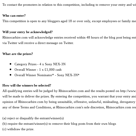
To contact the promoters in relation to this competition, including to remove your entry and 
Who can enter?
This competition is open to any bloggers aged 18 or over only, except employees or family me
Will your entry be acknowledged?
Rhinocarhire.com will acknowledge entries received within 48 hours of the blog post being en
via Twitter will receive a direct message on Twitter.
What are the prizes?
Category Prizes - 4 x Sony NEX-3N
Overall Winner - 1 x £1,000 cash
Overall Winner Nominator* - Sony NEX-3N*
How will the winners be selected?
All qualifying entries will be judged by Rhinocarhire.com and the results posted on http://www
will be made to deliver the prizes. By entering the competition, you warrant that your entry and 
opinion of Rhinocarhire.com by being unsuitable, offensive, unlawful, misleading, derogatory of
any of these Terms and Conditions, at Rhinocarhire.com's sole discretion, Rhinocarhire.com rese
(a) reject or disqualify the entrant/winner(s)
(b) require the entrant/winner(s) to remove their blog posts from their own blogs
(c) withdraw the prize.