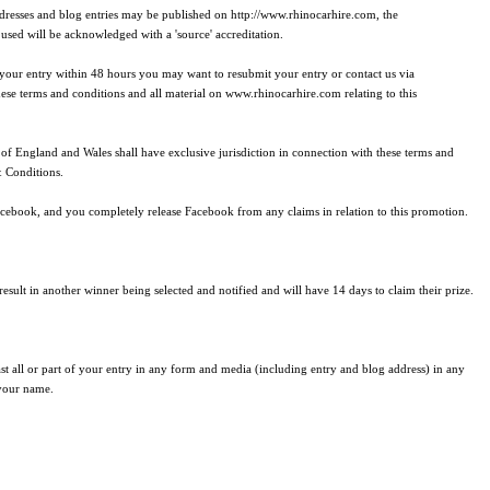
 addresses and blog entries may be published on http://www.rhinocarhire.com, the
sed will be acknowledged with a 'source' accreditation.
f your entry within 48 hours you may want to resubmit your entry or contact us via
hese terms and conditions and all material on www.rhinocarhire.com relating to this
of England and Wales shall have exclusive jurisdiction in connection with these terms and
& Conditions.
cebook, and you completely release Facebook from any claims in relation to this promotion.
esult in another winner being selected and notified and will have 14 days to claim their prize.
t all or part of your entry in any form and media (including entry and blog address) in any
 your name.