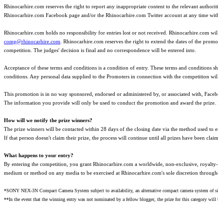
Rhinocarhire.com reserves the right to report any inappropriate content to the relevant authori
Rhinocarhire.com Facebook page and/or the Rhinocarhire.com Twitter account at any time witho
Rhinocarhire.com holds no responsibility for entries lost or not received. Rhinocarhire.com wi
comp@rhinocarhire.com
. Rhinocarhire.com reserves the right to extend the dates of the promo
competition. The judges' decision is final and no correspondence will be entered into.
Acceptance of these terms and conditions is a condition of entry. These terms and conditions 
conditions. Any personal data supplied to the Promoters in connection with the competition wil
This promotion is in no way sponsored, endorsed or administered by, or associated with, Face
The information you provide will only be used to conduct the promotion and award the prize. 
How will we notify the prize winners?
The prize winners will be contacted within 28 days of the closing date via the method used to en
If that person doesn't claim their prize, the process will continue until all prizes have been clai
What happens to your entry?
By entering the competition, you grant Rhinocarhire.com a worldwide, non-exclusive, royalty-f
medium or method on any media to be exercised at Rhinocarhire.com's sole discretion through
*SONY NEX-3N Compact Camera System subject to availability, an alternative compact camera system of simi
**In the event that the winning entry was not nominated by a fellow blogger, the prize for this category wil