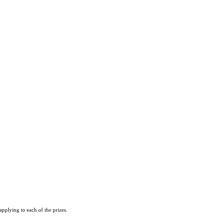
pplying to each of the prizes.