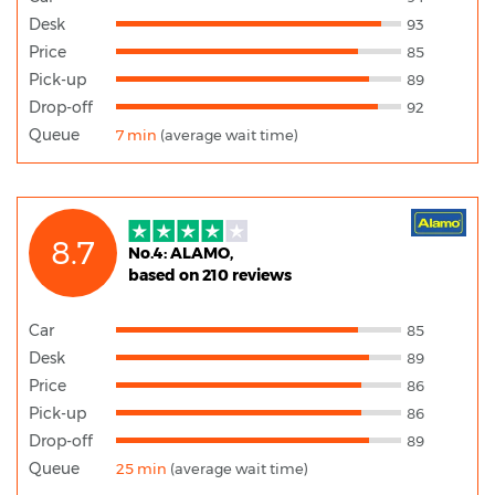
Desk
93
Price
85
Pick-up
89
Drop-off
92
Queue
7 min
(average wait time)
8.7
No.4: ALAMO,
based on 210 reviews
Car
85
Desk
89
Price
86
Pick-up
86
Drop-off
89
Queue
25 min
(average wait time)