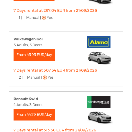
7 Days rental at 297.04 EUR from 21/09/2026
1 |
Manual |
Yes
Volkswagen Gol
5 Adults, 5 Doors
From 43.93 EUR/day
7 Days rental at 307.54 EUR from 21/09/2026
2 |
Manual |
Yes
Renault Kwid
4 Adults, 3 Doors
From 44.79 EUR/day
7 Days rental at 313.56 EUR from 21/09/2026