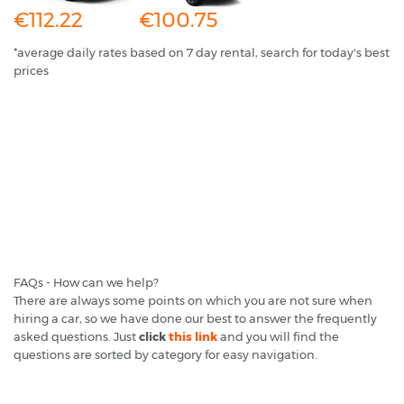
€112.22
€100.75
*average daily rates based on 7 day rental, search for today's best
prices
FAQs - How can we help?
There are always some points on which you are not sure when
hiring a car, so we have done our best to answer the frequently
asked questions. Just
click
this link
and you will find the
questions are sorted by category for easy navigation.