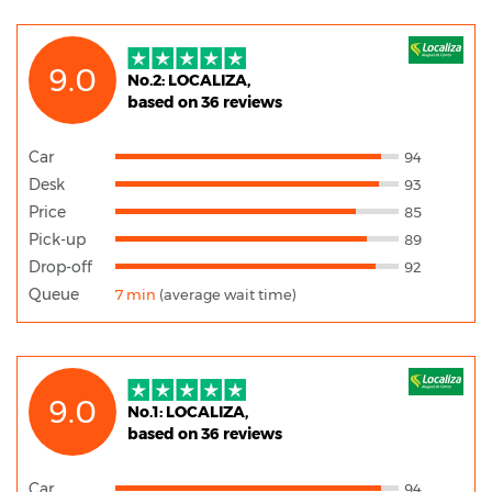
9.0
No.2: LOCALIZA,
based on 36 reviews
Car
94
Desk
93
Price
85
Pick-up
89
Drop-off
92
Queue
7 min
(average wait time)
9.0
No.1: LOCALIZA,
based on 36 reviews
Car
94