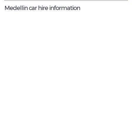
Medellin car hire information
9.0
/10
Best Rated Agent:
LOCALIZA
€ 297.01
Average price:
(per week)