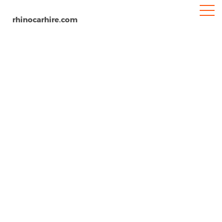
rhinocarhire.com
Medellin
Home
South-America
Colombia
Car Hire Medellin