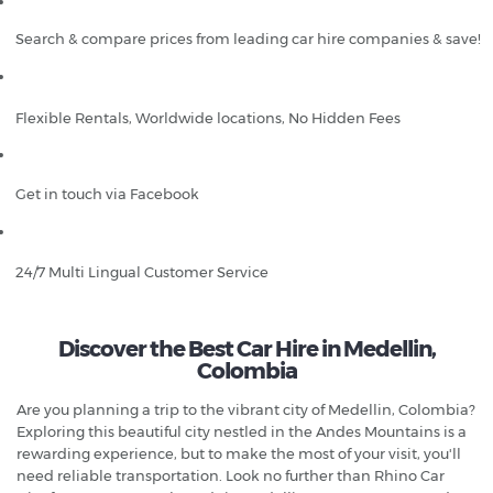
Search & compare prices from leading car hire companies & save!
Flexible Rentals, Worldwide locations, No Hidden Fees
Get in touch via Facebook
24/7 Multi Lingual Customer Service
Discover the Best Car Hire in Medellin,
Colombia
Are you planning a trip to the vibrant city of Medellin, Colombia?
Exploring this beautiful city nestled in the Andes Mountains is a
rewarding experience, but to make the most of your visit, you'll
need reliable transportation. Look no further than Rhino Car