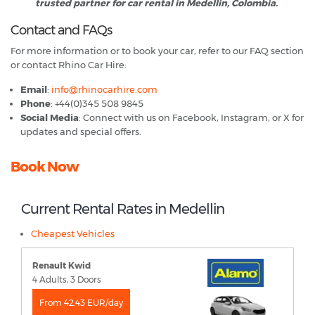
trusted partner for car rental in Medellin, Colombia.
Contact and FAQs
For more information or to book your car, refer to our FAQ section
or contact Rhino Car Hire:
Email
:
info@rhinocarhire.com
Phone
: +44(0)345 508 9845
Social Media
: Connect with us on Facebook, Instagram, or X for
updates and special offers.
Book Now
Current Rental Rates in Medellin
Cheapest Vehicles
Renault Kwid
4 Adults, 3 Doors
From 42.43 EUR/day