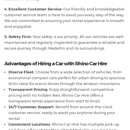
4. Excellent Customer Service:
Our friendly and knowledgeable
customer service team is here to assist you every step of the way.
We are committed to ensuring your rental experience is smooth
and enjoyable.
5. Safety First:
Your safety is our priority. All our vehicles are well-
maintained and regularly inspected to guarantee a reliable and
secure journey through Medellin and its surroundings.
Advantages of Hiring a Car with Rhino Car Hire
Diverse Fleet
: Choose from a wide selection of vehicles, from
economical compact cars perfect for urban driving to spacious
SUVs ideal for scenic drives through the Andean mountains.
Transparent Pricing
: Enjoy straightforward, competitive
pricing with no hidden fees. Rhino Car Hire offers a
transparent rental experience from start to finish.
24/7 Customer Support
: Benefit from around-the-clock
customer service, ready to assist you anytime during your
rental.
Convenient Locations
: Rhino Car Hire has multiple pick-up
and drop-off locations throughout Medellín, ensuring easy