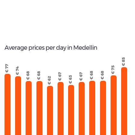
146
Total Cars Available
Average prices per day in Medellin
€ 85
€ 77
€ 75
€ 74
€ 68
€ 68
€ 68
€ 68
€ 67
€ 67
€ 63
€ 62
September