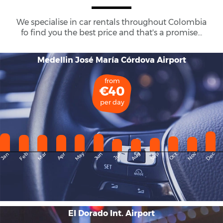
We specialise in car rentals throughout
Colombia
fo find you the best price and that's a promise...
Medellin José María Córdova Airport
from
€40
per day
May
Dec
Feb
Mar
Aug
Sep
Nov
Jan
Apr
Jun
Oct
Jul
El Dorado Int. Airport