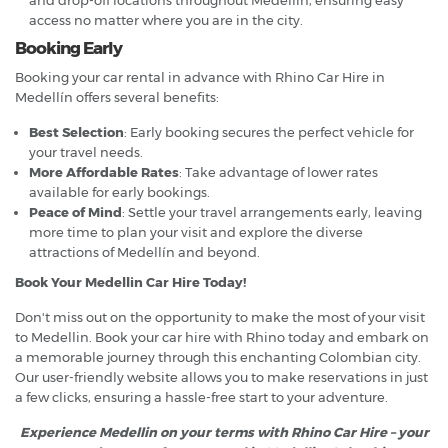
access no matter where you are in the city.
Booking Early
Booking your car rental in advance with Rhino Car Hire in
Medellín offers several benefits:
Best Selection
: Early booking secures the perfect vehicle for
your travel needs.
More Affordable Rates
: Take advantage of lower rates
available for early bookings.
Peace of Mind
: Settle your travel arrangements early, leaving
more time to plan your visit and explore the diverse
attractions of Medellín and beyond.
Book Your Medellin Car Hire Today!
Don't miss out on the opportunity to make the most of your visit
to Medellin. Book your car hire with Rhino today and embark on
a memorable journey through this enchanting Colombian city.
Our user-friendly website allows you to make reservations in just
a few clicks, ensuring a hassle-free start to your adventure.
Experience Medellin on your terms with Rhino Car Hire – your