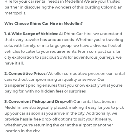
Hire for your car rental needs in Medellin! We are your trusted
partner in discovering the wonders of this bustling Colombian
metropolis.
Why Choose Rhino Car Hire in Medellin?
1. A Wide Range of Vehicles:
At Rhino Car Hire, we understand
that every traveler has unique needs. Whether you're traveling
solo, with family, or in a large group, we have a diverse fleet of
vehicles to cater to your requirements. From compact cars for
city exploration to spacious SUVs for adventurous journeys, we
have it all.
2. Competitive Prices:
We offer competitive prices on our rental
cars without compromising on quality or service. Our
transparent pricing ensures that you know exactly what you're
paying for, with no hidden fees or surprises.
3. Convenient Pickup and Drop-off:
Our rental locations in
Medellin are strategically placed, making it easy for you to pick
up your car as soon as you arrive in the city. Additionally, we
provide hassle-free drop-off options to suit your itinerary,
whether you're returning the car at the airport or another
location in the city.