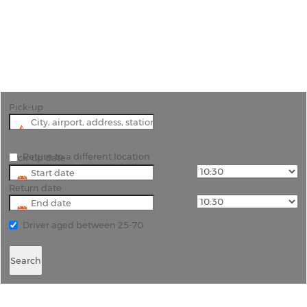
"Car Hire in Medellin: Your Gateway to City
Exploration"
Pick-up
Return to a different location
Pick-up date
Return date
Driver aged between 25-70
Search