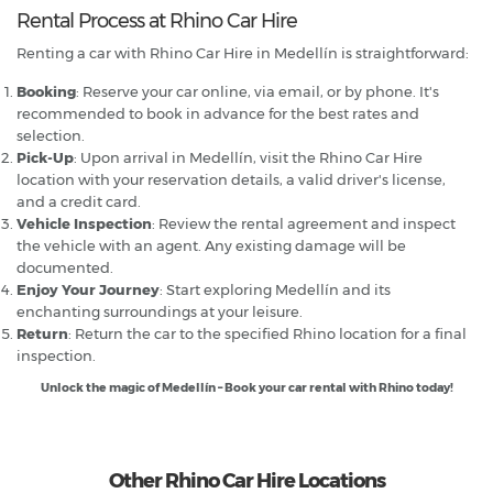
Rental Process at Rhino Car Hire
Renting a car with Rhino Car Hire in Medellín is straightforward:
Booking
: Reserve your car online, via email, or by phone. It's
recommended to book in advance for the best rates and
selection.
Pick-Up
: Upon arrival in Medellín, visit the Rhino Car Hire
location with your reservation details, a valid driver's license,
and a credit card.
Vehicle Inspection
: Review the rental agreement and inspect
the vehicle with an agent. Any existing damage will be
documented.
Enjoy Your Journey
: Start exploring Medellín and its
enchanting surroundings at your leisure.
Return
: Return the car to the specified Rhino location for a final
inspection.
Unlock the magic of Medellín – Book your car rental with Rhino today!
Other Rhino Car Hire Locations