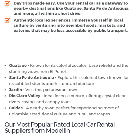
Day trips made easy: Use your rental car as a gateway to
nearby destinations like Guatape, Santa Fe de Antioquia,
and more, all within a short drive.
Authentic local experiences: Immerse yourself in local
culture by venturing into neighborhoods, markets, and
eateries that may be less accessible by public transport.
Medellin - Popular Destinations
Guatapé
- Known for its colorful zocalos (base reliefs) and the
stunning views from El Peñol.
Santa Fe de Antioquia
- Explore this colonial town known for
its cobbled streets and historic architecture.
Jardín
- Visit this picturesque town.
Rio Claro Valley
- Ideal for eco-tourism, offering crystal clear
rivers, caving, and canopy tours.
Caldas
- A nearby town perfect for experiencing more of
Colombia’s traditional culture and rural landscapes.
Our Most Popular Rated Local Car Rental
Suppliers from Medellin