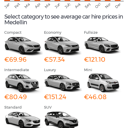
November
Decemb
February
October
January
August
March
April
June
May
July
Select category to see average car hire prices in
Medellin
Compact
Economy
Fullsize
€69.96
€57.34
€121.10
Intermediate
Luxury
Mini
€80.49
€151.24
€46.08
Standard
SUV