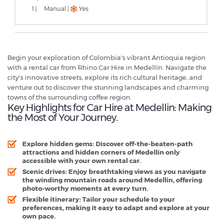
1 |
Manual |
Yes
Begin your exploration of Colombia's vibrant Antioquia region
with a rental car from Rhino Car Hire in Medellín. Navigate the
city's innovative streets, explore its rich cultural heritage, and
venture out to discover the stunning landscapes and charming
towns of the surrounding coffee region.
Key Highlights for Car Hire at Medellin: Making
the Most of Your Journey.
Explore hidden gems: Discover off-the-beaten-path
attractions and hidden corners of Medellin only
accessible with your own rental car.
Scenic drives: Enjoy breathtaking views as you navigate
the winding mountain roads around Medellin, offering
photo-worthy moments at every turn.
Flexible itinerary: Tailor your schedule to your
preferences, making it easy to adapt and explore at your
own pace.