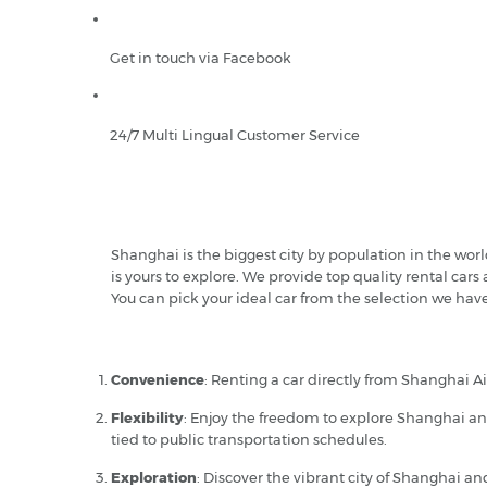
Get in touch via Facebook
24/7 Multi Lingual Customer Service
Shanghai is the biggest city by population in the wor
is yours to explore. We provide top quality rental cars
You can pick your ideal car from the selection we hav
Convenience
: Renting a car directly from Shanghai Ai
Flexibility
: Enjoy the freedom to explore Shanghai and
tied to public transportation schedules.
Exploration
: Discover the vibrant city of Shanghai a