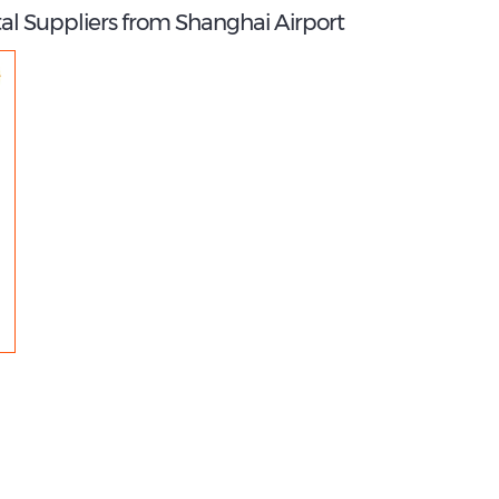
al Suppliers from Shanghai Airport