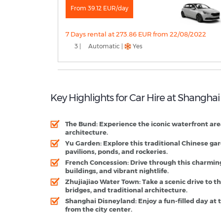
From 39.12 EUR/day
7 Days rental at 273.86 EUR from 22/08/2022
3 |
Automatic |
Yes
Key Highlights for Car Hire at Shanghai
The Bund
: Experience the iconic waterfront are
architecture.
Yu Garden
: Explore this traditional Chinese ga
pavilions, ponds, and rockeries.
French Concession
: Drive through this charmin
buildings, and vibrant nightlife.
Zhujiajiao Water Town
: Take a scenic drive to 
bridges, and traditional architecture.
Shanghai Disneyland
: Enjoy a fun-filled day a
from the city center.