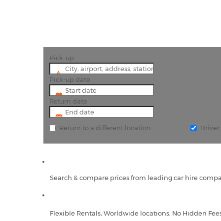
Pick-up
Pick-up date
Return date
Return to a different location
Drive
Search & compare prices from leading car hire compa
Flexible Rentals, Worldwide locations, No Hidden Fee