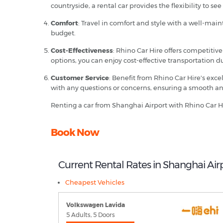
countryside, a rental car provides the flexibility to see i
Comfort
: Travel in comfort and style with a well-ma
budget.
Cost-Effectiveness
: Rhino Car Hire offers competitiv
options, you can enjoy cost-effective transportation d
Customer Service
: Benefit from Rhino Car Hire's exc
with any questions or concerns, ensuring a smooth an
Renting a car from Shanghai Airport with Rhino Car H
Book Now
Current Rental Rates in Shanghai Air
Cheapest Vehicles
Volkswagen Lavida
5 Adults, 5 Doors