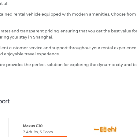
t all.
intained rental vehicle equipped with modern amenities. Choose from a
e rates and transparent pricing, ensuring that you get the best value f
uring your stay in Shanghai.
ellent customer service and support throughout your rental experience.
d enjoyable travel experience.
ire provides the perfect solution for exploring the dynamic city and
port
Maxus G10
7 Adults, 5 Doors