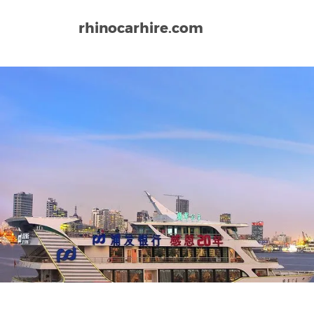
rhinocarhire.com
Home
Asia
China
Shanghai Airport