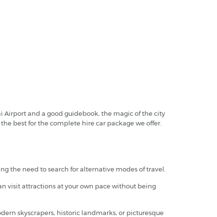
ai Airport and a good guidebook, the magic of the city
e the best for the complete hire car package we offer.
ing the need to search for alternative modes of travel.
an visit attractions at your own pace without being
odern skyscrapers, historic landmarks, or picturesque