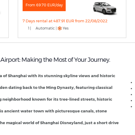
From 69.70 EUR/day
7 Days rental at 487.91 EUR from 22/08/2022
1 |
Automatic |
Yes
 Airport: Making the Most of Your Journey.
S
a of Shanghai with its stunning skyline views and historic
rden dating back to the Ming Dynasty, featuring classical
g neighborhood known for its tree-lined streets, historic
this ancient water town with picturesque canals, stone
t the magical world of Shanghai Disneyland, just a short drive