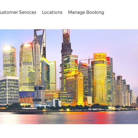
ustomer Services
Locations
Manage Booking