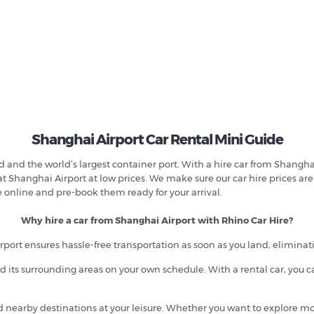
Shanghai Airport Car Rental Mini Guide
ld and the world’s largest container port. With a hire car from Shangh
 at Shanghai Airport at low prices. We make sure our car hire prices ar
e online and pre-book them ready for your arrival.
Why hire a car from Shanghai Airport with Rhino Car Hire?
rport ensures hassle-free transportation as soon as you land, eliminat
 its surrounding areas on your own schedule. With a rental car, you c
nd nearby destinations at your leisure. Whether you want to explore m