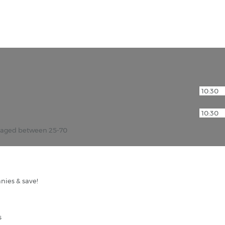
r aged between 25-70
nies & save!
s