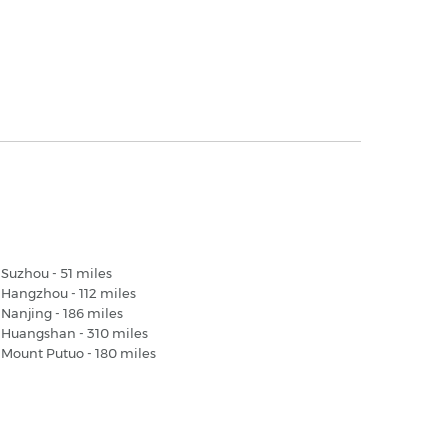
hanghai Airport - Popular Destinations
Suzhou - 51 miles
Hangzhou - 112 miles
Nanjing - 186 miles
Huangshan - 310 miles
Mount Putuo - 180 miles