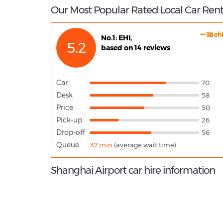
Our Most Popular Rated Local Car Rent
No.1: EHI,
5.2
based on 14 reviews
Car
70
Desk
58
Price
50
Pick-up
26
Drop-off
56
Queue
37 min
(average wait time)
Shanghai Airport car hire information