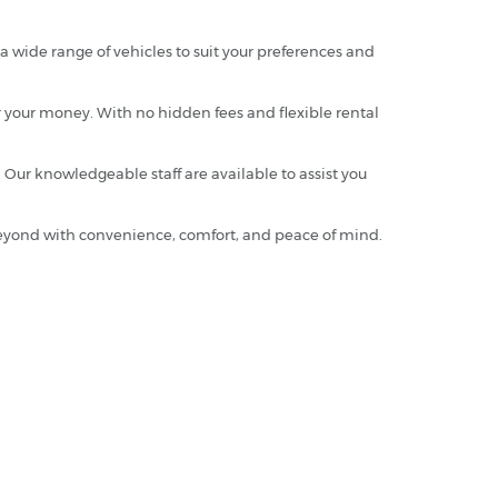
 wide range of vehicles to suit your preferences and
or your money. With no hidden fees and flexible rental
 Our knowledgeable staff are available to assist you
 beyond with convenience, comfort, and peace of mind.