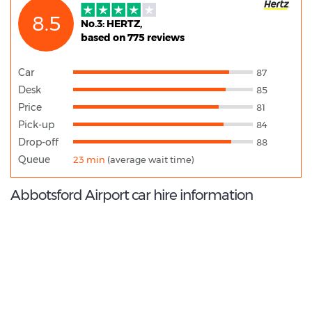
8.5
No.3: HERTZ,
based on 775 reviews
Car
87
Desk
85
Price
81
Pick-up
84
Drop-off
88
Queue
23 min
(average wait time)
Abbotsford Airport car hire information
9.2
/10
Best Rated Agent:
National US Corporate