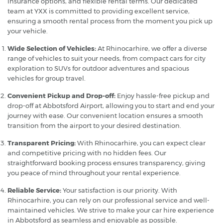
insurance options, and flexible rental terms. Our dedicated
team at YXX is committed to providing excellent service,
ensuring a smooth rental process from the moment you pick up
your vehicle.
Wide Selection of Vehicles:
At Rhinocarhire, we offer a diverse
range of vehicles to suit your needs, from compact cars for city
exploration to SUVs for outdoor adventures and spacious
vehicles for group travel.
Convenient Pickup and Drop-off:
Enjoy hassle-free pickup and
drop-off at Abbotsford Airport, allowing you to start and end your
journey with ease. Our convenient location ensures a smooth
transition from the airport to your desired destination.
Transparent Pricing:
With Rhinocarhire, you can expect clear
and competitive pricing with no hidden fees. Our
straightforward booking process ensures transparency, giving
you peace of mind throughout your rental experience.
Reliable Service:
Your satisfaction is our priority. With
Rhinocarhire, you can rely on our professional service and well-
maintained vehicles. We strive to make your car hire experience
in Abbotsford as seamless and enjoyable as possible.