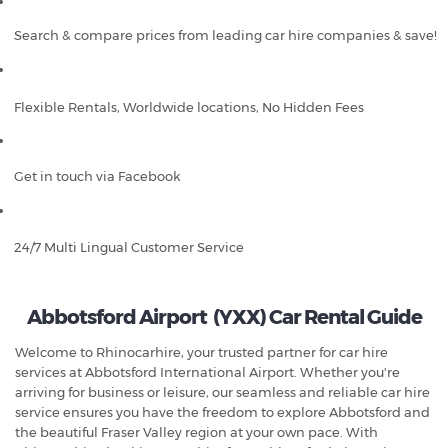
Search & compare prices from leading car hire companies & save!
Flexible Rentals, Worldwide locations, No Hidden Fees
Get in touch via Facebook
24/7 Multi Lingual Customer Service
Abbotsford Airport (YXX) Car Rental Guide
Welcome to Rhinocarhire, your trusted partner for car hire
services at Abbotsford International Airport. Whether you're
arriving for business or leisure, our seamless and reliable car hire
service ensures you have the freedom to explore Abbotsford and
the beautiful Fraser Valley region at your own pace. With