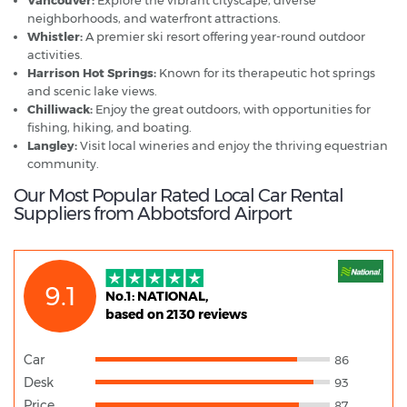
neighborhoods, and waterfront attractions.
Whistler:
A premier ski resort offering year-round outdoor
activities.
Harrison Hot Springs:
Known for its therapeutic hot springs
and scenic lake views.
Chilliwack:
Enjoy the great outdoors, with opportunities for
fishing, hiking, and boating.
Langley:
Visit local wineries and enjoy the thriving equestrian
community.
Our Most Popular Rated Local Car Rental
Suppliers from Abbotsford Airport
9.1
No.1: NATIONAL,
based on 2130 reviews
Car
86
Desk
93
Price
87