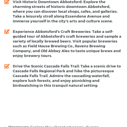
Visit Historic Downtown Abbotsford:
Explore the
charming streets of historic downtown Abbotsford,
where you can discover local shops, cafes, and galleries.
Take a leisurely stroll along Essendene Avenue and
immerse yourself in the city's arts and culture scene.
Experience Abbotsford's Craft Breweries:
Take a self-
guided tour of Abbotsford's craft breweries and sample a
variety of locally brewed beers. Visit popular breweries
such as Field House Brewing Co., Ravens Brewing
Company, and Old Abbey Ales to taste unique brews and
enjoy brewery tours.
Drive the Scenic Cascade Falls Trail:
Take a scenic drive to
Cascade Falls Regional Park and hike the picturesque
Cascade Falls Trail. Admire the cascading waterfall,
explore lush forests, and enjoy picnicking and
birdwatching in this tranquil natural setting.
Abbotsford Airport - Popular Destinations
Vancouver:
Explore the vibrant cityscape, diverse