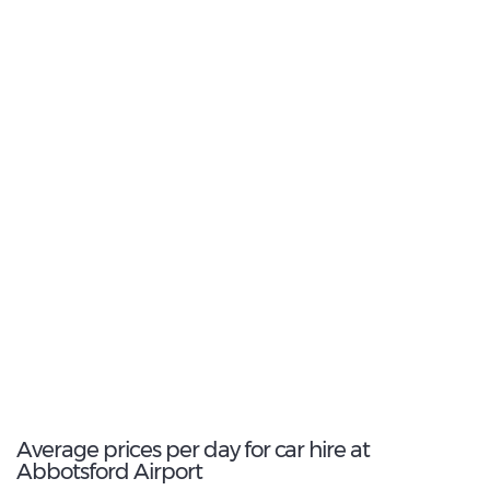
17
Most Popular Type:
Fullsize
6
Most popular model:
Chevrolet Malibu
69
Total Cars Available
Average prices per day for car hire at
Abbotsford Airport
€ 107
€ 108