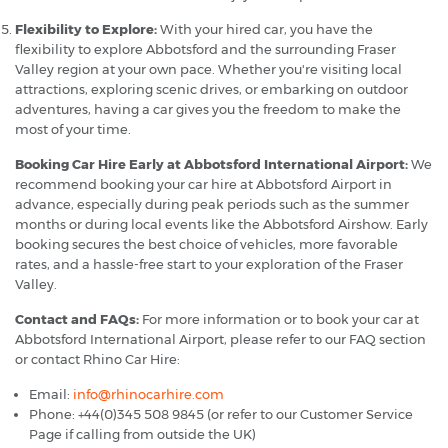
Flexibility to Explore:
With your hired car, you have the
flexibility to explore Abbotsford and the surrounding Fraser
Valley region at your own pace. Whether you're visiting local
attractions, exploring scenic drives, or embarking on outdoor
adventures, having a car gives you the freedom to make the
most of your time.
Booking Car Hire Early at Abbotsford International Airport:
We
recommend booking your car hire at Abbotsford Airport in
advance, especially during peak periods such as the summer
months or during local events like the Abbotsford Airshow. Early
booking secures the best choice of vehicles, more favorable
rates, and a hassle-free start to your exploration of the Fraser
Valley.
Contact and FAQs:
For more information or to book your car at
Abbotsford International Airport, please refer to our FAQ section
or contact Rhino Car Hire:
Email:
info@rhinocarhire.com
Phone: +44(0)345 508 9845 (or refer to our Customer Service
Page if calling from outside the UK)