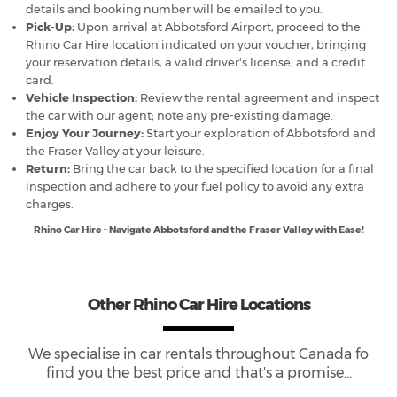
details and booking number will be emailed to you.
Pick-Up:
Upon arrival at Abbotsford Airport, proceed to the
Rhino Car Hire location indicated on your voucher, bringing
your reservation details, a valid driver's license, and a credit
card.
Vehicle Inspection:
Review the rental agreement and inspect
the car with our agent; note any pre-existing damage.
Enjoy Your Journey:
Start your exploration of Abbotsford and
the Fraser Valley at your leisure.
Return:
Bring the car back to the specified location for a final
inspection and adhere to your fuel policy to avoid any extra
charges.
Rhino Car Hire – Navigate Abbotsford and the Fraser Valley with Ease!
Other Rhino Car Hire Locations
We specialise in car rentals throughout
Canada
fo
find you the best price and that's a promise...