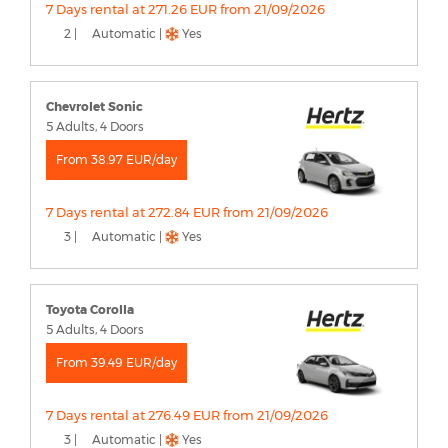
7 Days rental at 271.26 EUR from 21/09/2026
2 |
Automatic |
Yes
Chevrolet Sonic
5 Adults, 4 Doors
From 38.97 EUR/day
7 Days rental at 272.84 EUR from 21/09/2026
3 |
Automatic |
Yes
Toyota Corolla
5 Adults, 4 Doors
From 39.49 EUR/day
7 Days rental at 276.49 EUR from 21/09/2026
3 |
Automatic |
Yes