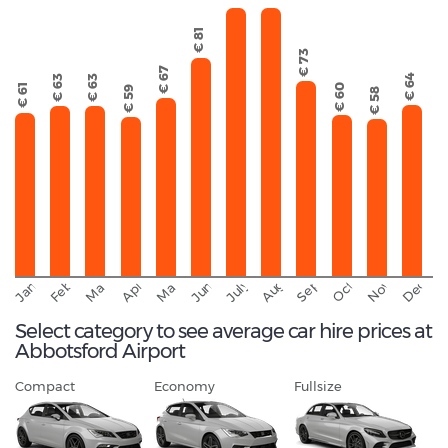
€ 81
€ 73
€ 67
€ 64
€ 63
€ 63
€ 61
€ 60
€ 59
€ 58
September
November
Decemb
February
October
January
August
March
April
June
May
July
Select category to see average car hire prices at
Abbotsford Airport
Compact
Economy
Fullsize