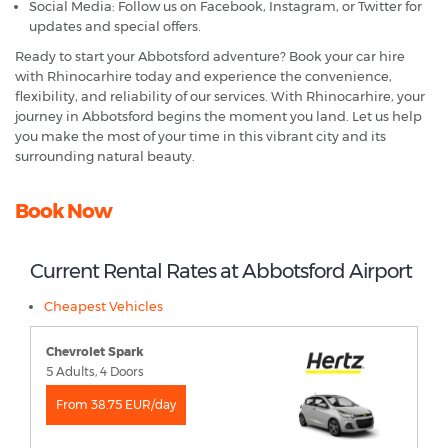
Social Media: Follow us on Facebook, Instagram, or Twitter for
updates and special offers.
Ready to start your Abbotsford adventure? Book your car hire
with Rhinocarhire today and experience the convenience,
flexibility, and reliability of our services. With Rhinocarhire, your
journey in Abbotsford begins the moment you land. Let us help
you make the most of your time in this vibrant city and its
surrounding natural beauty.
Book Now
Current Rental Rates at Abbotsford Airport
Cheapest Vehicles
Chevrolet Spark
5 Adults, 4 Doors
From 38.75 EUR/day