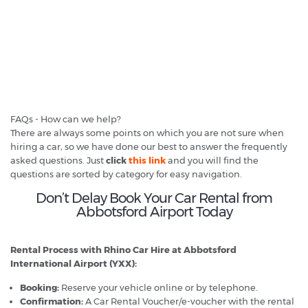
FAQs - How can we help?
There are always some points on which you are not sure when
hiring a car, so we have done our best to answer the frequently
asked questions. Just
click
this link
and you will find the
questions are sorted by category for easy navigation.
Don’t Delay Book Your Car Rental from
Abbotsford Airport Today
Rental Process with Rhino Car Hire at Abbotsford
International Airport (YXX):
Booking:
Reserve your vehicle online or by telephone.
Confirmation:
A Car Rental Voucher/e-voucher with the rental