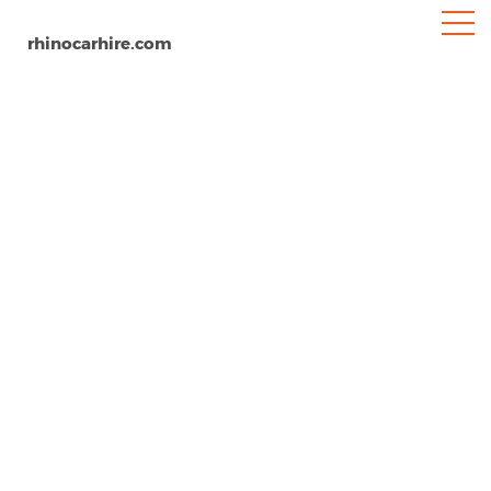
rhinocarhire.com
Abbotsford Airport
Home
North-America
Canada
Car Hire Abbotsford Airport