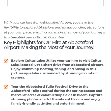
With your car hire from Abbotsford Airport, you have the
flexibility to explore Abbotsford and its surrounding attractions
at your own pace, ensuring you make the most of your journey in
this beautiful part of British Columbia.
Key Highlights for Car Hire at Abbotsford
Airport: Making the Most of Your Journey.
Explore Cultus Lake:
Utilize your car hire to visit Cultus
Lake, located just a short drive from Abbotsford Airport.
Enjoy swimming, boating, fishing, and hiking in this
picturesque lake surrounded by stunning mountain
scenery.
Tour the Abbotsford Tulip Festival:
Drive to the
Abbotsford Tulip Festival during the spring season and
marvel at acres of colorful tulip fields in bloom. Capture
stunning photos amidst the vibrant blooms and enjoy
family-friendly activities and entertainment.