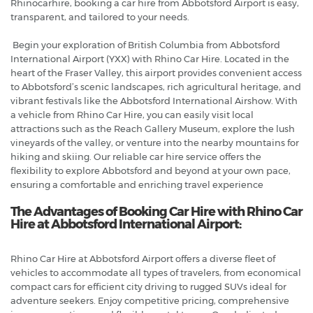
Rhinocarhire, booking a car hire from Abbotsford Airport is easy,
transparent, and tailored to your needs.
Begin your exploration of British Columbia from Abbotsford
International Airport (YXX) with Rhino Car Hire. Located in the
heart of the Fraser Valley, this airport provides convenient access
to Abbotsford’s scenic landscapes, rich agricultural heritage, and
vibrant festivals like the Abbotsford International Airshow. With
a vehicle from Rhino Car Hire, you can easily visit local
attractions such as the Reach Gallery Museum, explore the lush
vineyards of the valley, or venture into the nearby mountains for
hiking and skiing. Our reliable car hire service offers the
flexibility to explore Abbotsford and beyond at your own pace,
ensuring a comfortable and enriching travel experience
The Advantages of Booking Car Hire with Rhino Car
Hire at Abbotsford International Airport:
Rhino Car Hire at Abbotsford Airport offers a diverse fleet of
vehicles to accommodate all types of travelers, from economical
compact cars for efficient city driving to rugged SUVs ideal for
adventure seekers. Enjoy competitive pricing, comprehensive