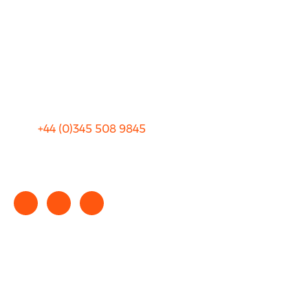
Blog
Privacy
Sitemap
Terms and Conditions
+44 (0)
345 508 9845
info@rhinocarhire.com
Copyright © 2025 rhinocarhire.com. All Rights Reserved.