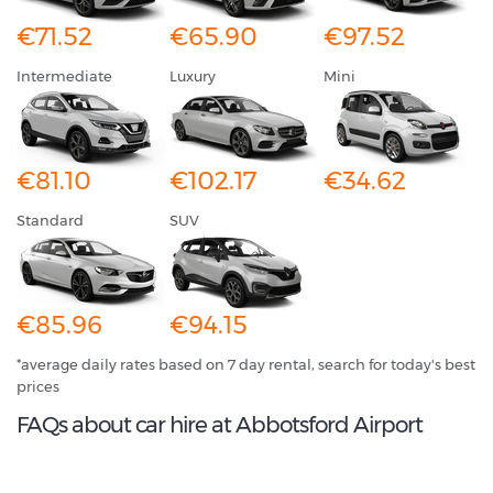
€71.52
€65.90
€97.52
Intermediate
Luxury
Mini
€81.10
€102.17
€34.62
Standard
SUV
€85.96
€94.15
*average daily rates based on 7 day rental, search for today's best
prices
FAQs about car hire at Abbotsford Airport