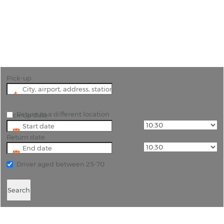
"Discover Abbotsford's Beauty with Car Hire from
Rhinocarhire"
Pick-up
Return to a different location
Pick-up date
Return date
Driver aged between 25-70
Search