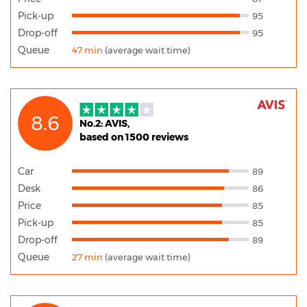
Pick-up
95
Drop-off
95
Queue
47 min
(average wait time)
8.6
No.2: AVIS,
based on 1500 reviews
Car
89
Desk
86
Price
85
Pick-up
85
Drop-off
89
Queue
27 min
(average wait time)