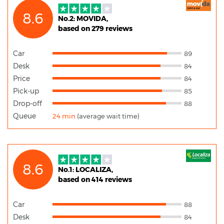
8.6
No.2: MOVIDA,
based on 279 reviews
Car
89
Desk
84
Price
84
Pick-up
85
Drop-off
88
Queue
24 min
(average wait time)
8.6
No.1: LOCALIZA,
based on 414 reviews
Car
88
Desk
84