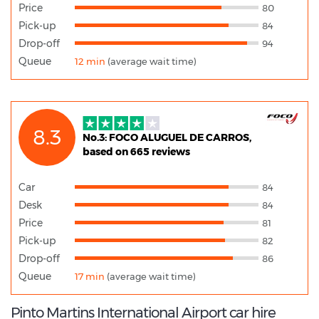
Price
80
Pick-up
84
Drop-off
94
Queue
12 min
(average wait time)
8.3
No.3: FOCO ALUGUEL DE CARROS,
based on 665 reviews
Car
84
Desk
84
Price
81
Pick-up
82
Drop-off
86
Queue
17 min
(average wait time)
Pinto Martins International Airport car hire