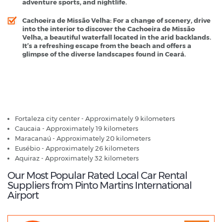
adventure sports, and nightlife.
Cachoeira de Missão Velha
: For a change of scenery, drive
into the interior to discover the Cachoeira de Missão
Velha, a beautiful waterfall located in the arid backlands.
It’s a refreshing escape from the beach and offers a
glimpse of the diverse landscapes found in Ceará.
Pinto Martins International Airport - Popular Destinations
Fortaleza city center - Approximately 9 kilometers
Caucaia - Approximately 19 kilometers
Maracanaú - Approximately 20 kilometers
Eusébio - Approximately 26 kilometers
Aquiraz - Approximately 32 kilometers
Our Most Popular Rated Local Car Rental
Suppliers from Pinto Martins International
Airport