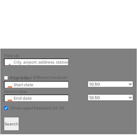
Car Hire Pinto Martins
International Airport
"Fortaleza is one of the hippest resorts in Brazil
and a hire car will let you find the best beaches."
Pick-up
Return to a different location
Pick-up date
Return date
Driver aged between 25-70
Search