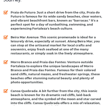
Praia do Futuro
: Just a short drive from the city, Praia do
Futuro is famous for its wide sandy beaches, clear waters,
and vibrant beachfront bars, known as "barracas." It's a
perfect spot for a day of sunbathing, swimming, and
experiencing Fortaleza's beach culture.
Beira Mar Avenue
: This scenic promenade is ideal for a
leisurely drive, especially at sunset. Along Beira Mar, you
can stop at the artisanal market for local crafts and
souvenirs, enjoy fresh seafood at one of the many
restaurants, or simply soak in the lively atmosphere.
Morro Branco and Praia das Fontes
: Venture outside
Fortaleza to explore the unique landscapes of Morro
Branco and Praia das Fontes. Famous for their colored
sand cliffs, natural mazes, and freshwater springs, these
beaches offer stunning natural beauty and plenty of
photo opportunities.
Canoa Quebrada
: A bit further from the city, this iconic
beach is known for its dramatic red cliffs, laid-back
atmosphere, and the symbol of the moon and star carved
into the cliffs. Canoa Quebrada offers a mix of relaxation,