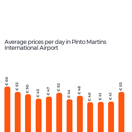
54
Total Cars Available
Average prices per day in Pinto Martins
International Airport
€ 60
€ 53
€ 53
€ 52
€ 50
€ 48
€ 47
€ 45
€ 44
€ 40
€ 41
€ 41