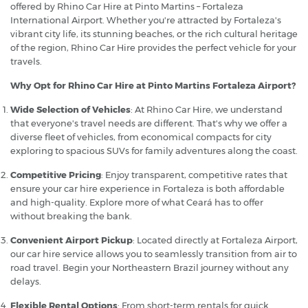
offered by Rhino Car Hire at Pinto Martins – Fortaleza
International Airport. Whether you're attracted by Fortaleza's
vibrant city life, its stunning beaches, or the rich cultural heritage
of the region, Rhino Car Hire provides the perfect vehicle for your
travels.
Why Opt for Rhino Car Hire at Pinto Martins Fortaleza Airport?
Wide Selection of Vehicles
: At Rhino Car Hire, we understand
that everyone's travel needs are different. That's why we offer a
diverse fleet of vehicles, from economical compacts for city
exploring to spacious SUVs for family adventures along the coast.
Competitive Pricing
: Enjoy transparent, competitive rates that
ensure your car hire experience in Fortaleza is both affordable
and high-quality. Explore more of what Ceará has to offer
without breaking the bank.
Convenient Airport Pickup
: Located directly at Fortaleza Airport,
our car hire service allows you to seamlessly transition from air to
road travel. Begin your Northeastern Brazil journey without any
delays.
Flexible Rental Options
: From short-term rentals for quick