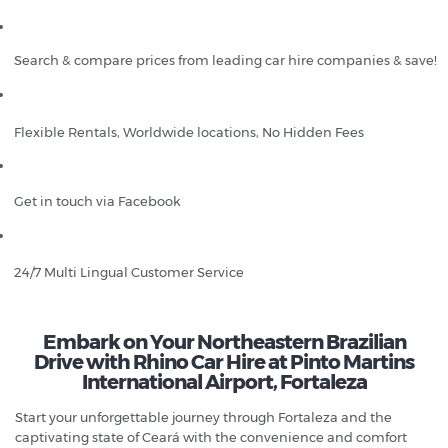
Search & compare prices from leading car hire companies & save!
Flexible Rentals, Worldwide locations, No Hidden Fees
Get in touch via Facebook
24/7 Multi Lingual Customer Service
Embark on Your Northeastern Brazilian
Drive with Rhino Car Hire at Pinto Martins
International Airport, Fortaleza
Start your unforgettable journey through Fortaleza and the
captivating state of Ceará with the convenience and comfort