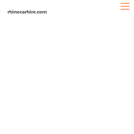
rhinocarhire.com
Home
South-America
Brazil
Pinto Martins International Airport