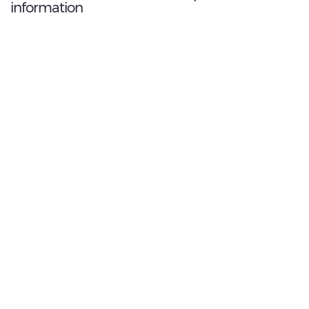
information
8.6
/10
Best Rated Agent:
LOCALIZA
€ 169.82
Average price:
(per week)