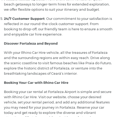
beach getaways to longer-term hires for extended exploration,
we offer flexible options to suit your itinerary and budget.
24/7 Customer Support
: Our commitment to your satisfaction is
reflected in our round-the-clock customer support. From
booking to drop-off, our friendly team is here to ensure a smooth
and enjoyable car hire experience.
Discover Fortaleza and Beyond
With your Rhino Car Hire vehicle, all the treasures of Fortaleza
and the surrounding regions are within easy reach. Drive along
the scenic coastline to visit famous beaches like Praia do Futuro,
explore the historic district of Fortaleza, or venture into the
breathtaking landscapes of Ceará’s interior.
Booking Your Car with Rhino Car Hire
Booking your car rental at Fortaleza Airport is simple and secure
with Rhino Car Hire. Visit our website, choose your desired
vehicle, set your rental period, and add any additional features
you may need for your journey in Fortaleza. Reserve your car
today and get ready to explore the diverse and vibrant