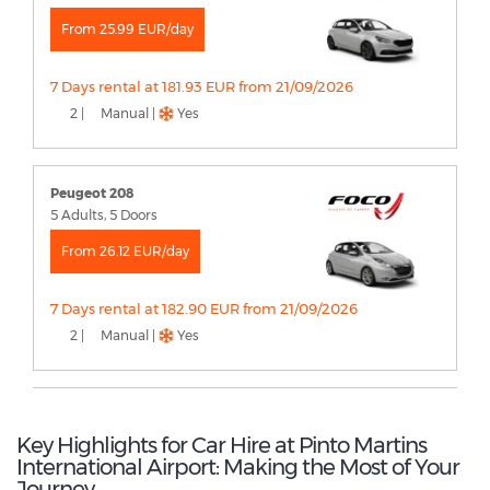
From 25.99 EUR/day
7 Days rental at 181.93 EUR from 21/09/2026
2 |
Manual |
Yes
Peugeot 208
5 Adults, 5 Doors
From 26.12 EUR/day
7 Days rental at 182.90 EUR from 21/09/2026
2 |
Manual |
Yes
Key Highlights for Car Hire at Pinto Martins
International Airport: Making the Most of Your
Journey.