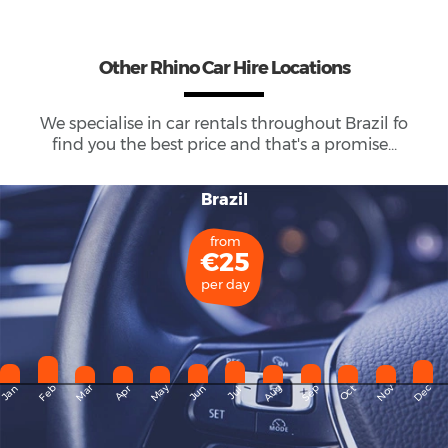
Other Rhino Car Hire Locations
We specialise in car rentals throughout
Brazil
fo
find you the best price and that's a promise...
Brazil
from
€25
per day
May
Dec
Feb
Mar
Aug
Sep
Nov
Jan
Apr
Jun
Oct
Jul