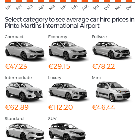
September
November
Decemb
February
October
January
August
March
April
June
May
July
Select category to see average car hire prices in
Pinto Martins International Airport
Compact
Economy
Fullsize
€47.23
€29.15
€78.22
Intermediate
Luxury
Mini
€62.89
€112.20
€46.44
Standard
SUV