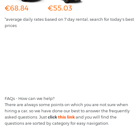
€68.84
€55.03
*average daily rates based on 7 day rental, search for today's best
prices
FAQs - How can we help?
There are always some points on which you are not sure when
hiring a car, so we have done our best to answer the frequently
asked questions. Just
click
this link
and you will find the
questions are sorted by category for easy navigation.