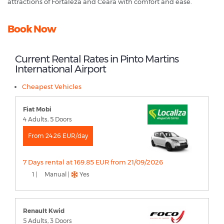
attractions of Fortaleza and Ceará with comfort and ease.
Book Now
Current Rental Rates in Pinto Martins
International Airport
Cheapest Vehicles
Fiat Mobi
4 Adults, 5 Doors
From 24.26 EUR/day
7 Days rental at 169.85 EUR from 21/09/2026
1 |
Manual |
Yes
Renault Kwid
5 Adults, 3 Doors