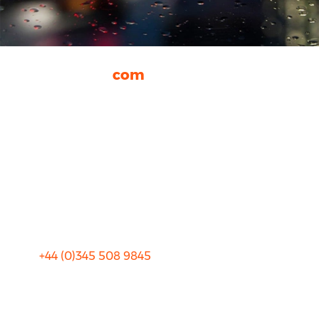
rhinocarhire.
com
About Us
FAQ
Blog
Privacy
Sitemap
Terms and Conditions
+44 (0)
345 508 9845
info@rhinocarhire.com