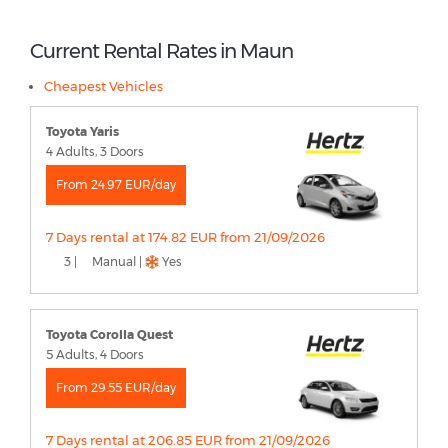
Current Rental Rates in Maun
Cheapest Vehicles
Toyota Yaris
4 Adults, 3 Doors
From 24.97 EUR/day
7 Days rental at 174.82 EUR from 21/09/2026
3 |
Manual |
Yes
Toyota Corolla Quest
5 Adults, 4 Doors
From 29.55 EUR/day
7 Days rental at 206.85 EUR from 21/09/2026