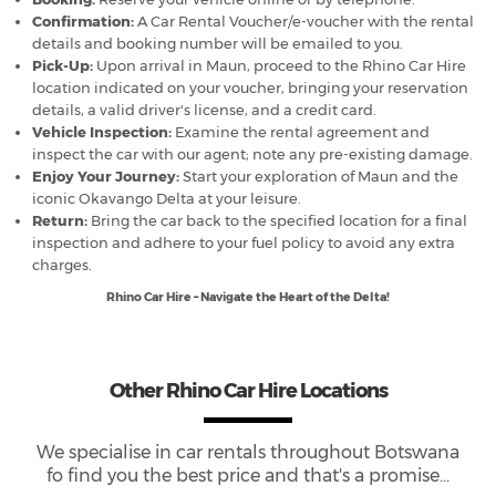
Confirmation:
A Car Rental Voucher/e-voucher with the rental
details and booking number will be emailed to you.
Pick-Up:
Upon arrival in Maun, proceed to the Rhino Car Hire
location indicated on your voucher, bringing your reservation
details, a valid driver's license, and a credit card.
Vehicle Inspection:
Examine the rental agreement and
inspect the car with our agent; note any pre-existing damage.
Enjoy Your Journey:
Start your exploration of Maun and the
iconic Okavango Delta at your leisure.
Return:
Bring the car back to the specified location for a final
inspection and adhere to your fuel policy to avoid any extra
charges.
Rhino Car Hire – Navigate the Heart of the Delta!
Other Rhino Car Hire Locations
We specialise in car rentals throughout
Botswana
fo find you the best price and that's a promise...