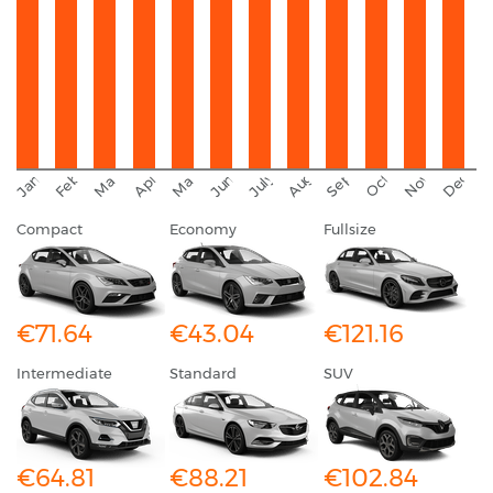
September
November
Decemb
February
October
January
August
March
April
June
May
July
Compact
Economy
Fullsize
€71.64
€43.04
€121.16
Intermediate
Standard
SUV
€64.81
€88.21
€102.84