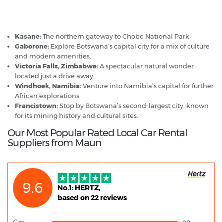
Maun - Popular Destinations
Kasane:
The northern gateway to Chobe National Park.
Gaborone:
Explore Botswana’s capital city for a mix of culture
and modern amenities.
Victoria Falls, Zimbabwe:
A spectacular natural wonder
located just a drive away.
Windhoek, Namibia:
Venture into Namibia’s capital for further
African explorations.
Francistown:
Stop by Botswana’s second-largest city, known
for its mining history and cultural sites.
Our Most Popular Rated Local Car Rental
Suppliers from Maun
9.6
No.1: HERTZ,
based on 22 reviews