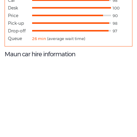
Car
98
Desk
100
Price
90
Pick-up
98
Drop-off
97
Queue
26 min
(average wait time)
Maun car hire information
9.6
/10
Best Rated Agent:
Hertz BW Direct