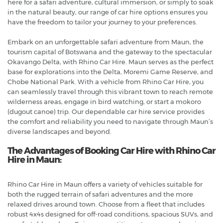
here for a safari adventure, cultural immersion, or simply to soak
in the natural beauty, our range of car hire options ensures you
have the freedom to tailor your journey to your preferences.
Embark on an unforgettable safari adventure from Maun, the
tourism capital of Botswana and the gateway to the spectacular
Okavango Delta, with Rhino Car Hire. Maun serves as the perfect
base for explorations into the Delta, Moremi Game Reserve, and
Chobe National Park. With a vehicle from Rhino Car Hire, you
can seamlessly travel through this vibrant town to reach remote
wilderness areas, engage in bird watching, or start a mokoro
(dugout canoe) trip. Our dependable car hire service provides
the comfort and reliability you need to navigate through Maun’s
diverse landscapes and beyond.
The Advantages of Booking Car Hire with Rhino Car
Hire in Maun:
Rhino Car Hire in Maun offers a variety of vehicles suitable for
both the rugged terrain of safari adventures and the more
relaxed drives around town. Choose from a fleet that includes
robust 4x4s designed for off-road conditions, spacious SUVs, and