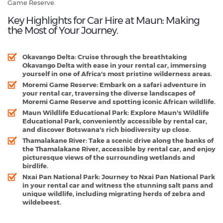
Game Reserve.
Key Highlights for Car Hire at Maun: Making
the Most of Your Journey.
Okavango Delta
: Cruise through the breathtaking
Okavango Delta with ease in your rental car, immersing
yourself in one of Africa's most pristine wilderness areas.
Moremi Game Reserve
: Embark on a safari adventure in
your rental car, traversing the diverse landscapes of
Moremi Game Reserve and spotting iconic African wildlife.
Maun Wildlife Educational Park
: Explore Maun's Wildlife
Educational Park, conveniently accessible by rental car,
and discover Botswana's rich biodiversity up close.
Thamalakane River
: Take a scenic drive along the banks of
the Thamalakane River, accessible by rental car, and enjoy
picturesque views of the surrounding wetlands and
birdlife.
Nxai Pan National Park
: Journey to Nxai Pan National Park
in your rental car and witness the stunning salt pans and
unique wildlife, including migrating herds of zebra and
wildebeest.