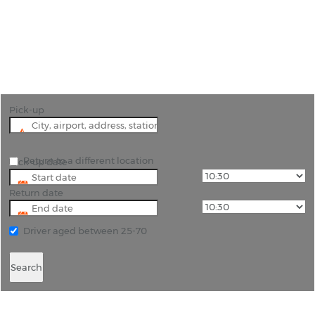
"Embark on an Okavango Adventure with Rhino
Car Hire in Maun"
Pick-up
Return to a different location
Pick-up date
Return date
Driver aged between 25-70
Search