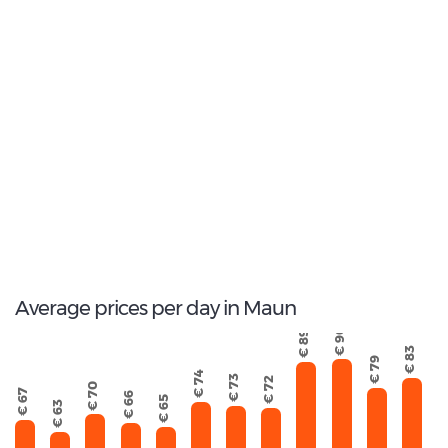
2
Most popular model:
Toyota Corolla
16
Total Cars Available
Average prices per day in Maun
€ 90
€ 89
€ 83
€ 79
€ 74
€ 73
€ 72
€ 70
€ 67
€ 66
€ 65
€ 63