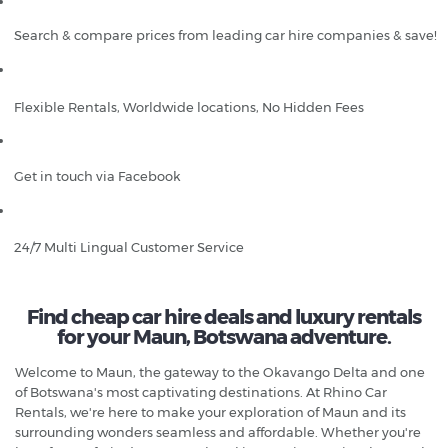
Search & compare prices from leading car hire companies & save!
Flexible Rentals, Worldwide locations, No Hidden Fees
Get in touch via Facebook
24/7 Multi Lingual Customer Service
Find cheap car hire deals and luxury rentals
for your Maun, Botswana adventure.
Welcome to Maun, the gateway to the Okavango Delta and one
of Botswana's most captivating destinations. At Rhino Car
Rentals, we're here to make your exploration of Maun and its
surrounding wonders seamless and affordable. Whether you're