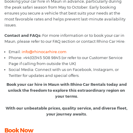
booking your car hire in Maun in advance, particularly during
the peak safari season from May to October. Early booking
ensures you secure a vehicle that best suits your needs at the
most favorable rates and helps prevent last-minute availability
issues.
Contact and FAQs:
For more information or to book your car in
Maun, please refer to our FAQ section or contact Rhino Car Hire:
Email:
info@rhinocarhire.com
Phone: +44(0)345 508 9845 (or refer to our Customer Service
Page if calling from outside the UK)
Social Media: Connect with us on Facebook, Instagram, or
Twitter for updates and special offers.
Book your car hire in Maun with Rhino Car Rentals today and
unlock the freedom to explore this extraordinary region on
your terms.
With our unbeatable prices, quality service, and diverse fleet,
your journey awaits.
Book Now