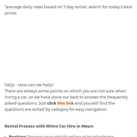
*average daily rates based on 7 day rental, search for today's best
prices
FAQs - How can we help?
There are always some points on which you are not sure when
hiring a car, so we have done our best to answer the frequently
asked questions. Just
click
this link
and you will find the
questions are sorted by category for easy navigation.
Rental Process with Rhino Car Hire in Maun:
Booking:
Reserve your vehicle online or by telephone.