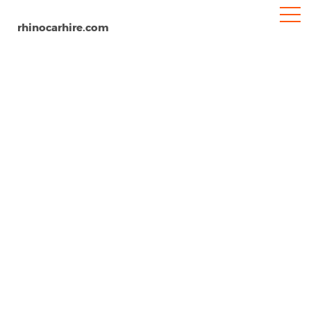
rhinocarhire.com
Maun
Home
Africa
Botswana
Car Hire Maun