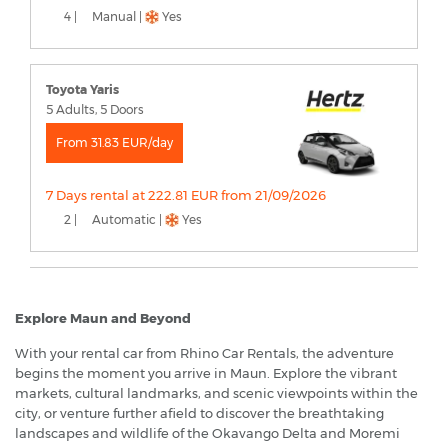
4 |
Manual |
Yes
Toyota Yaris
5 Adults, 5 Doors
From 31.83 EUR/day
7 Days rental at 222.81 EUR from 21/09/2026
2 |
Automatic |
Yes
Explore Maun and Beyond
With your rental car from Rhino Car Rentals, the adventure
begins the moment you arrive in Maun. Explore the vibrant
markets, cultural landmarks, and scenic viewpoints within the
city, or venture further afield to discover the breathtaking
landscapes and wildlife of the Okavango Delta and Moremi