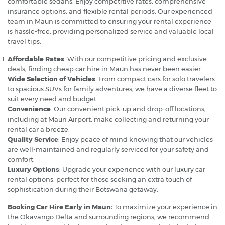
comfortable sedans. Enjoy competitive rates, comprehensive
insurance options, and flexible rental periods. Our experienced
team in Maun is committed to ensuring your rental experience
is hassle-free, providing personalized service and valuable local
travel tips.
Affordable Rates
: With our competitive pricing and exclusive
deals, finding cheap car hire in Maun has never been easier.
Wide Selection of Vehicles
: From compact cars for solo travelers
to spacious SUVs for family adventures, we have a diverse fleet to
suit every need and budget.
Convenience
: Our convenient pick-up and drop-off locations,
including at Maun Airport, make collecting and returning your
rental car a breeze.
Quality Service
: Enjoy peace of mind knowing that our vehicles
are well-maintained and regularly serviced for your safety and
comfort.
Luxury Options
: Upgrade your experience with our luxury car
rental options, perfect for those seeking an extra touch of
sophistication during their Botswana getaway.
Booking Car Hire Early in Maun:
To maximize your experience in
the Okavango Delta and surrounding regions, we recommend