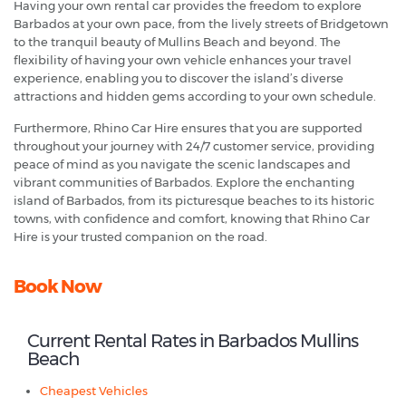
Having your own rental car provides the freedom to explore
Barbados at your own pace, from the lively streets of Bridgetown
to the tranquil beauty of Mullins Beach and beyond. The
flexibility of having your own vehicle enhances your travel
experience, enabling you to discover the island’s diverse
attractions and hidden gems according to your own schedule.
Furthermore, Rhino Car Hire ensures that you are supported
throughout your journey with 24/7 customer service, providing
peace of mind as you navigate the scenic landscapes and
vibrant communities of Barbados. Explore the enchanting
island of Barbados, from its picturesque beaches to its historic
towns, with confidence and comfort, knowing that Rhino Car
Hire is your trusted companion on the road.
Book Now
Current Rental Rates in Barbados Mullins
Beach
Cheapest Vehicles