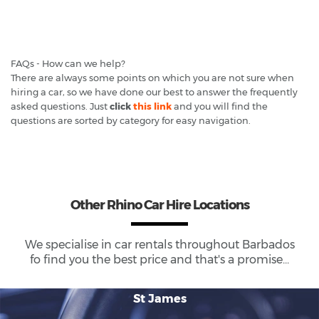
FAQs - How can we help?
There are always some points on which you are not sure when
hiring a car, so we have done our best to answer the frequently
asked questions. Just
click
this link
and you will find the
questions are sorted by category for easy navigation.
Other Rhino Car Hire Locations
We specialise in car rentals throughout
Barbados
fo find you the best price and that's a promise...
St James