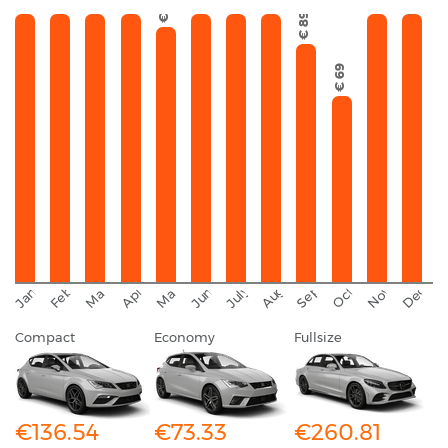
€ 95
€ 89
€ 69
September
November
Decemb
February
October
January
August
March
April
June
May
July
Compact
Economy
Fullsize
€136.54
€73.33
€260.81