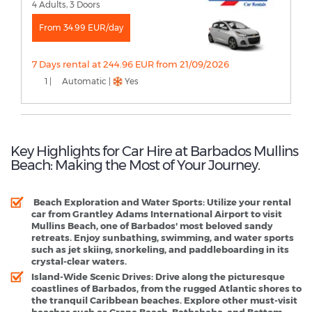
4 Adults, 3 Doors
From 34.99 EUR/day
7 Days rental at 244.96 EUR from 21/09/2026
1 |
Automatic |
Yes
Key Highlights for Car Hire at Barbados Mullins
Beach: Making the Most of Your Journey.
Beach Exploration and Water Sports
: Utilize your rental
car from Grantley Adams International Airport to visit
Mullins Beach, one of Barbados' most beloved sandy
retreats. Enjoy sunbathing, swimming, and water sports
such as jet skiing, snorkeling, and paddleboarding in its
crystal-clear waters.
Island-Wide Scenic Drives
: Drive along the picturesque
coastlines of Barbados, from the rugged Atlantic shores to
the tranquil Caribbean beaches. Explore other must-visit
beaches such as Crane Beach, Bathsheba, and Bottom