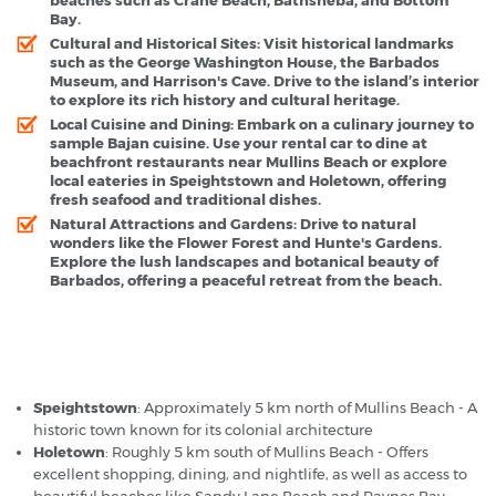
Bay.
Cultural and Historical Sites
: Visit historical landmarks
such as the George Washington House, the Barbados
Museum, and Harrison's Cave. Drive to the island’s interior
to explore its rich history and cultural heritage.
Local Cuisine and Dining
: Embark on a culinary journey to
sample Bajan cuisine. Use your rental car to dine at
beachfront restaurants near Mullins Beach or explore
local eateries in Speightstown and Holetown, offering
fresh seafood and traditional dishes.
Natural Attractions and Gardens
: Drive to natural
wonders like the Flower Forest and Hunte's Gardens.
Explore the lush landscapes and botanical beauty of
Barbados, offering a peaceful retreat from the beach.
Barbados Mullins Beach - Popular Destinations
Speightstown
: Approximately 5 km north of Mullins Beach - A
historic town known for its colonial architecture
Holetown
: Roughly 5 km south of Mullins Beach - Offers
excellent shopping, dining, and nightlife, as well as access to
beautiful beaches like Sandy Lane Beach and Paynes Bay.