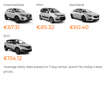
Intermediate
Mini
Standard
€67.31
€85.32
€60.40
SUV
€154.12
*average daily rates based on 7 day rental, search for today's best
prices