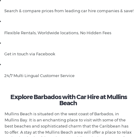
Search & compare prices from leading car hire companies & save!
Flexible Rentals, Worldwide locations, No Hidden Fees
Get in touch via Facebook
24/7 Multi Lingual Customer Service
Explore Barbados with Car Hire at Mullins
Beach
Mullins Beach is situated on the west coast of Barbados, in
Mullins Bay. It is an enchanting place to visit with some of the
best beaches and sophisticated charm that the Caribbean has
to offer. A stay at the Mullins Beach area will offer a place to relax