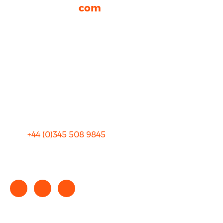
rhinocarhire.
com
About Us
FAQ
Blog
Privacy
Sitemap
Terms and Conditions
+44 (0)
345 508 9845
info@rhinocarhire.com
Copyright © 2025 rhinocarhire.com. All Rights Reserved.