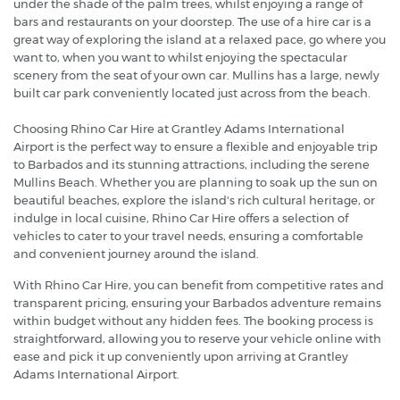
under the shade of the palm trees, whilst enjoying a range of
bars and restaurants on your doorstep. The use of a hire car is a
great way of exploring the island at a relaxed pace, go where you
want to, when you want to whilst enjoying the spectacular
scenery from the seat of your own car. Mullins has a large, newly
built car park conveniently located just across from the beach.
Choosing Rhino Car Hire at Grantley Adams International
Airport is the perfect way to ensure a flexible and enjoyable trip
to Barbados and its stunning attractions, including the serene
Mullins Beach. Whether you are planning to soak up the sun on
beautiful beaches, explore the island's rich cultural heritage, or
indulge in local cuisine, Rhino Car Hire offers a selection of
vehicles to cater to your travel needs, ensuring a comfortable
and convenient journey around the island.
With Rhino Car Hire, you can benefit from competitive rates and
transparent pricing, ensuring your Barbados adventure remains
within budget without any hidden fees. The booking process is
straightforward, allowing you to reserve your vehicle online with
ease and pick it up conveniently upon arriving at Grantley
Adams International Airport.