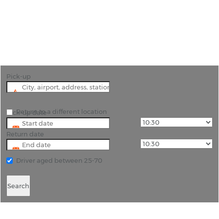
"We can arrange free hotel delivery in the Mullins
beach area to all of the top hotels in Barbados"
Pick-up
Return to a different location
Pick-up date
Return date
Driver aged between 25-70
Search