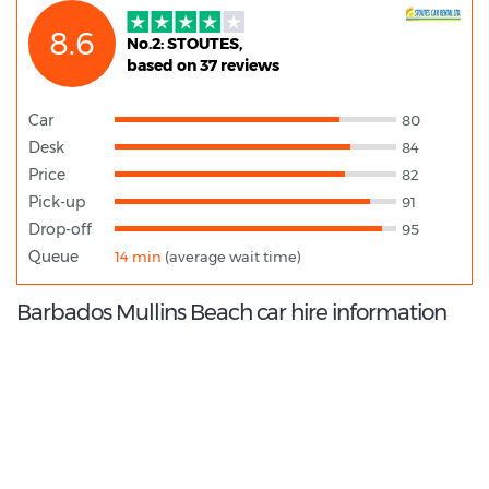
8.6
No.2: STOUTES,
based on 37 reviews
Car
80
Desk
84
Price
82
Pick-up
91
Drop-off
95
Queue
14 min
(average wait time)
Barbados Mullins Beach car hire information
8.8
/10
Best Rated Agent: