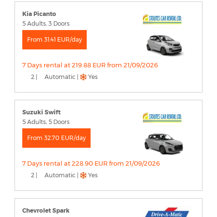
Kia Picanto
5 Adults, 3 Doors
From 31.41 EUR/day
7 Days rental at 219.88 EUR from 21/09/2026
2 |
Automatic |
Yes
Suzuki Swift
5 Adults, 5 Doors
From 32.70 EUR/day
7 Days rental at 228.90 EUR from 21/09/2026
2 |
Automatic |
Yes
Chevrolet Spark