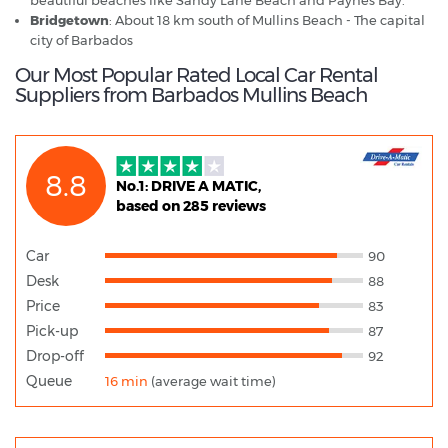
Bridgetown
: About 18 km south of Mullins Beach - The capital
city of Barbados
Our Most Popular Rated Local Car Rental
Suppliers from Barbados Mullins Beach
8.8
No.1: DRIVE A MATIC,
based on 285 reviews
Car
90
Desk
88
Price
83
Pick-up
87
Drop-off
92
Queue
16 min
(average wait time)