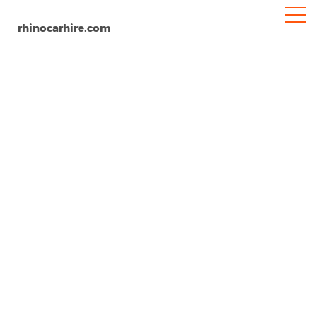
rhinocarhire.com
Mullins Beach
Home
North-America
Barbados
Car Hire Barbados Mullins Beach